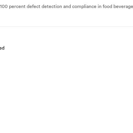
r 100 percent defect detection and compliance in food bevera