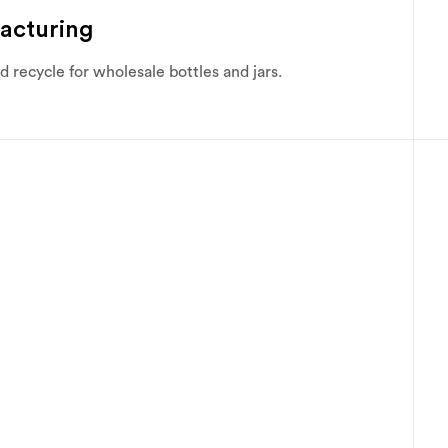
acturing
recycle for wholesale bottles and jars.