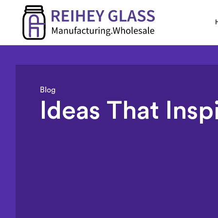
Blog
Ideas That Insp