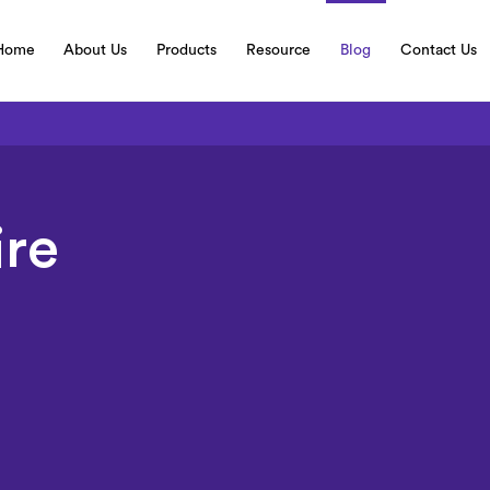
Home
About Us
Products
Resource
Blog
Contact Us
ire