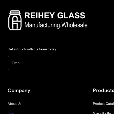
Get in touch with our team today.
Company
Product
About Us
Product Cata
Blog
Glass Bottle