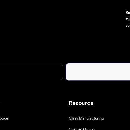
Re
19
su
s
Resource
logue
Glass Manufacturing
Custom Option