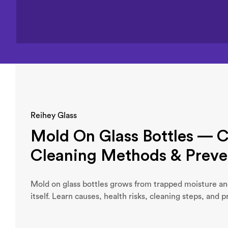
Reihey Glass
Mold On Glass Bottles — C
Cleaning Methods & Preve
Mold on glass bottles grows from trapped moisture an
itself. Learn causes, health risks, cleaning steps, and p