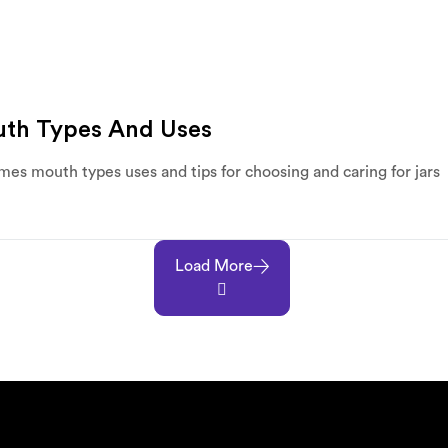
outh Types And Uses
umes mouth types uses and tips for choosing and caring for jars
Load More