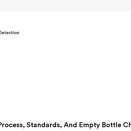
 Process, Standards, And Empty Bottle C