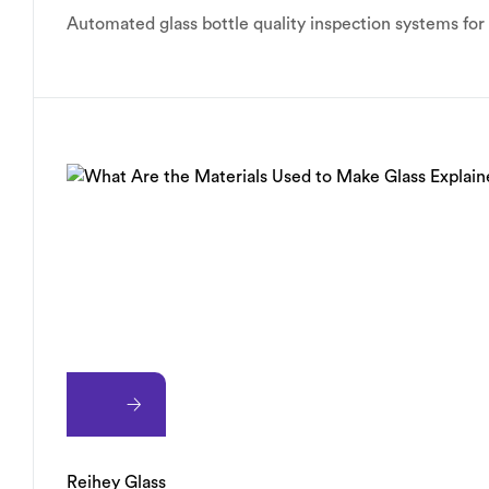
Automated glass bottle quality inspection systems fo
Reihey Glass