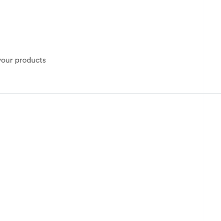
your products