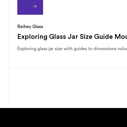
Reihey Glass
Exploring Glass Jar Size Guide M
Exploring glass jar size with guides to dimensions vol