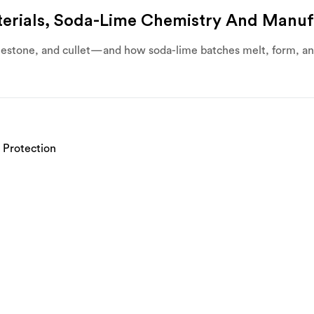
erials, Soda-Lime Chemistry And Manuf
mestone, and cullet—and how soda-lime batches melt, form, and 