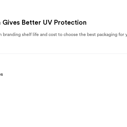
 Gives Better UV Protection
 branding shelf life and cost to choose the best packaging for 