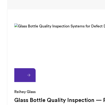
Reihey Glass
Glass Bottle Quality Inspection —