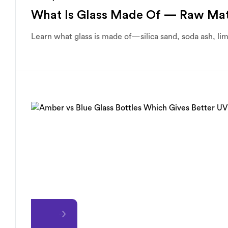
What Is Glass Made Of — Raw Mat
Learn what glass is made of—silica sand, soda ash, li