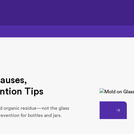
auses,
ntion Tips
d organic residue—not the glass
revention for bottles and jars.