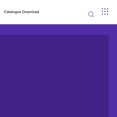
Catalogue Download