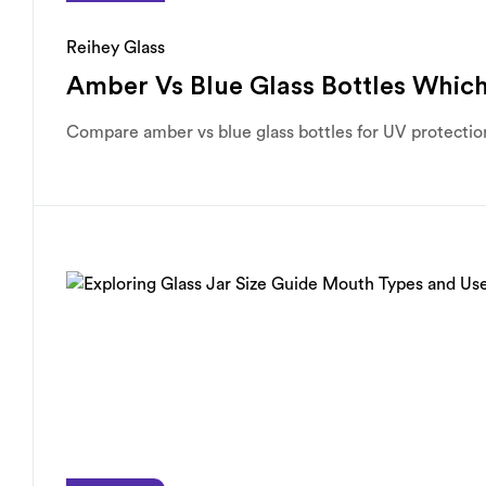
Reihey Glass
Amber Vs Blue Glass Bottles Which
Compare amber vs blue glass bottles for UV protection