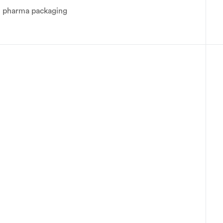
ge pharma packaging