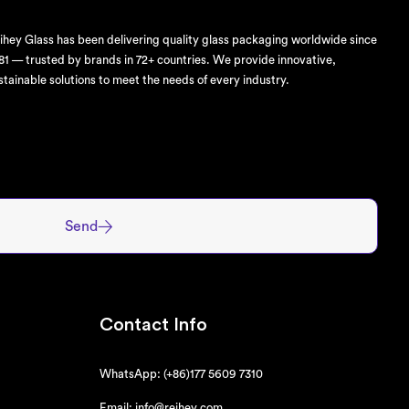
ihey Glass has been delivering quality glass packaging worldwide since
81 — trusted by brands in 72+ countries. We provide innovative,
stainable solutions to meet the needs of every industry.
Send
Contact Info
WhatsApp: (+86)177 5609 7310
Email: info@reihey.com