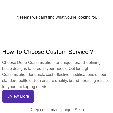
It seems we can’t find what you’re looking for.
How To Choose Custom Service？
Choose Deep Customization for unique, brand-defining
bottle designs tailored to your needs. Opt for Light
Customization for quick, cost-effective modifications on our
standard bottles. Both ensure quality, brand-boosting results
for your packaging needs.
View More
Deep customize (Unique Size)