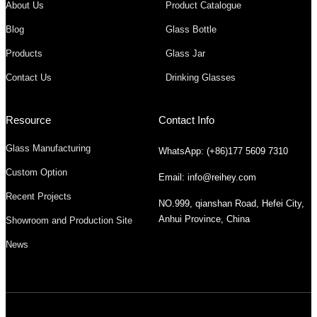
About Us
Product Catalogue
Blog
Glass Bottle
Products
Glass Jar
Contact Us
Drinking Glasses
Resource
Contact Info
Glass Manufacturing
WhatsApp: (+86)177 5609 7310
Custom Option
Email: info@reihey.com
Recent Projects
NO.999, qianshan Road, Hefei City,
Anhui Province, China
Showroom and Production Site
News