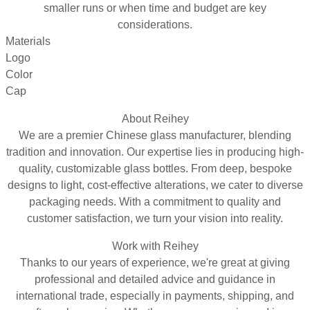
smaller runs or when time and budget are key
considerations.
Materials
Logo
Color
Cap
About Reihey
We are a premier Chinese glass manufacturer, blending
tradition and innovation. Our expertise lies in producing high-
quality, customizable glass bottles. From deep, bespoke
designs to light, cost-effective alterations, we cater to diverse
packaging needs. With a commitment to quality and
customer satisfaction, we turn your vision into reality.
Work with Reihey
Thanks to our years of experience, we're great at giving
professional and detailed advice and guidance in
international trade, especially in payments, shipping, and