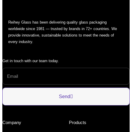
Reihey Glass has been delivering quality glass packaging
worldwide since 1981 — trusted by brands in 72+ countries. We
provide innovative, sustainable solutions to meet the needs of
every industry.
Get in touch with our team today.
Send
Company
Products