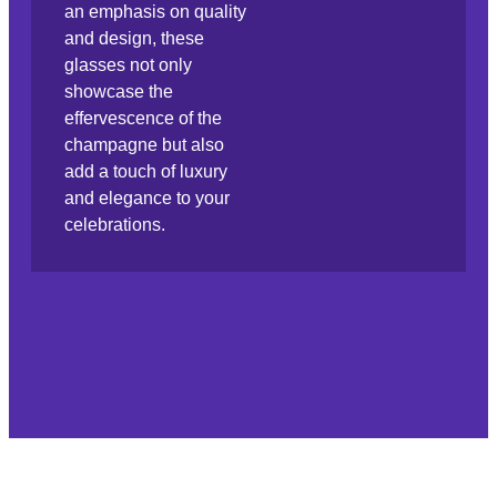
an emphasis on quality
and design, these
glasses not only
showcase the
effervescence of the
champagne but also
add a touch of luxury
and elegance to your
celebrations.