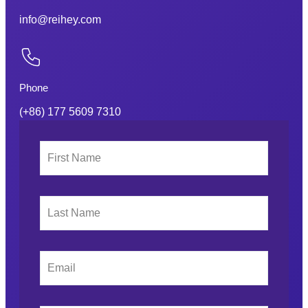
info@reihey.com
Phone
(+86) 177 5609 7310