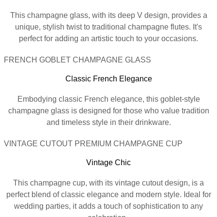
This champagne glass, with its deep V design, provides a
unique, stylish twist to traditional champagne flutes. It's
perfect for adding an artistic touch to your occasions.
FRENCH GOBLET CHAMPAGNE GLASS
Classic French Elegance
Embodying classic French elegance, this goblet-style
champagne glass is designed for those who value tradition
and timeless style in their drinkware.
VINTAGE CUTOUT PREMIUM CHAMPAGNE CUP
Vintage Chic
This champagne cup, with its vintage cutout design, is a
perfect blend of classic elegance and modern style. Ideal for
wedding parties, it adds a touch of sophistication to any