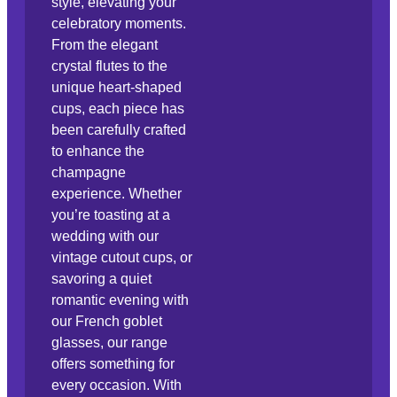
style, elevating your
celebratory moments.
From the elegant
crystal flutes to the
unique heart-shaped
cups, each piece has
been carefully crafted
to enhance the
champagne
experience. Whether
you’re toasting at a
wedding with our
vintage cutout cups, or
savoring a quiet
romantic evening with
our French goblet
glasses, our range
offers something for
every occasion. With