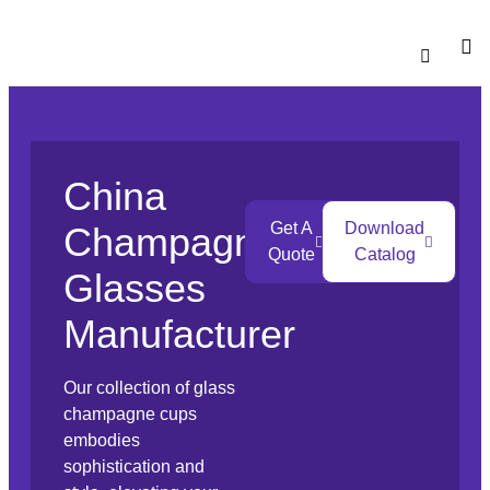
Catalogu
Contact Us
China
Get A
Download
Champagne
Quote
Catalog
Glasses
Manufacturer
Our collection of glass
champagne cups
embodies
sophistication and