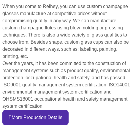
When you come to Reihey, you can use custom champagne
glasses manufacture at competitive prices without
compromising quality in any way. We can manufacture
custom champagne flutes using blow molding or pressing
techniques. There is also a wide variety of glass qualities to
choose from. Besides shape, custom glass cups can also be
decorated in different ways, such as: labeling, painting,
printing, etc.
Over the years, it has been committed to the construction of
management systems such as product quality, environmental
protection, occupational health and safety, and has passed
ISO9001 quality management system certification, ISO14001
environmental management system certification and
OHSMS18001 occupational health and safety management
system certification.
More Production Details