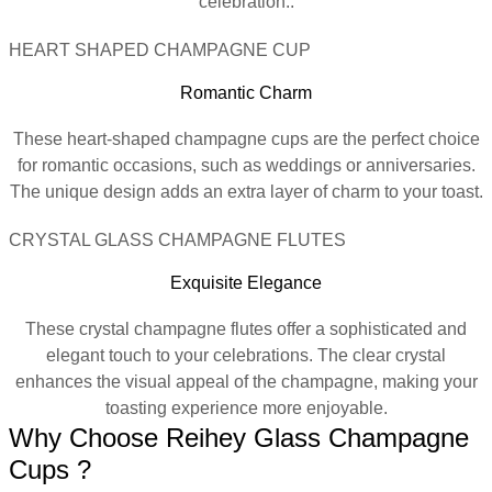
celebration..
HEART SHAPED CHAMPAGNE CUP
Romantic Charm
These heart-shaped champagne cups are the perfect choice
for romantic occasions, such as weddings or anniversaries.
The unique design adds an extra layer of charm to your toast.
CRYSTAL GLASS CHAMPAGNE FLUTES
Exquisite Elegance
These crystal champagne flutes offer a sophisticated and
elegant touch to your celebrations. The clear crystal
enhances the visual appeal of the champagne, making your
toasting experience more enjoyable.
Why Choose Reihey Glass Champagne
Cups ?