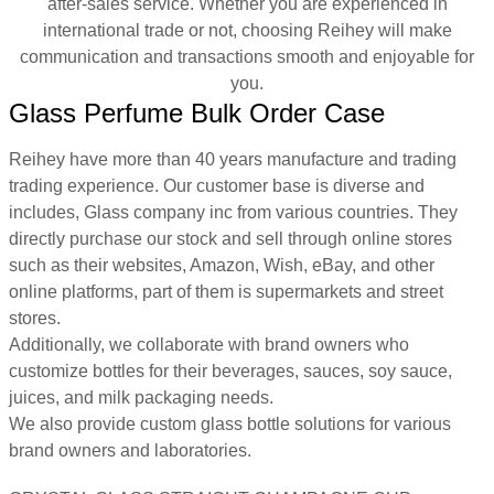
after-sales service. Whether you are experienced in
international trade or not, choosing Reihey will make
communication and transactions smooth and enjoyable for
you.
Glass Perfume Bulk Order Case
Reihey have more than 40 years manufacture and trading
trading experience. Our customer base is diverse and
includes, Glass company inc from various countries. They
directly purchase our stock and sell through online stores
such as their websites, Amazon, Wish, eBay, and other
online platforms, part of them is supermarkets and street
stores.
Additionally, we collaborate with brand owners who
customize bottles for their beverages, sauces, soy sauce,
juices, and milk packaging needs.
We also provide custom glass bottle solutions for various
brand owners and laboratories.