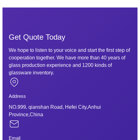
Get Quote Today
We hope to listen to your voice and start the first step of
cooperation together. We have more than 40 years of
glass production experience and 1200 kinds of
glassware inventory.
Address
NO.999, qianshan Road, Hefei City,Anhui
Province,China
Email