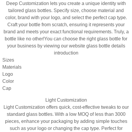
Deep Customization lets you create a unique identity with
tailored glass bottles. Specify size, choose material and
color, brand with your logo, and select the perfect cap type.
Craft your bottle from scratch, ensuring it represents your
brand and meets your exact functional requirements. Truly, a
bottle like no other!You can choose the right glass bottle for
your business by viewing our website glass bottle details
introduction
Sizes
Materials
Logo
Color
Cap
Light Customization
Light Customization offers quick, cost-effective tweaks to our
standard glass bottles. With a low MOQ of less than 3000
pieces, enhance your packaging by adding simple touches
such as your logo or changing the cap type. Perfect for