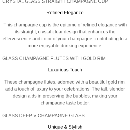
CRYSTAL GLASS STRAIGHT CHAMPAGNE CUP
Refined Elegance
This champagne cup is the epitome of refined elegance with
its straight, crystal clear design that enhances the
effervescence and color of your champagne, contributing to a
more enjoyable drinking experience.
GLASS CHAMPAGNE FLUTES WITH GOLD RIM
Luxurious Touch
These champagne flutes, adorned with a beautiful gold rim,
add a touch of luxury to your celebrations. The tall, slender
design aids in preserving the bubbles, making your
champagne taste better.
GLASS DEEP V CHAMPAGNE GLASS
Unique & Stylish