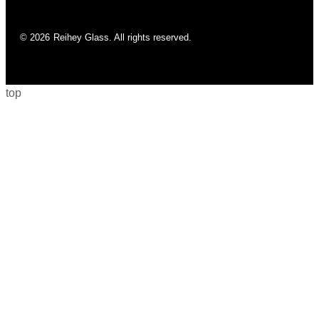
© 2026
Reihey Glass. All rights reserved.
top