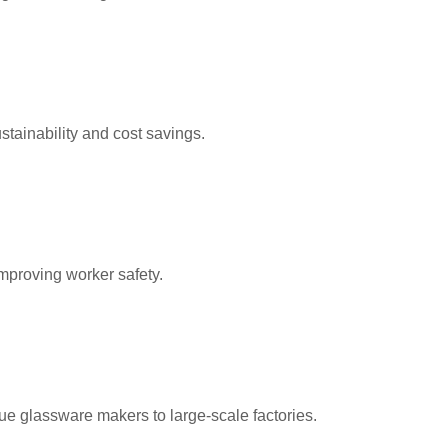
tainability and cost savings.
mproving worker safety.
e glassware makers to large-scale factories.