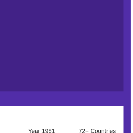
Year 1981
72+ Countries