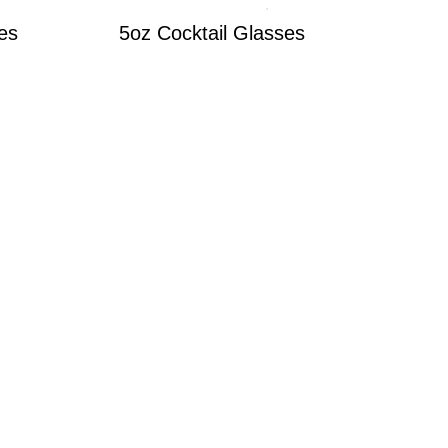
es
5oz Cocktail Glasses