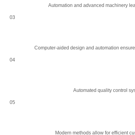
Automation and advanced machinery lead 
03
Computer-aided design and automation ensure pr
04
Automated quality control sys
05
Modern methods allow for efficient cu