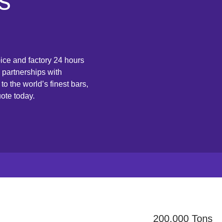
s
ice and factory 24 hours
 partnerships with
o the world’s finest bars,
ote today.
200,000 Tons