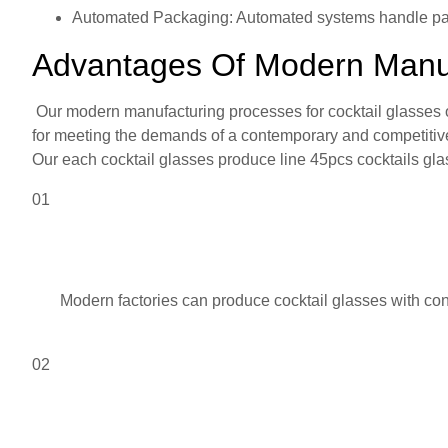
Automated Packaging: Automated systems handle pa
Advantages Of Modern Manufa
Our modern manufacturing processes for cocktail glasses of
for meeting the demands of a contemporary and competitive
Our each cocktail glasses produce line 45pcs cocktails gla
01
Modern factories can produce cocktail glasses with consi
02