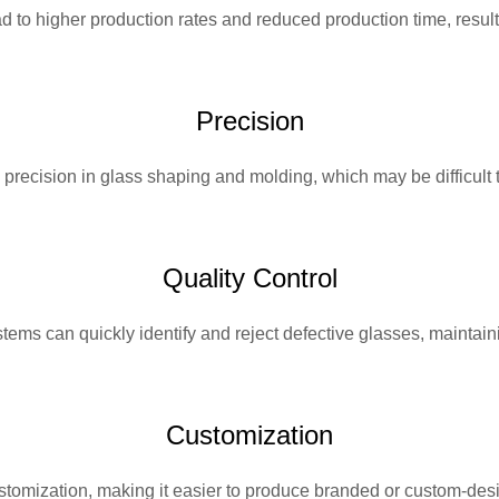
to higher production rates and reduced production time, resulti
Precision
ecision in glass shaping and molding, which may be difficult to
Quality Control
tems can quickly identify and reject defective glasses, maintaini
Customization
stomization, making it easier to produce branded or custom-des