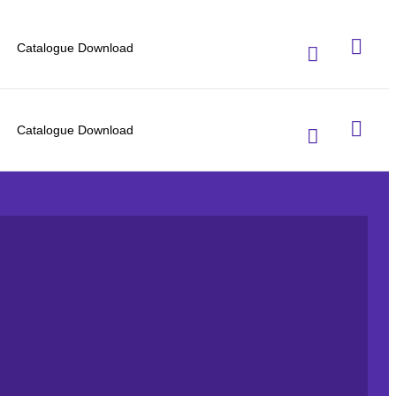
Catalogue Download
Catalogue Download