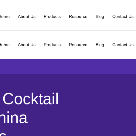
Home
About Us
Products
Resource
Blog
Contact Us
Home
About Us
Products
Resource
Blog
Contact Us
Cocktail
hina