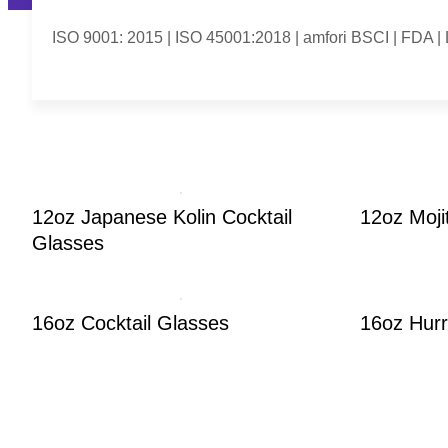
ISO 9001: 2015 | ISO 45001:2018 | amfori BSCI | FDA 
12oz Japanese Kolin Cocktail
12oz Moji
Glasses
16oz Cocktail Glasses
16oz Hurr