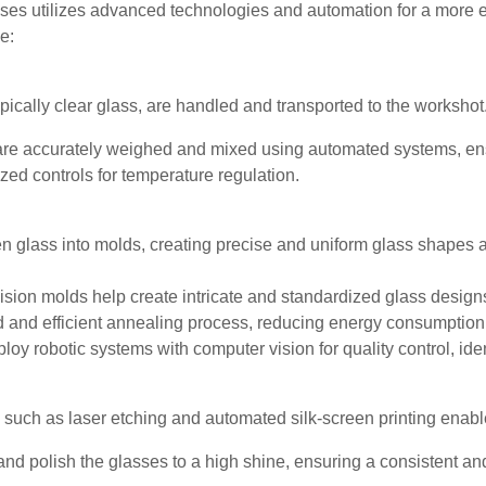
sses utilizes advanced technologies and automation for a more e
e:
pically clear glass, are handled and transported to the workshot
re accurately weighed and mixed using automated systems, ensu
ed controls for temperature regulation.
glass into molds, creating precise and uniform glass shapes a
ion molds help create intricate and standardized glass design
ed and efficient annealing process, reducing energy consumption
loy robotic systems with computer vision for quality control, ide
ch as laser etching and automated silk-screen printing enable 
polish the glasses to a high shine, ensuring a consistent and a