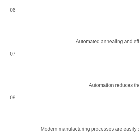
06
Automated annealing and effi
07
Automation reduces the
08
Modern manufacturing processes are easily s