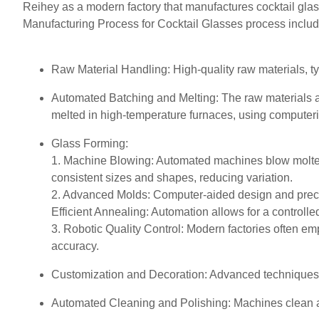
Reihey as a modern factory that manufactures cocktail gla
Manufacturing Process for Cocktail Glasses process includ
Raw Material Handling: High-quality raw materials, ty
Automated Batching and Melting: The raw materials a
melted in high-temperature furnaces, using computeriz
Glass Forming:
1. Machine Blowing: Automated machines blow molten 
consistent sizes and shapes, reducing variation.
2. Advanced Molds: Computer-aided design and precis
Efficient Annealing: Automation allows for a controll
3. Robotic Quality Control: Modern factories often emp
accuracy.
Customization and Decoration: Advanced techniques su
Automated Cleaning and Polishing: Machines clean and 