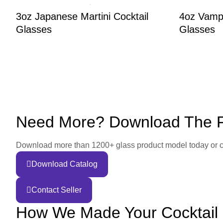
3oz Japanese Martini Cocktail
4oz Vampi
Glasses
Glasses
Need More? Download The Fu
Download more than 1200+ glass product model today or conta
Download Catalog
Contact Seller
How We Made Your Cocktail