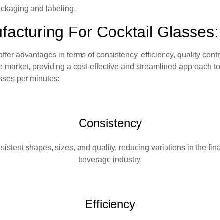
ckaging and labeling.
cturing For Cocktail Glasses:
fer advantages in terms of consistency, efficiency, quality cont
 market, providing a cost-effective and streamlined approach t
sses per minutes:
Consistency
stent shapes, sizes, and quality, reducing variations in the fina
beverage industry.
Efficiency