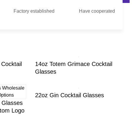
Factory established
Have cooperated
Cocktail
14oz Totem Grimace Cocktail
Glasses
22oz Gin Cocktail Glasses
l Glasses
stom Logo