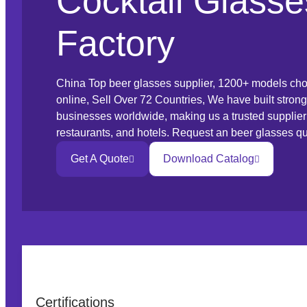
Cocktail Glasse
Factory
China Top beer glasses supplier, 1200+ models cho
online, Sell Over 72 Countries, We have built strong
businesses worldwide, making us a trusted supplier t
restaurants, and hotels. Request an beer glasses qu
Get A Quote
Download Catalog
Certifications