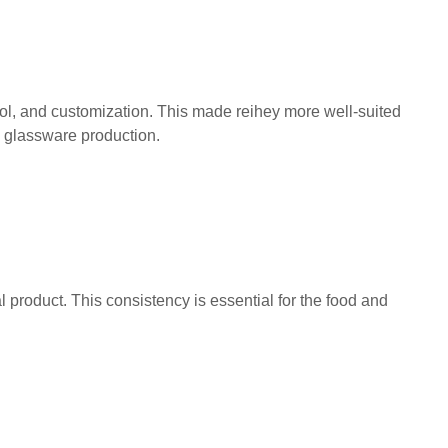
rol, and customization. This made reihey more well-suited
o glassware production.
l product. This consistency is essential for the food and