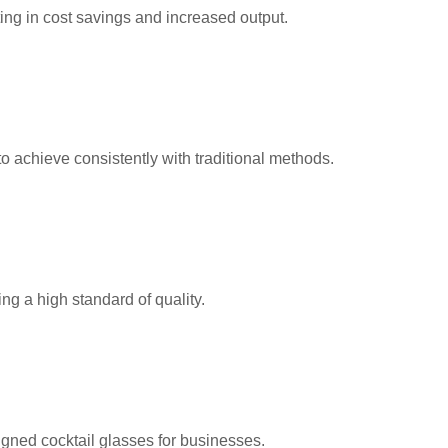
ng in cost savings and increased output.
 achieve consistently with traditional methods.
ng a high standard of quality.
igned cocktail glasses for businesses.