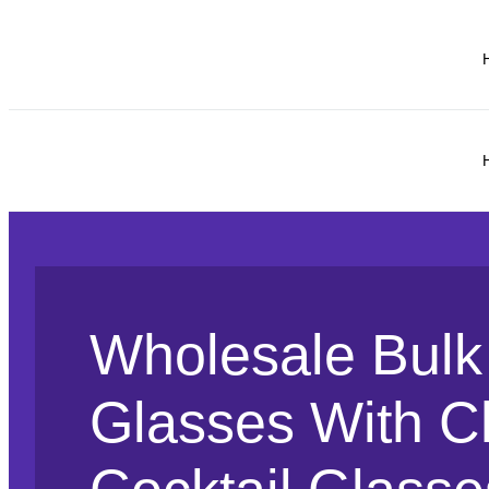
Wholesale Bulk 
Glasses With C