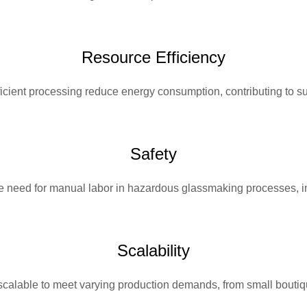
Resource Efficiency
cient processing reduce energy consumption, contributing to sus
Safety
 need for manual labor in hazardous glassmaking processes, i
Scalability
calable to meet varying production demands, from small boutiqu