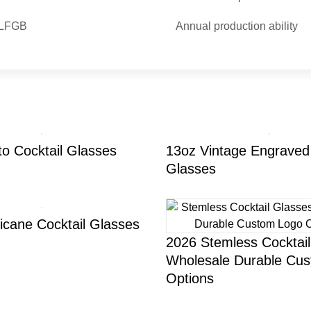
| LFGB
Annual production ability
to Cocktail Glasses
13oz Vintage Engraved 
Glasses
icane Cocktail Glasses
2026 Stemless Cocktai
Wholesale Durable Cu
Options