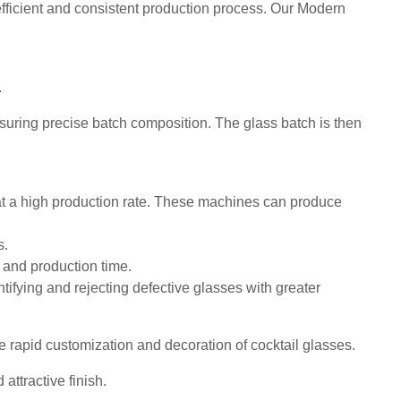
fficient and consistent production process. Our Modern
.
ring precise batch composition. The glass batch is then
t a high production rate. These machines can produce
s.
 and production time.
ntifying and rejecting defective glasses with greater
rapid customization and decoration of cocktail glasses.
ttractive finish.