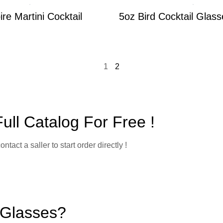
re Martini Cocktail
5oz Bird Cocktail Glass
1
2
ll Catalog For Free !
ct a saller to start order directly !
 Glasses?