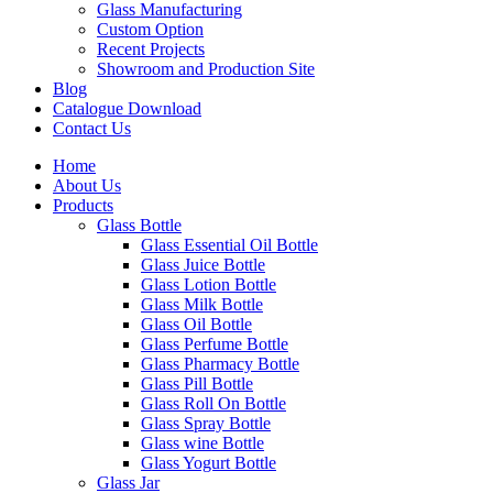
Glass Manufacturing
Custom Option
Recent Projects
Showroom and Production Site
Blog
Catalogue Download
Contact Us
Home
About Us
Products
Glass Bottle
Glass Essential Oil Bottle
Glass Juice Bottle
Glass Lotion Bottle
Glass Milk Bottle
Glass Oil Bottle
Glass Perfume Bottle
Glass Pharmacy Bottle
Glass Pill Bottle
Glass Roll On Bottle
Glass Spray Bottle
Glass wine Bottle
Glass Yogurt Bottle
Glass Jar