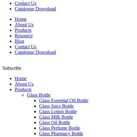
Contact Us
Catalogue Download
Home
About Us
Products
Resource
Blog
Contact Us
Catalogue Download
Subscribe
Home
About Us
Products
Glass Bottle
Glass Essential Oil Bottle
Glass Juice Bottle
Glass Lotion Bottle
Glass Milk Bottle
Glass Oil Bottle
Glass Perfume Bottle
Glass Pharmacy Bottle