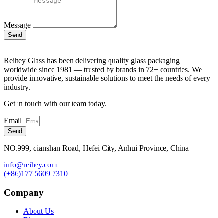
Message
Send
Reihey Glass has been delivering quality glass packaging
worldwide since 1981 — trusted by brands in 72+ countries. We
provide innovative, sustainable solutions to meet the needs of every
industry.
Get in touch with our team today.
Email
Send
NO.999, qianshan Road, Hefei City, Anhui Province, China
info@reihey.com
(+86)177 5609 7310
Company
About Us