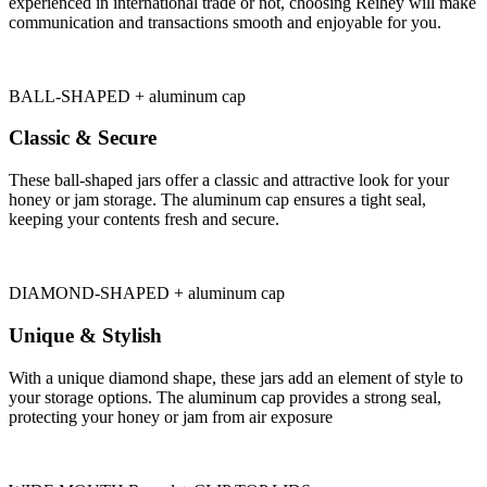
experienced in international trade or not, choosing Reihey will make
communication and transactions smooth and enjoyable for you.
BALL-SHAPED + aluminum cap
Classic & Secure
These ball-shaped jars offer a classic and attractive look for your
honey or jam storage. The aluminum cap ensures a tight seal,
keeping your contents fresh and secure.
DIAMOND-SHAPED + aluminum cap
Unique & Stylish
With a unique diamond shape, these jars add an element of style to
your storage options. The aluminum cap provides a strong seal,
protecting your honey or jam from air exposure