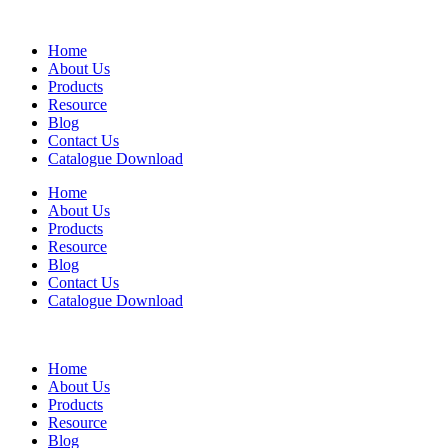
Home
About Us
Products
Resource
Blog
Contact Us
Catalogue Download
Home
About Us
Products
Resource
Blog
Contact Us
Catalogue Download
Home
About Us
Products
Resource
Blog