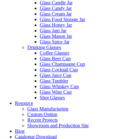
Glass Candle Jar
Glass Candy Jar
Glass Cream Jar
Glass Food Storage Jar
Glass Honey Jar
Glass Jam Jar
Glass Mason Jar
Glass Spice Jar
Drinking Glasses
Coffee Glasses
Glass Beer Cup
Glass Champagne Cup
Glass Cocktail Cup
Glass Juice Cup
Glass Tumbler
Glass Whiskey Cup
Glass Wine Cup
Shot Glasses
Resource
Glass Manufacturing
Custom Option
Recent Projects
Showroom and Production Site
Blog
Catalogue Download