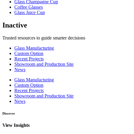
Glass Champagne Cup
Coffee Glasses
Glass Juice Cup
Inactive
Trusted resources to guide smarter decisions
Glass Manufacturing
Custom Option
Recent Projects
Showroom and Production Site
News
Glass Manufacturing
Custom Option
Recent Projects
Showroom and Production Site
News
Discover
View Insights