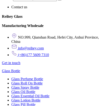
Contact us
Reihey Glass
Manufacturing Wholesale
NO.999, Qianshan Road, Hefei City, Anhui Province,
China
info@reihey.com
(+86)177 5609 7310
Get in touch
Glass Bottle
Glass Perfume Bottle
Glass Roll On Bottle
Glass Spray Bottle
Glass Oil Bottle
Glass Essential Oil Bottle
Glass Lotion Bottle
Glass Pill Bottle