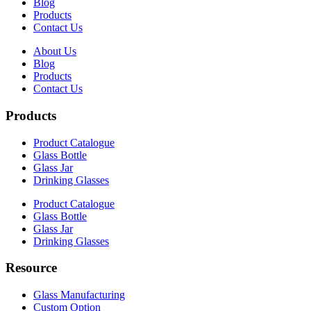
Blog
Products
Contact Us
About Us
Blog
Products
Contact Us
Products
Product Catalogue
Glass Bottle
Glass Jar
Drinking Glasses
Product Catalogue
Glass Bottle
Glass Jar
Drinking Glasses
Resource
Glass Manufacturing
Custom Option