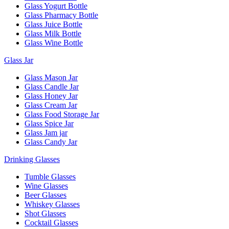
Glass Yogurt Bottle
Glass Pharmacy Bottle
Glass Juice Bottle
Glass Milk Bottle
Glass Wine Bottle
Glass Jar
Glass Mason Jar
Glass Candle Jar
Glass Honey Jar
Glass Cream Jar
Glass Food Storage Jar
Glass Spice Jar
Glass Jam jar
Glass Candy Jar
Drinking Glasses
Tumble Glasses
Wine Glasses
Beer Glasses
Whiskey Glasses
Shot Glasses
Cocktail Glasses