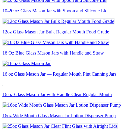
10-20 oz Glass Mason Jar with Spoon and Silicone Lid
12oz Glass Mason Jar Bulk Regular Mouth Food Grade
16 Oz Blue Glass Mason Jars with Handle and Straw
16 oz Glass Mason Jar — Regular Mouth Pint Canning Jars
16 oz Glass Mason Jar with Handle Clear Regular Mouth
16oz Wide Mouth Glass Mason Jar Lotion Dispenser Pump