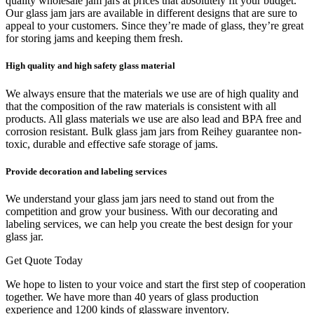
quality wholesale jam jars at prices that absolutely fit your budget.
Our glass jam jars are available in different designs that are sure to
appeal to your customers. Since they’re made of glass, they’re great
for storing jams and keeping them fresh.
High quality and high safety glass material
We always ensure that the materials we use are of high quality and
that the composition of the raw materials is consistent with all
products. All glass materials we use are also lead and BPA free and
corrosion resistant. Bulk glass jam jars from Reihey guarantee non-
toxic, durable and effective safe storage of jams.
Provide decoration and labeling services
We understand your glass jam jars need to stand out from the
competition and grow your business. With our decorating and
labeling services, we can help you create the best design for your
glass jar.
Get Quote Today
We hope to listen to your voice and start the first step of cooperation
together. We have more than 40 years of glass production
experience and 1200 kinds of glassware inventory.