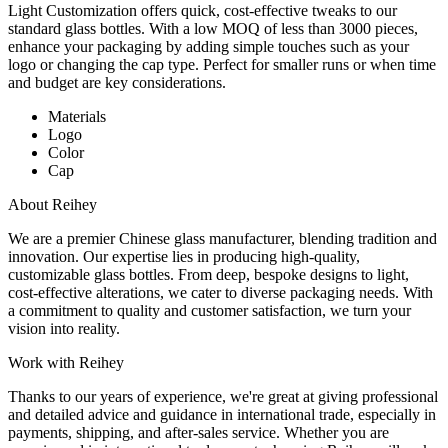
Light Customization offers quick, cost-effective tweaks to our
standard glass bottles. With a low MOQ of less than 3000 pieces,
enhance your packaging by adding simple touches such as your
logo or changing the cap type. Perfect for smaller runs or when time
and budget are key considerations.
Materials
Logo
Color
Cap
About Reihey
We are a premier Chinese glass manufacturer, blending tradition and
innovation. Our expertise lies in producing high-quality,
customizable glass bottles. From deep, bespoke designs to light,
cost-effective alterations, we cater to diverse packaging needs. With
a commitment to quality and customer satisfaction, we turn your
vision into reality.
Work with Reihey
Thanks to our years of experience, we're great at giving professional
and detailed advice and guidance in international trade, especially in
payments, shipping, and after-sales service. Whether you are