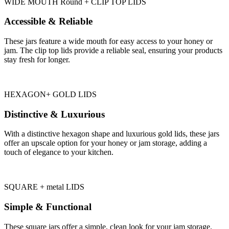
WIDE MOUTH Round + CLIP TOP LIDS
Accessible & Reliable
These jars feature a wide mouth for easy access to your honey or
jam. The clip top lids provide a reliable seal, ensuring your products
stay fresh for longer.
HEXAGON+ GOLD LIDS
Distinctive & Luxurious
With a distinctive hexagon shape and luxurious gold lids, these jars
offer an upscale option for your honey or jam storage, adding a
touch of elegance to your kitchen.
SQUARE + metal LIDS
Simple & Functional
These square jars offer a simple, clean look for your jam storage.