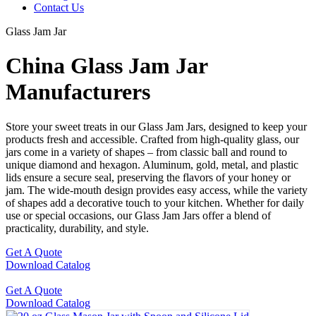
Contact Us
Glass Jam Jar
China Glass Jam Jar
Manufacturers
Store your sweet treats in our Glass Jam Jars, designed to keep your
products fresh and accessible. Crafted from high-quality glass, our
jars come in a variety of shapes – from classic ball and round to
unique diamond and hexagon. Aluminum, gold, metal, and plastic
lids ensure a secure seal, preserving the flavors of your honey or
jam. The wide-mouth design provides easy access, while the variety
of shapes add a decorative touch to your kitchen. Whether for daily
use or special occasions, our Glass Jam Jars offer a blend of
practicality, durability, and style.
Get A Quote
Download Catalog
Get A Quote
Download Catalog