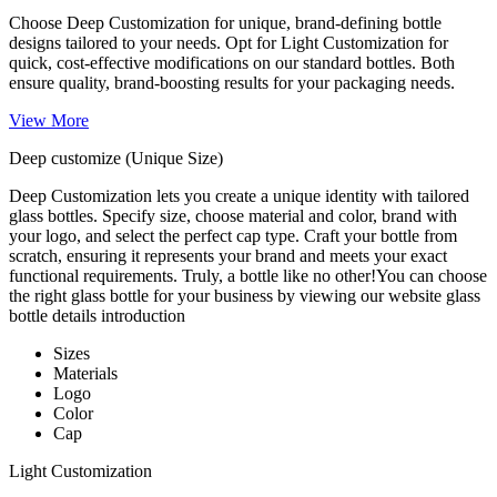
Choose Deep Customization for unique, brand-defining bottle
designs tailored to your needs. Opt for Light Customization for
quick, cost-effective modifications on our standard bottles. Both
ensure quality, brand-boosting results for your packaging needs.
View More
Deep customize (Unique Size)
Deep Customization lets you create a unique identity with tailored
glass bottles. Specify size, choose material and color, brand with
your logo, and select the perfect cap type. Craft your bottle from
scratch, ensuring it represents your brand and meets your exact
functional requirements. Truly, a bottle like no other!You can choose
the right glass bottle for your business by viewing our website glass
bottle details introduction
Sizes
Materials
Logo
Color
Cap
Light Customization