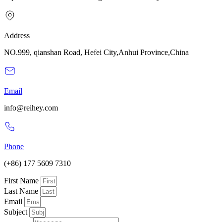
Address
NO.999, qianshan Road, Hefei City,Anhui Province,China
Email
info@reihey.com
Phone
(+86) 177 5609 7310
First Name
Last Name
Email
Subject