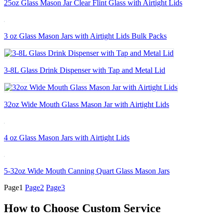
25oz Glass Mason Jar Clear Flint Glass with Airtight Lids
3 oz Glass Mason Jars with Airtight Lids Bulk Packs
3-8L Glass Drink Dispenser with Tap and Metal Lid
32oz Wide Mouth Glass Mason Jar with Airtight Lids
4 oz Glass Mason Jars with Airtight Lids
5-32oz Wide Mouth Canning Quart Glass Mason Jars
Page
1
Page
2
Page
3
How to Choose Custom Service