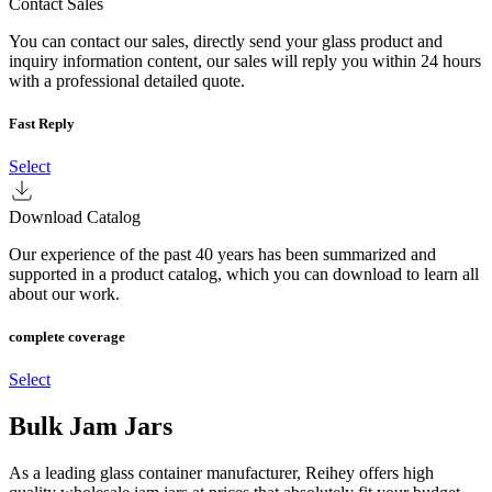
Contact Sales
You can contact our sales, directly send your glass product and
inquiry information content, our sales will reply you within 24 hours
with a professional detailed quote.
Fast Reply
Select
Download Catalog
Our experience of the past 40 years has been summarized and
supported in a product catalog, which you can download to learn all
about our work.
complete coverage
Select
Bulk Jam Jars
As a leading glass container manufacturer, Reihey offers high