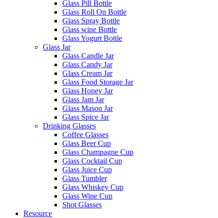
Glass Pill Bottle
Glass Roll On Bottle
Glass Spray Bottle
Glass wine Bottle
Glass Yogurt Bottle
Glass Jar
Glass Candle Jar
Glass Candy Jar
Glass Cream Jar
Glass Food Storage Jar
Glass Honey Jar
Glass Jam Jar
Glass Mason Jar
Glass Spice Jar
Drinking Glasses
Coffee Glasses
Glass Beer Cup
Glass Champagne Cup
Glass Cocktail Cup
Glass Juice Cup
Glass Tumbler
Glass Whiskey Cup
Glass Wine Cup
Shot Glasses
Resource