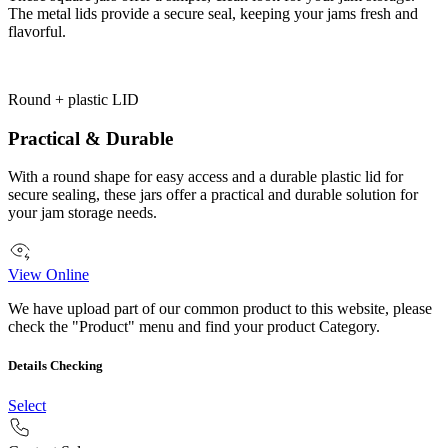
The metal lids provide a secure seal, keeping your jams fresh and
flavorful.
Round + plastic LID
Practical & Durable
With a round shape for easy access and a durable plastic lid for
secure sealing, these jars offer a practical and durable solution for
your jam storage needs.
View Online
We have upload part of our common product to this website, please
check the "Product" menu and find your product Category.
Details Checking
Select