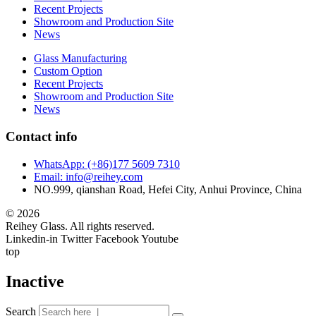
Recent Projects
Showroom and Production Site
News
Glass Manufacturing
Custom Option
Recent Projects
Showroom and Production Site
News
Contact info
WhatsApp: (+86)177 5609 7310
Email: info@reihey.com
NO.999, qianshan Road, Hefei City, Anhui Province, China
© 2026
Reihey Glass. All rights reserved.
Linkedin-in
Twitter
Facebook
Youtube
top
Inactive
Search