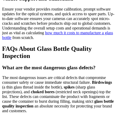
Ensure your vendor provides routine calibration, prompt software
updates for the optical systems, and quick access to spare parts. Up-
to-date software ensures your cameras can accurately spot micro-
cracks and scratches before products ship out to global customers.
Understanding the overall setup costs and operational demands is
just as vital as calculating
how much it costs to manufacture a glass
bottle
from scratch.
FAQs About Glass Bottle Quality
Inspection
What are the most dangerous glass defects?
The most dangerous issues are critical defects that compromise
consumer safety or cause immediate structural failure.
Birdswings
(a thin glass thread inside the bottle),
spikes
(sharp glass
projections), and
choked bores
(restricted neck openings) top the
list. These defects can contaminate the product with fragments or
cause the container to burst during filling, making strict
glass bottle
quality inspection
an absolute necessity for protecting your brand
and customers.