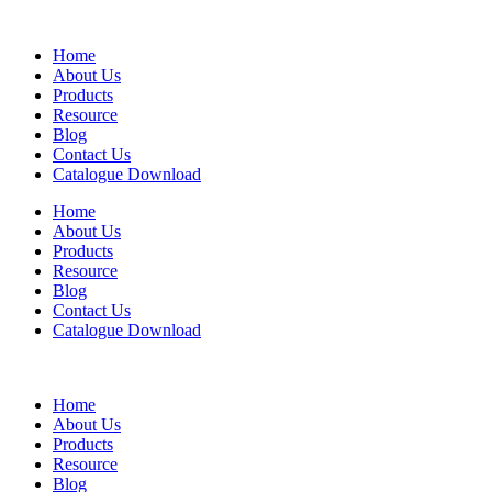
Home
About Us
Products
Resource
Blog
Contact Us
Catalogue Download
Home
About Us
Products
Resource
Blog
Contact Us
Catalogue Download
Home
About Us
Products
Resource
Blog