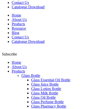
Contact Us
Catalogue Download
Home
About Us
Products
Resource
Blog
Contact Us
Catalogue Download
Subscribe
Home
About Us
Products
Glass Bottle
Glass Essential Oil Bottle
Glass Juice Bottle
Glass Lotion Bottle
Glass Milk Bottle
Glass Oil Bottle
Glass Perfume Bottle
Glass Pharmacy Bottle