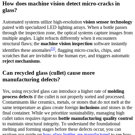
How does machine vision detect micro-cracks in
glass?
Automated systems utilize high-resolution
vision sensor technology
paired with specialized LED lighting arrays. When a bottle passes
through the inspection zone, the optical systems capture images from
multiple angles. Light refracts differently when it encounters
structural flaws; the
machine vision inspection
software instantly
[3]
identifies these anomalies
, flagging micro-cracks, chips, and
scratches that are invisible to the human eye, and triggers automatic
reject mechanisms
.
Can recycled glass (cullet) cause more
manufacturing defects?
Yes, using recycled glass can introduce a higher rate of
molding
process defects
if the cullet is not properly sorted and processed.
Contaminants like ceramics, metals, or stones that do not melt at the
same temperature as glass create foreign
inclusions
and stones in the
final container. While we prioritize sustainability, managing high
cullet ratios requires rigorous
bottle manufacturing quality control
to maintain structural integrity. To understand the foundational
melting and forming stages before these defects occur, you can
explore our guide on
how glass bottles are manufactured
to see how