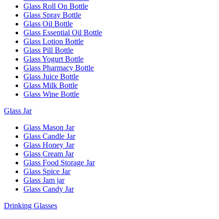
Glass Roll On Bottle
Glass Spray Bottle
Glass Oil Bottle
Glass Essential Oil Bottle
Glass Lotion Bottle
Glass Pill Bottle
Glass Yogurt Bottle
Glass Pharmacy Bottle
Glass Juice Bottle
Glass Milk Bottle
Glass Wine Bottle
Glass Jar
Glass Mason Jar
Glass Candle Jar
Glass Honey Jar
Glass Cream Jar
Glass Food Storage Jar
Glass Spice Jar
Glass Jam jar
Glass Candy Jar
Drinking Glasses