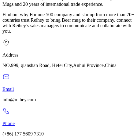
Mugs and 20 years of international trade experience.
Find out why Fortune 500 company and startup from more than 70+
countries trust Reihey to bring Beer mug to their company, connect
with Reihey’s sales managers to communicate and collaborate with
you.
Address
NO.999, qianshan Road, Hefei City,Anhui Province,China
Email
info@reihey.com
Phone
(+86) 177 5609 7310