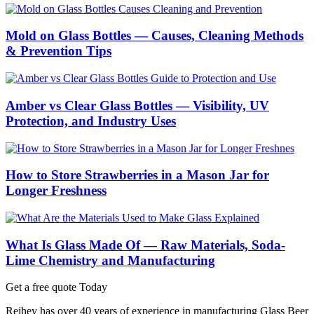
Mold on Glass Bottles — Causes, Cleaning Methods
& Prevention Tips
Amber vs Clear Glass Bottles — Visibility, UV
Protection, and Industry Uses
How to Store Strawberries in a Mason Jar for
Longer Freshness
What Is Glass Made Of — Raw Materials, Soda-
Lime Chemistry and Manufacturing
Get a free quote Today
Reihey has over 40 years of experience in manufacturing Glass Beer