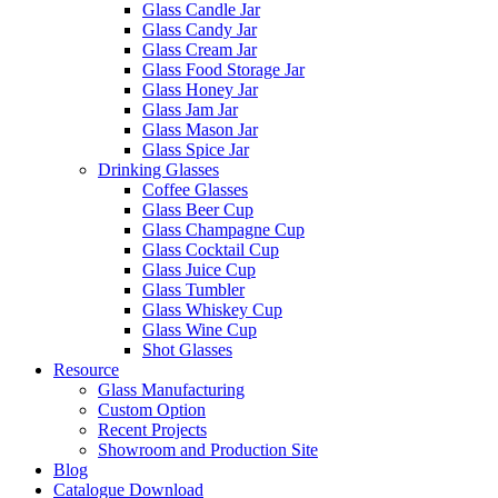
Glass Candle Jar
Glass Candy Jar
Glass Cream Jar
Glass Food Storage Jar
Glass Honey Jar
Glass Jam Jar
Glass Mason Jar
Glass Spice Jar
Drinking Glasses
Coffee Glasses
Glass Beer Cup
Glass Champagne Cup
Glass Cocktail Cup
Glass Juice Cup
Glass Tumbler
Glass Whiskey Cup
Glass Wine Cup
Shot Glasses
Resource
Glass Manufacturing
Custom Option
Recent Projects
Showroom and Production Site
Blog
Catalogue Download