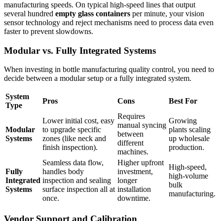
manufacturing speeds. On typical high-speed lines that output
several hundred
empty glass containers
per minute, your vision
sensor technology and reject mechanisms need to process data even
faster to prevent slowdowns.
Modular vs. Fully Integrated Systems
When investing in bottle manufacturing quality control, you need to
decide between a modular setup or a fully integrated system.
System
Pros
Cons
Best For
Type
Requires
Lower initial cost, easy
Growing
manual syncing
Modular
to upgrade specific
plants scaling
between
Systems
zones (like neck and
up wholesale
different
finish inspection).
production.
machines.
Seamless data flow,
Higher upfront
High-speed,
Fully
handles body
investment,
high-volume
Integrated
inspection and sealing
longer
bulk
Systems
surface inspection all at
installation
manufacturing.
once.
downtime.
Vendor Support and Calibration