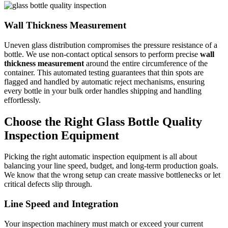
Wall Thickness Measurement
Uneven glass distribution compromises the pressure resistance of a
bottle. We use non-contact optical sensors to perform precise
wall
thickness measurement
around the entire circumference of the
container. This automated testing guarantees that thin spots are
flagged and handled by automatic reject mechanisms, ensuring
every bottle in your bulk order handles shipping and handling
effortlessly.
Choose the Right Glass Bottle Quality
Inspection Equipment
Picking the right automatic inspection equipment is all about
balancing your line speed, budget, and long-term production goals.
We know that the wrong setup can create massive bottlenecks or let
critical defects slip through.
Line Speed and Integration
Your inspection machinery must match or exceed your current