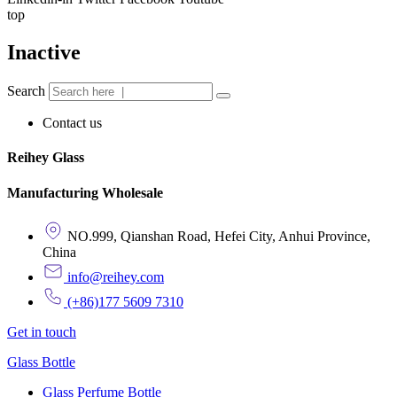
top
Inactive
Search
Contact us
Reihey Glass
Manufacturing Wholesale
NO.999, Qianshan Road, Hefei City, Anhui Province,
China
info@reihey.com
(+86)177 5609 7310
Get in touch
Glass Bottle
Glass Perfume Bottle