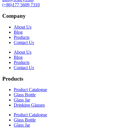
(+86)177 5609 7310
Company
About Us
Blog
Products
Contact Us
About Us
Blog
Products
Contact Us
Products
Product Catalogue
Glass Bottle
Glass Jar
Drinking Glasses
Product Catalogue
Glass Bottle
Glass Jar