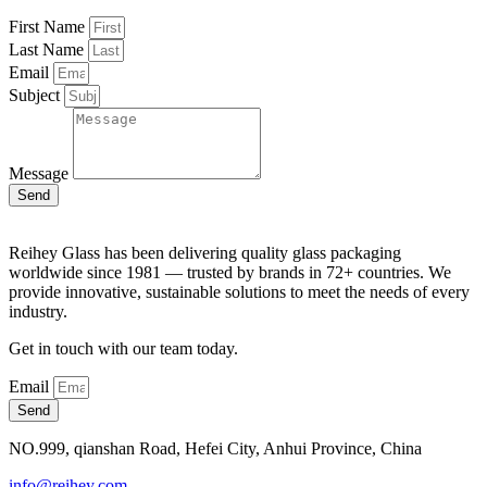
First Name
Last Name
Email
Subject
Message
Send
Reihey Glass has been delivering quality glass packaging
worldwide since 1981 — trusted by brands in 72+ countries. We
provide innovative, sustainable solutions to meet the needs of every
industry.
Get in touch with our team today.
Email
Send
NO.999, qianshan Road, Hefei City, Anhui Province, China
info@reihey.com