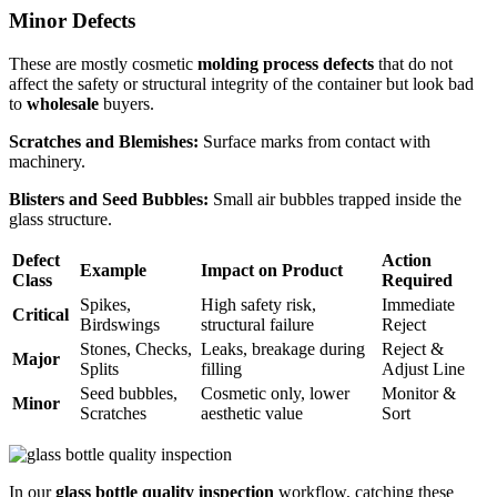
Minor Defects
These are mostly cosmetic
molding process defects
that do not
affect the safety or structural integrity of the container but look bad
to
wholesale
buyers.
Scratches and Blemishes:
Surface marks from contact with
machinery.
Blisters and Seed Bubbles:
Small air bubbles trapped inside the
glass structure.
Defect
Action
Example
Impact on Product
Class
Required
Spikes,
High safety risk,
Immediate
Critical
Birdswings
structural failure
Reject
Stones, Checks,
Leaks, breakage during
Reject &
Major
Splits
filling
Adjust Line
Seed bubbles,
Cosmetic only, lower
Monitor &
Minor
Scratches
aesthetic value
Sort
In our
glass bottle quality inspection
workflow, catching these