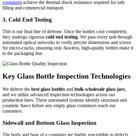
containers
achieve the thermal shock resistance required for safe
filling and commercial transport.
3. Cold End Testing
This is our final line of defense. Once the bottles cool completely,
they undergo rigorous
cold end testing
. We pass every unit through
automated optical networks to verify precise dimensions and screen
for micro-cracks, ensuring only flawless, high-quality bottles make it
to the packaging line.
Key Glass Bottle Inspection Technologies
We deliver the
best glass bottles
and
bulk
wholesale
glass jars
,
and we utilize advanced inspection technologies across our
production lines. These automated systems identify structural and
cosmetic flaws before any empty glass containers reach our
customers.
Sidewall and Bottom Glass Inspection
The body and base of a container are highly susceptible to defects