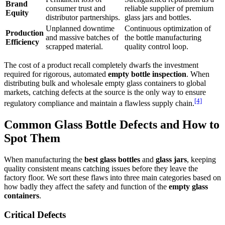
Brand
consumer trust and
reliable supplier of premium
Equity
distributor partnerships.
glass jars and bottles.
Unplanned downtime
Continuous optimization of
Production
and massive batches of
the bottle manufacturing
Efficiency
scrapped material.
quality control loop.
The cost of a product recall completely dwarfs the investment
required for rigorous, automated
empty bottle inspection
. When
distributing bulk and wholesale empty glass containers to global
markets, catching defects at the source is the only way to ensure
[4]
regulatory compliance and maintain a flawless supply chain.
Common Glass Bottle Defects and How to
Spot Them
When manufacturing the
best glass bottles
and
glass jars
, keeping
quality consistent means catching issues before they leave the
factory floor. We sort these flaws into three main categories based on
how badly they affect the safety and function of the
empty glass
containers
.
Critical Defects