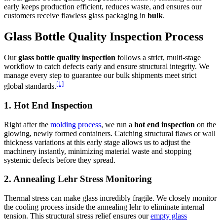
early keeps production efficient, reduces waste, and ensures our
customers receive flawless glass packaging in
bulk
.
Glass Bottle Quality Inspection Process
Our
glass bottle quality inspection
follows a strict, multi-stage
workflow to catch defects early and ensure structural integrity. We
manage every step to guarantee our bulk shipments meet strict
[1]
global standards.
1. Hot End Inspection
Right after the
molding process
, we run a
hot end inspection
on the
glowing, newly formed containers. Catching structural flaws or wall
thickness variations at this early stage allows us to adjust the
machinery instantly, minimizing material waste and stopping
systemic defects before they spread.
2. Annealing Lehr Stress Monitoring
Thermal stress can make glass incredibly fragile. We closely monitor
the cooling process inside the annealing lehr to eliminate internal
tension. This structural stress relief ensures our
empty glass