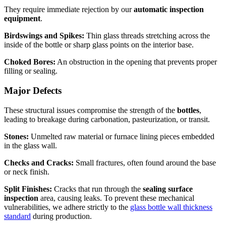
They require immediate rejection by our
automatic inspection
equipment
.
Birdswings and Spikes:
Thin glass threads stretching across the
inside of the bottle or sharp glass points on the interior base.
Choked Bores:
An obstruction in the opening that prevents proper
filling or sealing.
Major Defects
These structural issues compromise the strength of the
bottles
,
leading to breakage during carbonation, pasteurization, or transit.
Stones:
Unmelted raw material or furnace lining pieces embedded
in the glass wall.
Checks and Cracks:
Small fractures, often found around the base
or neck finish.
Split Finishes:
Cracks that run through the
sealing surface
inspection
area, causing leaks. To prevent these mechanical
vulnerabilities, we adhere strictly to the
glass bottle wall thickness
standard
during production.