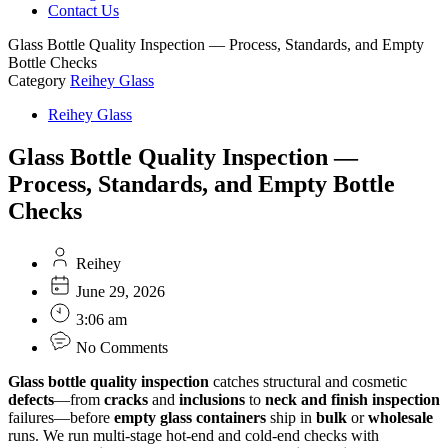
Contact Us
Glass Bottle Quality Inspection — Process, Standards, and Empty
Bottle Checks
Category
Reihey Glass
Reihey Glass
Glass Bottle Quality Inspection —
Process, Standards, and Empty Bottle
Checks
Reihey
June 29, 2026
3:06 am
No Comments
Glass bottle quality inspection
catches structural and cosmetic
defects
—from
cracks
and
inclusions
to
neck and finish inspection
failures—before
empty glass containers
ship in
bulk
or
wholesale
runs. We run multi-stage hot-end and cold-end checks with