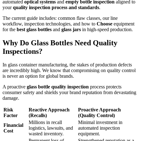
automated
optical systems
and
empty bottle inspection
aligned to
your
quality inspection process and standards
.
The current guide includes: common flaw classes, our line
workflow, inspection technologies, and how to
Choose
equipment
for the
best glass bottles
and
glass jars
in high-speed production.
Why Do Glass Bottles Need Quality
Inspections?
In glass container manufacturing, the stakes of production defects
are incredibly high. We know that compromising on quality control
is never an option for global brands.
A proactive
glass bottle quality inspection
process protects
consumer safety and shields your brand reputation from devastating
damage.
Risk
Reactive Approach
Proactive Approach
Factor
(Recalls)
(Quality Control)
Millions in recall
Minimal investment in
Financial
logistics, lawsuits, and
automated inspection
Cost
wasted inventory.
equipment.
Permanent loss of
Strengthened reputation as a