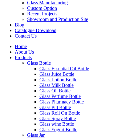
Glass Manufacturing
Custom Option
Recent Projects
Showroom and Production Site
Blog
Catalogue Download
Contact Us
Home
About Us
Products
Glass Bottle
Glass Essential Oil Bottle
Glass Juice Bottle
Glass Lotion Bottle
Glass Milk Bottle
Glass Oil Bottle
Glass Perfume Bottle
Glass Pharmacy Bottle
Glass Pill Bottle
Glass Roll On Bottle
Glass Spray Bottle
Glass wine Bottle
Glass Yogurt Bottle
Glass Jar