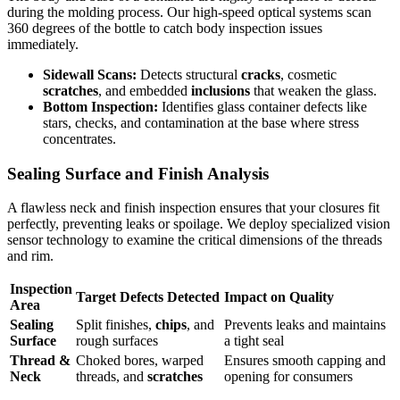
during the molding process. Our high-speed optical systems scan
360 degrees of the bottle to catch body inspection issues
immediately.
Sidewall Scans:
Detects structural
cracks
, cosmetic
scratches
, and embedded
inclusions
that weaken the glass.
Bottom Inspection:
Identifies glass container defects like
stars, checks, and contamination at the base where stress
concentrates.
Sealing Surface and Finish Analysis
A flawless neck and finish inspection ensures that your closures fit
perfectly, preventing leaks or spoilage. We deploy specialized vision
sensor technology to examine the critical dimensions of the threads
and rim.
Inspection
Target Defects Detected
Impact on Quality
Area
Sealing
Split finishes,
chips
, and
Prevents leaks and maintains
Surface
rough surfaces
a tight seal
Thread &
Choked bores, warped
Ensures smooth capping and
Neck
threads, and
scratches
opening for consumers