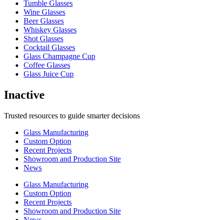
Tumble Glasses
Wine Glasses
Beer Glasses
Whiskey Glasses
Shot Glasses
Cocktail Glasses
Glass Champagne Cup
Coffee Glasses
Glass Juice Cup
Inactive
Trusted resources to guide smarter decisions
Glass Manufacturing
Custom Option
Recent Projects
Showroom and Production Site
News
Glass Manufacturing
Custom Option
Recent Projects
Showroom and Production Site
News