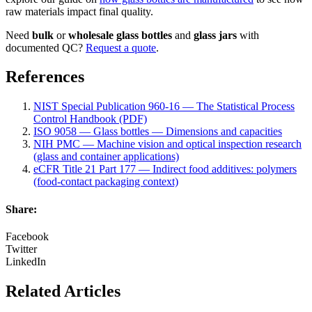
raw materials impact final quality.
Need
bulk
or
wholesale
glass bottles
and
glass jars
with
documented QC?
Request a quote
.
References
NIST Special Publication 960-16 — The Statistical Process
Control Handbook (PDF)
ISO 9058 — Glass bottles — Dimensions and capacities
NIH PMC — Machine vision and optical inspection research
(glass and container applications)
eCFR Title 21 Part 177 — Indirect food additives: polymers
(food-contact packaging context)
Share:
Facebook
Twitter
LinkedIn
Related Articles