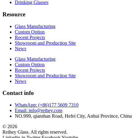
Drinking Glasses
Resource
Glass Manufacturing
Custom Option
Recent Projects
Showroom and Production Site
News
Glass Manufacturing
Custom Option
Recent Projects
Showroom and Production Site
News
Contact info
WhatsApp: (+86)177 5609 7310
Email: info@reihey.com
NO.999, qianshan Road, Hefei City, Anhui Province, China
© 2026
Reihey Glass. All rights reserved.
Linkedin-in
Twitter
Facebook
Youtube