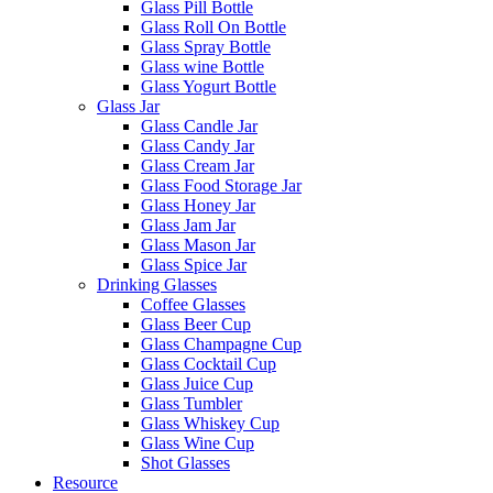
Glass Pill Bottle
Glass Roll On Bottle
Glass Spray Bottle
Glass wine Bottle
Glass Yogurt Bottle
Glass Jar
Glass Candle Jar
Glass Candy Jar
Glass Cream Jar
Glass Food Storage Jar
Glass Honey Jar
Glass Jam Jar
Glass Mason Jar
Glass Spice Jar
Drinking Glasses
Coffee Glasses
Glass Beer Cup
Glass Champagne Cup
Glass Cocktail Cup
Glass Juice Cup
Glass Tumbler
Glass Whiskey Cup
Glass Wine Cup
Shot Glasses
Resource