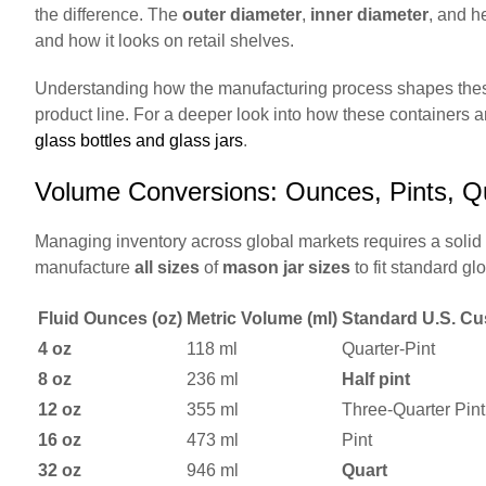
the difference. The
outer diameter
,
inner diameter
, and h
and how it looks on retail shelves.
Understanding how the manufacturing process shapes these 
product line. For a deeper look into how these containers 
glass bottles and glass jars
.
Volume Conversions: Ounces, Pints, Q
Managing inventory across global markets requires a solid 
manufacture
all sizes
of
mason jar sizes
to fit standard gl
Fluid Ounces (oz)
Metric Volume (ml)
Standard U.S. Cu
4 oz
118 ml
Quarter-Pint
8 oz
236 ml
Half pint
12 oz
355 ml
Three-Quarter Pint
16 oz
473 ml
Pint
32 oz
946 ml
Quart