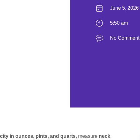
June 5, 2026
5:50 am
No Comment
city in ounces, pints, and quarts
, measure
neck