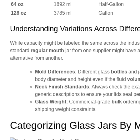
64 oz
1892 ml
Half-Gallon
128 oz
3785 ml
Gallon
Understanding Variations Across Differ
While capacity might be labeled the same across the indust
standard
regular mouth
jar from one supplier might have a 
alternative from another.
Mold Differences:
Different glass
bottles
and ja
body diameter and height even if the fluid
volu
Neck Finish Standards:
Always check the exac
generic descriptions to ensure your lids seal per
Glass Weight:
Commercial-grade
bulk
ordering
shipping weight constraints.
Categorizing Glass Jars By 