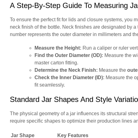
A Step-By-Step Guide To Measuring Ja
To ensure the perfect fit for lids and closure systems, you 
neck finish of the bottle. Neck finishes are designated by 
number represents the outer diameter in millimeters and the
Measure the Height:
Run a caliper or ruler verti
Find the Outer Diameter (OD):
Measure the wide
master carton fitting.
Determine the Neck Finish:
Measure the
oute
Check the Inner Diameter (ID):
Measure the ope
fit seamlessly.
Standard Jar Shapes And Style Variati
The physical geometry of a jar influences its structural stre
require specific shapes to optimize their production lines a
Jar Shape
Key Features