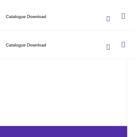
Catalogue Download
Catalogue Download