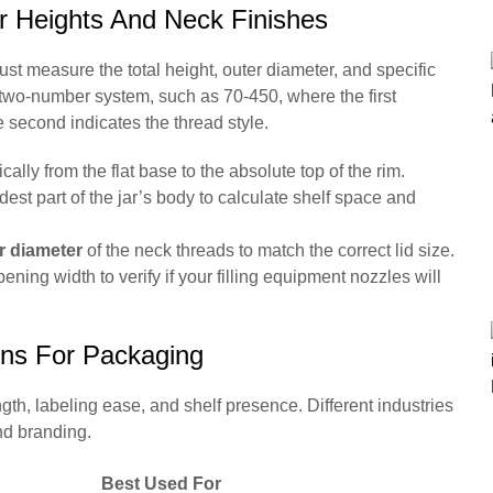
r Heights And Neck Finishes
must measure the total height, outer diameter, and specific
a two-number system, such as 70-450, where the first
 second indicates the thread style.
cally from the flat base to the absolute top of the rim.
st part of the jar’s body to calculate shelf space and
r diameter
of the neck threads to match the correct lid size.
ning width to verify if your filling equipment nozzles will
ons For Packaging
ngth, labeling ease, and shelf presence. Different industries
nd branding.
Best Used For