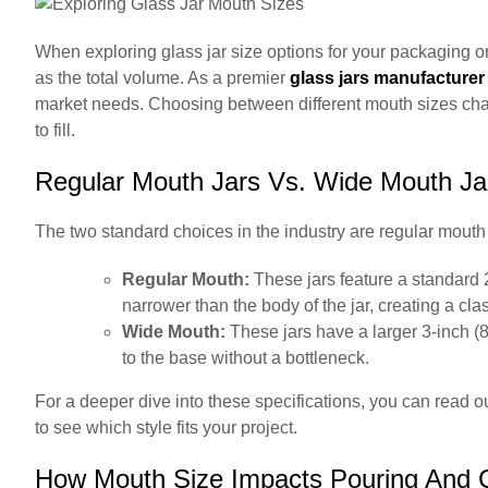
When exploring glass jar size options for your packaging or 
as the total volume. As a premier
glass jars manufacturer
market needs. Choosing between different mouth sizes chang
to fill.
Regular Mouth Jars Vs. Wide Mouth Ja
The two standard choices in the industry are regular mout
Regular Mouth:
These jars feature a standard 
narrower than the body of the jar, creating a clas
Wide Mouth:
These jars have a larger 3-inch (8
to the base without a bottleneck.
For a deeper dive into these specifications, you can read 
to see which style fits your project.
How Mouth Size Impacts Pouring And 