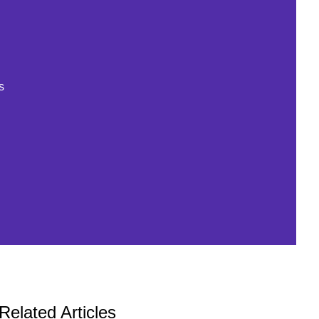
s
Related Articles