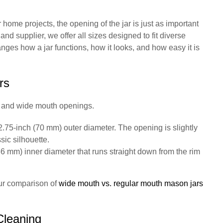
home projects, the opening of the jar is just as important
and supplier, we offer all sizes designed to fit diverse
es how a jar functions, how it looks, and how easy it is
rs
h and wide mouth openings.
2.75-inch (70 mm) outer diameter. The opening is slightly
sic silhouette.
6 mm) inner diameter that runs straight down from the rim
our comparison of
wide mouth vs. regular mouth mason jars
Cleaning