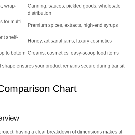
k, wrap-
Canning, sauces, pickled goods, wholesale
distribution
s for multi-
Premium spices, extracts, high-end syrups
nt shelf-
Honey, artisanal jams, luxury cosmetics
op to bottom
Creams, cosmetics, easy-scoop food items
 shape ensures your product remains secure during transit
 Comparison Chart
erview
 project, having a clear breakdown of dimensions makes all