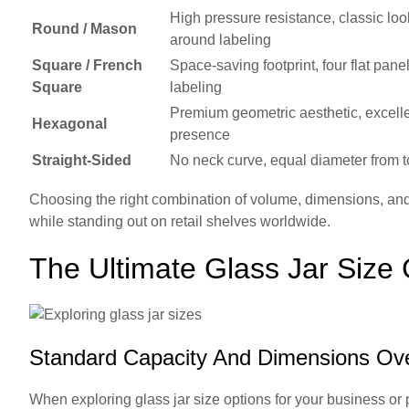
High pressure resistance, classic loo
Round / Mason
around labeling
Square / French
Space-saving footprint, four flat panel
Square
labeling
Premium geometric aesthetic, excelle
Hexagonal
presence
Straight-Sided
No neck curve, equal diameter from t
Choosing the right combination of volume, dimensions, and
while standing out on retail shelves worldwide.
The Ultimate Glass Jar Size
Standard Capacity And Dimensions Ov
When exploring glass jar size options for your business or