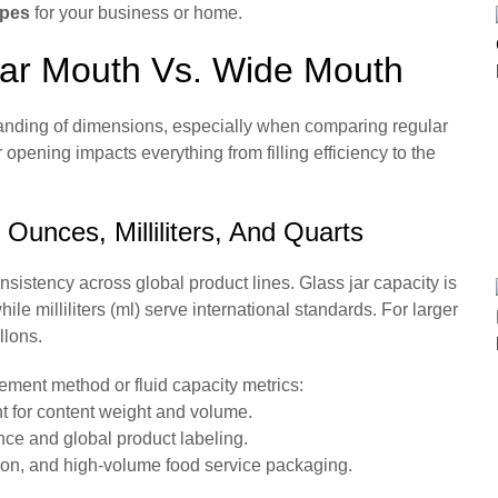
apes
for your business or home.
lar Mouth Vs. Wide Mouth
standing of dimensions, especially when comparing regular
pening impacts everything from filling efficiency to the
unces, Milliliters, And Quarts
nsistency across global product lines. Glass jar capacity is
ile milliliters (ml) serve international standards. For larger
llons.
cement method or fluid capacity metrics:
for content weight and volume.
nce and global product labeling.
tion, and high-volume food service packaging.