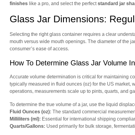
finishes
like a pro, and select the perfect
standard jar sh
Glass Jar Dimensions: Regu
Selecting the right glass container requires a clear under
mouth versus wide mouth openings. The diameter of the jar o
consumer’s ease of access.
How To Determine Glass Jar Volume In O
Accurate volume determination is critical for maintaining co
typically measured in fluid ounces (oz) for the US market, wh
operations, measurements scale up to pints, quarts, and ga
To determine the true volume of a jar, use the liquid displa
Fluid Ounces (oz):
The standard commercial measurement 
Milliliters (ml):
Essential for international shipping complia
Quarts/Gallons:
Used primarily for bulk storage, fermenta