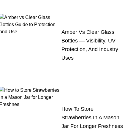
Amber Vs Clear Glass
Bottles — Visibility, UV
Protection, And Industry
Uses
How To Store
Strawberries In A Mason
Jar For Longer Freshness