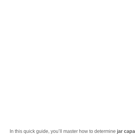
In this quick guide, you’ll master how to determine
jar capa