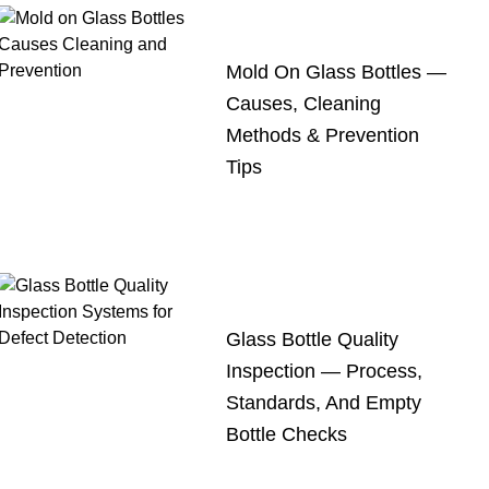
Mold On Glass Bottles —
Causes, Cleaning
Methods & Prevention
Tips
Glass Bottle Quality
Inspection — Process,
Standards, And Empty
Bottle Checks