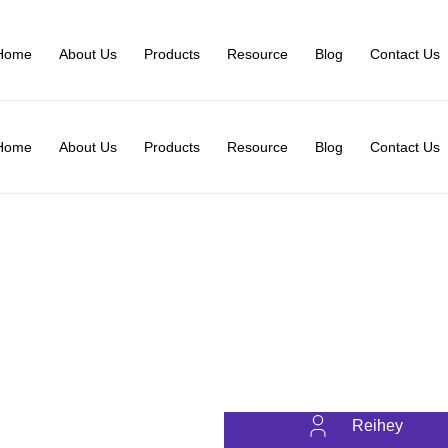
Home
About Us
Products
Resource
Blog
Contact Us
Home
About Us
Products
Resource
Blog
Contact Us
Reihey