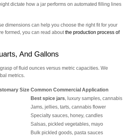
eight dictate how a jar performs on automated filling lines
dimensions can help you choose the right fit for your
are formed, you can read about
the production process of
uarts, And Gallons
grasp of fluid ounces versus metric capacities. We
obal metrics.
stomary Size
Common Commercial Application
Best spice jars
, luxury samples, cannabis
Jams, jellies, tarts, cannabis flower
Specialty sauces, honey, candles
Salsas, pickled vegetables, mayo
Bulk pickled goods, pasta sauces