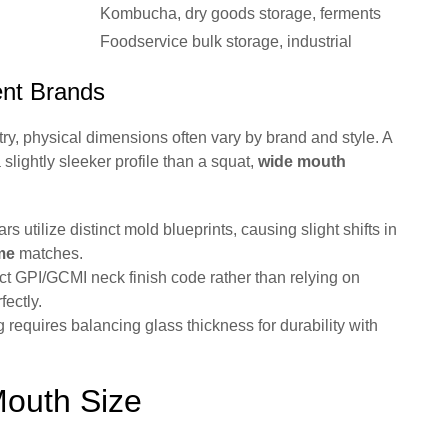
Kombucha, dry goods storage, ferments
Foodservice bulk storage, industrial
ent Brands
ry, physical dimensions often vary by brand and style. A
slightly sleeker profile than a squat,
wide mouth
rs utilize distinct mold blueprints, causing slight shifts in
me
matches.
t GPI/GCMI neck finish code rather than relying on
fectly.
 requires balancing glass thickness for durability with
Mouth Size