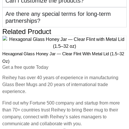
Can I customize the products?
Are there any special terms for long-term
partnerships?
Related Product
2
Hexagonal Glass Honey Jar — Clear Flint With Metal Lid (1.5–32
H
Oz)
Get a free quote Today
Reihey has over 40 years of experience in manufacturing
Glass Beer Mugs and 20 years of international trade
experience.
Find out why Fortune 500 company and startup from more
than 70+ countries trust Reihey to bring Beer mug to their
company, connect with Reihey’s sales managers to
communicate and collaborate with you.