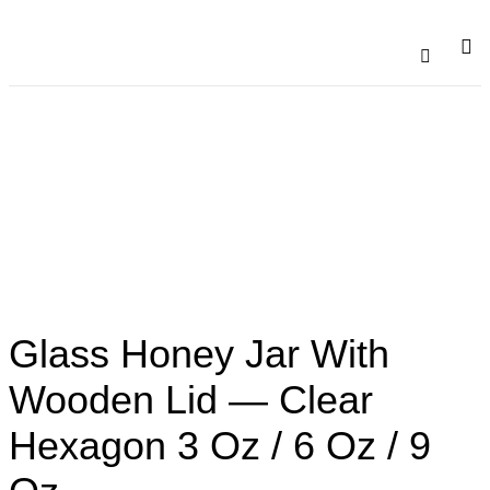
Catalogu
Contact Us
Glass Honey Jar With
Wooden Lid — Clear
Hexagon 3 Oz / 6 Oz / 9