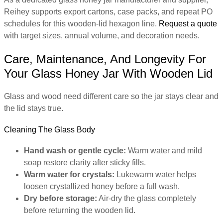
Reihey supports export cartons, case packs, and repeat PO
schedules for this wooden-lid hexagon line.
Request a quote
with target sizes, annual volume, and decoration needs.
Care, Maintenance, And Longevity For
Your Glass Honey Jar With Wooden Lid
Glass and wood need different care so the jar stays clear and
the lid stays true.
Cleaning The Glass Body
Hand wash or gentle cycle:
Warm water and mild
soap restore clarity after sticky fills.
Warm water for crystals:
Lukewarm water helps
loosen crystallized honey before a full wash.
Dry before storage:
Air-dry the glass completely
before returning the wooden lid.