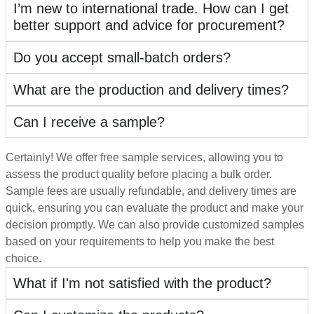
I’m new to international trade. How can I get
better support and advice for procurement?
Do you accept small-batch orders?
What are the production and delivery times?
Can I receive a sample?
Certainly! We offer free sample services, allowing you to
assess the product quality before placing a bulk order.
Sample fees are usually refundable, and delivery times are
quick, ensuring you can evaluate the product and make your
decision promptly. We can also provide customized samples
based on your requirements to help you make the best
choice.
What if I'm not satisfied with the product?