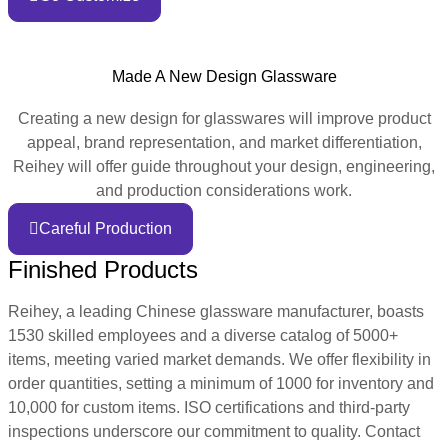
Made A New Design Glassware
Creating a new design for glasswares will improve product
appeal, brand representation, and market differentiation,
Reihey will offer guide throughout your design, engineering,
and production considerations work.
Careful Production
Finished Products
Reihey, a leading Chinese glassware manufacturer, boasts
1530 skilled employees and a diverse catalog of 5000+
items, meeting varied market demands. We offer flexibility in
order quantities, setting a minimum of 1000 for inventory and
10,000 for custom items. ISO certifications and third-party
inspections underscore our commitment to quality. Contact