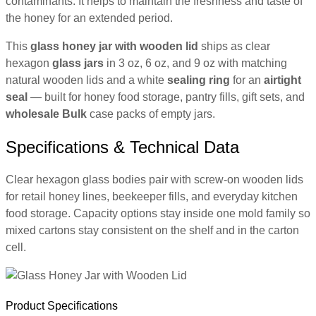
contaminants. It helps to maintain the freshness and taste of
the honey for an extended period.
This
glass honey jar with wooden lid
ships as clear
hexagon
glass jars
in 3 oz, 6 oz, and 9 oz with matching
natural wooden lids and a white
sealing ring
for an
airtight
seal
— built for honey food storage, pantry fills, gift sets, and
wholesale
Bulk
case packs of empty jars.
Specifications & Technical Data
Clear hexagon glass bodies pair with screw-on wooden lids
for retail honey lines, beekeeper fills, and everyday kitchen
food storage. Capacity options stay inside one mold family so
mixed cartons stay consistent on the shelf and in the carton
cell.
Product Specifications