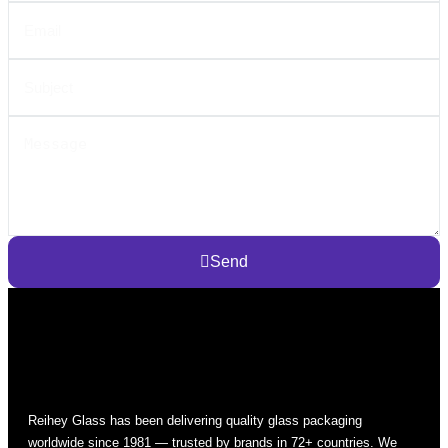
Send
Reihey Glass has been delivering quality glass packaging
worldwide since 1981 — trusted by brands in 72+ countries. We