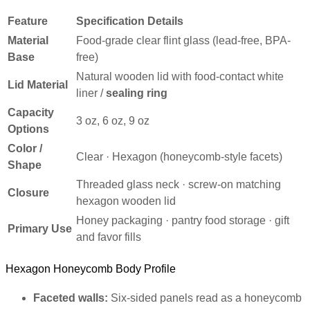
Feature
Specification Details
Material
Food-grade clear flint glass (lead-free, BPA-
Base
free)
Natural wooden lid with food-contact white
Lid Material
liner /
sealing ring
Capacity
3 oz, 6 oz, 9 oz
Options
Color /
Clear · Hexagon (honeycomb-style facets)
Shape
Threaded glass neck · screw-on matching
Closure
hexagon wooden lid
Honey packaging · pantry food storage · gift
Primary Use
and favor fills
Hexagon Honeycomb Body Profile
Faceted walls:
Six-sided panels read as a honeycomb