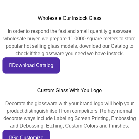
Wholesale Our Instock Glass
In order to respond the fast and small quantity glassware
wholesale buyer, we prepare 11,0000 square meters to store
popular hot selling glass models, download our Catalog to
check if the glassware you need we have instock.
Download Catalog
Custom Glass With You Logo
Decorate the glassware with your brand logo will help your
product distinguish itself from competitors, Reihey normal
decorate ways include Labeling Screen Printing, Embossing
and Debossing, Etching, Custom Colors and Finishes.
Go Customize