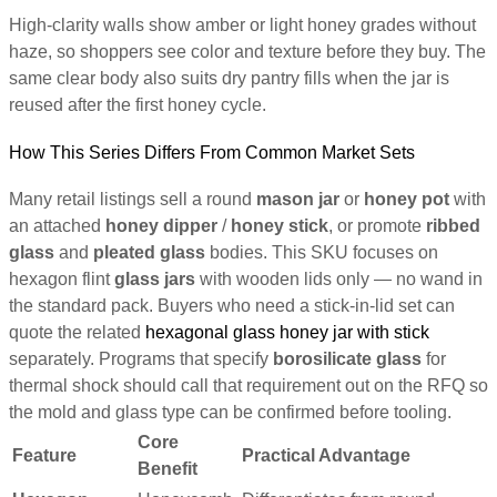
High-clarity walls show amber or light honey grades without
haze, so shoppers see color and texture before they buy. The
same clear body also suits dry pantry fills when the jar is
reused after the first honey cycle.
How This Series Differs From Common Market Sets
Many retail listings sell a round
mason jar
or
honey pot
with
an attached
honey dipper
/
honey stick
, or promote
ribbed
glass
and
pleated glass
bodies. This SKU focuses on
hexagon flint
glass jars
with wooden lids only — no wand in
the standard pack. Buyers who need a stick-in-lid set can
quote the related
hexagonal glass honey jar with stick
separately. Programs that specify
borosilicate glass
for
thermal shock should call that requirement out on the RFQ so
the mold and glass type can be confirmed before tooling.
Core
Feature
Practical Advantage
Benefit