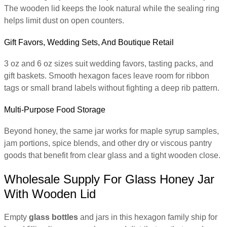
The wooden lid keeps the look natural while the sealing ring
helps limit dust on open counters.
Gift Favors, Wedding Sets, And Boutique Retail
3 oz and 6 oz sizes suit wedding favors, tasting packs, and
gift baskets. Smooth hexagon faces leave room for ribbon
tags or small brand labels without fighting a deep rib pattern.
Multi-Purpose Food Storage
Beyond honey, the same jar works for maple syrup samples,
jam portions, spice blends, and other dry or viscous pantry
goods that benefit from clear glass and a tight wooden close.
Wholesale Supply For Glass Honey Jar
With Wooden Lid
Empty
glass bottles
and jars in this hexagon family ship for