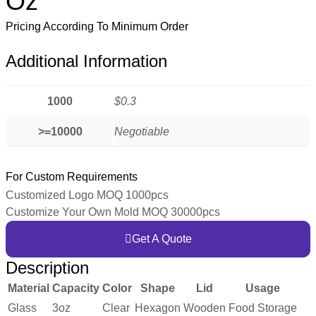
Oz
Pricing According To Minimum Order
Additional Information
1000
$0.3
>=10000
Negotiable
For Custom Requirements
Customized Logo MOQ 1000pcs
Customize Your Own Mold MOQ 30000pcs
Get A Quote
Description
Material
Capacity
Color
Shape
Lid
Usage
Glass
3oz
Clear
Hexagon
Wooden
Food Storage