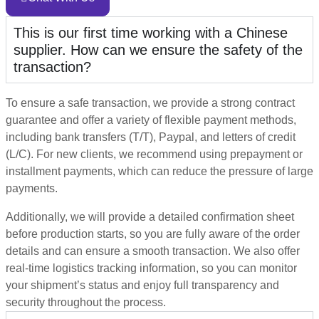
This is our first time working with a Chinese
supplier. How can we ensure the safety of the
transaction?
To ensure a safe transaction, we provide a strong contract
guarantee and offer a variety of flexible payment methods,
including bank transfers (T/T), Paypal, and letters of credit
(L/C). For new clients, we recommend using prepayment or
installment payments, which can reduce the pressure of large
payments.
Additionally, we will provide a detailed confirmation sheet
before production starts, so you are fully aware of the order
details and can ensure a smooth transaction. We also offer
real-time logistics tracking information, so you can monitor
your shipment’s status and enjoy full transparency and
security throughout the process.