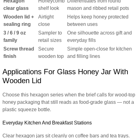
Hexagon
Honeycomb
Differentiates from round
clear glass
shelf look
mason and ribbed retail pots
Wooden lid +
Airtight
Helps keep honey protected
sealing ring
close
between uses
3 / 6 / 9 oz
Sampler to
One silhouette across gift and
family
retail sizes
everyday fills
Screw thread
Secure
Simple open-close for kitchen
finish
wooden top
and filling lines
Applications For Glass Honey Jar With
Wooden Lid
Choose this hexagon series when the brief calls for wood-top
honey packaging that still reads as food-grade glass — not a
plastic squeeze bottle.
Everyday Kitchen And Breakfast Stations
Clear hexagon jars sit cleanly on coffee bars and tea trays.