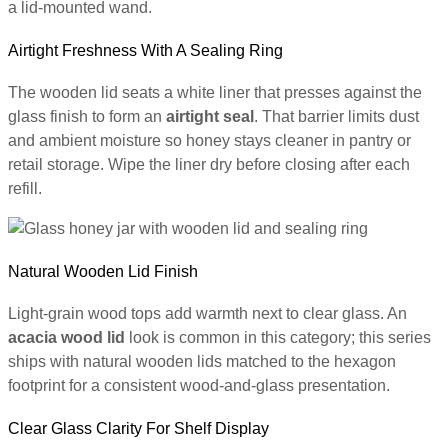
a lid-mounted wand.
Airtight Freshness With A Sealing Ring
The wooden lid seats a white liner that presses against the
glass finish to form an
airtight seal
. That barrier limits dust
and ambient moisture so honey stays cleaner in pantry or
retail storage. Wipe the liner dry before closing after each
refill.
Natural Wooden Lid Finish
Light-grain wood tops add warmth next to clear glass. An
acacia wood lid
look is common in this category; this series
ships with natural wooden lids matched to the hexagon
footprint for a consistent wood-and-glass presentation.
Clear Glass Clarity For Shelf Display