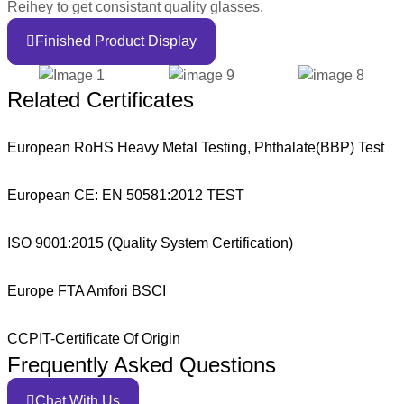
Reihey to get consistant quality glasses.
Finished Product Display
Related Certificates
European RoHS Heavy Metal Testing, Phthalate(BBP) Test
European CE: EN 50581:2012 TEST
ISO 9001:2015 (Quality System Certification)
Europe FTA Amfori BSCI
CCPIT-Certificate Of Origin
Frequently Asked Questions
Chat With Us