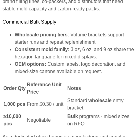
brand filling lines, co-packers, and distributors that need
stable mold capacity and carton-ready packs.
Commercial Bulk Supply
Wholesale pricing tiers:
Volume brackets support
starter runs and repeat replenishment.
Consistent mold family:
3 oz, 6 oz, and 9 oz share the
hexagon language for mixed displays.
OEM options:
Custom labels, logo decoration, and
mixed-size cartons available on request.
Reference Unit
Order Qty
Notes
Price
Standard
wholesale
entry
1,000 pcs
From $0.30 / unit
bracket
≥10,000
Bulk
programs · mixed sizes
Negotiable
pcs
on RFQ
As a dedicated glass honey jar manufacturer and supplier,