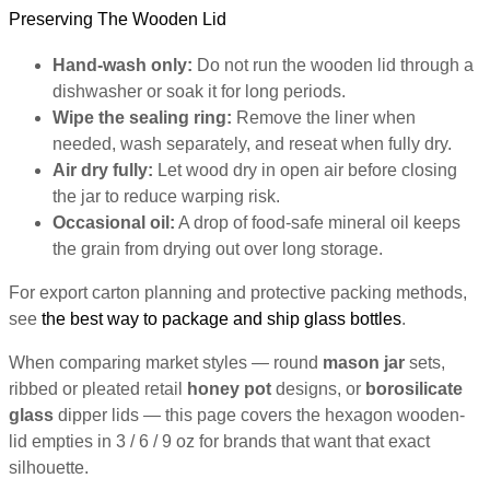
Preserving The Wooden Lid
Hand-wash only:
Do not run the wooden lid through a
dishwasher or soak it for long periods.
Wipe the sealing ring:
Remove the liner when
needed, wash separately, and reseat when fully dry.
Air dry fully:
Let wood dry in open air before closing
the jar to reduce warping risk.
Occasional oil:
A drop of food-safe mineral oil keeps
the grain from drying out over long storage.
For export carton planning and protective packing methods,
see
the best way to package and ship glass bottles
.
When comparing market styles — round
mason jar
sets,
ribbed or pleated retail
honey pot
designs, or
borosilicate
glass
dipper lids — this page covers the hexagon wooden-
lid empties in 3 / 6 / 9 oz for brands that want that exact
silhouette.