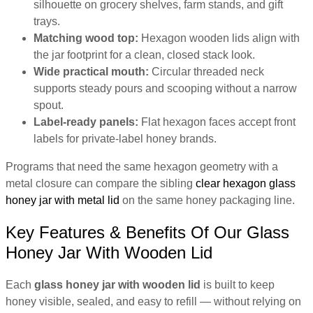
silhouette on grocery shelves, farm stands, and gift
trays.
Matching wood top:
Hexagon wooden lids align with
the jar footprint for a clean, closed stack look.
Wide practical mouth:
Circular threaded neck
supports steady pours and scooping without a narrow
spout.
Label-ready panels:
Flat hexagon faces accept front
labels for private-label honey brands.
Programs that need the same hexagon geometry with a
metal closure can compare the sibling
clear hexagon glass
honey jar with metal lid
on the same honey packaging line.
Key Features & Benefits Of Our Glass
Honey Jar With Wooden Lid
Each
glass honey jar with wooden lid
is built to keep
honey visible, sealed, and easy to refill — without relying on