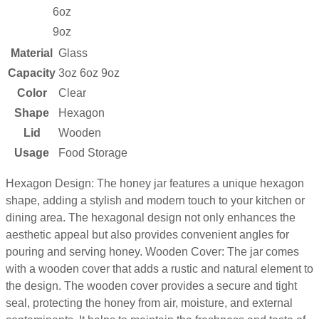
6oz
9oz
Material
Glass
Capacity
3oz 6oz 9oz
Color
Clear
Shape
Hexagon
Lid
Wooden
Usage
Food Storage
Hexagon Design: The honey jar features a unique hexagon
shape, adding a stylish and modern touch to your kitchen or
dining area. The hexagonal design not only enhances the
aesthetic appeal but also provides convenient angles for
pouring and serving honey. Wooden Cover: The jar comes
with a wooden cover that adds a rustic and natural element to
the design. The wooden cover provides a secure and tight
seal, protecting the honey from air, moisture, and external