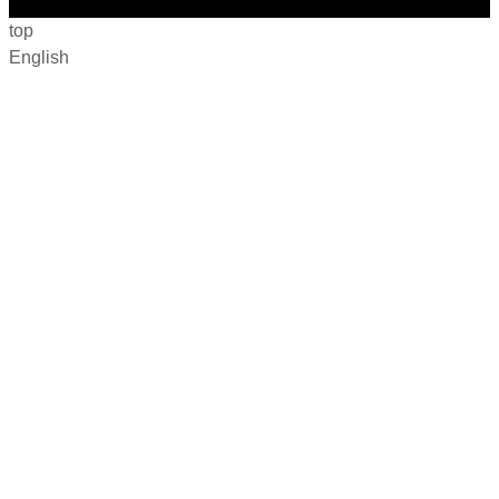
top
English