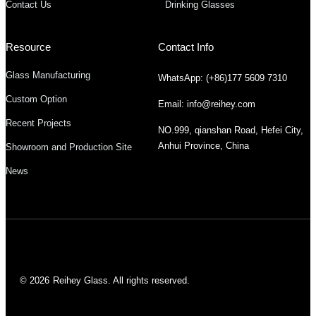
Contact Us
Drinking Glasses
Resource
Contact Info
Glass Manufacturing
WhatsApp: (+86)177 5609 7310
Custom Option
Email: info@reihey.com
Recent Projects
NO.999, qianshan Road, Hefei City,
Anhui Province, China
Showroom and Production Site
News
© 2026
Reihey Glass. All rights reserved.