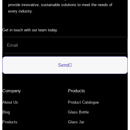
provide innovative, sustainable solutions to meet the needs of
every industry.
Get in touch with our team today.
Send
Company
Products
About Us
Product Catalogue
Blog
Glass Bottle
Products
Glass Jar