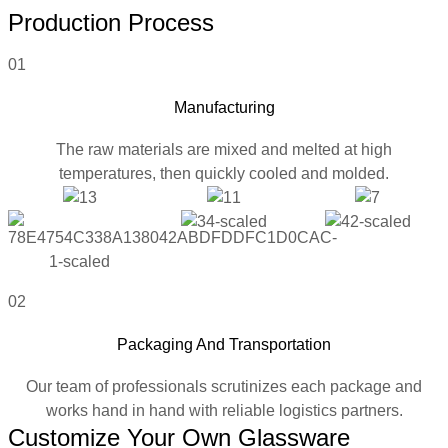
Production Process
01
Manufacturing
The raw materials are mixed and melted at high
temperatures, then quickly cooled and molded.
02
Packaging And Transportation
Our team of professionals scrutinizes each package and
works hand in hand with reliable logistics partners.
Customize Your Own Glassware