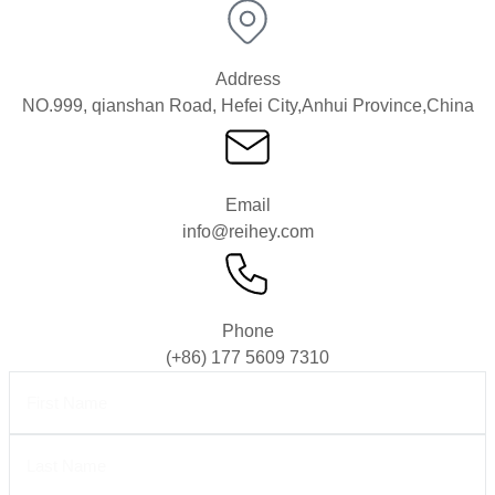
Address
NO.999, qianshan Road, Hefei City,Anhui Province,China
Email
info@reihey.com
Phone
(+86) 177 5609 7310