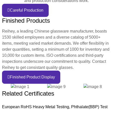
and production considerations work.
Careful Production
Finished Products
Reihey, a leading Chinese glassware manufacturer, boasts
1530 skilled employees and a diverse catalog of 5000+
items, meeting varied market demands. We offer flexibility in
order quantities, setting a minimum of 1000 for inventory and
10,000 for custom items. ISO certifications and third-party
inspections underscore our commitment to quality. Contact
Reihey to get consistant quality glasses.
Finished Product Display
Related Certificates
European RoHS Heavy Metal Testing, Phthalate(BBP) Test