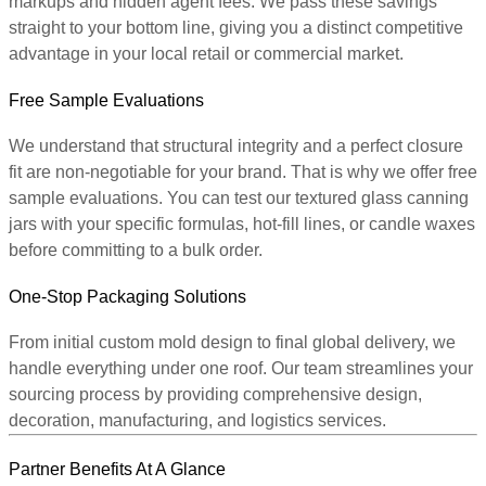
markups and hidden agent fees. We pass these savings
straight to your bottom line, giving you a distinct competitive
advantage in your local retail or commercial market.
Free Sample Evaluations
We understand that structural integrity and a perfect closure
fit are non-negotiable for your brand. That is why we offer free
sample evaluations. You can test our textured glass canning
jars with your specific formulas, hot-fill lines, or candle waxes
before committing to a bulk order.
One-Stop Packaging Solutions
From initial custom mold design to final global delivery, we
handle everything under one roof. Our team streamlines your
sourcing process by providing comprehensive design,
decoration, manufacturing, and logistics services.
Partner Benefits At A Glance