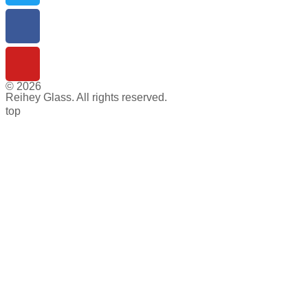
© 2026
Reihey Glass. All rights reserved.
top