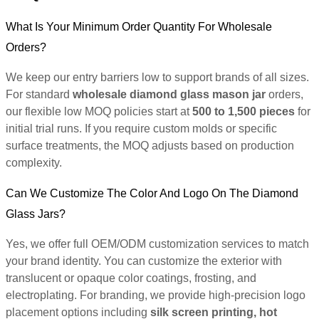
What Is Your Minimum Order Quantity For Wholesale
Orders?
We keep our entry barriers low to support brands of all sizes.
For standard
wholesale diamond glass mason jar
orders,
our flexible low MOQ policies start at
500 to 1,500 pieces
for
initial trial runs. If you require custom molds or specific
surface treatments, the MOQ adjusts based on production
complexity.
Can We Customize The Color And Logo On The Diamond
Glass Jars?
Yes, we offer full OEM/ODM customization services to match
your brand identity. You can customize the exterior with
translucent or opaque color coatings, frosting, and
electroplating. For branding, we provide high-precision logo
placement options including
silk screen printing, hot