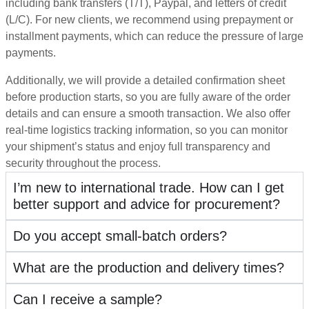
including bank transfers (T/T), Paypal, and letters of credit
(L/C). For new clients, we recommend using prepayment or
installment payments, which can reduce the pressure of large
payments.
Additionally, we will provide a detailed confirmation sheet
before production starts, so you are fully aware of the order
details and can ensure a smooth transaction. We also offer
real-time logistics tracking information, so you can monitor
your shipment’s status and enjoy full transparency and
security throughout the process.
I’m new to international trade. How can I get
better support and advice for procurement?
Do you accept small-batch orders?
What are the production and delivery times?
Can I receive a sample?