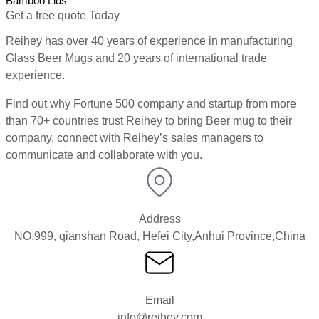
Bamboo Lids
Get a free quote Today
Reihey has over 40 years of experience in manufacturing
Glass Beer Mugs and 20 years of international trade
experience.
Find out why Fortune 500 company and startup from more
than 70+ countries trust Reihey to bring Beer mug to their
company, connect with Reihey’s sales managers to
communicate and collaborate with you.
Address
NO.999, qianshan Road, Hefei City,Anhui Province,China
Email
info@reihey.com