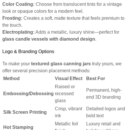
Color Coating:
Choose from translucent tints for a vintage
look or opaque colors for a modern feel.
Frosting:
Creates a soft, matte texture that feels premium to
the touch.
Electroplating:
Adds a metallic, luxury shine—perfect for
glass candle vessels with diamond design
.
Logo & Branding Options
To make your
textured glass canning jars
truly yours, we
offer several precision placement methods:
Method
Visual Effect
Best For
Raised or
Permanent, high-
Embossing/Debossing
recessed
end 3D branding
glass
Crisp, vibrant
Detailed logos and
Silk Screen Printing
ink
bold text
Metallic foil
Luxury retail and
Hot Stamping