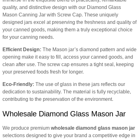
quality, and distinctive design with our Diamond Glass
Mason Canning Jar with Screw Cap. These uniquely
designed jars excel at preserving the freshness and quality of
your canned goods, making them a truly exceptional choice
for your canning needs.
Efficient Design:
The Mason jar’s diamond pattern and wide
opening make it easy to fill, access your canned goods, and
clean after use. The screw cap ensures a tight seal, keeping
your preserved foods fresh for longer.
Eco-Friendly:
The use of glass in these jars reflects our
dedication to sustainability. The material is fully recyclable,
contributing to the preservation of the environment.
Wholesale Diamond Glass Mason Jar
We produce premium
wholesale diamond glass mason jar
selections designed to give your brand a competitive edge in