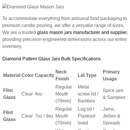
To accommodate everything from artisanal food packaging to
premium candle pouring, we offer a versatile range of sizes.
We are a trusted
glass mason jars manufacturer and supplier
,
providing precision-engineered dimensions across our entire
inventory.
Diamond Pattern Glass Jars Bulk Specifications
Neck
Primary
Material
Color
Capacity
Lid Type
Finish
Usage
Regular
Metal
Flint
Spice jars
Clear
4oz
Mouth
screw lid /
Glass
& Samples
(70mm)
Bamboo
Regular
Lug lid /
Jams,
Flint
Clear
7oz / 9oz
Mouth
Plastisol
Jellies &
Glass
(70mm)
lined
Spreads