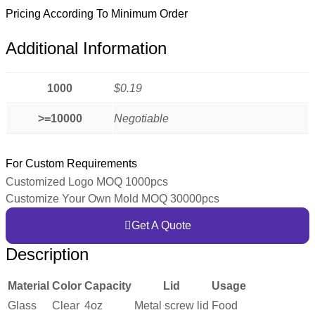
Pricing According To Minimum Order
Additional Information
1000
$0.19
>=10000
Negotiable
For Custom Requirements
Customized Logo MOQ 1000pcs
Customize Your Own Mold MOQ 30000pcs
Get A Quote
Description
Material
Color
Capacity
Lid
Usage
Glass
Clear
4oz
Metal screw lid
Food