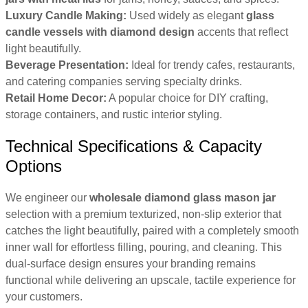
Luxury Candle Making:
Used widely as elegant
glass
candle vessels with diamond design
accents that reflect
light beautifully.
Beverage Presentation:
Ideal for trendy cafes, restaurants,
and catering companies serving specialty drinks.
Retail Home Decor:
A popular choice for DIY crafting,
storage containers, and rustic interior styling.
Technical Specifications & Capacity
Options
We engineer our
wholesale diamond glass mason jar
selection with a premium texturized, non-slip exterior that
catches the light beautifully, paired with a completely smooth
inner wall for effortless filling, pouring, and cleaning. This
dual-surface design ensures your branding remains
functional while delivering an upscale, tactile experience for
your customers.