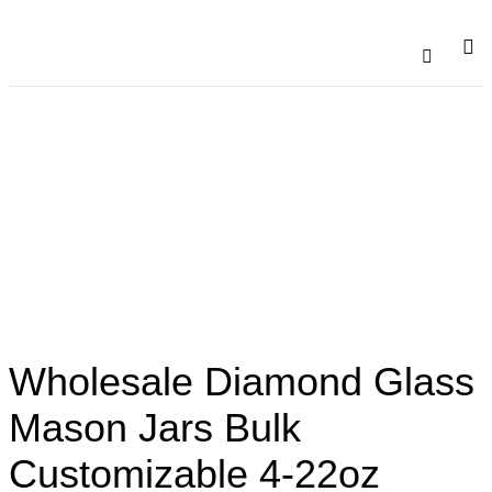
Catalogu
Contact Us
Wholesale Diamond Glass
Mason Jars Bulk
Customizable 4-22oz