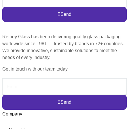
Send
Reihey Glass has been delivering quality glass packaging
worldwide since 1981 — trusted by brands in 72+ countries.
We provide innovative, sustainable solutions to meet the
needs of every industry.
Get in touch with our team today.
Send
Company