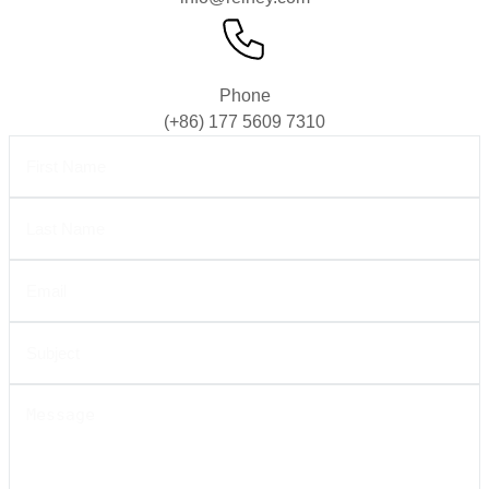
Phone
(+86) 177 5609 7310