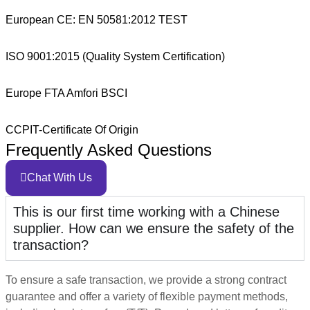
European CE: EN 50581:2012 TEST
ISO 9001:2015 (Quality System Certification)
Europe FTA Amfori BSCI
CCPIT-Certificate Of Origin
Frequently Asked Questions
Chat With Us
This is our first time working with a Chinese
supplier. How can we ensure the safety of the
transaction?
To ensure a safe transaction, we provide a strong contract
guarantee and offer a variety of flexible payment methods,