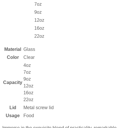
7oz
9oz
12oz
16oz
22oz
Material
Glass
Color
Clear
4oz
7oz
9oz
Capacity
12oz
16oz
22oz
Lid
Metal screw lid
Usage
Food
Immerse in the exquisite blend of practicality, remarkable