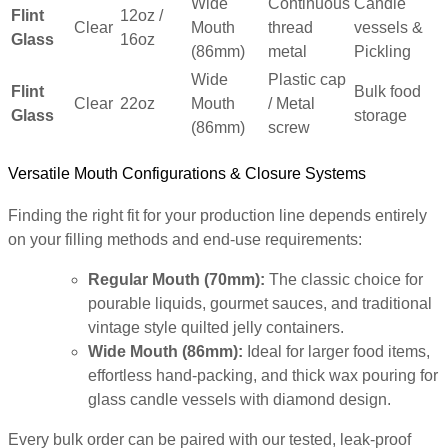
Wide
Continuous
Candle
Flint
12oz /
Clear
Mouth
thread
vessels &
Glass
16oz
(86mm)
metal
Pickling
Wide
Plastic cap
Flint
Bulk food
Clear
22oz
Mouth
/ Metal
Glass
storage
(86mm)
screw
Versatile Mouth Configurations & Closure Systems
Finding the right fit for your production line depends entirely
on your filling methods and end-use requirements:
Regular Mouth (70mm):
The classic choice for
pourable liquids, gourmet sauces, and traditional
vintage style quilted jelly containers.
Wide Mouth (86mm):
Ideal for larger food items,
effortless hand-packing, and thick wax pouring for
glass candle vessels with diamond design.
Every bulk order can be paired with our tested, leak-proof