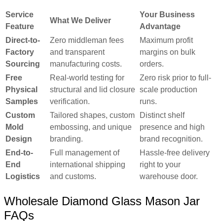
Service
Your Business
What We Deliver
Feature
Advantage
Direct-to-
Zero middleman fees
Maximum profit
Factory
and transparent
margins on bulk
Sourcing
manufacturing costs.
orders.
Free
Real-world testing for
Zero risk prior to full-
Physical
structural and lid closure
scale production
Samples
verification.
runs.
Custom
Tailored shapes, custom
Distinct shelf
Mold
embossing, and unique
presence and high
Design
branding.
brand recognition.
End-to-
Full management of
Hassle-free delivery
End
international shipping
right to your
Logistics
and customs.
warehouse door.
Wholesale Diamond Glass Mason Jar
FAQs