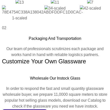
02
Packaging And Transportation
Our team of professionals scrutinizes each package and
works hand in hand with reliable logistics partners.
Customize Your Own Glassware
Wholesale Our Instock Glass
In order to respond the fast and small quantity glassware
wholesale buyer, we prepare 11,0000 square meters to store
popular hot selling glass models, download our Catalog to
check if the glassware you need we have instock.