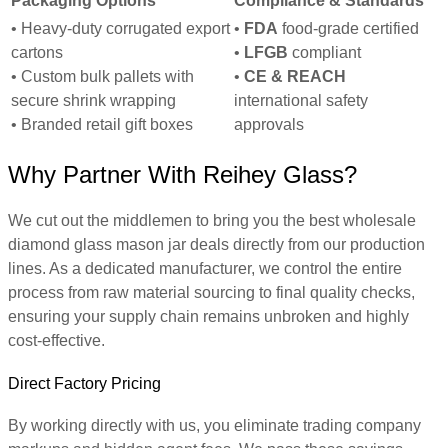
Packaging Options
Compliance & Standards
• Heavy-duty corrugated export
•
FDA
food-grade certified
cartons
•
LFGB
compliant
• Custom bulk pallets with
•
CE & REACH
secure shrink wrapping
international safety
• Branded retail gift boxes
approvals
Why Partner With Reihey Glass?
We cut out the middlemen to bring you the best wholesale
diamond glass mason jar deals directly from our production
lines. As a dedicated manufacturer, we control the entire
process from raw material sourcing to final quality checks,
ensuring your supply chain remains unbroken and highly
cost-effective.
Direct Factory Pricing
By working directly with us, you eliminate trading company