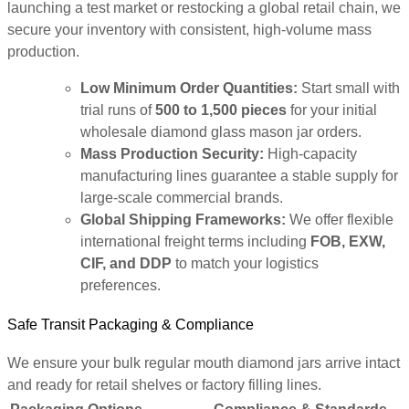
launching a test market or restocking a global retail chain, we
secure your inventory with consistent, high-volume mass
production.
Low Minimum Order Quantities:
Start small with
trial runs of
500 to 1,500 pieces
for your initial
wholesale diamond glass mason jar orders.
Mass Production Security:
High-capacity
manufacturing lines guarantee a stable supply for
large-scale commercial brands.
Global Shipping Frameworks:
We offer flexible
international freight terms including
FOB, EXW,
CIF, and DDP
to match your logistics
preferences.
Safe Transit Packaging & Compliance
We ensure your bulk regular mouth diamond jars arrive intact
and ready for retail shelves or factory filling lines.