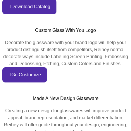
Download Catalog
Custom Glass With You Logo
Decorate the glassware with your brand logo will help your
product distinguish itself from competitors, Reihey normal
decorate ways include Labeling Screen Printing, Embossing
and Debossing, Etching, Custom Colors and Finishes.
Go Customize
Made A New Design Glassware
Creating a new design for glasswares will improve product
appeal, brand representation, and market differentiation,
Reihey will offer guide throughout your design, engineering,