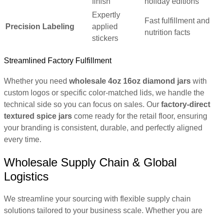
finish
holiday editions
Expertly
Fast fulfillment and
Precision Labeling
applied
nutrition facts
stickers
Streamlined Factory Fulfillment
Whether you need
wholesale 4oz 16oz diamond jars
with
custom logos or specific color-matched lids, we handle the
technical side so you can focus on sales. Our
factory-direct
textured spice jars
come ready for the retail floor, ensuring
your branding is consistent, durable, and perfectly aligned
every time.
Wholesale Supply Chain & Global
Logistics
We streamline your sourcing with flexible supply chain
solutions tailored to your business scale. Whether you are