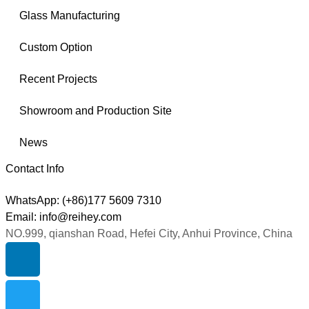
Glass Manufacturing
Custom Option
Recent Projects
Showroom and Production Site
News
Contact Info
WhatsApp: (+86)177 5609 7310
Email: info@reihey.com
NO.999, qianshan Road, Hefei City, Anhui Province, China