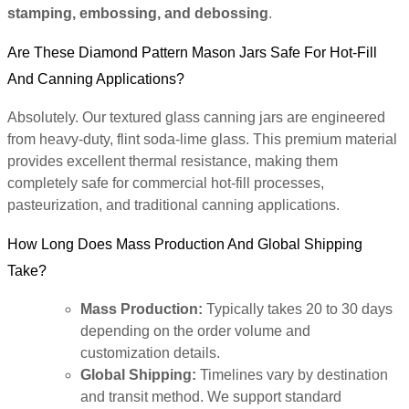
stamping, embossing, and debossing
.
Are These Diamond Pattern Mason Jars Safe For Hot-Fill
And Canning Applications?
Absolutely. Our textured glass canning jars are engineered
from heavy-duty, flint soda-lime glass. This premium material
provides excellent thermal resistance, making them
completely safe for commercial hot-fill processes,
pasteurization, and traditional canning applications.
How Long Does Mass Production And Global Shipping
Take?
Mass Production:
Typically takes 20 to 30 days
depending on the order volume and
customization details.
Global Shipping:
Timelines vary by destination
and transit method. We support standard