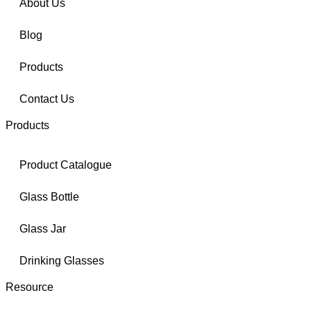
About Us
Blog
Products
Contact Us
Products
Product Catalogue
Glass Bottle
Glass Jar
Drinking Glasses
Resource