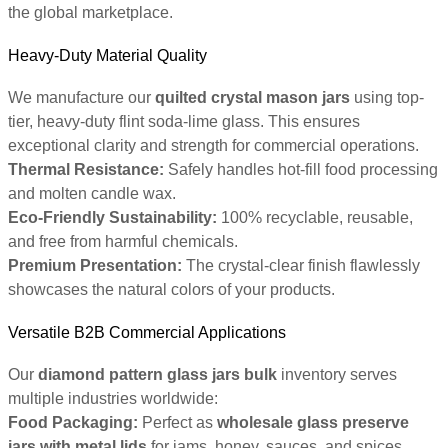
the global marketplace.
Heavy-Duty Material Quality
We manufacture our
quilted crystal mason jars
using top-
tier, heavy-duty flint soda-lime glass. This ensures
exceptional clarity and strength for commercial operations.
Thermal Resistance:
Safely handles hot-fill food processing
and molten candle wax.
Eco-Friendly Sustainability:
100% recyclable, reusable,
and free from harmful chemicals.
Premium Presentation:
The crystal-clear finish flawlessly
showcases the natural colors of your products.
Versatile B2B Commercial Applications
Our
diamond pattern glass jars bulk
inventory serves
multiple industries worldwide:
Food Packaging:
Perfect as
wholesale glass preserve
jars with metal lids
for jams, honey, sauces, and spices.