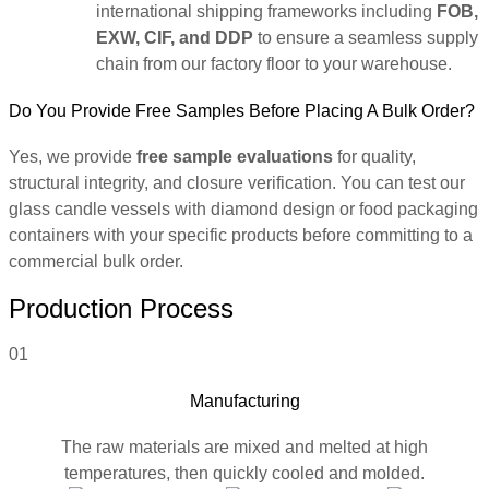
international shipping frameworks including
FOB,
EXW, CIF, and DDP
to ensure a seamless supply
chain from our factory floor to your warehouse.
Do You Provide Free Samples Before Placing A Bulk Order?
Yes, we provide
free sample evaluations
for quality,
structural integrity, and closure verification. You can test our
glass candle vessels with diamond design or food packaging
containers with your specific products before committing to a
commercial bulk order.
Production Process
01
Manufacturing
The raw materials are mixed and melted at high
temperatures, then quickly cooled and molded.