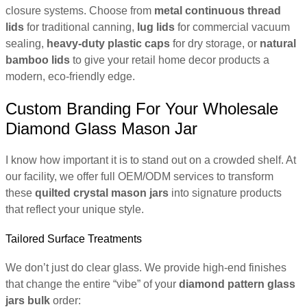
closure systems. Choose from
metal continuous thread
lids
for traditional canning,
lug lids
for commercial vacuum
sealing,
heavy-duty plastic caps
for dry storage, or
natural
bamboo lids
to give your retail home decor products a
modern, eco-friendly edge.
Custom Branding For Your Wholesale
Diamond Glass Mason Jar
I know how important it is to stand out on a crowded shelf. At
our facility, we offer full OEM/ODM services to transform
these
quilted crystal mason jars
into signature products
that reflect your unique style.
Tailored Surface Treatments
We don’t just do clear glass. We provide high-end finishes
that change the entire “vibe” of your
diamond pattern glass
jars bulk
order: