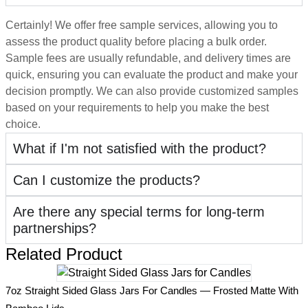
Certainly! We offer free sample services, allowing you to
assess the product quality before placing a bulk order.
Sample fees are usually refundable, and delivery times are
quick, ensuring you can evaluate the product and make your
decision promptly. We can also provide customized samples
based on your requirements to help you make the best
choice.
What if I'm not satisfied with the product?
Can I customize the products?
Are there any special terms for long-term
partnerships?
Related Product
2
7oz Straight Sided Glass Jars For Candles — Frosted Matte With
H