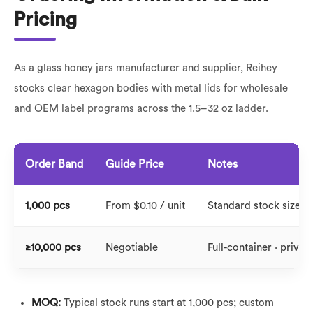
Pricing
As a glass honey jars manufacturer and supplier, Reihey
stocks clear hexagon bodies with metal lids for wholesale
and OEM label programs across the 1.5–32 oz ladder.
Order Band
Guide Price
Notes
1,000 pcs
From $0.10 / unit
Standard stock sizes ·
≥10,000 pcs
Negotiable
Full-container · private
MOQ:
Typical stock runs start at 1,000 pcs; custom