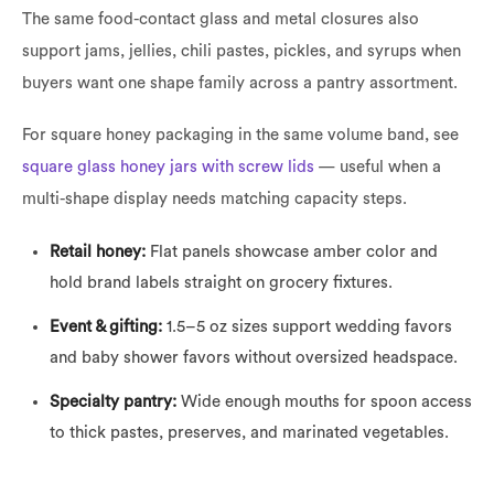
The same food-contact glass and metal closures also
support jams, jellies, chili pastes, pickles, and syrups when
buyers want one shape family across a pantry assortment.
For square honey packaging in the same volume band, see
square glass honey jars with screw lids
— useful when a
multi-shape display needs matching capacity steps.
Retail honey:
Flat panels showcase amber color and
hold brand labels straight on grocery fixtures.
Event & gifting:
1.5–5 oz sizes support wedding favors
and baby shower favors without oversized headspace.
Specialty pantry:
Wide enough mouths for spoon access
to thick pastes, preserves, and marinated vegetables.