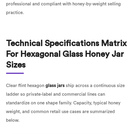
professional and compliant with honey-by-weight selling
practice.
Technical Specifications Matrix
For Hexagonal Glass Honey Jar
Sizes
Clear flint hexagon
glass jars
ship across a continuous size
ladder so private-label and commercial lines can
standardize on one shape family. Capacity, typical honey
weight, and common retail use cases are summarized
below.