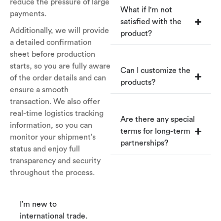
reduce the pressure of large
What if I'm not
payments.
satisfied with the
Additionally, we will provide
product?
a detailed confirmation
sheet before production
starts, so you are fully aware
Can I customize the
of the order details and can
products?
ensure a smooth
transaction. We also offer
real-time logistics tracking
Are there any special
information, so you can
terms for long-term
monitor your shipment’s
partnerships?
status and enjoy full
transparency and security
throughout the process.
I’m new to
international trade.