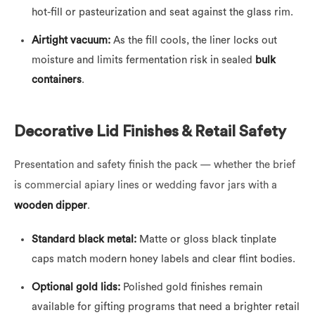
hot-fill or pasteurization and seat against the glass rim.
Airtight vacuum:
As the fill cools, the liner locks out
moisture and limits fermentation risk in sealed
bulk
containers
.
Decorative Lid Finishes & Retail Safety
Presentation and safety finish the pack — whether the brief
is commercial apiary lines or wedding favor jars with a
wooden dipper
.
Standard black metal:
Matte or gloss black tinplate
caps match modern honey labels and clear flint bodies.
Optional gold lids:
Polished gold finishes remain
available for gifting programs that need a brighter retail