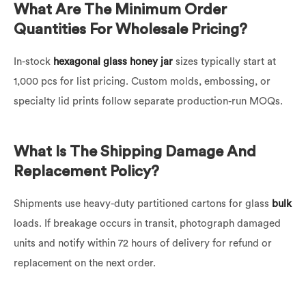
What Are The Minimum Order
Quantities For Wholesale Pricing?
In-stock
hexagonal glass honey jar
sizes typically start at
1,000 pcs for list pricing. Custom molds, embossing, or
specialty lid prints follow separate production-run MOQs.
What Is The Shipping Damage And
Replacement Policy?
Shipments use heavy-duty partitioned cartons for glass
bulk
loads. If breakage occurs in transit, photograph damaged
units and notify within 72 hours of delivery for refund or
replacement on the next order.