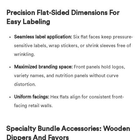
Precision Flat-Sided Dimensions For
Easy Labeling
Seamless label application:
Six flat faces keep pressure-
sensitive labels, wrap stickers, or shrink sleeves free of
wrinkling.
Maximized branding space:
Front panels hold logos,
variety names, and nutrition panels without curve
distortion.
Uniform facings:
Hex flats align for consistent front-
facing retail walls.
Specialty Bundle Accessories: Wooden
Dippers And Favors