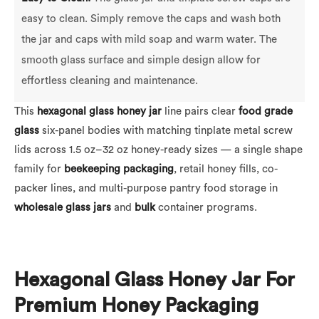
easy to clean. Simply remove the caps and wash both
the jar and caps with mild soap and warm water. The
smooth glass surface and simple design allow for
effortless cleaning and maintenance.
This
hexagonal glass honey jar
line pairs clear
food grade
glass
six-panel bodies with matching tinplate metal screw
lids across 1.5 oz–32 oz honey-ready sizes — a single shape
family for
beekeeping packaging
, retail honey fills, co-
packer lines, and multi-purpose pantry food storage in
wholesale
glass jars
and
bulk
container programs.
Hexagonal Glass Honey Jar For
Premium Honey Packaging