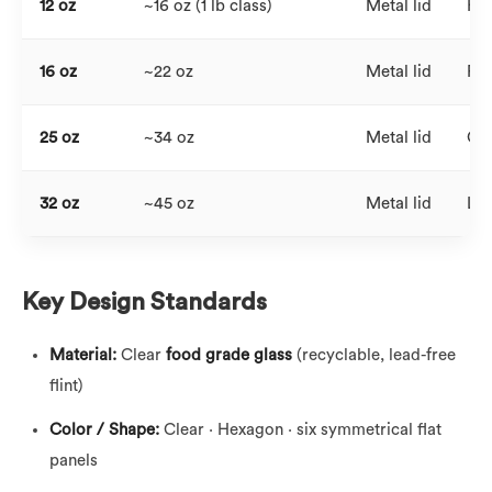
12 oz
~16 oz (1 lb class)
Metal lid
Hig
16 oz
~22 oz
Metal lid
Fam
25 oz
~34 oz
Metal lid
Clu
32 oz
~45 oz
Metal lid
Lar
Key Design Standards
Material:
Clear
food grade glass
(recyclable, lead-free
flint)
Color / Shape:
Clear · Hexagon · six symmetrical flat
panels