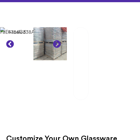
02
Packaging And
Transportation
Our team of
professionals
scrutinizes each
package and works
hand in hand with
reliable logistics
partners.
Customize Your Own Glassware