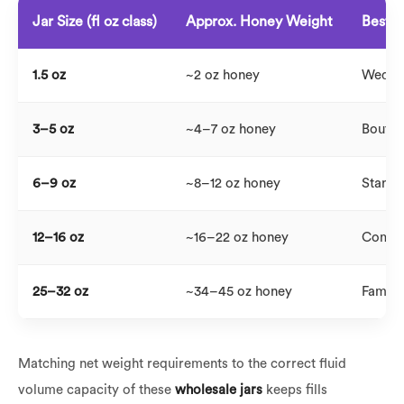
Jar Size (fl oz class)
Approx. Honey Weight
Best 
1.5 oz
~2 oz honey
Weddin
3–5 oz
~4–7 oz honey
Boutiqu
6–9 oz
~8–12 oz honey
Standa
12–16 oz
~16–22 oz honey
Commer
25–32 oz
~34–45 oz honey
Family 
Matching net weight requirements to the correct fluid
volume capacity of these
wholesale jars
keeps fills