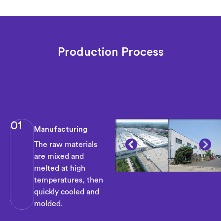
Production Process
01
Manufacturing
The raw materials
are mixed and
melted at high
temperatures, then
quickly cooled and
molded.