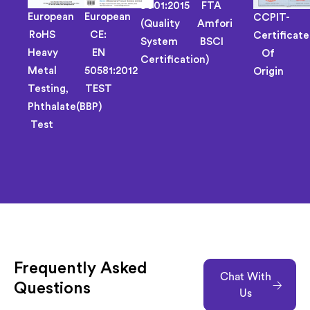
9001:2015
FTA
European
European
CCPIT-
(Quality
Amfori
RoHS
CE:
Certificate
System
BSCI
Heavy
EN
Of
Certification)
Metal
50581:2012
Origin
Testing,
TEST
Phthalate(BBP)
Test
Frequently Asked
Chat With
Questions
Us