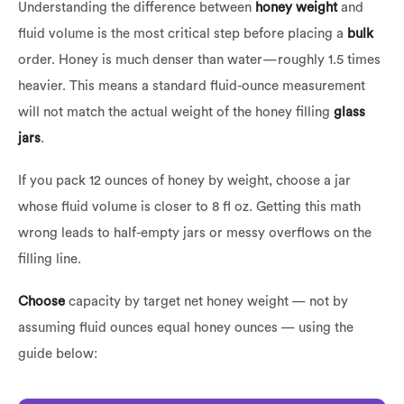
Understanding the difference between
honey weight
and
fluid volume is the most critical step before placing a
bulk
order. Honey is much denser than water—roughly 1.5 times
heavier. This means a standard fluid-ounce measurement
will not match the actual weight of the honey filling
glass
jars
.
If you pack 12 ounces of honey by weight, choose a jar
whose fluid volume is closer to 8 fl oz. Getting this math
wrong leads to half-empty jars or messy overflows on the
filling line.
Choose
capacity by target net honey weight — not by
assuming fluid ounces equal honey ounces — using the
guide below: