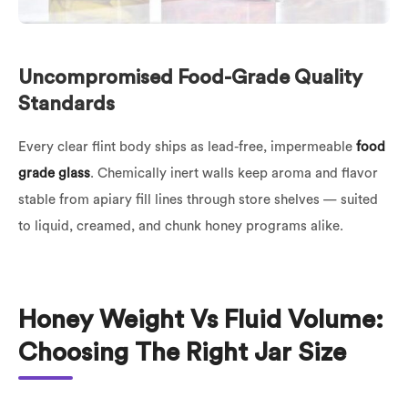
Uncompromised Food-Grade Quality
Standards
Every clear flint body ships as lead-free, impermeable
food
grade glass
. Chemically inert walls keep aroma and flavor
stable from apiary fill lines through store shelves — suited
to liquid, creamed, and chunk honey programs alike.
Honey Weight Vs Fluid Volume:
Choosing The Right Jar Size