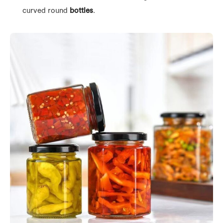
curved round
bottles
.