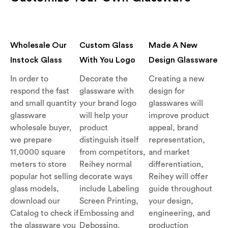
Wholesale Our
Custom Glass
Made A New
Instock Glass
With You Logo
Design Glassware
In order to
Decorate the
Creating a new
respond the fast
glassware with
design for
and small quantity
your brand logo
glasswares will
glassware
will help your
improve product
wholesale buyer,
product
appeal, brand
we prepare
distinguish itself
representation,
11,0000 square
from competitors,
and market
meters to store
Reihey normal
differentiation,
popular hot selling
decorate ways
Reihey will offer
glass models,
include Labeling
guide throughout
download our
Screen Printing,
your design,
Catalog to check if
Embossing and
engineering, and
the glassware you
Debossing,
production