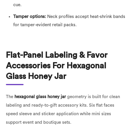
cue.
Tamper options:
Neck profiles accept heat-shrink bands
for tamper-evident retail packs.
Flat-Panel Labeling & Favor
Accessories For Hexagonal
Glass Honey Jar
The
hexagonal glass honey jar
geometry is built for clean
labeling and ready-to-gift accessory kits. Six flat faces
speed sleeve and sticker application while mini sizes
support event and boutique sets.