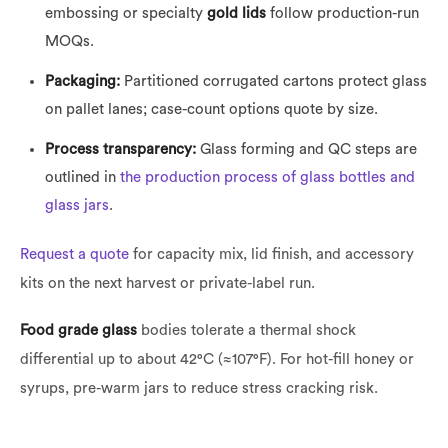
embossing or specialty
gold lids
follow production-run
MOQs.
Packaging:
Partitioned corrugated cartons protect glass
on pallet lanes; case-count options quote by size.
Process transparency:
Glass forming and QC steps are
outlined in
the production process of glass bottles and
glass jars
.
Request a quote
for capacity mix, lid finish, and accessory
kits on the next harvest or private-label run.
Food grade glass
bodies tolerate a thermal shock
differential up to about 42°C (≈107°F). For hot-fill honey or
syrups, pre-warm jars to reduce stress cracking risk.