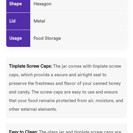
Shape
Hexagon
Lid
Metal
Usage
Food Storage
Tinplate Screw Caps:
The jar comes with tinplate screw
caps, which provide a secure and airtight seal to
preserve the freshness and flavor of your canned honey
and candy. The screw caps are easy to use and ensure
that your food remains protected from air, moisture, and
other external elements.
Easy to Clean:
The glass jar and tinplate screw caps are