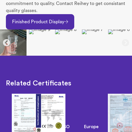
commitment to quality. Contact Reihey to get consistant
quality glasses.
Finished Product Display
Related Certificates
ISO
Europe