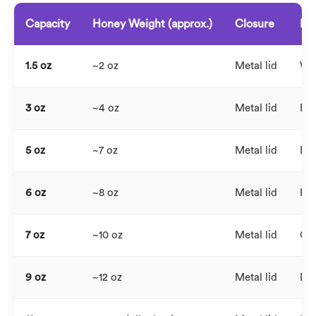
Capacity
Honey Weight (approx.)
Closure
Pri
1.5 oz
~2 oz
Metal lid
Wed
3 oz
~4 oz
Metal lid
Pro
5 oz
~7 oz
Metal lid
Bou
6 oz
~8 oz
Metal lid
Inf
7 oz
~10 oz
Metal lid
Cor
9 oz
~12 oz
Metal lid
Mid