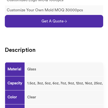
Customized Logo MOQ 1000pcs
Customize Your Own Mold MOQ 30000pcs
Get A Quote
Description
Material
Glass
Capacity
1.5oz, 3oz, 5oz, 6oz, 7oz, 9oz, 12oz, 16oz, 25oz, 3
Color
Clear