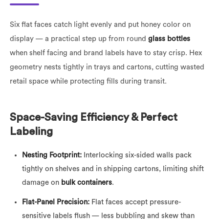
Six flat faces catch light evenly and put honey color on
display — a practical step up from round
glass bottles
when shelf facing and brand labels have to stay crisp. Hex
geometry nests tightly in trays and cartons, cutting wasted
retail space while protecting fills during transit.
Space-Saving Efficiency & Perfect
Labeling
Nesting Footprint:
Interlocking six-sided walls pack
tightly on shelves and in shipping cartons, limiting shift
damage on
bulk containers
.
Flat-Panel Precision:
Flat faces accept pressure-
sensitive labels flush — less bubbling and skew than