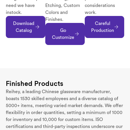
need we have
Etching, Custom
considerations
instock.
Colors and
work.
Finishes.
Download
Careful
Catalog
Go
Production
Customize
Finished Products
Reihey, a leading Chinese glassware manufacturer,
boasts 1530 skilled employees and a diverse catalog of
5000+ items, meeting varied market demands. We offer
flexibility in order quantities, setting a minimum of 1000
for inventory and 10,000 for custom items. ISO
certifications and third-party inspections underscore our