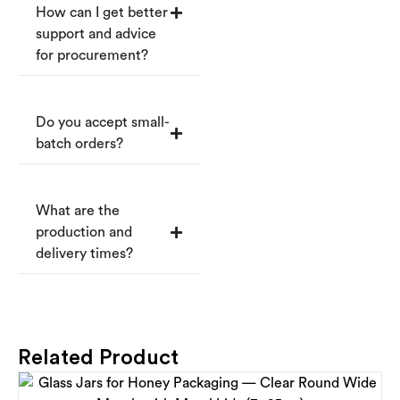
How can I get better
support and advice
for procurement?
Do you accept small-
batch orders?
What are the
production and
delivery times?
Related Product