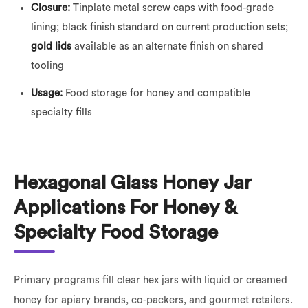
Closure:
Tinplate metal screw caps with food-grade
lining; black finish standard on current production sets;
gold lids
available as an alternate finish on shared
tooling
Usage:
Food storage for honey and compatible
specialty fills
Hexagonal Glass Honey Jar
Applications For Honey &
Specialty Food Storage
Primary programs fill clear hex jars with liquid or creamed
honey for apiary brands, co-packers, and gourmet retailers.