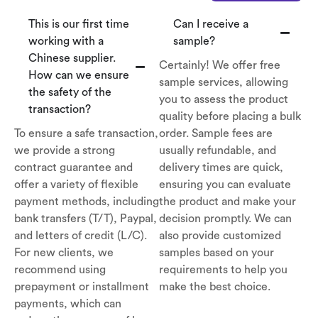
This is our first time
Can I receive a
working with a
sample?
Chinese supplier.
Certainly! We offer free
How can we ensure
sample services, allowing
the safety of the
you to assess the product
transaction?
quality before placing a bulk
To ensure a safe transaction,
order. Sample fees are
we provide a strong
usually refundable, and
contract guarantee and
delivery times are quick,
offer a variety of flexible
ensuring you can evaluate
payment methods, including
the product and make your
bank transfers (T/T), Paypal,
decision promptly. We can
and letters of credit (L/C).
also provide customized
For new clients, we
samples based on your
recommend using
requirements to help you
prepayment or installment
make the best choice.
payments, which can