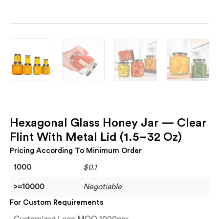
Hexagonal Glass Honey Jar — Clear
Flint With Metal Lid (1.5–32 Oz)
Pricing According To Minimum Order
1000
$0.1
>=10000
Negotiable
For Custom Requirements