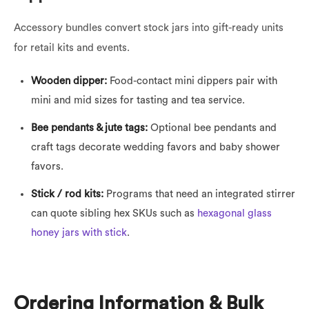
Accessory bundles convert stock jars into gift-ready units
for retail kits and events.
Wooden dipper:
Food-contact mini dippers pair with
mini and mid sizes for tasting and tea service.
Bee pendants & jute tags:
Optional bee pendants and
craft tags decorate wedding favors and baby shower
favors.
Stick / rod kits:
Programs that need an integrated stirrer
can quote sibling hex SKUs such as
hexagonal glass
honey jars with stick
.
Ordering Information & Bulk