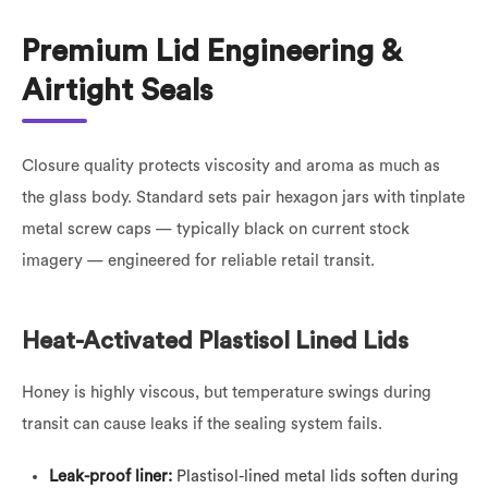
Premium Lid Engineering &
Airtight Seals
Closure quality protects viscosity and aroma as much as
the glass body. Standard sets pair hexagon jars with tinplate
metal screw caps — typically black on current stock
imagery — engineered for reliable retail transit.
Heat-Activated Plastisol Lined Lids
Honey is highly viscous, but temperature swings during
transit can cause leaks if the sealing system fails.
Leak-proof liner:
Plastisol-lined metal lids soften during