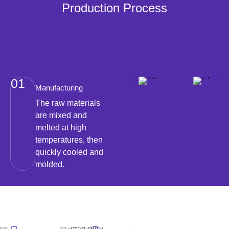
Production Process
01
Manufacturing
The raw materials
are mixed and
melted at high
temperatures, then
quickly cooled and
molded.