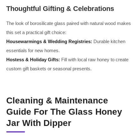
Thoughtful Gifting & Celebrations
The look of borosilicate glass paired with natural wood makes
this set a practical gift choice:
Housewarmings & Wedding Registries:
Durable kitchen
essentials for new homes.
Hostess & Holiday Gifts:
Fill with local raw honey to create
custom gift baskets or seasonal presents.
Cleaning & Maintenance
Guide For The Glass Honey
Jar With Dipper