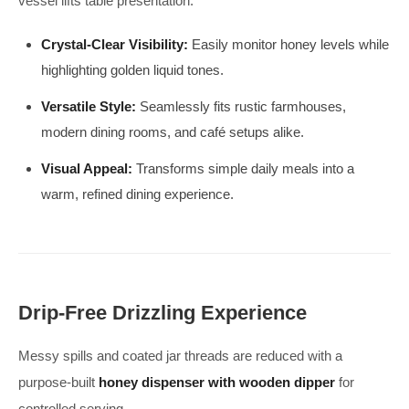
vessel lifts table presentation.
Crystal-Clear Visibility:
Easily monitor honey levels while
highlighting golden liquid tones.
Versatile Style:
Seamlessly fits rustic farmhouses,
modern dining rooms, and café setups alike.
Visual Appeal:
Transforms simple daily meals into a
warm, refined dining experience.
Drip-Free Drizzling Experience
Messy spills and coated jar threads are reduced with a
purpose-built
honey dispenser with wooden dipper
for
controlled serving.