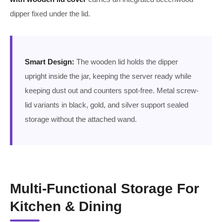
dipper fixed under the lid.
Smart Design:
The wooden lid holds the dipper
upright inside the jar, keeping the server ready while
keeping dust out and counters spot-free. Metal screw-
lid variants in black, gold, and silver support sealed
storage without the attached wand.
Multi-Functional Storage For
Kitchen & Dining