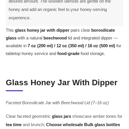
desired amount. The wooden utensils are gentle on the
honey and add an organic feel to your honey-serving
experience.
This
glass honey jar with dipper
pairs clear
borosilicate
glass
with a natural
beechwood
lid and integrated dipper —
available in
7 oz (200 ml) / 12 oz (350 ml) / 16 oz (500 ml)
for
tabletop honey service and
food-grade
food storage.
Glass Honey Jar With Dipper
Faceted Borosilicate Jar with Beechwood Lid (7–16 oz)
Clear faceted geometric
glass jars
showcase amber tones for
tea time
and brunch;
Choose
wholesale
Bulk
glass bottles