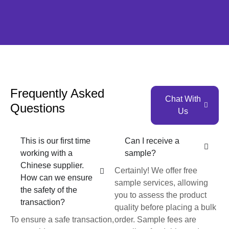
Frequently Asked
Chat With
Questions
Us
This is our first time
Can I receive a
working with a
sample?
Chinese supplier.
Certainly! We offer free
How can we ensure
sample services, allowing
the safety of the
you to assess the product
transaction?
quality before placing a bulk
To ensure a safe transaction,
order. Sample fees are