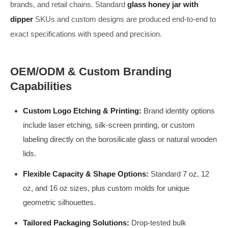
brands, and retail chains. Standard
glass honey jar with
dipper
SKUs and custom designs are produced end-to-end to
exact specifications with speed and precision.
OEM/ODM & Custom Branding
Capabilities
Custom Logo Etching & Printing:
Brand identity options
include laser etching, silk-screen printing, or custom
labeling directly on the borosilicate glass or natural wooden
lids.
Flexible Capacity & Shape Options:
Standard 7 oz, 12
oz, and 16 oz sizes, plus custom molds for unique
geometric silhouettes.
Tailored Packaging Solutions:
Drop-tested bulk