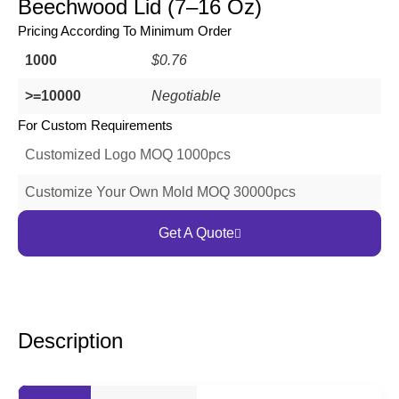
Beechwood Lid (7–16 Oz)
Pricing According To Minimum Order
1000
$0.76
>=10000
Negotiable
For Custom Requirements
Customized Logo MOQ 1000pcs
Customize Your Own Mold MOQ 30000pcs
Get A Quote
Description