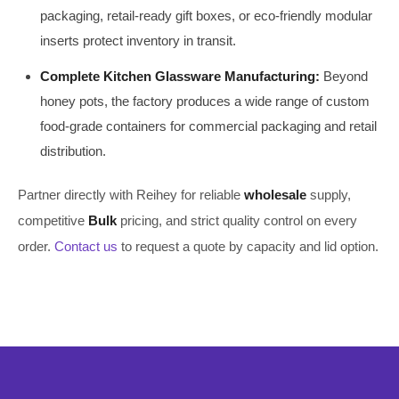
packaging, retail-ready gift boxes, or eco-friendly modular
inserts protect inventory in transit.
Complete Kitchen Glassware Manufacturing:
Beyond
honey pots, the factory produces a wide range of custom
food-grade containers for commercial packaging and retail
distribution.
Partner directly with Reihey for reliable
wholesale
supply,
competitive
Bulk
pricing, and strict quality control on every
order.
Contact us
to request a quote by capacity and lid option.