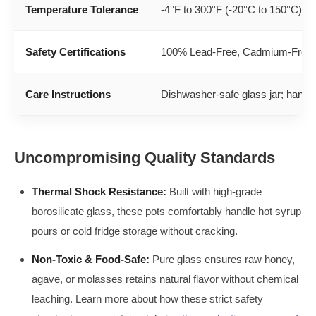
Temperature Tolerance
-4°F to 300°F (-20°C to 150°C)
Safety Certifications
100% Lead-Free, Cadmium-Free, 
Care Instructions
Dishwasher-safe glass jar; hand
Uncompromising Quality Standards
Thermal Shock Resistance:
Built with high-grade
borosilicate glass, these pots comfortably handle hot syrup
pours or cold fridge storage without cracking.
Non-Toxic & Food-Safe:
Pure glass ensures raw honey,
agave, or molasses retains natural flavor without chemical
leaching. Learn more about how these strict safety