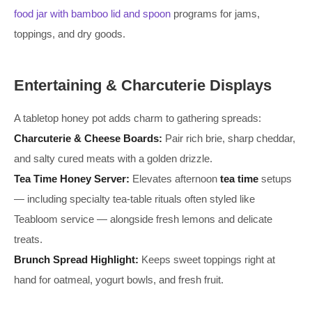
food jar with bamboo lid and spoon
programs for jams,
toppings, and dry goods.
Entertaining & Charcuterie Displays
A tabletop honey pot adds charm to gathering spreads:
Charcuterie & Cheese Boards:
Pair rich brie, sharp cheddar,
and salty cured meats with a golden drizzle.
Tea Time Honey Server:
Elevates afternoon
tea time
setups
— including specialty tea-table rituals often styled like
Teabloom service — alongside fresh lemons and delicate
treats.
Brunch Spread Highlight:
Keeps sweet toppings right at
hand for oatmeal, yogurt bowls, and fresh fruit.