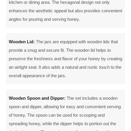
kitchen or dining area. The hexagonal design not only
enhances the aesthetic appeal but also provides convenient
angles for pouring and serving honey.
Wooden Lid:
The jars are equipped with wooden lids that
provide a snug and secure fit. The wooden lid helps to
preserve the freshness and flavor of your honey by creating
an airtight seal. It also adds a natural and rustic touch to the
overall appearance of the jars.
Wooden Spoon and Dipper:
The set includes a wooden
spoon and dipper, allowing for easy and convenient serving
of honey. The spoon can be used for scooping and
spreading honey, while the dipper helps to portion out the