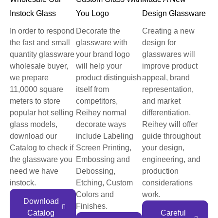
Instock Glass
You Logo
Design Glassware
In order to respond
Decorate the
Creating a new
the fast and small
glassware with
design for
quantity glassware
your brand logo
glasswares will
wholesale buyer,
will help your
improve product
we prepare
product distinguish
appeal, brand
11,0000 square
itself from
representation,
meters to store
competitors,
and market
popular hot selling
Reihey normal
differentiation,
glass models,
decorate ways
Reihey will offer
download our
include Labeling
guide throughout
Catalog to check if
Screen Printing,
your design,
the glassware you
Embossing and
engineering, and
need we have
Debossing,
production
instock.
Etching, Custom
considerations
Colors and
work.
Download
Finishes.
Catalog
Careful