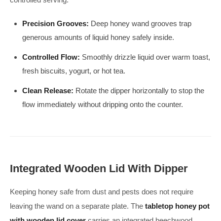
Precision Grooves:
Deep honey wand grooves trap
generous amounts of liquid honey safely inside.
Controlled Flow:
Smoothly drizzle liquid over warm toast,
fresh biscuits, yogurt, or hot tea.
Clean Release:
Rotate the dipper horizontally to stop the
flow immediately without dripping onto the counter.
Integrated Wooden Lid With Dipper
Keeping honey safe from dust and pests does not require
leaving the wand on a separate plate. The
tabletop honey pot
with wooden lid cover
carries an integrated beechwood