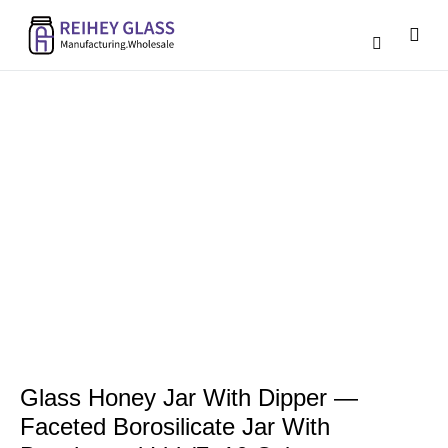
Catalogue D
Contact Us
Glass Honey Jar With Dipper —
Faceted Borosilicate Jar With