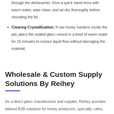
through the dishwasher. Give a quick hand-rinse with
warm water, wipe clean, and air-dry thoroughly before
reseating the lid.
Clearing Crystallization:
If raw honey hardens inside the
pot, place the sealed glass vessel in a bowl of warm water
for 10 minutes to restore liquid flow without damaging the
material.
Wholesale & Custom Supply
Solutions By Reihey
As a direct glass manufacturer and supplier, Reihey provides
tailored B2B solutions for honey producers, specialty cafes,