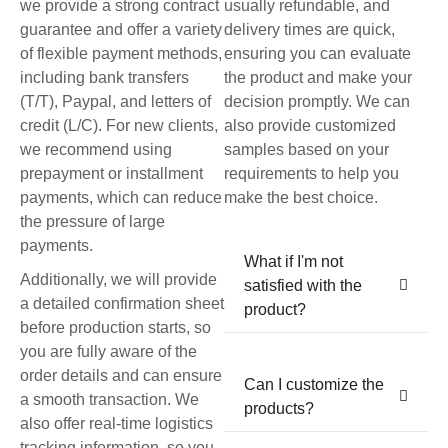
we provide a strong contract
usually refundable, and
guarantee and offer a variety
delivery times are quick,
of flexible payment methods,
ensuring you can evaluate
including bank transfers
the product and make your
(T/T), Paypal, and letters of
decision promptly. We can
credit (L/C). For new clients,
also provide customized
we recommend using
samples based on your
prepayment or installment
requirements to help you
payments, which can reduce
make the best choice.
the pressure of large
payments.
What if I'm not
Additionally, we will provide
satisfied with the
a detailed confirmation sheet
product?
before production starts, so
you are fully aware of the
order details and can ensure
Can I customize the
a smooth transaction. We
products?
also offer real-time logistics
tracking information, so you