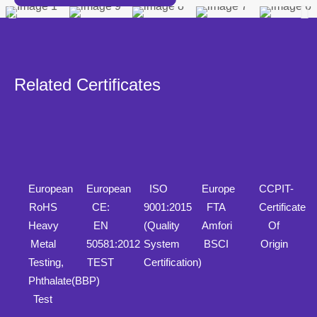
Related Certificates
European
European
ISO
Europe
CCPIT-
RoHS
CE:
9001:2015
FTA
Certificate
Heavy
EN
(Quality
Amfori
Of
Metal
50581:2012
System
BSCI
Origin
Testing,
TEST
Certification)
Phthalate(BBP)
Test