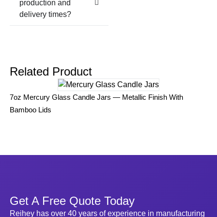
production and
delivery times?
Related Product
Vi
7oz Mercury Glass Candle Jars — Metallic Finish With
Em
Bamboo Lids
Get A Free Quote Today
Reihey has over 40 years of experience in manufacturing