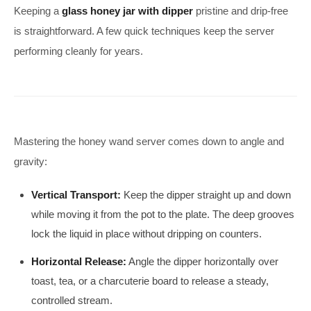
Keeping a
glass honey jar with dipper
pristine and drip-free
is straightforward. A few quick techniques keep the server
performing cleanly for years.
Mastering the honey wand server comes down to angle and
gravity:
Vertical Transport:
Keep the dipper straight up and down
while moving it from the pot to the plate. The deep grooves
lock the liquid in place without dripping on counters.
Horizontal Release:
Angle the dipper horizontally over
toast, tea, or a charcuterie board to release a steady,
controlled stream.