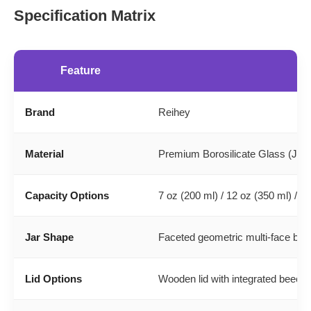
Specification Matrix
Feature
Brand
Reihey
Material
Premium Borosilicate Glass (Jar) 
Capacity Options
7 oz (200 ml) / 12 oz (350 ml) / 1
Jar Shape
Faceted geometric multi-face bo
Lid Options
Wooden lid with integrated beechwo