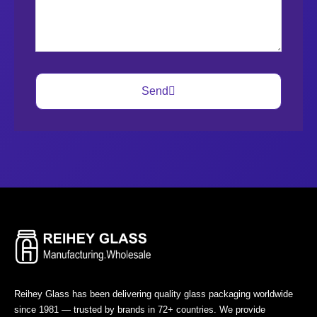
Send
Reihey Glass has been delivering quality glass packaging worldwide
since 1981 — trusted by brands in 72+ countries. We provide