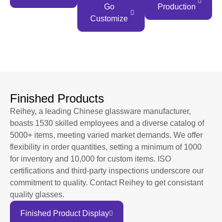
Go
Production
Customize
Finished Products
Reihey, a leading Chinese glassware manufacturer,
boasts 1530 skilled employees and a diverse catalog of
5000+ items, meeting varied market demands. We offer
flexibility in order quantities, setting a minimum of 1000
for inventory and 10,000 for custom items. ISO
certifications and third-party inspections underscore our
commitment to quality. Contact Reihey to get consistant
quality glasses.
Finished Product Display