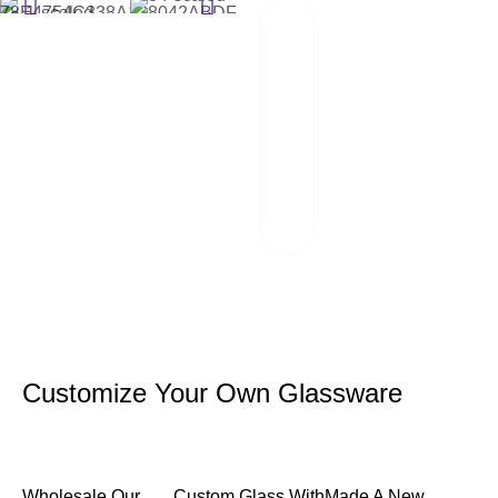
02
Packaging And
Transportation
Our team of
professionals
scrutinizes each
package and works
hand in hand with
reliable logistics
partners.
Customize Your Own Glassware
Wholesale Our
Custom Glass With
Made A New