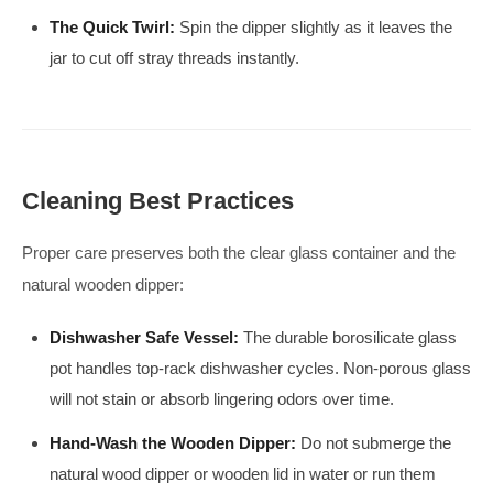
The Quick Twirl:
Spin the dipper slightly as it leaves the
jar to cut off stray threads instantly.
Cleaning Best Practices
Proper care preserves both the clear glass container and the
natural wooden dipper:
Dishwasher Safe Vessel:
The durable borosilicate glass
pot handles top-rack dishwasher cycles. Non-porous glass
will not stain or absorb lingering odors over time.
Hand-Wash the Wooden Dipper:
Do not submerge the
natural wood dipper or wooden lid in water or run them