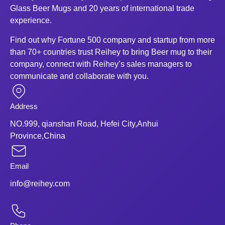
Glass Beer Mugs and 20 years of international trade
experience.
Find out why Fortune 500 company and startup from more
than 70+ countries trust Reihey to bring Beer mug to their
company, connect with Reihey’s sales managers to
communicate and collaborate with you.
Address
NO.999, qianshan Road, Hefei City,Anhui
Province,China
Email
info@reihey.com