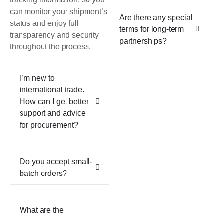
can monitor your shipment’s
Are there any special
status and enjoy full
terms for long-term
transparency and security
partnerships?
throughout the process.
I’m new to
international trade.
How can I get better
support and advice
for procurement?
Do you accept small-
batch orders?
What are the