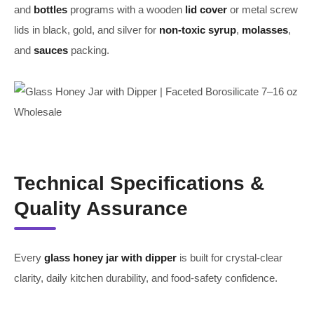
and
bottles
programs with a wooden
lid cover
or metal screw
lids in black, gold, and silver for
non-toxic
syrup
,
molasses
,
and
sauces
packing.
Technical Specifications &
Quality Assurance
Every
glass honey jar with dipper
is built for crystal-clear
clarity, daily kitchen durability, and food-safety confidence.