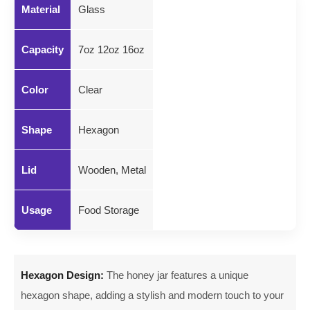
Material
Glass
Capacity
7oz 12oz 16oz
Color
Clear
Shape
Hexagon
Lid
Wooden, Metal
Usage
Food Storage
Hexagon Design:
The honey jar features a unique
hexagon shape, adding a stylish and modern touch to your