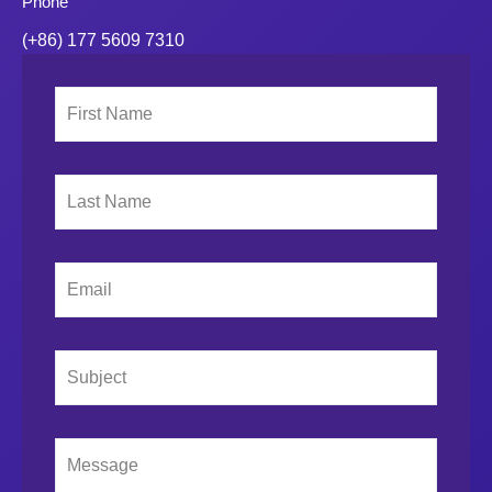
Phone
(+86) 177 5609 7310