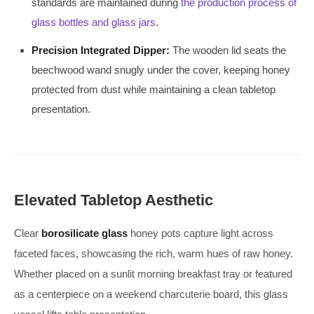
standards are maintained during
the production process of
glass bottles and glass jars
.
Precision Integrated Dipper:
The wooden lid seats the
beechwood wand snugly under the cover, keeping honey
protected from dust while maintaining a clean tabletop
presentation.
Elevated Tabletop Aesthetic
Clear
borosilicate glass
honey pots capture light across
faceted faces, showcasing the rich, warm hues of raw honey.
Whether placed on a sunlit morning breakfast tray or featured
as a centerpiece on a weekend charcuterie board, this glass