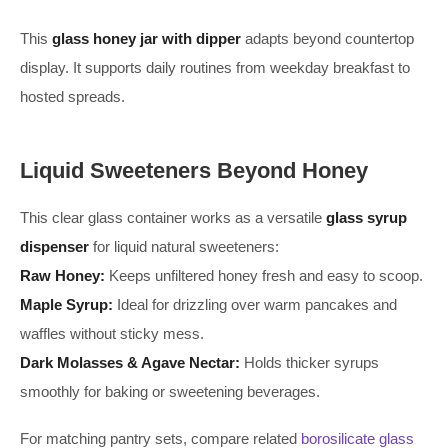
This
glass honey jar with dipper
adapts beyond countertop
display. It supports daily routines from weekday breakfast to
hosted spreads.
Liquid Sweeteners Beyond Honey
This clear glass container works as a versatile
glass syrup
dispenser
for liquid natural sweeteners:
Raw Honey:
Keeps unfiltered honey fresh and easy to scoop.
Maple Syrup:
Ideal for drizzling over warm pancakes and
waffles without sticky mess.
Dark Molasses & Agave Nectar:
Holds thicker syrups
smoothly for baking or sweetening beverages.
For matching pantry sets, compare related
borosilicate glass