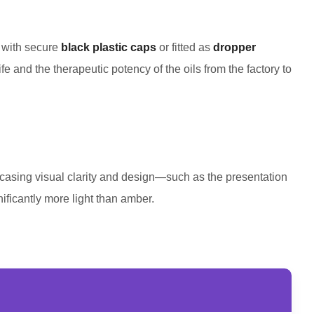
d with secure
black plastic caps
or fitted as
dropper
fe and the therapeutic potency of the oils from the factory to
showcasing visual clarity and design—such as the presentation
gnificantly more light than amber.