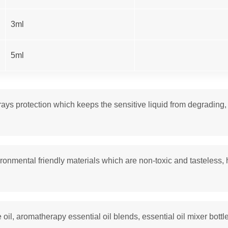
3ml
5ml
s protection which keeps the sensitive liquid from degrading, ma
ronmental friendly materials which are non-toxic and tasteless, 
e oil, aromatherapy essential oil blends, essential oil mixer bottle