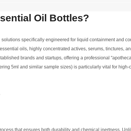
ential Oil Bottles?
olutions specifically engineered for liquid containment and con
 essential oils, highly concentrated actives, serums, tinctures, 
tablished brands and startups, offering a professional “apotheca
vering 5ml and similar sample sizes) is particularly vital for h
ocess that ensures both durability and chemical inertness. Unli