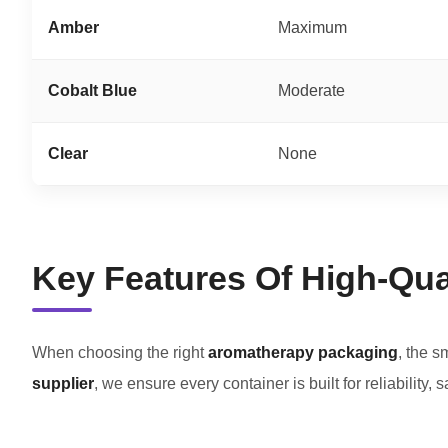
Amber
Maximum
Cobalt Blue
Moderate
Clear
None
Key Features Of High-Qual
When choosing the right
aromatherapy packaging
, the s
supplier
, we ensure every container is built for reliability, 