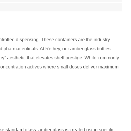
trolled dispensing. These containers are the industry
and pharmaceuticals. At Reihey, our amber glass bottles
ry” aesthetic that elevates shelf prestige. While commonly
igh-concentration actives where small doses deliver maximum
ke standard glass, amber glass is created using specific