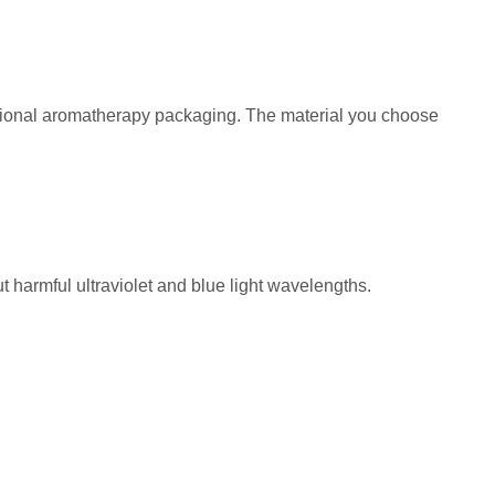
sional aromatherapy packaging. The material you choose
ut harmful ultraviolet and blue light wavelengths.