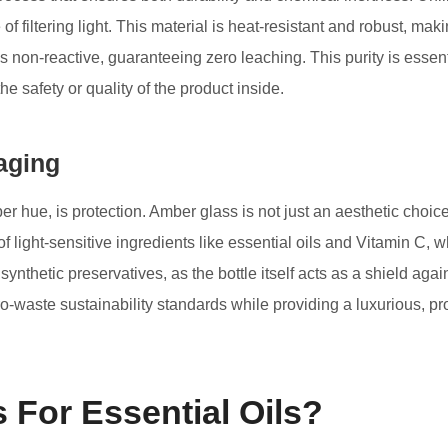
f filtering light. This material is heat-resistant and robust, maki
s non-reactive, guaranteeing zero leaching. This purity is essentia
 safety or quality of the product inside.
aging
r hue, is protection. Amber glass is not just an aesthetic choice
ncy of light-sensitive ingredients like essential oils and Vitamin
synthetic preservatives, as the bottle itself acts as a shield aga
ro-waste sustainability standards while providing a luxurious, p
For Essential Oils?