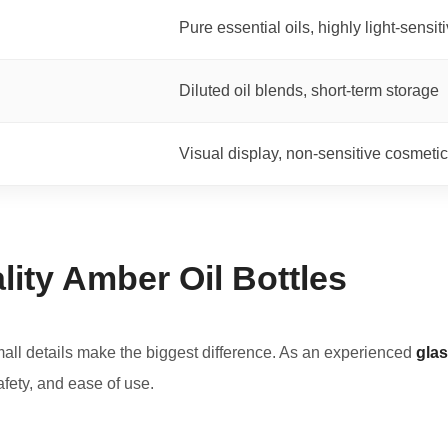
Pure essential oils, highly light-sensit
Diluted oil blends, short-term storage
Visual display, non-sensitive cosmetic
ity Amber Oil Bottles
mall details make the biggest difference. As an experienced
glas
safety, and ease of use.