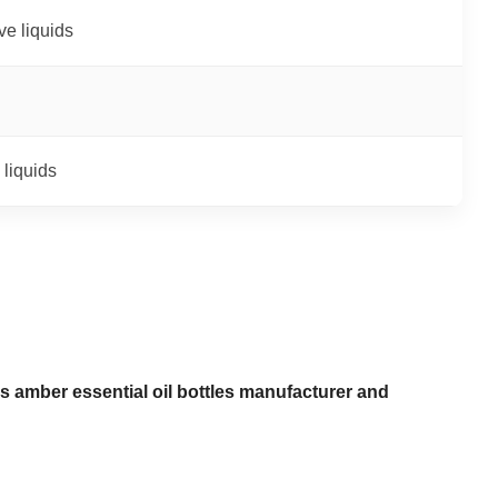
ive liquids
 liquids
s amber essential oil bottles manufacturer and