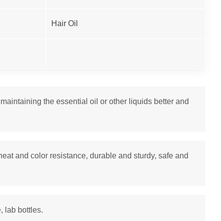
Hair Oil
intaining the essential oil or other liquids better and
heat and color resistance, durable and sturdy, safe and
, lab bottles.