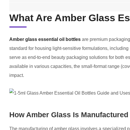
What Are Amber Glass Ess
Amber glass essential oil bottles
are premium packaging s
standard for housing light-sensitive formulations, including
serve as end-to-end beauty packaging solutions for both es
available in various capacities, the small-format range (co
impact.
How Amber Glass Is Manufactured
The manufacturing of amber glass involves a specialized pr