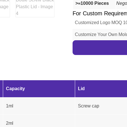
>=10000 Pieces
Nego
For Custom Require
Customized Logo MOQ 1
Customize Your Own Mo
Capacity
Lid
1ml
Screw cap
2ml