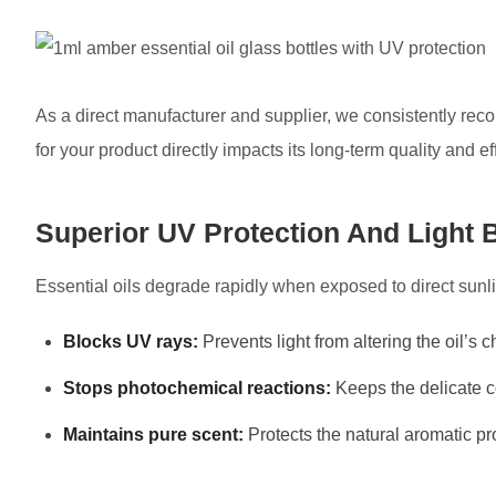
As a direct manufacturer and supplier, we consistently r
for your product directly impacts its long-term quality and e
Superior UV Protection And Light 
Essential oils degrade rapidly when exposed to direct sun
Blocks UV rays:
Prevents light from altering the oil’s
Stops photochemical reactions:
Keeps the delicate 
Maintains pure scent:
Protects the natural aromatic pr