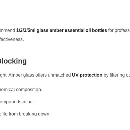
ecommend
1/2/3/5ml glass amber essential oil bottles
for profes
ffectiveness.
Blocking
light. Amber glass offers unmatched
UV protection
by filtering o
 chemical composition.
compounds intact.
ofile from breaking down.