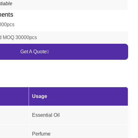
tiable
ments
000pcs
ld MOQ 30000pcs
Get A Quote
Usage
Essential Oil
Perfume