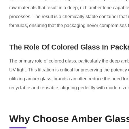
raw materials that result in a deep, rich amber tone capable o
processes. The result is a chemically stable container that i
formulas, ensuring that the packaging never compromises the
The Role Of Colored Glass In Pack
The primary role of colored glass, particularly the deep ambe
UV light. This filtration is critical for preserving the pote
utilizing amber glass, brands can often reduce the need for 
recyclable and reusable, aligning perfectly with modern ze
Why Choose Amber Glass 