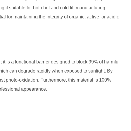
ng it suitable for both hot and cold fill manufacturing
l for maintaining the integrity of organic, active, or acidic
; it is a functional barrier designed to block 99% of harmful
 C, which can degrade rapidly when exposed to sunlight. By
inst photo-oxidation. Furthermore, this material is 100%
rofessional appearance.