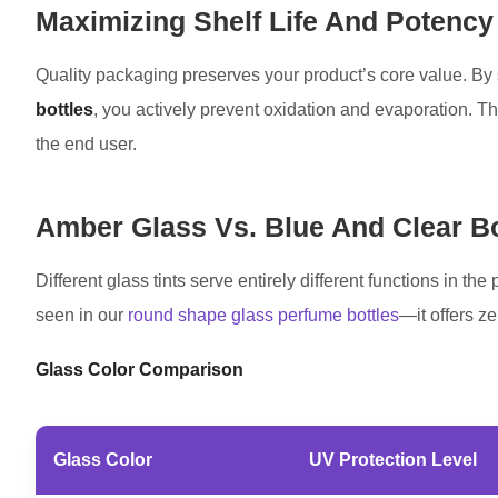
Maximizing Shelf Life And Potency
Quality packaging preserves your product’s core value. By s
bottles
, you actively prevent oxidation and evaporation. Thi
the end user.
Amber Glass Vs. Blue And Clear Bo
Different glass tints serve entirely different functions in t
seen in our
round shape glass perfume bottles
—it offers ze
Glass Color Comparison
Glass Color
UV Protection Level