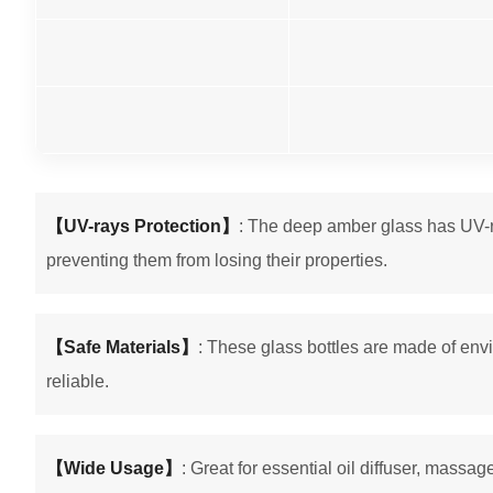
【UV-rays Protection】
: The deep amber glass has UV-ray
preventing them from losing their properties.
【Safe Materials】
: These glass bottles are made of envi
reliable.
【Wide Usage】
: Great for essential oil diffuser, massag