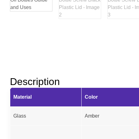
Description
Material
Color
Glass
Amber