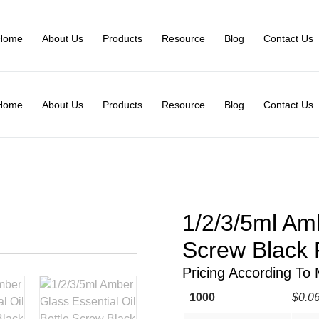
Home
About Us
Products
Resource
Blog
Contact Us
Home
About Us
Products
Resource
Blog
Contact Us
1/2/3/5ml Amb
Screw Black P
Pricing According To
1000
$0.0