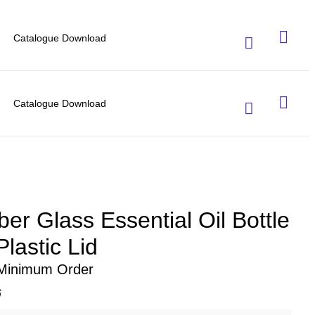
Catalogue Download
Catalogue Download
er Glass Essential Oil Bottle
lastic Lid
 Minimum Order
6