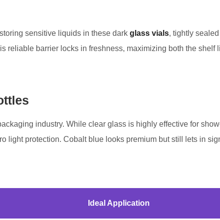
toring sensitive liquids in these dark
glass vials
, tightly seale
s reliable barrier locks in freshness, maximizing both the shelf li
ttles
he packaging industry. While clear glass is highly effective for 
ro light protection. Cobalt blue looks premium but still lets in si
Ideal Application