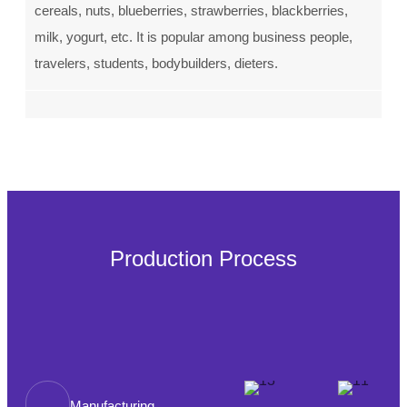
cereals, nuts, blueberries, strawberries, blackberries,
milk, yogurt, etc. It is popular among business people,
travelers, students, bodybuilders, dieters.
Production Process
Manufacturing