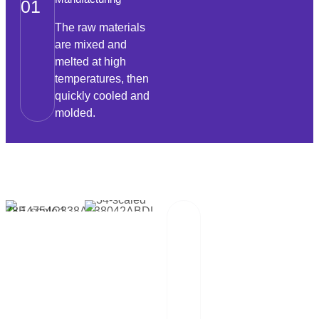
01
The raw materials
are mixed and
melted at high
temperatures, then
quickly cooled and
molded.
Packaging And
02
Transportation
Our team of
professionals
scrutinizes each
package and