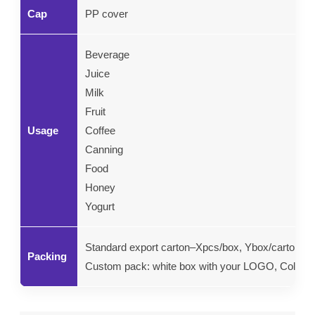
Cap
PP cover
Beverage
Juice
Milk
Fruit
Usage
Coffee
Canning
Food
Honey
Yogurt
Standard export carton–Xpcs/box, Ybox/carton.
Packing
Custom pack: white box with your LOGO, Color gif