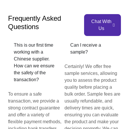
Frequently Asked
Chat With
Questions
Us
This is our first time
Can I receive a
working with a
sample?
Chinese supplier.
How can we ensure
Certainly! We offer free
the safety of the
sample services, allowing
transaction?
you to assess the product
quality before placing a
To ensure a safe
bulk order. Sample fees are
transaction, we provide a
usually refundable, and
strong contract guarantee
delivery times are quick,
and offer a variety of
ensuring you can evaluate
flexible payment methods,
the product and make your
including bank transfers
decision promptly. We can