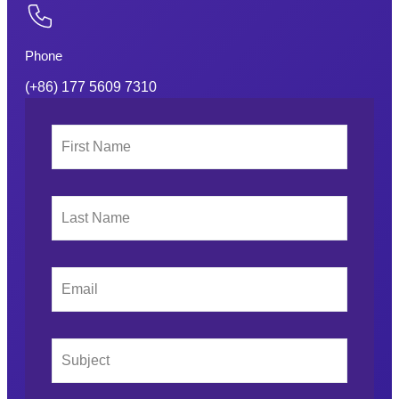
Phone
(+86) 177 5609 7310