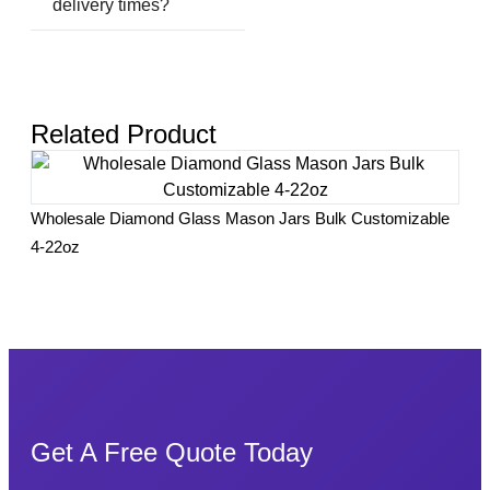
delivery times?
Related Product
Yogu
Wholesale Diamond Glass Mason Jars Bulk Customizable
Hom
4-22oz
Get A Free Quote Today