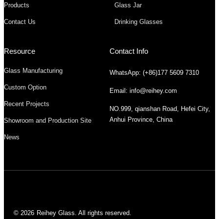
Products
Glass Jar
Contact Us
Drinking Glasses
Resource
Contact Info
Glass Manufacturing
WhatsApp: (+86)177 5609 7310
Custom Option
Email: info@reihey.com
Recent Projects
NO.999, qianshan Road, Hefei City,
Anhui Province, China
Showroom and Production Site
News
© 2026
Reihey Glass. All rights reserved.