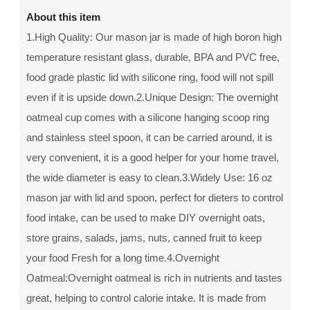
About this item
1.High Quality: Our mason jar is made of high boron high
temperature resistant glass, durable, BPA and PVC free,
food grade plastic lid with silicone ring, food will not spill
even if it is upside down.2.Unique Design: The overnight
oatmeal cup comes with a silicone hanging scoop ring
and stainless steel spoon, it can be carried around, it is
very convenient, it is a good helper for your home travel,
the wide diameter is easy to clean.3.Widely Use: 16 oz
mason jar with lid and spoon, perfect for dieters to control
food intake, can be used to make DIY overnight oats,
store grains, salads, jams, nuts, canned fruit to keep
your food Fresh for a long time.4.Overnight
Oatmeal:Overnight oatmeal is rich in nutrients and tastes
great, helping to control calorie intake. It is made from