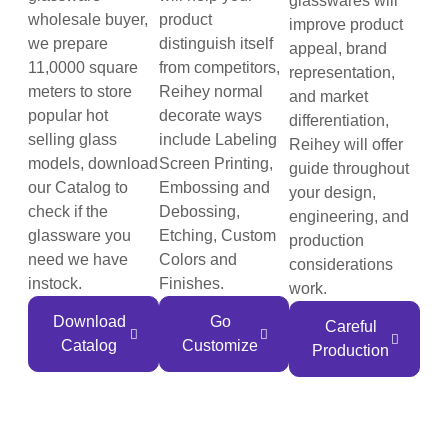
glasswares will
wholesale buyer,
product
improve product
we prepare
distinguish itself
appeal, brand
11,0000 square
from competitors,
representation,
meters to store
Reihey normal
and market
popular hot
decorate ways
differentiation,
selling glass
include Labeling
Reihey will offer
models, download
Screen Printing,
guide throughout
our Catalog to
Embossing and
your design,
check if the
Debossing,
engineering, and
glassware you
Etching, Custom
production
need we have
Colors and
considerations
instock.
Finishes.
work.
Download
Go
Careful
Catalog
Customize
Production