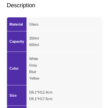
Description
Material
Glass
350ml
Capacity
600ml
White
Grey
Color
Blue
Yellow
D6.1*H12.4cm
Size
D6.1*H17.5cm