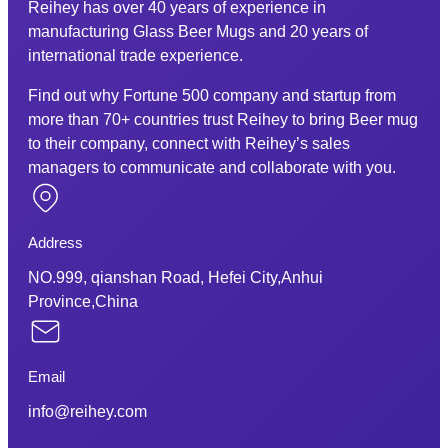
Reihey has over 40 years of experience in
manufacturing Glass Beer Mugs and 20 years of
international trade experience.
Find out why Fortune 500 company and startup from
more than 70+ countries trust Reihey to bring Beer mug
to their company, connect with Reihey’s sales
managers to communicate and collaborate with you.
Address
NO.999, qianshan Road, Hefei City,Anhui
Province,China
Email
info@reihey.com