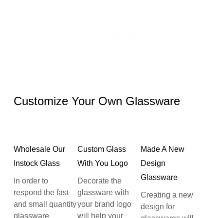
works hand in
hand with reliable
logistics partners.
Customize Your Own Glassware
Wholesale Our
Custom Glass
Made A New
Instock Glass
With You Logo
Design
Glassware
In order to
Decorate the
respond the fast
glassware with
Creating a new
and small quantity
your brand logo
design for
glassware
will help your