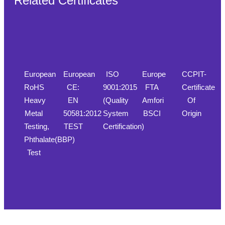
Related Certificates
European
European
ISO
Europe
CCPIT-
RoHS
CE:
9001:2015
FTA
Certificate
Heavy
EN
(Quality
Amfori
Of
Metal
50581:2012
System
BSCI
Origin
Testing,
TEST
Certification)
Phthalate(BBP)
Test