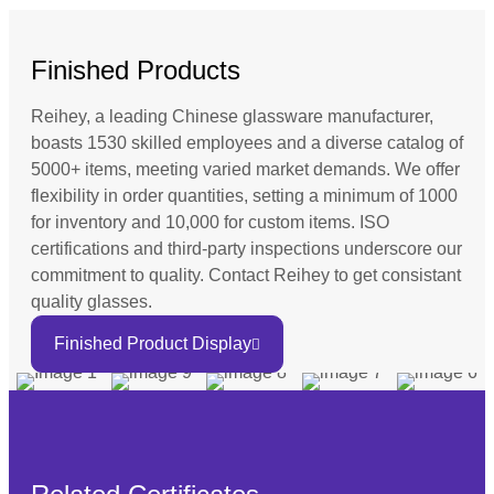
Finished Products
Reihey, a leading Chinese glassware manufacturer,
boasts 1530 skilled employees and a diverse catalog of
5000+ items, meeting varied market demands. We offer
flexibility in order quantities, setting a minimum of 1000
for inventory and 10,000 for custom items. ISO
certifications and third-party inspections underscore our
commitment to quality. Contact Reihey to get consistant
quality glasses.
Finished Product Display