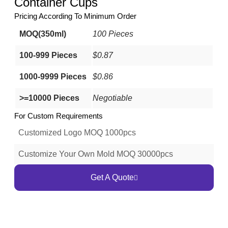
Container Cups
Pricing According To Minimum Order
MOQ(350ml)
100 Pieces
100-999 Pieces
$0.87
1000-9999 Pieces
$0.86
>=10000 Pieces
Negotiable
For Custom Requirements
Customized Logo MOQ 1000pcs
Customize Your Own Mold MOQ 30000pcs
Get A Quote