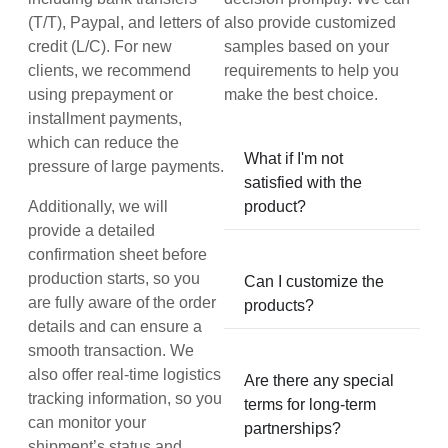
(T/T), Paypal, and letters of
also provide customized
credit (L/C). For new
samples based on your
clients, we recommend
requirements to help you
using prepayment or
make the best choice.
installment payments,
which can reduce the
What if I'm not
pressure of large payments.
satisfied with the
Additionally, we will
product?
provide a detailed
confirmation sheet before
production starts, so you
Can I customize the
are fully aware of the order
products?
details and can ensure a
smooth transaction. We
also offer real-time logistics
Are there any special
tracking information, so you
terms for long-term
can monitor your
partnerships?
shipment’s status and