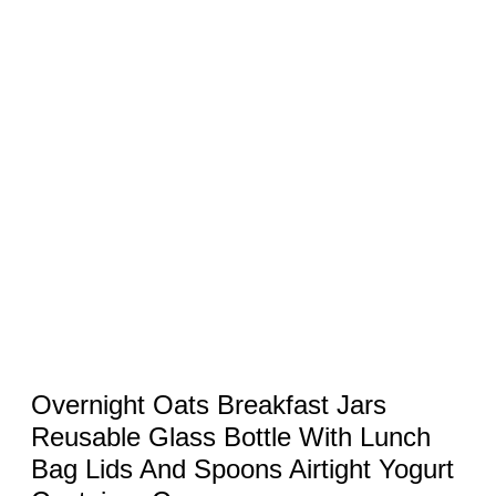
Overnight Oats Breakfast Jars
Reusable Glass Bottle With Lunch
Bag Lids And Spoons Airtight Yogurt