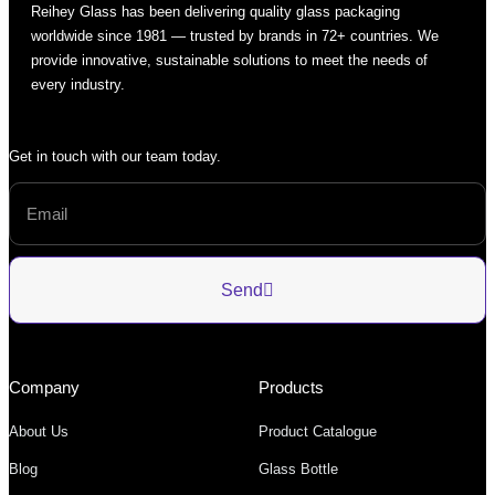
Reihey Glass has been delivering quality glass packaging
worldwide since 1981 — trusted by brands in 72+ countries. We
provide innovative, sustainable solutions to meet the needs of
every industry.
Get in touch with our team today.
Send
Company
Products
About Us
Product Catalogue
Blog
Glass Bottle