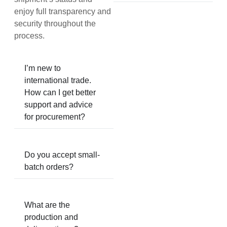
enjoy full transparency and
security throughout the
process.
I’m new to
international trade.
How can I get better
support and advice
for procurement?
Do you accept small-
batch orders?
What are the
production and