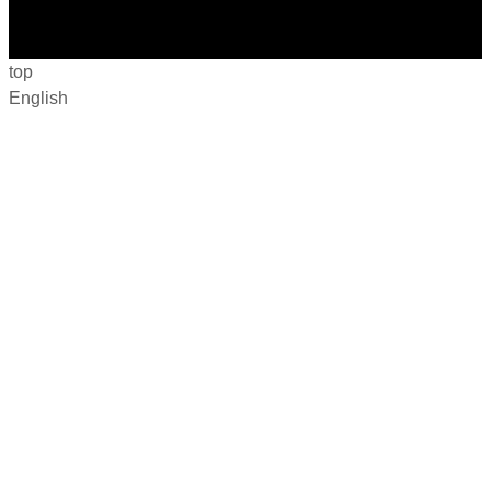
top
English