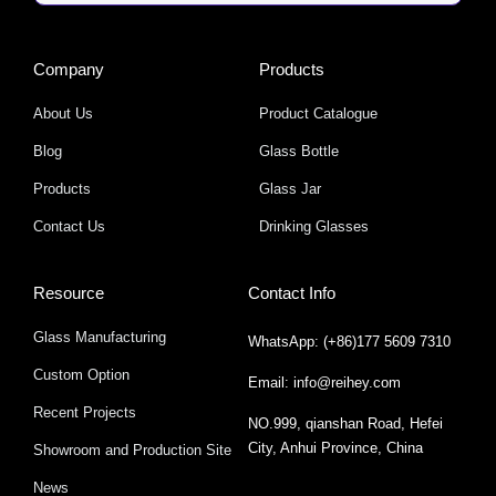
Company
Products
About Us
Product Catalogue
Blog
Glass Bottle
Products
Glass Jar
Contact Us
Drinking Glasses
Resource
Contact Info
Glass Manufacturing
WhatsApp: (+86)177 5609 7310
Custom Option
Email: info@reihey.com
Recent Projects
NO.999, qianshan Road, Hefei
City, Anhui Province, China
Showroom and Production Site
News