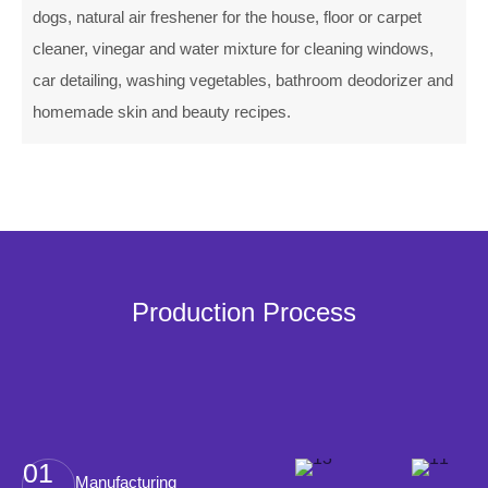
dogs, natural air freshener for the house, floor or carpet
cleaner, vinegar and water mixture for cleaning windows,
car detailing, washing vegetables, bathroom deodorizer and
homemade skin and beauty recipes.
Production Process
01
Manufacturing