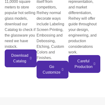
11,0000 square
itself from
representation,
meters to store
competitors,
and market
popular hot selling
Reihey normal
differentiation,
glass models,
decorate ways
Reihey will offer
download our
include Labeling
guide throughout
Catalog to check if
Screen Printing,
your design,
the glassware you
Embossing and
engineering, and
need we have
Debossing,
production
instock.
Etching, Custom
considerations
Colors and
work.
Download
Finishes.
Catalog
Careful
Go
Production
Customize