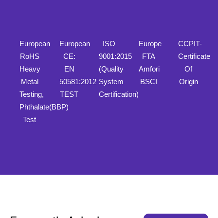
European
European
ISO
Europe
CCPIT-
RoHS
CE:
9001:2015
FTA
Certificate
Heavy
EN
(Quality
Amfori
Of
Metal
50581:2012
System
BSCI
Origin
Testing,
TEST
Certification)
Phthalate(BBP)
Test