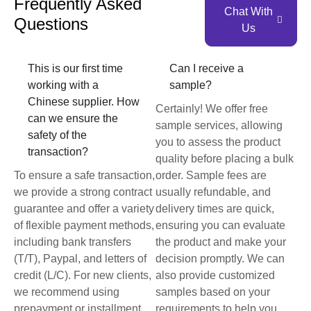
Frequently Asked
Chat With
Questions
Us
This is our first time
Can I receive a
working with a
sample?
Chinese supplier. How
Certainly! We offer free
can we ensure the
sample services, allowing
safety of the
you to assess the product
transaction?
quality before placing a bulk
To ensure a safe transaction,
order. Sample fees are
we provide a strong contract
usually refundable, and
guarantee and offer a variety
delivery times are quick,
of flexible payment methods,
ensuring you can evaluate
including bank transfers
the product and make your
(T/T), Paypal, and letters of
decision promptly. We can
credit (L/C). For new clients,
also provide customized
we recommend using
samples based on your
prepayment or installment
requirements to help you