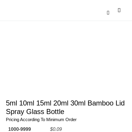
Catalogue Down
Contact Us
5ml 10ml 15ml 20ml 30ml Bamboo Lid
Spray Glass Bottle
Pricing According To Minimum Order
1000-9999
$0.09