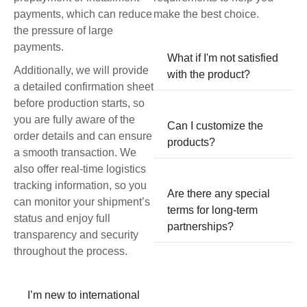
payments, which can reduce
make the best choice.
the pressure of large
payments.
What if I'm not satisfied
Additionally, we will provide
with the product?
a detailed confirmation sheet
before production starts, so
you are fully aware of the
Can I customize the
order details and can ensure
products?
a smooth transaction. We
also offer real-time logistics
tracking information, so you
Are there any special
can monitor your shipment’s
terms for long-term
status and enjoy full
partnerships?
transparency and security
throughout the process.
I’m new to international