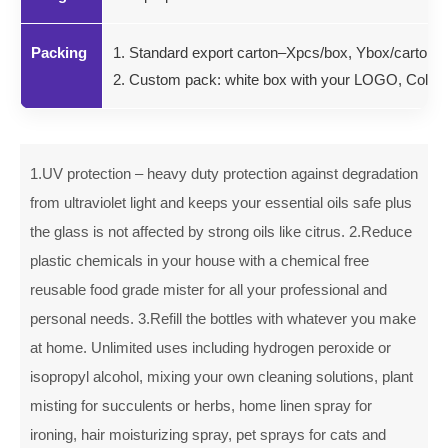
Packing
1. Standard export carton–Xpcs/box, Ybox/carton.
2. Custom pack: white box with your LOGO, Color gi
1.UV protection – heavy duty protection against degradation
from ultraviolet light and keeps your essential oils safe plus
the glass is not affected by strong oils like citrus. 2.Reduce
plastic chemicals in your house with a chemical free
reusable food grade mister for all your professional and
personal needs. 3.Refill the bottles with whatever you make
at home. Unlimited uses including hydrogen peroxide or
isopropyl alcohol, mixing your own cleaning solutions, plant
misting for succulents or herbs, home linen spray for
ironing, hair moisturizing spray, pet sprays for cats and