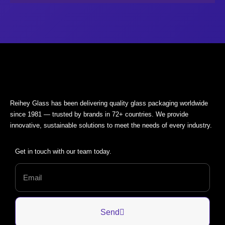
Reihey Glass has been delivering quality glass packaging worldwide
since 1981 — trusted by brands in 72+ countries. We provide
innovative, sustainable solutions to meet the needs of every industry.
Get in touch with our team today.
Send