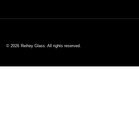
© 2026
Reihey Glass. All rights reserved.