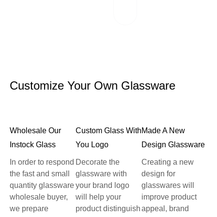
reliable logistics
partners.
Customize Your Own Glassware
Wholesale Our
Custom Glass With
Made A New
Instock Glass
You Logo
Design Glassware
In order to respond
Decorate the
Creating a new
the fast and small
glassware with
design for
quantity glassware
your brand logo
glasswares will
wholesale buyer,
will help your
improve product
we prepare
product distinguish
appeal, brand