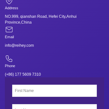
Address
NO.999, qianshan Road, Hefei City,Anhui
Province,China
Email
info@reihey.com
Phone
(+86) 177 5609 7310