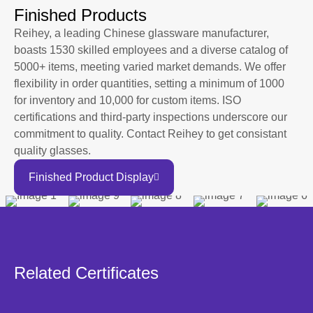
Finished Products
Reihey, a leading Chinese glassware manufacturer,
boasts 1530 skilled employees and a diverse catalog of
5000+ items, meeting varied market demands. We offer
flexibility in order quantities, setting a minimum of 1000
for inventory and 10,000 for custom items. ISO
certifications and third-party inspections underscore our
commitment to quality. Contact Reihey to get consistant
quality glasses.
Finished Product Display
Related Certificates