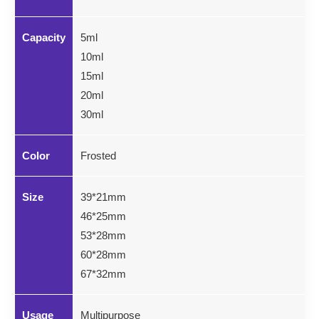
Capacity
5ml
10ml
15ml
20ml
30ml
Color
Frosted
Size
39*21mm
46*25mm
53*28mm
60*28mm
67*32mm
Usage
Multipurpose