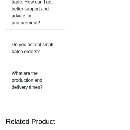
trade. How can I get
better support and
advice for
procurement?
Do you accept small-
batch orders?
What are the
production and
delivery times?
Related Product