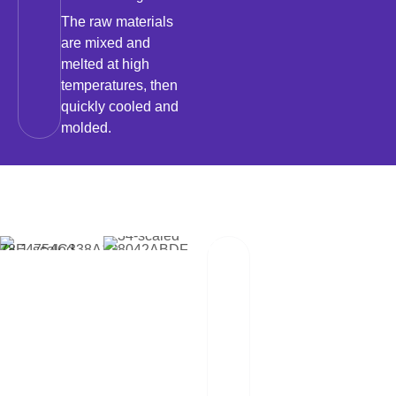
The raw materials
are mixed and
melted at high
temperatures, then
quickly cooled and
molded.
02
Packaging And
Transportation
Our team of
professionals
scrutinizes each
package and works
hand in hand with