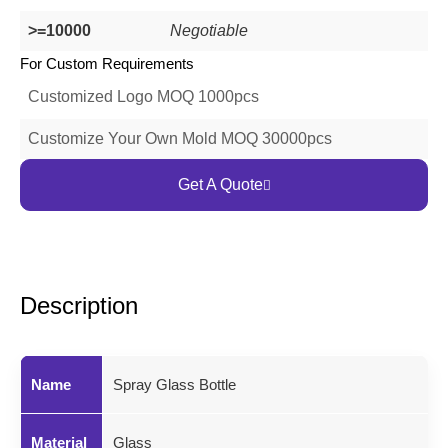
>=10000
Negotiable
For Custom Requirements
Customized Logo MOQ 1000pcs
Customize Your Own Mold MOQ 30000pcs
Get A Quote
Description
Name
Spray Glass Bottle
Material
Glass