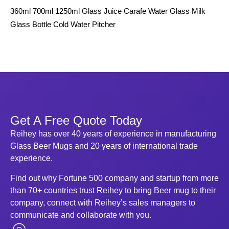
360ml 700ml 1250ml Glass Juice Carafe Water Glass Milk
12
Glass Bottle Cold Water Pitcher
Bot
Get A Free Quote Today
Reihey has over 40 years of experience in manufacturing
Glass Beer Mugs and 20 years of international trade
experience.
Find out why Fortune 500 company and startup from more
than 70+ countries trust Reihey to bring Beer mug to their
company, connect with Reihey’s sales managers to
communicate and collaborate with you.