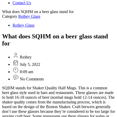
Contact Us
What does SQHM on a beer glass stand for
Category
Reihey Glass
Reihey Glass
What does SQHM on a beer glass stand
for
Reihey
July 5, 2022
8:09 am
No Comments
SQHM stands for Shaker Quality Half Mugs. This is a common
beer glass style used in bars and restaurants. These glasses are made
to hold 16-18 ounces of beer (normal mugs hold 12-14 ounces). The
shaker quality comes from the manufacturing process, which is
based on the design of the Boston Shaker. Craft brewers generally
don’t use these glasses because they’re considered to be too large for
serving craft beer. Some restaurants use these glasses for sodas or