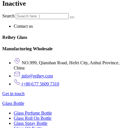
Inactive
Search
Contact us
Reihey Glass
Manufacturing Wholesale
NO.999, Qianshan Road, Hefei City, Anhui Province,
China
info@reihey.com
(+86)177 5609 7310
Get in touch
Glass Bottle
Glass Perfume Bottle
Glass Roll On Bottle
Glass Spray Bottle