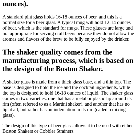
ounces).
A standard pint glass holds 16-18 ounces of beer, and this is a
normal size for a beer glass. A typical mug will hold 12-14 ounces
of beer, which is the standard for mugs. These glasses are large and
not appropriate for serving craft beers because they do not allow the
aromas and flavors of the brew to be fully enjoyed by the drinker.
The shaker quality comes from the
manufacturing process, which is based on
the design of the Boston Shaker.
A shaker glass is made from a thick glass base, and a thin top. The
base is designed to hold the ice and the cocktail ingredients, while
the top is designed to hold 16-18 ounces of liquid. The shaker glass
comes in two varieties: one that has a metal or plastic lip around its
rim (often referred to as a Martini shaker), and another that has no
lip at all, but rather has an indentation in its rim (called a mixing
glass).
The design of this type of beer glass allows it to be used with either
Boston Shakers or Cobbler Strainers.