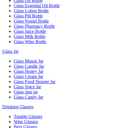
Glass Oil Bottle
Glass Essential Oil Bottle
Glass Lotion Bottle
Glass Pill Bottle
Glass Yogurt Bottle
Glass Pharmacy Bottle
Glass Juice Bottle
Glass Milk Bottle
Glass Wine Bottle
Glass Jar
Glass Mason Jar
Glass Candle Jar
Glass Honey Jar
Glass Cream Jar
Glass Food Storage Jar
Glass Spice Jar
Glass Jam jar
Glass Candy Jar
Drinking Glasses
Tumble Glasses
Wine Glasses
Beer Glasses