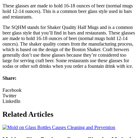
These glasses are made to hold 16-18 ounces of beer (normal mugs
hold 12-14 ounces). This is a common beer glass style used in bars
and restaurants.
The SQHM stands for Shaker Quality Half Mugs and is a common
beer glass style that you’ll find in bars and restaurants. These glasses
are made to hold 16-18 ounces of beer (normal mugs hold 12-14
ounces). The shaker quality comes from the manufacturing process,
which is based on the design of the Boston Shaker. Craft brewers
generally don’t use these glasses because they’re considered too
large for serving craft beer. Some restaurants use these glasses for
sodas or other soft drinks when you order a fountain drink with ice.
Share:
Facebook
Twitter
LinkedIn
Related Articles