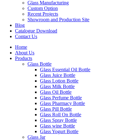
Glass Manufacturing
Custom Option
Recent Projects
Showroom and Production Site
Blog
Catalogue Download
Contact Us
Home
About Us
Products
Glass Bottle
Glass Essential Oil Bottle
Glass Juice Bottle
Glass Lotion Bottle
Glass Milk Bottle
Glass Oil Bottle
Glass Perfume Bottle
Glass Pharmacy Bottle
Glass Pill Bottle
Glass Roll On Bottle
Glass Spray Bottle
Glass wine Bottle
Glass Yogurt Bottle
Glass Jar