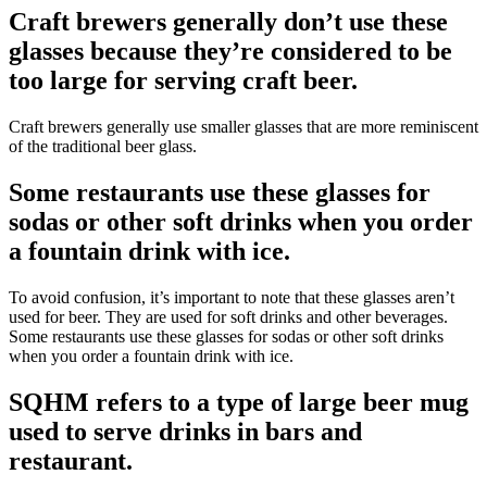
Craft brewers generally don’t use these
glasses because they’re considered to be
too large for serving craft beer.
Craft brewers generally use smaller glasses that are more reminiscent
of the traditional beer glass.
Some restaurants use these glasses for
sodas or other soft drinks when you order
a fountain drink with ice.
To avoid confusion, it’s important to note that these glasses aren’t
used for beer. They are used for soft drinks and other beverages.
Some restaurants use these glasses for sodas or other soft drinks
when you order a fountain drink with ice.
SQHM refers to a type of large beer mug
used to serve drinks in bars and
restaurant.