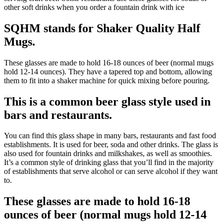
other soft drinks when you order a fountain drink with ice
SQHM stands for Shaker Quality Half
Mugs.
These glasses are made to hold 16-18 ounces of beer (normal mugs
hold 12-14 ounces). They have a tapered top and bottom, allowing
them to fit into a shaker machine for quick mixing before pouring.
This is a common beer glass style used in
bars and restaurants.
You can find this glass shape in many bars, restaurants and fast food
establishments. It is used for beer, soda and other drinks. The glass is
also used for fountain drinks and milkshakes, as well as smoothies.
It’s a common style of drinking glass that you’ll find in the majority
of establishments that serve alcohol or can serve alcohol if they want
to.
These glasses are made to hold 16-18
ounces of beer (normal mugs hold 12-14