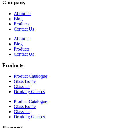
Company
About Us
Blog
Products
Contact Us
About Us
Blog
Products
Contact Us
Products
Product Catalogue
Glass Bottle
Glass Jar
Drinking Glasses
Product Catalogue
Glass Bottle
Glass Jar
Drinking Glasses
Resource