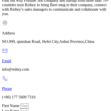
Find out why Fortune 500 company and startup from more than 70+
countries trust Reihey to bring Beer mug to their company, connect
with Reihey’s sales managers to communicate and collaborate with
you.
Address
NO.999, qianshan Road, Hefei City,Anhui Province,China
Email
info@reihey.com
Phone
(+86) 177 5609 7310
First Name
Last Name