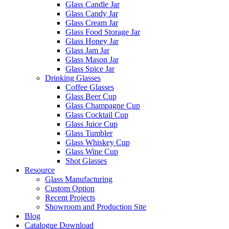
Glass Candle Jar
Glass Candy Jar
Glass Cream Jar
Glass Food Storage Jar
Glass Honey Jar
Glass Jam Jar
Glass Mason Jar
Glass Spice Jar
Drinking Glasses
Coffee Glasses
Glass Beer Cup
Glass Champagne Cup
Glass Cocktail Cup
Glass Juice Cup
Glass Tumbler
Glass Whiskey Cup
Glass Wine Cup
Shot Glasses
Resource
Glass Manufacturing
Custom Option
Recent Projects
Showroom and Production Site
Blog
Catalogue Download