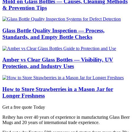
Mold on Glass Bottles — Causes, Cleaning Methods
& Prevention Tips
Glass Bottle Quality Inspection — Process,
Standards, and Empty Bottle Checks
Amber vs Clear Glass Bottles — Visibility, UV
Protection, and Industry Uses
How to Store Strawberries in a Mason Jar for
Longer Freshness
Get a free quote Today
Reihey has over 40 years of experience in manufacturing Glass Beer
Mugs and 20 years of international trade experience.