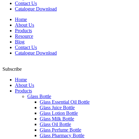
Contact Us
Catalogue Download
Home
About Us
Products
Resource
Blog
Contact Us
Catalogue Download
Subscribe
Home
About Us
Products
Glass Bottle
Glass Essential Oil Bottle
Glass Juice Bottle
Glass Lotion Bottle
Glass Milk Bottle
Glass Oil Bottle
Glass Perfume Bottle
Glass Pharmacy Bottle