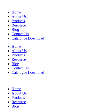
Home
About Us
Products
Resource
Blog
Contact Us
Catalogue Download
Home
About Us
Products
Resource
Blog
Contact Us
Catalogue Download
Home
About Us
Products
Resource
Blog