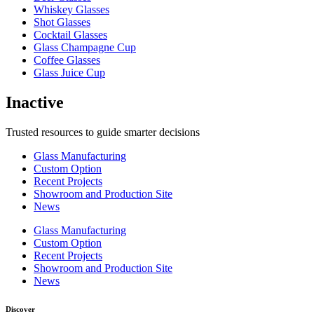
Whiskey Glasses
Shot Glasses
Cocktail Glasses
Glass Champagne Cup
Coffee Glasses
Glass Juice Cup
Inactive
Trusted resources to guide smarter decisions
Glass Manufacturing
Custom Option
Recent Projects
Showroom and Production Site
News
Glass Manufacturing
Custom Option
Recent Projects
Showroom and Production Site
News
Discover