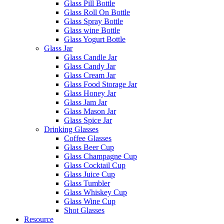
Glass Pill Bottle
Glass Roll On Bottle
Glass Spray Bottle
Glass wine Bottle
Glass Yogurt Bottle
Glass Jar
Glass Candle Jar
Glass Candy Jar
Glass Cream Jar
Glass Food Storage Jar
Glass Honey Jar
Glass Jam Jar
Glass Mason Jar
Glass Spice Jar
Drinking Glasses
Coffee Glasses
Glass Beer Cup
Glass Champagne Cup
Glass Cocktail Cup
Glass Juice Cup
Glass Tumbler
Glass Whiskey Cup
Glass Wine Cup
Shot Glasses
Resource