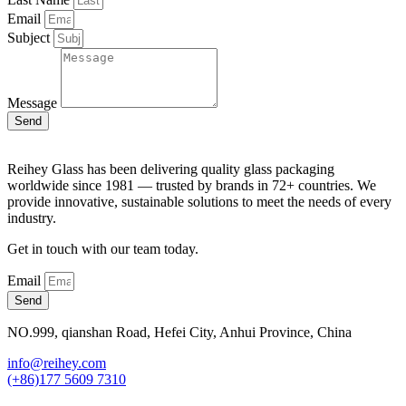
Email
Subject
Message
Send
Reihey Glass has been delivering quality glass packaging
worldwide since 1981 — trusted by brands in 72+ countries. We
provide innovative, sustainable solutions to meet the needs of every
industry.
Get in touch with our team today.
Email
Send
NO.999, qianshan Road, Hefei City, Anhui Province, China
info@reihey.com
(+86)177 5609 7310