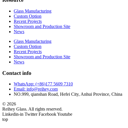
Glass Manufacturing
Custom Option
Recent Projects
Showroom and Production Site
News
Glass Manufacturing
Custom Option
Recent Projects
Showroom and Production Site
News
Contact info
WhatsApp: (+86)177 5609 7310
Email: info@reihey.com
NO.999, qianshan Road, Hefei City, Anhui Province, China
© 2026
Reihey Glass. All rights reserved.
Linkedin-in
Twitter
Facebook
Youtube
top