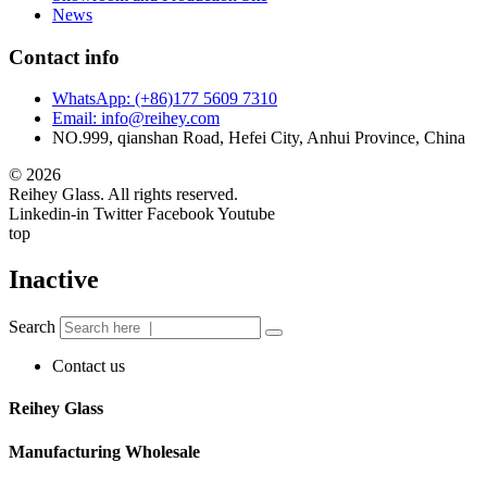
News
Contact info
WhatsApp: (+86)177 5609 7310
Email: info@reihey.com
NO.999, qianshan Road, Hefei City, Anhui Province, China
© 2026
Reihey Glass. All rights reserved.
Linkedin-in
Twitter
Facebook
Youtube
top
Inactive
Search
Contact us
Reihey Glass
Manufacturing Wholesale