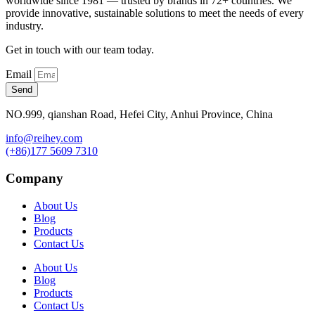
worldwide since 1981 — trusted by brands in 72+ countries. We
provide innovative, sustainable solutions to meet the needs of every
industry.
Get in touch with our team today.
Email
Send
NO.999, qianshan Road, Hefei City, Anhui Province, China
info@reihey.com
(+86)177 5609 7310
Company
About Us
Blog
Products
Contact Us
About Us
Blog
Products
Contact Us