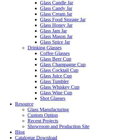
Glass Candle Jar
Glass Candy Jar
Glass Cream Jar
Glass Food Storage Jar
Glass Honey Jar
Glass Jam Jar
Glass Mason Jar
Glass Spice Jar
Drinking Glasses
Coffee Glasses
Glass Beer Cup
Glass Champagne Cup
Glass Cocktail Cup
Glass Juice Cup
Glass Tumbler
Glass Whiskey Cup
Glass Wine Cup
Shot Glasses
Resource
Glass Manufacturing
Custom Option
Recent Projects
Showroom and Production Site
Blog
Catalogue Download