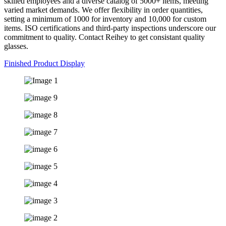
skilled employees and a diverse catalog of 5000+ items, meeting
varied market demands. We offer flexibility in order quantities,
setting a minimum of 1000 for inventory and 10,000 for custom
items. ISO certifications and third-party inspections underscore our
commitment to quality. Contact Reihey to get consistant quality
glasses.
Finished Product Display