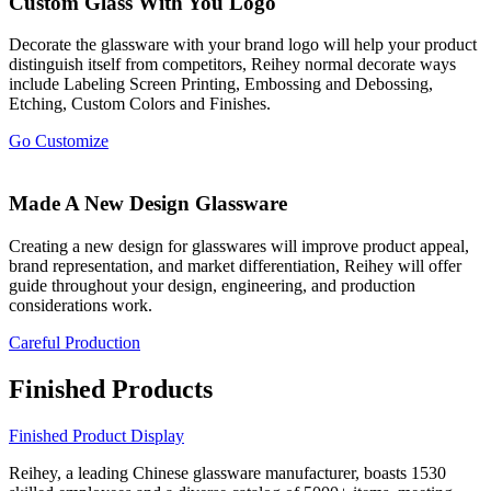
Custom Glass With You Logo
Decorate the glassware with your brand logo will help your product
distinguish itself from competitors, Reihey normal decorate ways
include Labeling Screen Printing, Embossing and Debossing,
Etching, Custom Colors and Finishes.
Go Customize
Made A New Design Glassware
Creating a new design for glasswares will improve product appeal,
brand representation, and market differentiation, Reihey will offer
guide throughout your design, engineering, and production
considerations work.
Careful Production
Finished Products
Finished Product Display
Reihey, a leading Chinese glassware manufacturer, boasts 1530