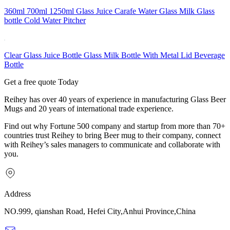
360ml 700ml 1250ml Glass Juice Carafe Water Glass Milk Glass
bottle Cold Water Pitcher
Clear Glass Juice Bottle Glass Milk Bottle With Metal Lid Beverage
Bottle
Get a free quote Today
Reihey has over 40 years of experience in manufacturing Glass Beer
Mugs and 20 years of international trade experience.
Find out why Fortune 500 company and startup from more than 70+
countries trust Reihey to bring Beer mug to their company, connect
with Reihey’s sales managers to communicate and collaborate with
you.
Address
NO.999, qianshan Road, Hefei City,Anhui Province,China