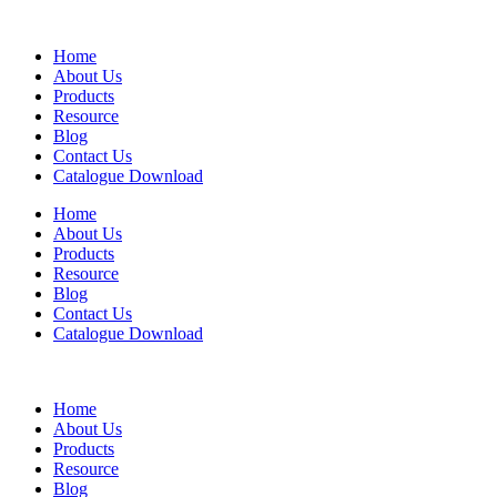
Home
About Us
Products
Resource
Blog
Contact Us
Catalogue Download
Home
About Us
Products
Resource
Blog
Contact Us
Catalogue Download
Home
About Us
Products
Resource
Blog