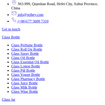
NO.999, Qianshan Road, Hefei City, Anhui Province,
China
info@reihey.com
(+86)177 5609 7310
Get in touch
Glass Bottle
Glass Perfume Bottle
Glass Roll On Bottle
Glass Spray Bottle
Glass Oil Bottle
Glass Essential Oil Bottle
Glass Lotion Bottle
Glass Pill Bottle
Glass Yogurt Bottle
Glass Pharmacy Bottle
Glass Juice Bottle
Glass Milk Bottle
Glass Wine Bottle
Glass Jar