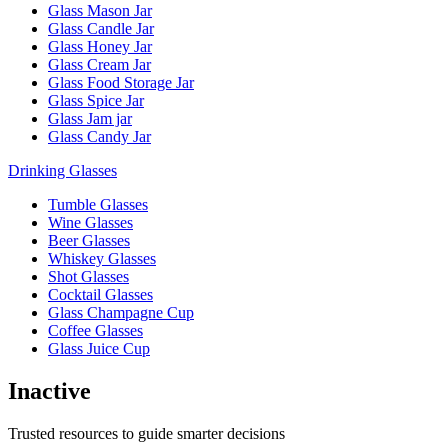
Glass Mason Jar
Glass Candle Jar
Glass Honey Jar
Glass Cream Jar
Glass Food Storage Jar
Glass Spice Jar
Glass Jam jar
Glass Candy Jar
Drinking Glasses
Tumble Glasses
Wine Glasses
Beer Glasses
Whiskey Glasses
Shot Glasses
Cocktail Glasses
Glass Champagne Cup
Coffee Glasses
Glass Juice Cup
Inactive
Trusted resources to guide smarter decisions