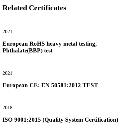
Related Certificates
2021
European RoHS heavy metal testing,
Phthalate(BBP) test
2021
European CE: EN 50581:2012 TEST
2018
ISO 9001:2015 (Quality System Certification)