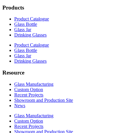
Products
Product Catalogue
Glass Bottle
Glass Jar
Drinking Glasses
Product Catalogue
Glass Bottle
Glass Jar
Drinking Glasses
Resource
Glass Manufacturing
Custom Option
Recent Projects
Showroom and Production Site
News
Glass Manufacturing
Custom Option
Recent Projects
Showroom and Production Site