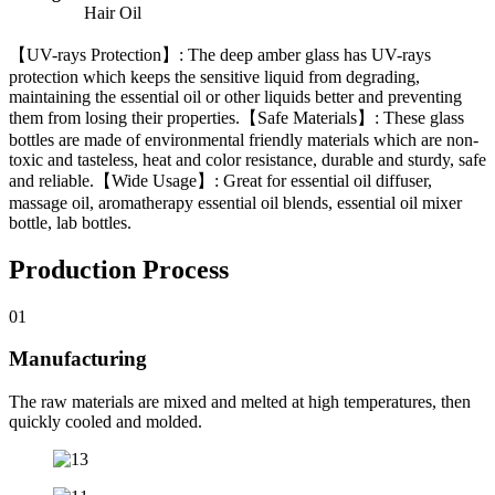
Hair Oil
【UV-rays Protection】: The deep amber glass has UV-rays
protection which keeps the sensitive liquid from degrading,
maintaining the essential oil or other liquids better and preventing
them from losing their properties.【Safe Materials】: These glass
bottles are made of environmental friendly materials which are non-
toxic and tasteless, heat and color resistance, durable and sturdy, safe
and reliable.【Wide Usage】: Great for essential oil diffuser,
massage oil, aromatherapy essential oil blends, essential oil mixer
bottle, lab bottles.
Production Process
01
Manufacturing
The raw materials are mixed and melted at high temperatures, then
quickly cooled and molded.