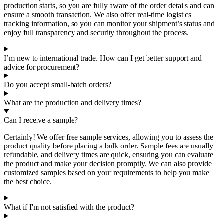
production starts, so you are fully aware of the order details and can
ensure a smooth transaction. We also offer real-time logistics
tracking information, so you can monitor your shipment’s status and
enjoy full transparency and security throughout the process.
I’m new to international trade. How can I get better support and
advice for procurement?
Do you accept small-batch orders?
What are the production and delivery times?
Can I receive a sample?
Certainly! We offer free sample services, allowing you to assess the
product quality before placing a bulk order. Sample fees are usually
refundable, and delivery times are quick, ensuring you can evaluate
the product and make your decision promptly. We can also provide
customized samples based on your requirements to help you make
the best choice.
What if I'm not satisfied with the product?