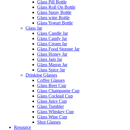
Glass Pill Bottle
Glass Roll On Bottle
Glass Spray Bottle
Glass wine Bottle
Glass Yogurt Bottle
Glass Jar
Glass Candle Jar
Glass Candy Jar
Glass Cream Jar
Glass Food Storage Jar
Glass Honey Jar
Glass Jam Jar
Glass Mason Jar
Glass Spice Jar
Drinking Glasses
Coffee Glasses
Glass Beer Cup
Glass Champagne Cup
Glass Cocktail Cup
Glass Juice Cup
Glass Tumbler
Glass Whiskey Cup
Glass Wine Cup
Shot Glasses
Resource