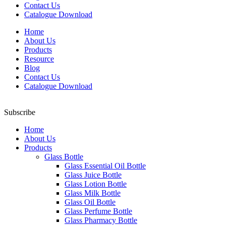
Contact Us
Catalogue Download
Home
About Us
Products
Resource
Blog
Contact Us
Catalogue Download
Subscribe
Home
About Us
Products
Glass Bottle
Glass Essential Oil Bottle
Glass Juice Bottle
Glass Lotion Bottle
Glass Milk Bottle
Glass Oil Bottle
Glass Perfume Bottle
Glass Pharmacy Bottle