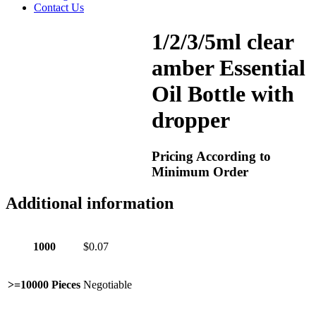
Contact Us
1/2/3/5ml clear
amber Essential
Oil Bottle with
dropper
Pricing According to
Minimum Order
Additional information
1000
$0.07
>=10000 Pieces
Negotiable