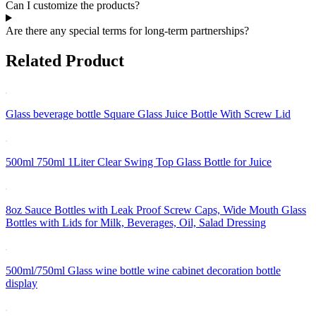
Can I customize the products?
Are there any special terms for long-term partnerships?
Related Product
Glass beverage bottle Square Glass Juice Bottle With Screw Lid
500ml 750ml 1Liter Clear Swing Top Glass Bottle for Juice
8oz Sauce Bottles with Leak Proof Screw Caps, Wide Mouth Glass
Bottles with Lids for Milk, Beverages, Oil, Salad Dressing
500ml/750ml Glass wine bottle wine cabinet decoration bottle
display