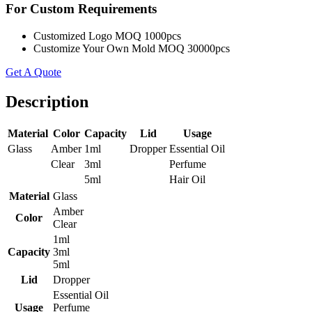
For Custom Requirements
Customized Logo MOQ 1000pcs
Customize Your Own Mold MOQ 30000pcs
Get A Quote
Description
Material
Color
Capacity
Lid
Usage
Glass
Amber
1ml
Dropper
Essential Oil
Clear
3ml
Perfume
5ml
Hair Oil
Material
Glass
Amber
Color
Clear
1ml
Capacity
3ml
5ml
Lid
Dropper
Essential Oil
Usage
Perfume