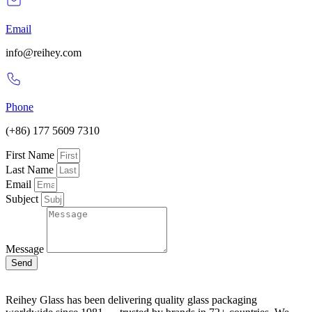
Email
info@reihey.com
Phone
(+86) 177 5609 7310
First Name
Last Name
Email
Subject
Message
Send
Reihey Glass has been delivering quality glass packaging