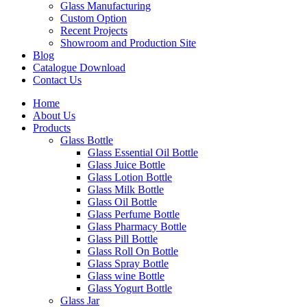
Glass Manufacturing
Custom Option
Recent Projects
Showroom and Production Site
Blog
Catalogue Download
Contact Us
Home
About Us
Products
Glass Bottle
Glass Essential Oil Bottle
Glass Juice Bottle
Glass Lotion Bottle
Glass Milk Bottle
Glass Oil Bottle
Glass Perfume Bottle
Glass Pharmacy Bottle
Glass Pill Bottle
Glass Roll On Bottle
Glass Spray Bottle
Glass wine Bottle
Glass Yogurt Bottle
Glass Jar