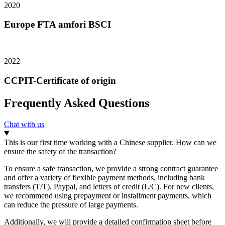
2020
Europe FTA amfori BSCI
2022
CCPIT-Certificate of origin
Frequently Asked Questions
Chat with us
This is our first time working with a Chinese supplier. How can we
ensure the safety of the transaction?
To ensure a safe transaction, we provide a strong contract guarantee
and offer a variety of flexible payment methods, including bank
transfers (T/T), Paypal, and letters of credit (L/C). For new clients,
we recommend using prepayment or installment payments, which
can reduce the pressure of large payments.
Additionally, we will provide a detailed confirmation sheet before