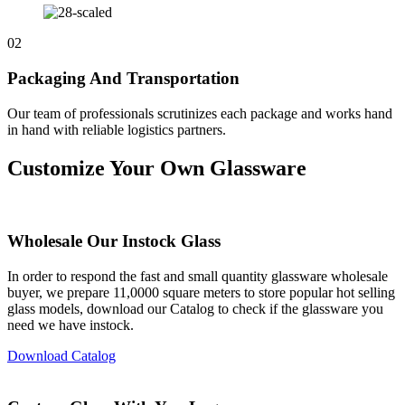
02
Packaging And Transportation
Our team of professionals scrutinizes each package and works hand
in hand with reliable logistics partners.
Customize Your Own Glassware
Wholesale Our Instock Glass
In order to respond the fast and small quantity glassware wholesale
buyer, we prepare 11,0000 square meters to store popular hot selling
glass models, download our Catalog to check if the glassware you
need we have instock.
Download Catalog