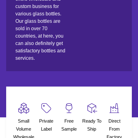
custom business for
various glass bottles.
Our glass bottles are
sold in over 70
countries, at here, you
can also definitely get
satisfactory bottles and
services.
Small
Private
Free
Ready To
Direct
Volume
Label
Sample
Ship
From
Wholesale
Factory