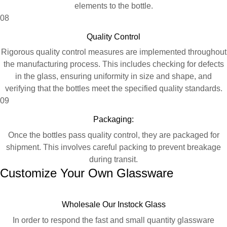
elements to the bottle.
08
Quality Control
Rigorous quality control measures are implemented throughout
the manufacturing process. This includes checking for defects
in the glass, ensuring uniformity in size and shape, and
verifying that the bottles meet the specified quality standards.
09
Packaging:
Once the bottles pass quality control, they are packaged for
shipment. This involves careful packing to prevent breakage
during transit.
Customize Your Own Glassware
Wholesale Our Instock Glass
In order to respond the fast and small quantity glassware