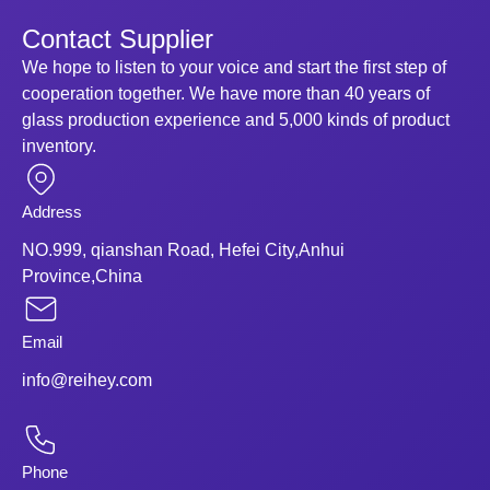
Contact Supplier
We hope to listen to your voice and start the first step of
cooperation together. We have more than 40 years of
glass production experience and 5,000 kinds of product
inventory.
Address
NO.999, qianshan Road, Hefei City,Anhui
Province,China
Email
info@reihey.com
Phone