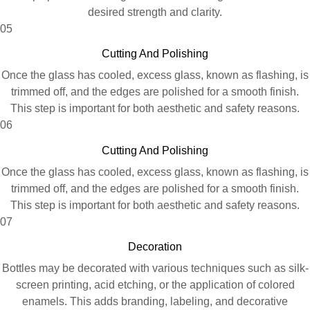
desired strength and clarity.
05
Cutting And Polishing
Once the glass has cooled, excess glass, known as flashing, is
trimmed off, and the edges are polished for a smooth finish.
This step is important for both aesthetic and safety reasons.
06
Cutting And Polishing
Once the glass has cooled, excess glass, known as flashing, is
trimmed off, and the edges are polished for a smooth finish.
This step is important for both aesthetic and safety reasons.
07
Decoration
Bottles may be decorated with various techniques such as silk-
screen printing, acid etching, or the application of colored
enamels. This adds branding, labeling, and decorative