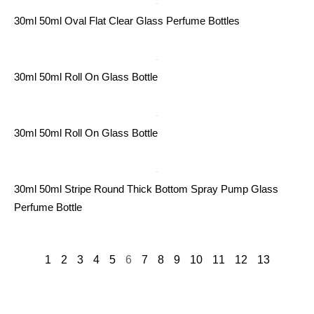
30ml 50ml Oval Flat Clear Glass Perfume Bottles
30ml 50ml Roll On Glass Bottle
30ml 50ml Roll On Glass Bottle
30ml 50ml Stripe Round Thick Bottom Spray Pump Glass
Perfume Bottle
1
2
3
4
5
6
7
8
9
10
11
12
13