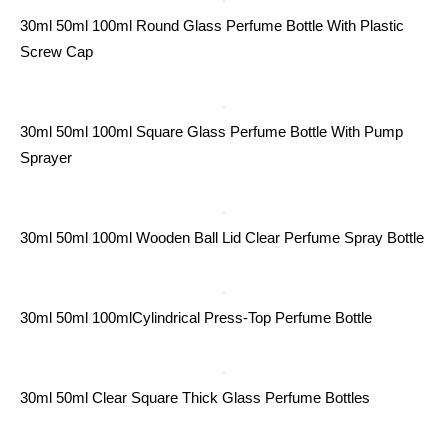
30ml 50ml 100ml Round Glass Perfume Bottle With Plastic
Screw Cap
30ml 50ml 100ml Square Glass Perfume Bottle With Pump
Sprayer
30ml 50ml 100ml Wooden Ball Lid Clear Perfume Spray Bottle
30ml 50ml 100mlCylindrical Press-Top Perfume Bottle
30ml 50ml Clear Square Thick Glass Perfume Bottles