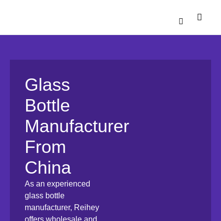
Catalogue Down
Contact Us
Glass
Bottle
Manufacturer
From
China
As an experienced
glass bottle
manufacturer, Reihey
offers wholesale and