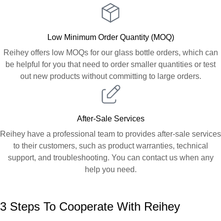
Low Minimum Order Quantity (MOQ)
Reihey offers low MOQs for our glass bottle orders, which can
be helpful for you that need to order smaller quantities or test
out new products without committing to large orders.
After-Sale Services
Reihey have a professional team to provides after-sale services
to their customers, such as product warranties, technical
support, and troubleshooting. You can contact us when any
help you need.
3 Steps To Cooperate With Reihey