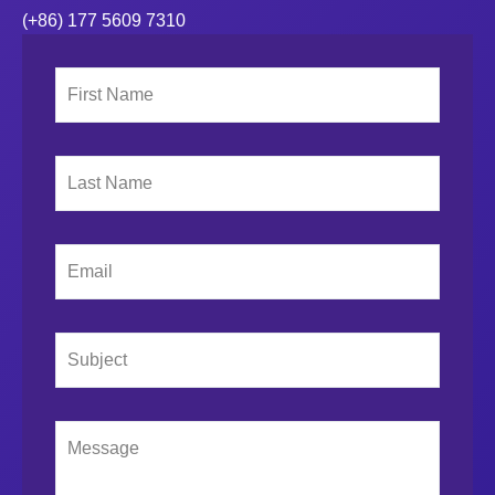
(+86) 177 5609 7310