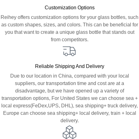
Customization Options
Reihey offers customization options for your glass bottles, such
as custom shapes, sizes, and colors. This can be beneficial for
you that want to create a unique glass bottle that stands out
from competitors.
Reliable Shipping And Delivery
Due to our location in China, compared with your local
suppliers, our transportation time and cost are at a
disadvantage, but we have opened up a variety of
transportation options, For United States we can choose sea +
local express(FeDex,UPS, DHL), sea shipping+ truck delivery,
Europe can choose sea shipping+ local delivery, train + local
delivery.