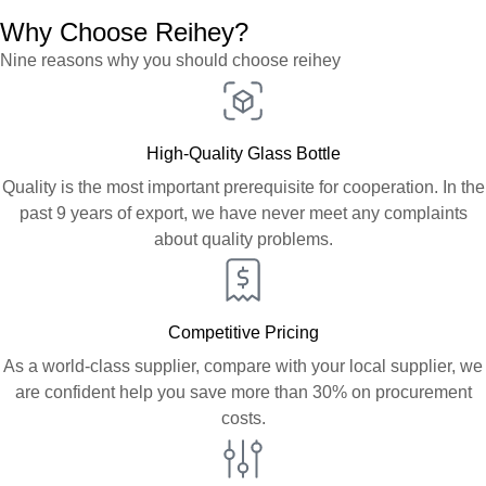
Why Choose Reihey?
Nine reasons why you should choose reihey
High-Quality Glass Bottle
Quality is the most important prerequisite for cooperation. In the
past 9 years of export, we have never meet any complaints
about quality problems.
Competitive Pricing
As a world-class supplier, compare with your local supplier, we
are confident help you save more than 30% on procurement
costs.