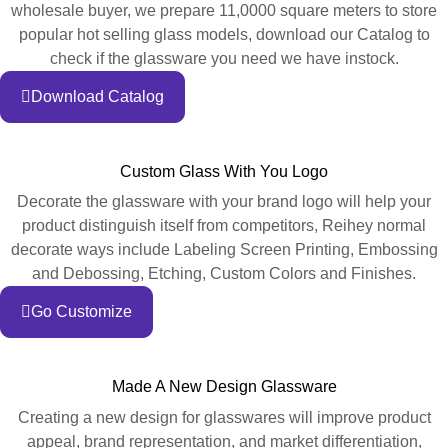
wholesale buyer, we prepare 11,0000 square meters to store
popular hot selling glass models, download our Catalog to
check if the glassware you need we have instock.
Download Catalog
Custom Glass With You Logo
Decorate the glassware with your brand logo will help your
product distinguish itself from competitors, Reihey normal
decorate ways include Labeling Screen Printing, Embossing
and Debossing, Etching, Custom Colors and Finishes.
Go Customize
Made A New Design Glassware
Creating a new design for glasswares will improve product
appeal, brand representation, and market differentiation,