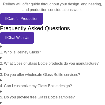
Reihey will offer guide throughout your design, engineering,
and production considerations work.
Careful Production
Frequently Asked Questions
Chat With Us
1. Who is Reihey Glass?
2. What types of Glass Bottle products do you manufacture?
3. Do you offer wholesale Glass Bottle services?
4. Can I customize my Glass Bottle design?
5. Do you provide free Glass Bottle samples?