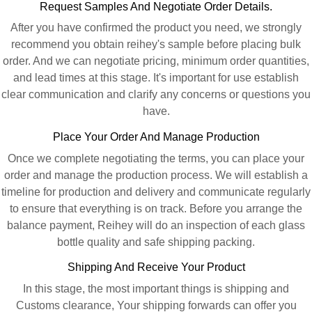
Request Samples And Negotiate Order Details.
After you have confirmed the product you need, we strongly
recommend you obtain reihey's sample before placing bulk
order. And we can negotiate pricing, minimum order quantities,
and lead times at this stage. It's important for use establish
clear communication and clarify any concerns or questions you
have.
Place Your Order And Manage Production
Once we complete negotiating the terms, you can place your
order and manage the production process. We will establish a
timeline for production and delivery and communicate regularly
to ensure that everything is on track. Before you arrange the
balance payment, Reihey will do an inspection of each glass
bottle quality and safe shipping packing.
Shipping And Receive Your Product
In this stage, the most important things is shipping and
Customs clearance, Your shipping forwards can offer you