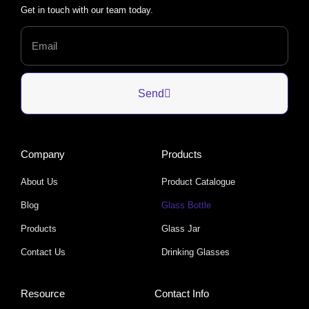
Get in touch with our team today.
Send
Company
Products
About Us
Product Catalogue
Blog
Glass Bottle
Products
Glass Jar
Contact Us
Drinking Glasses
Resource
Contact Info