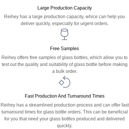
Large Production Capacity
Reihey has a large production capacity, whice can help you
deliver quickly, especially for urgent orders.
Free Samples
Reihey offers free samples of glass bottles, which allow you to
test out the quality and suitability of glass bottle before making
a bulk order.
Fast Production And Turnaround Times
Reihey has a streamlined production process and can offer fast
turnaround times for glass bottle orders. This can be beneficial
for you that need your glass bottles produced and delivered
quickly.