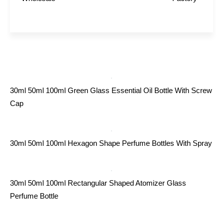
30ml 50ml 100ml Green Glass Essential Oil Bottle With Screw
Cap
30ml 50ml 100ml Hexagon Shape Perfume Bottles With Spray
30ml 50ml 100ml Rectangular Shaped Atomizer Glass
Perfume Bottle