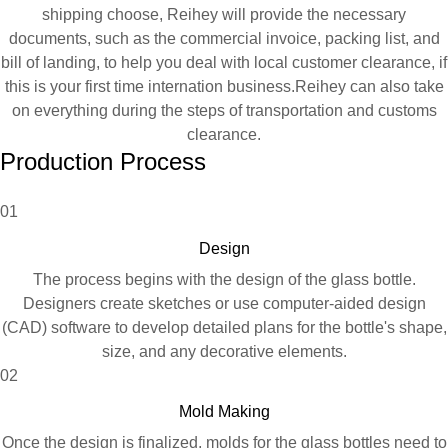
shipping choose, Reihey will provide the necessary
documents, such as the commercial invoice, packing list, and
bill of landing, to help you deal with local customer clearance, if
this is your first time internation business.Reihey can also take
on everything during the steps of transportation and customs
clearance.
Production Process
01
Design
The process begins with the design of the glass bottle.
Designers create sketches or use computer-aided design
(CAD) software to develop detailed plans for the bottle's shape,
size, and any decorative elements.
02
Mold Making
Once the design is finalized, molds for the glass bottles need to