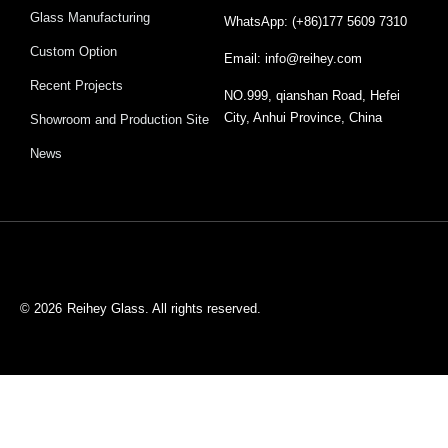
Glass Manufacturing
WhatsApp: (+86)177 5609 7310
Custom Option
Email: info@reihey.com
Recent Projects
NO.999, qianshan Road, Hefei
City, Anhui Province, China
Showroom and Production Site
News
© 2026
Reihey Glass. All rights reserved.