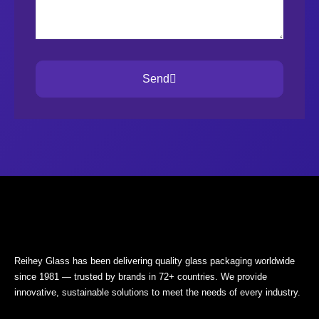
Send
Reihey Glass has been delivering quality glass packaging worldwide
since 1981 — trusted by brands in 72+ countries. We provide
innovative, sustainable solutions to meet the needs of every industry.