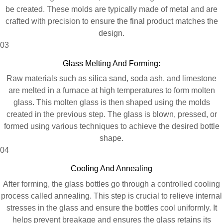
be created. These molds are typically made of metal and are
crafted with precision to ensure the final product matches the
design.
03
Glass Melting And Forming:
Raw materials such as silica sand, soda ash, and limestone
are melted in a furnace at high temperatures to form molten
glass. This molten glass is then shaped using the molds
created in the previous step. The glass is blown, pressed, or
formed using various techniques to achieve the desired bottle
shape.
04
Cooling And Annealing
After forming, the glass bottles go through a controlled cooling
process called annealing. This step is crucial to relieve internal
stresses in the glass and ensure the bottles cool uniformly. It
helps prevent breakage and ensures the glass retains its