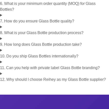
6. What is your minimum order quantity (MOQ) for Glass
Bottles?
7. How do you ensure Glass Bottle quality?
8. What is your Glass Bottle production process?
9. How long does Glass Bottle production take?
10. Do you ship Glass Bottles internationally?
11. Can you help with private label Glass Bottle branding?
12. Why should I choose Reihey as my Glass Bottle supplier?