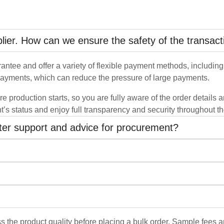
pplier. How can we ensure the safety of the transact
ntee and offer a variety of flexible payment methods, including b
ayments, which can reduce the pressure of large payments.
re production starts, so you are fully aware of the order details
t’s status and enjoy full transparency and security throughout t
tter support and advice for procurement?
s the product quality before placing a bulk order. Sample fees a