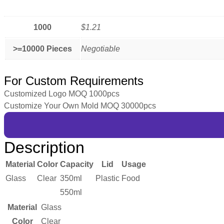
1000
$1.21
>=10000 Pieces
Negotiable
For Custom Requirements
Customized Logo MOQ 1000pcs
Customize Your Own Mold MOQ 30000pcs
Description
Material
Color
Capacity
Lid
Usage
Glass
Clear
350ml
Plastic
Food
550ml
Material
Glass
Color
Clear