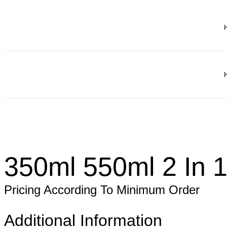
350ml 550ml 2 In 1
Pricing According To Minimum Order
Additional Information