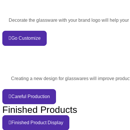
Decorate the glassware with your brand logo will help your
Go Customize
Creating a new design for glasswares will improve product 
Careful Production
Finished Products
Finished Product Display