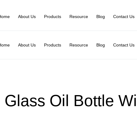
Home
About Us
Products
Resource
Blog
Contact Us
Home
About Us
Products
Resource
Blog
Contact Us
 Glass Oil Bottle Wi