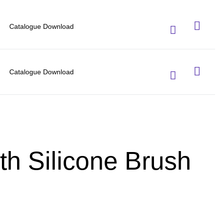
Catalogue Download
Catalogue Download
th Silicone Brush