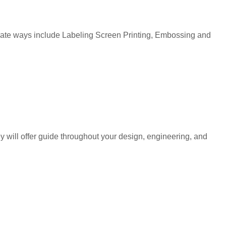
corate ways include Labeling Screen Printing, Embossing and
y will offer guide throughout your design, engineering, and