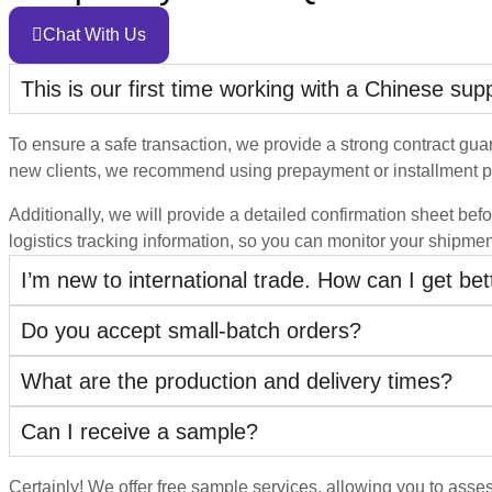
Chat With Us
This is our first time working with a Chinese su
To ensure a safe transaction, we provide a strong contract guara
new clients, we recommend using prepayment or installment p
Additionally, we will provide a detailed confirmation sheet befo
logistics tracking information, so you can monitor your shipmen
I’m new to international trade. How can I get be
Do you accept small-batch orders?
What are the production and delivery times?
Can I receive a sample?
Certainly! We offer free sample services, allowing you to asses