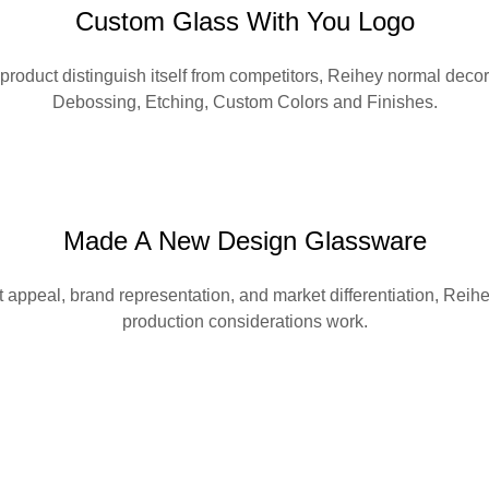
Custom Glass With You Logo
 product distinguish itself from competitors, Reihey normal de
Debossing, Etching, Custom Colors and Finishes.
Made A New Design Glassware
appeal, brand representation, and market differentiation, Reihe
production considerations work.