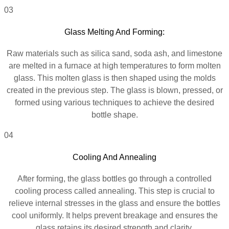
03
Glass Melting And Forming:
Raw materials such as silica sand, soda ash, and limestone
are melted in a furnace at high temperatures to form molten
glass. This molten glass is then shaped using the molds
created in the previous step. The glass is blown, pressed, or
formed using various techniques to achieve the desired
bottle shape.
04
Cooling And Annealing
After forming, the glass bottles go through a controlled
cooling process called annealing. This step is crucial to
relieve internal stresses in the glass and ensure the bottles
cool uniformly. It helps prevent breakage and ensures the
glass retains its desired strength and clarity.