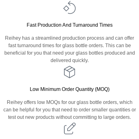
Fast Production And Turnaround Times
Reihey has a streamlined production process and can offer
fast turnaround times for glass bottle orders. This can be
beneficial for you that need your glass bottles produced and
delivered quickly.
Low Minimum Order Quantity (MOQ)
Reihey offers low MOQs for our glass bottle orders, which
can be helpful for you that need to order smaller quantities or
test out new products without committing to large orders.