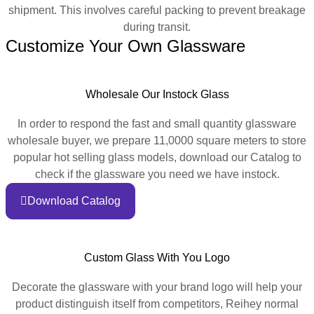
shipment. This involves careful packing to prevent breakage
during transit.
Customize Your Own Glassware
Wholesale Our Instock Glass
In order to respond the fast and small quantity glassware
wholesale buyer, we prepare 11,0000 square meters to store
popular hot selling glass models, download our Catalog to
check if the glassware you need we have instock.
Download Catalog
Custom Glass With You Logo
Decorate the glassware with your brand logo will help your
product distinguish itself from competitors, Reihey normal