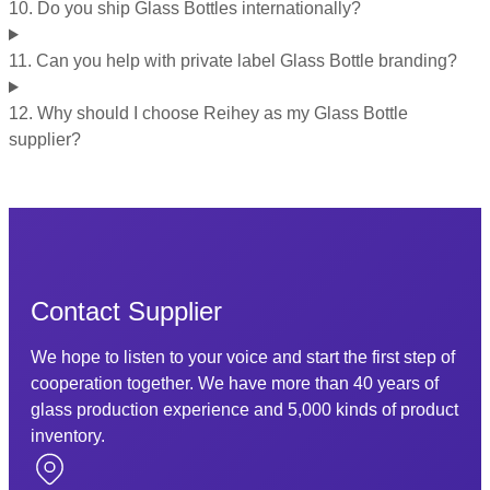
10. Do you ship Glass Bottles internationally?
11. Can you help with private label Glass Bottle branding?
12. Why should I choose Reihey as my Glass Bottle
supplier?
Contact Supplier
We hope to listen to your voice and start the first step of
cooperation together. We have more than 40 years of
glass production experience and 5,000 kinds of product
inventory.