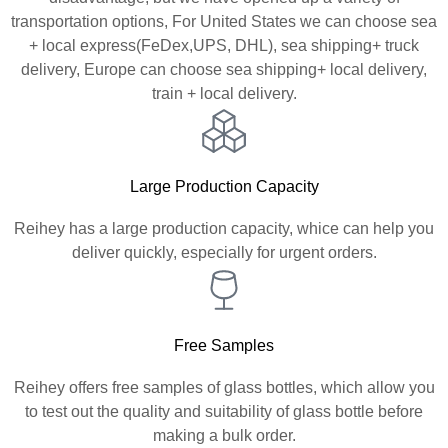
transportation options, For United States we can choose sea
+ local express(FeDex,UPS, DHL), sea shipping+ truck
delivery, Europe can choose sea shipping+ local delivery,
train + local delivery.
Large Production Capacity
Reihey has a large production capacity, whice can help you
deliver quickly, especially for urgent orders.
Free Samples
Reihey offers free samples of glass bottles, which allow you
to test out the quality and suitability of glass bottle before
making a bulk order.