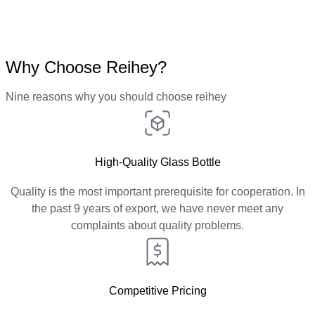
Why Choose Reihey?
Nine reasons why you should choose reihey
High-Quality Glass Bottle
Quality is the most important prerequisite for cooperation. In
the past 9 years of export, we have never meet any
complaints about quality problems.
Competitive Pricing