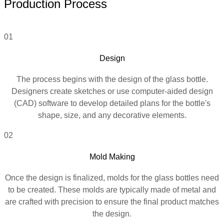
Production Process
01
Design
The process begins with the design of the glass bottle.
Designers create sketches or use computer-aided design
(CAD) software to develop detailed plans for the bottle's
shape, size, and any decorative elements.
02
Mold Making
Once the design is finalized, molds for the glass bottles need
to be created. These molds are typically made of metal and
are crafted with precision to ensure the final product matches
the design.