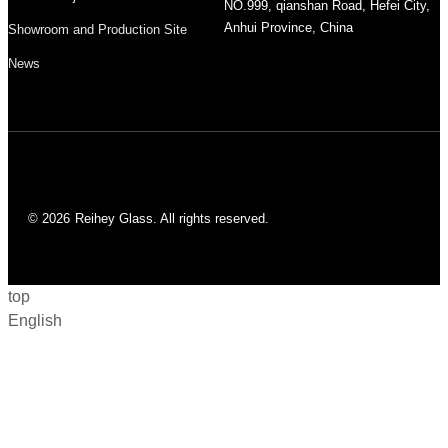
NO.999, qianshan Road, Hefei City,
Anhui Province, China
Showroom and Production Site
News
© 2026
Reihey Glass. All rights reserved.
top
English