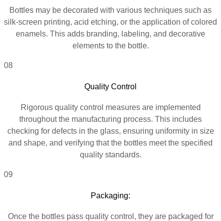
Bottles may be decorated with various techniques such as
silk-screen printing, acid etching, or the application of colored
enamels. This adds branding, labeling, and decorative
elements to the bottle.
08
Quality Control
Rigorous quality control measures are implemented
throughout the manufacturing process. This includes
checking for defects in the glass, ensuring uniformity in size
and shape, and verifying that the bottles meet the specified
quality standards.
09
Packaging:
Once the bottles pass quality control, they are packaged for