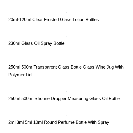
20ml-120ml Clear Frosted Glass Lotion Bottles
230ml Glass Oil Spray Bottle
250ml 500m Transparent Glass Bottle Glass Wine Jug With
Polymer Lid
250ml 500ml Silicone Dropper Measuring Glass Oil Bottle
2ml 3ml 5ml 10ml Round Perfume Bottle With Spray