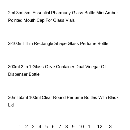
2ml 3ml 5ml Essential Pharmacy Glass Bottle Mini Amber
Pointed Mouth Cap For Glass Vials
3-100ml Thin Rectangle Shape Glass Perfume Bottle
300ml 2 In 1 Glass Olive Container Dual Vinegar Oil
Dispenser Bottle
30ml 50ml 100ml Clear Round Perfume Bottles With Black
Lid
1
2
3
4
5
6
7
8
9
10
11
12
13