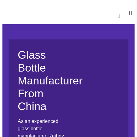
Catalogu
Contact Us
Glass
Bottle
Manufacturer
From
China
As an experienced
glass bottle
manufacturer, Reihey