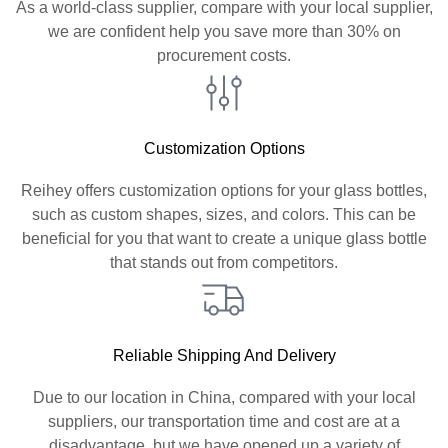
As a world-class supplier, compare with your local supplier,
we are confident help you save more than 30% on
procurement costs.
Customization Options
Reihey offers customization options for your glass bottles,
such as custom shapes, sizes, and colors. This can be
beneficial for you that want to create a unique glass bottle
that stands out from competitors.
Reliable Shipping And Delivery
Due to our location in China, compared with your local
suppliers, our transportation time and cost are at a
disadvantage, but we have opened up a variety of