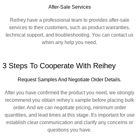
After-Sale Services
Reihey have a professional team to provides after-sale
services to their customers, such as product warranties,
technical support, and troubleshooting. You can contact us
when any help you need.
3 Steps To Cooperate With Reihey
Request Samples And Negotiate Order Details.
After you have confirmed the product you need, we strongly
recommend you obtain reihey's sample before placing bulk
order. And we can negotiate pricing, minimum order
quantities, and lead times at this stage. It's important for use
establish clear communication and clarify any concerns or
questions you have.