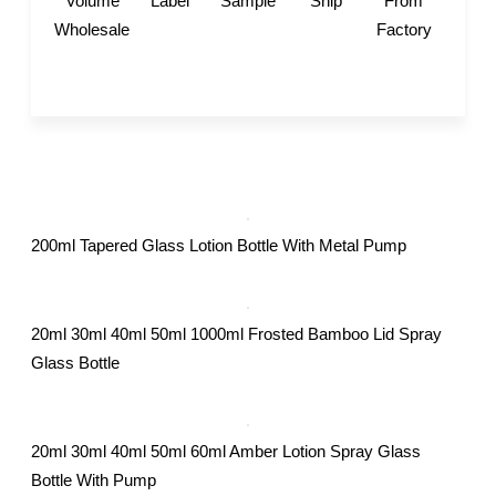
Volume
Label
Sample
Ship
From
Wholesale
Factory
200ml Tapered Glass Lotion Bottle With Metal Pump
20ml 30ml 40ml 50ml 1000ml Frosted Bamboo Lid Spray
Glass Bottle
20ml 30ml 40ml 50ml 60ml Amber Lotion Spray Glass
Bottle With Pump