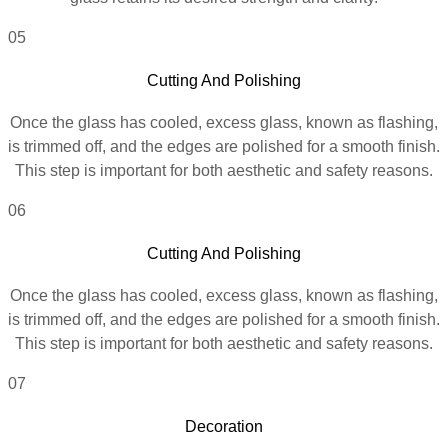
05
Cutting And Polishing
Once the glass has cooled, excess glass, known as flashing,
is trimmed off, and the edges are polished for a smooth finish.
This step is important for both aesthetic and safety reasons.
06
Cutting And Polishing
Once the glass has cooled, excess glass, known as flashing,
is trimmed off, and the edges are polished for a smooth finish.
This step is important for both aesthetic and safety reasons.
07
Decoration