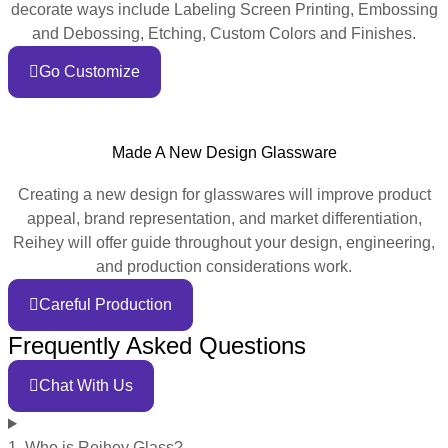
decorate ways include Labeling Screen Printing, Embossing
and Debossing, Etching, Custom Colors and Finishes.
Go Customize
Made A New Design Glassware
Creating a new design for glasswares will improve product
appeal, brand representation, and market differentiation,
Reihey will offer guide throughout your design, engineering,
and production considerations work.
Careful Production
Frequently Asked Questions
Chat With Us
1. Who is Reihey Glass?