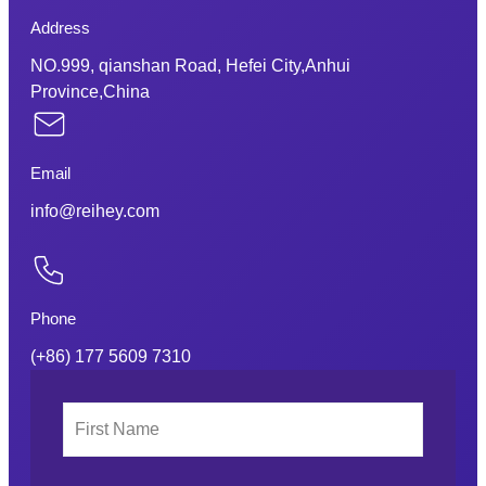
Address
NO.999, qianshan Road, Hefei City,Anhui
Province,China
Email
info@reihey.com
Phone
(+86) 177 5609 7310