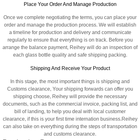
Place Your Order And Manage Production
Once we complete negotiating the terms, you can place your
order and manage the production process. We will establish
a timeline for production and delivery and communicate
regularly to ensure that everything is on track. Before you
arrange the balance payment, Reihey will do an inspection of
each glass bottle quality and safe shipping packing.
Shipping And Receive Your Product
In this stage, the most important things is shipping and
Customs clearance, Your shipping forwards can offer you
shipping choose, Reihey will provide the necessary
documents, such as the commercial invoice, packing list, and
bill of landing, to help you deal with local customer
clearance, if this is your first time internation business.Reihey
can also take on everything during the steps of transportation
and customs clearance.