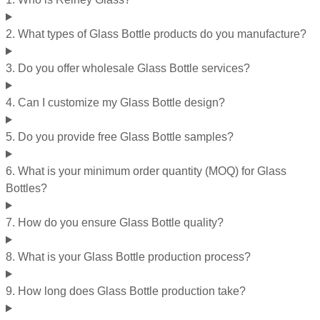
2. What types of Glass Bottle products do you manufacture?
3. Do you offer wholesale Glass Bottle services?
4. Can I customize my Glass Bottle design?
5. Do you provide free Glass Bottle samples?
6. What is your minimum order quantity (MOQ) for Glass
Bottles?
7. How do you ensure Glass Bottle quality?
8. What is your Glass Bottle production process?
9. How long does Glass Bottle production take?