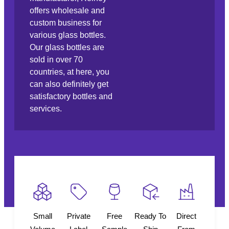
offers wholesale and
custom business for
various glass bottles.
Our glass bottles are
sold in over 70
countries, at here, you
can also definitely get
satisfactory bottles and
services.
Small
Private
Free
Ready To
Direct