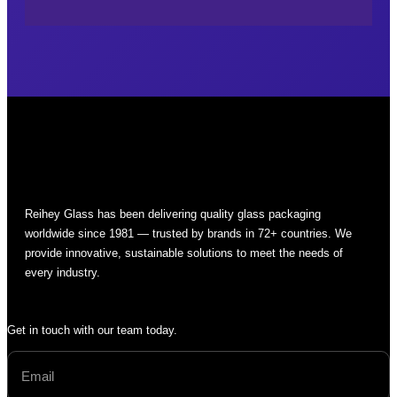
Reihey Glass has been delivering quality glass packaging
worldwide since 1981 — trusted by brands in 72+ countries. We
provide innovative, sustainable solutions to meet the needs of
every industry.
Get in touch with our team today.