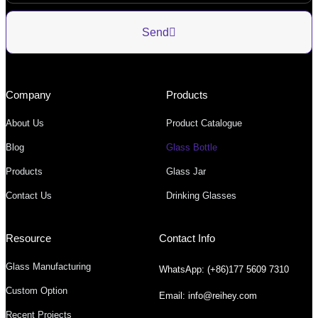
Send
Company
Products
About Us
Product Catalogue
Blog
Glass Bottle
Products
Glass Jar
Contact Us
Drinking Glasses
Resource
Contact Info
Glass Manufacturing
WhatsApp: (+86)177 5609 7310
Custom Option
Email: info@reihey.com
Recent Projects