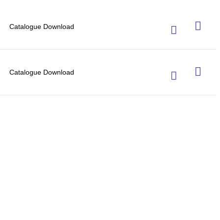
Catalogue Download
Catalogue Download