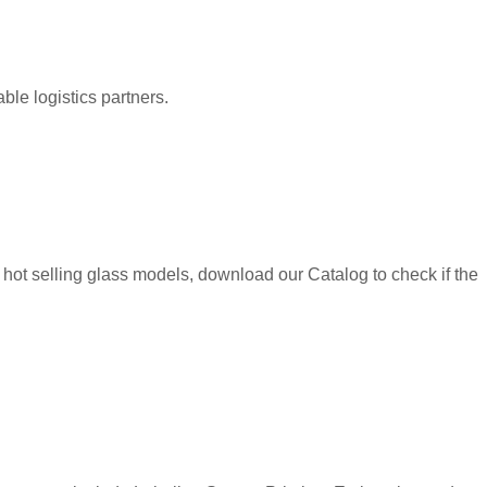
le logistics partners.
hot selling glass models, download our Catalog to check if the