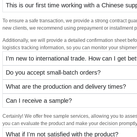
This is our first time working with a Chinese su
To ensure a safe transaction, we provide a strong contract guara
new clients, we recommend using prepayment or installment p
Additionally, we will provide a detailed confirmation sheet befo
logistics tracking information, so you can monitor your shipmen
I’m new to international trade. How can I get be
Do you accept small-batch orders?
What are the production and delivery times?
Can I receive a sample?
Certainly! We offer free sample services, allowing you to asses
you can evaluate the product and make your decision promptl
What if I'm not satisfied with the product?