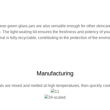
hese green glass jars are also versatile enough for other skinca
 The tight-sealing lid ensures the freshness and potency of you
l is fully recyclable, contributing to the protection of the envir
Manufacturing
ls are mixed and melted at high temperatures, then quickly co