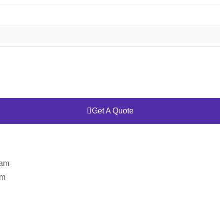
Get A Quote
eam
am