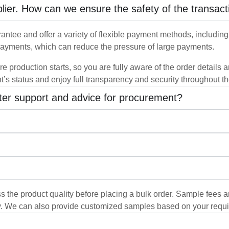
pplier. How can we ensure the safety of the transact
ntee and offer a variety of flexible payment methods, including b
ayments, which can reduce the pressure of large payments.
re production starts, so you are fully aware of the order details
t’s status and enjoy full transparency and security throughout t
tter support and advice for procurement?
s the product quality before placing a bulk order. Sample fees a
y. We can also provide customized samples based on your requi