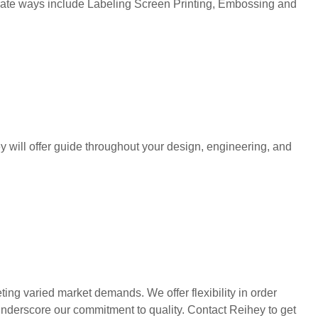
corate ways include Labeling Screen Printing, Embossing and
y will offer guide throughout your design, engineering, and
ng varied market demands. We offer flexibility in order
 underscore our commitment to quality. Contact Reihey to get