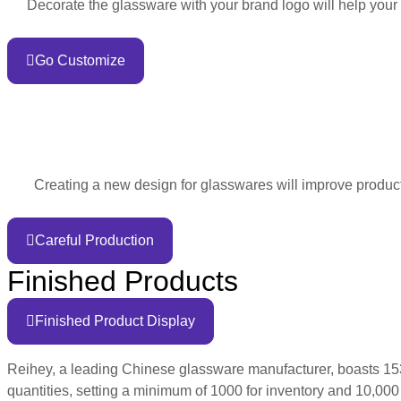
Decorate the glassware with your brand logo will help your
Go Customize
Creating a new design for glasswares will improve product 
Careful Production
Finished Products
Finished Product Display
Reihey, a leading Chinese glassware manufacturer, boasts 1530
quantities, setting a minimum of 1000 for inventory and 10,000 