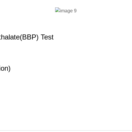
halate(BBP) Test
ion)