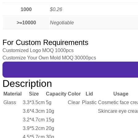
1000
$0.26
>=10000
Negotiable
For Custom Requirements
Customized Logo MOQ 1000pcs
Customize Your Own Mold MOQ 30000pcs
Description
Material
Size
Capacity
Color
Lid
Usage
Glass
3.3*3.5cm
5g
Clear
Plastic
Cosmetic face cr
3.6*4.3cm
10g
Skincare eye cre
3.2*4.7cm
15g
3.9*5.2cm
20g
4.5*5.7cm
30g