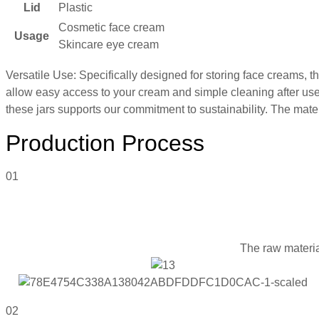
Lid
Plastic
Cosmetic face cream
Usage
Skincare eye cream
Versatile Use: Specifically designed for storing face creams, t
allow easy access to your cream and simple cleaning after use.
these jars supports our commitment to sustainability. The materia
Production Process
01
The raw materia
02