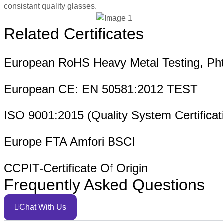
consistant quality glasses.
Related Certificates
European RoHS Heavy Metal Testing, Pht
European CE: EN 50581:2012 TEST
ISO 9001:2015 (Quality System Certificat
Europe FTA Amfori BSCI
CCPIT-Certificate Of Origin
Frequently Asked Questions
Chat With Us