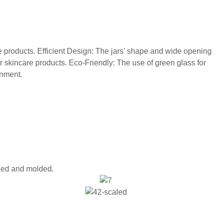
re products. Efficient Design: The jars’ shape and wide opening
r skincare products. Eco-Friendly: The use of green glass for
onment.
oled and molded.