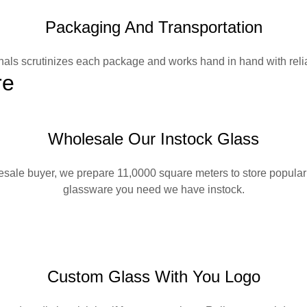
Packaging And Transportation
nals scrutinizes each package and works hand in hand with reliab
re
Wholesale Our Instock Glass
lesale buyer, we prepare 11,0000 square meters to store popular 
glassware you need we have instock.
Custom Glass With You Logo