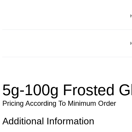
5g-100g Frosted G
Pricing According To Minimum Order
Additional Information