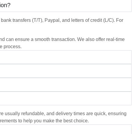
ion?
ank transfers (T/T), Paypal, and letters of credit (L/C). For
 and can ensure a smooth transaction. We also offer real-time
he process.
re usually refundable, and delivery times are quick, ensuring
rements to help you make the best choice.