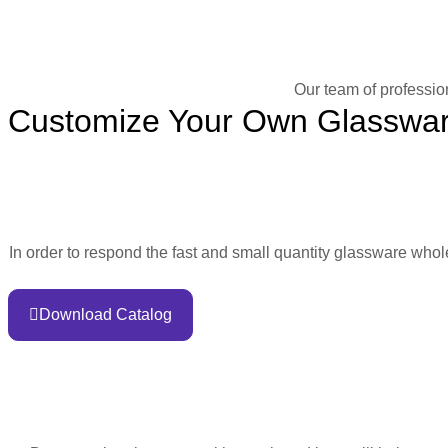
Our team of professio
Customize Your Own Glasswa
In order to respond the fast and small quantity glassware who
Download Catalog