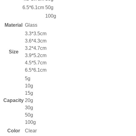
6.5*6.1cm
50g
100g
Material
Glass
3.3*3.5cm
3.6*4.3cm
3.2*4.7cm
Size
3.9*5.2cm
4.5*5.7cm
6.5*6.1cm
5g
10g
15g
Capacity
20g
30g
50g
100g
Color
Clear