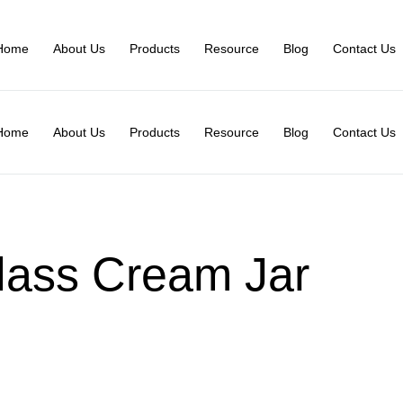
Home
About Us
Products
Resource
Blog
Contact Us
Home
About Us
Products
Resource
Blog
Contact Us
lass Cream Jar