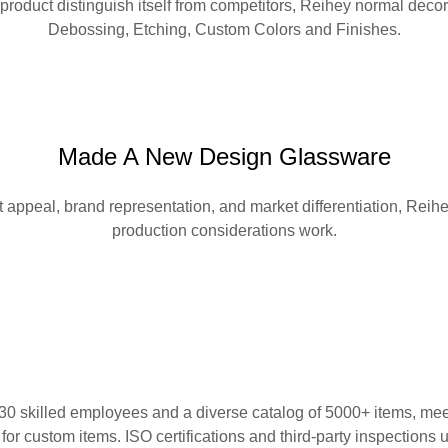
 product distinguish itself from competitors, Reihey normal de
Debossing, Etching, Custom Colors and Finishes.
Made A New Design Glassware
appeal, brand representation, and market differentiation, Reihe
production considerations work.
 skilled employees and a diverse catalog of 5000+ items, meeti
for custom items. ISO certifications and third-party inspections