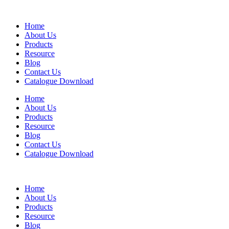
Home
About Us
Products
Resource
Blog
Contact Us
Catalogue Download
Home
About Us
Products
Resource
Blog
Contact Us
Catalogue Download
Home
About Us
Products
Resource
Blog