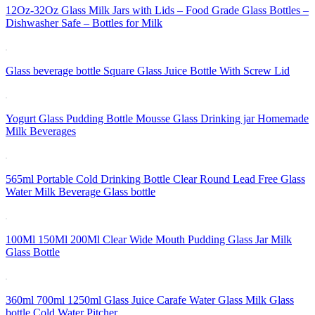
12Oz-32Oz Glass Milk Jars with Lids – Food Grade Glass Bottles –
Dishwasher Safe – Bottles for Milk
Glass beverage bottle Square Glass Juice Bottle With Screw Lid
Yogurt Glass Pudding Bottle Mousse Glass Drinking jar Homemade
Milk Beverages
565ml Portable Cold Drinking Bottle Clear Round Lead Free Glass
Water Milk Beverage Glass bottle
100Ml 150Ml 200Ml Clear Wide Mouth Pudding Glass Jar Milk
Glass Bottle
360ml 700ml 1250ml Glass Juice Carafe Water Glass Milk Glass
bottle Cold Water Pitcher