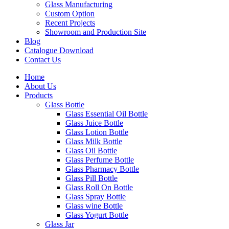
Glass Manufacturing
Custom Option
Recent Projects
Showroom and Production Site
Blog
Catalogue Download
Contact Us
Home
About Us
Products
Glass Bottle
Glass Essential Oil Bottle
Glass Juice Bottle
Glass Lotion Bottle
Glass Milk Bottle
Glass Oil Bottle
Glass Perfume Bottle
Glass Pharmacy Bottle
Glass Pill Bottle
Glass Roll On Bottle
Glass Spray Bottle
Glass wine Bottle
Glass Yogurt Bottle
Glass Jar