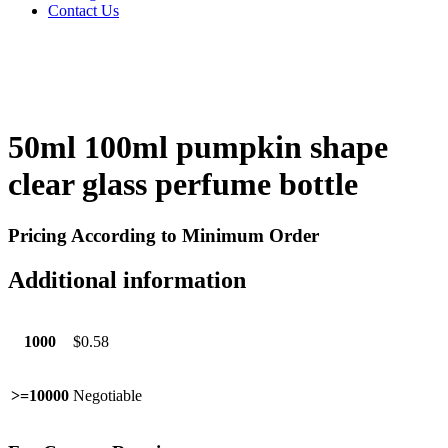
Contact Us
50ml 100ml pumpkin shape
clear glass perfume bottle
Pricing According to Minimum Order
Additional information
1000
$0.58
>=10000
Negotiable