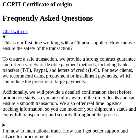
CCPIT-Certificate of origin
Frequently Asked Questions
Chat with us
This is our first time working with a Chinese supplier. How can we
ensure the safety of the transaction?
To ensure a safe transaction, we provide a strong contract guarantee
and offer a variety of flexible payment methods, including bank
transfers (T/T), Paypal, and letters of credit (L/C). For new clients,
we recommend using prepayment or installment payments, which
can reduce the pressure of large payments.
Additionally, we will provide a detailed confirmation sheet before
production starts, so you are fully aware of the order details and can
ensure a smooth transaction. We also offer real-time logistics
tracking information, so you can monitor your shipment’s status and
enjoy full transparency and security throughout the process.
I’m new to international trade. How can I get better support and
advice for procurement?