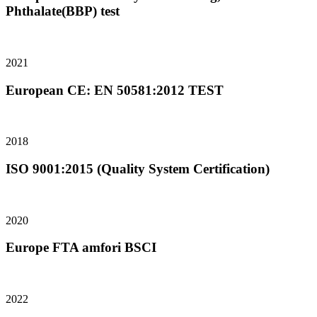
Phthalate(BBP) test
2021
European CE: EN 50581:2012 TEST
2018
ISO 9001:2015 (Quality System Certification)
2020
Europe FTA amfori BSCI
2022