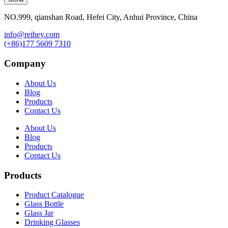
NO.999, qianshan Road, Hefei City, Anhui Province, China
info@reihey.com
(+86)177 5609 7310
Company
About Us
Blog
Products
Contact Us
About Us
Blog
Products
Contact Us
Products
Product Catalogue
Glass Bottle
Glass Jar
Drinking Glasses