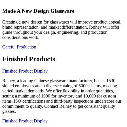
Made A New Design Glassware
Creating a new design for glasswares will improve product appeal,
brand representation, and market differentiation, Reihey will offer
guide throughout your design, engineering, and production
considerations work.
Careful Production
Finished Products
Finished Product Display
Reihey, a leading Chinese glassware manufacturer, boasts 1530
skilled employees and a diverse catalog of 5000+ items, meeting
varied market demands. We offer flexibility in order quantities,
setting a minimum of 1000 for inventory and 10,000 for custom
items. ISO certifications and third-party inspections underscore our
commitment to quality. Contact Reihey to get consistant quality
glasses.
Finished Product Display