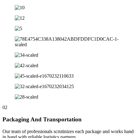
02
Packaging And Transportation
Our team of professionals scrutinizes each package and works hand
in hand with reliable logistics partners.