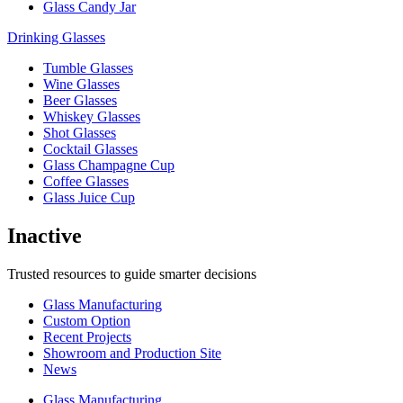
Glass Candy Jar
Drinking Glasses
Tumble Glasses
Wine Glasses
Beer Glasses
Whiskey Glasses
Shot Glasses
Cocktail Glasses
Glass Champagne Cup
Coffee Glasses
Glass Juice Cup
Inactive
Trusted resources to guide smarter decisions
Glass Manufacturing
Custom Option
Recent Projects
Showroom and Production Site
News
Glass Manufacturing