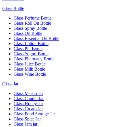
Glass Bottle
Glass Perfume Bottle
Glass Roll On Bottle
Glass Spray Bottle
Glass Oil Bottle
Glass Essential Oil Bottle
Glass Lotion Bottle
Glass Pill Bottle
Glass Yogurt Bottle
Glass Pharmacy Bottle
Glass Juice Bottle
Glass Milk Bottle
Glass Wine Bottle
Glass Jar
Glass Mason Jar
Glass Candle Jar
Glass Honey Jar
Glass Cream Jar
Glass Food Storage Jar
Glass Spice Jar
Glass Jam jar