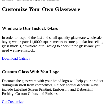
Customize Your Own Glassware
Wholesale Our Instock Glass
In order to respond the fast and small quantity glassware wholesale
buyer, we prepare 11,0000 square meters to store popular hot selling
glass models, download our Catalog to check if the glassware you
need we have instock.
Download Catalog
Custom Glass With You Logo
Decorate the glassware with your brand logo will help your product
distinguish itself from competitors, Reihey normal decorate ways
include Labeling Screen Printing, Embossing and Debossing,
Etching, Custom Colors and Finishes.
Go Customize