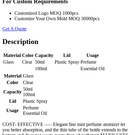
For Custom Requirements
Customized Logo MOQ 1000pcs
Customize Your Own Mold MOQ 30000pcs
Get A Quote
Description
Material
Color
Capacity
Lid
Usage
Glass
Clear
50ml
Plastic Spray
Perfume
100ml
Essential Oil
Material
Glass
Color
Clear
50ml
Capacity
100ml
Lid
Plastic Spray
Perfume
Usage
Essential Oil
COST- EFFECTIVE —– Elegant fine mist perfume atomizer let
you better absorption, and the thin tube of the bottle extends to the