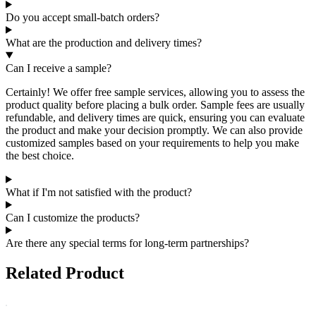
Do you accept small-batch orders?
What are the production and delivery times?
Can I receive a sample?
Certainly! We offer free sample services, allowing you to assess the
product quality before placing a bulk order. Sample fees are usually
refundable, and delivery times are quick, ensuring you can evaluate
the product and make your decision promptly. We can also provide
customized samples based on your requirements to help you make
the best choice.
What if I'm not satisfied with the product?
Can I customize the products?
Are there any special terms for long-term partnerships?
Related Product