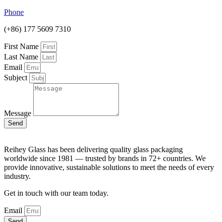
Phone
(+86) 177 5609 7310
First Name
Last Name
Email
Subject
Message
Send
Reihey Glass has been delivering quality glass packaging
worldwide since 1981 — trusted by brands in 72+ countries. We
provide innovative, sustainable solutions to meet the needs of every
industry.
Get in touch with our team today.
Email
Send