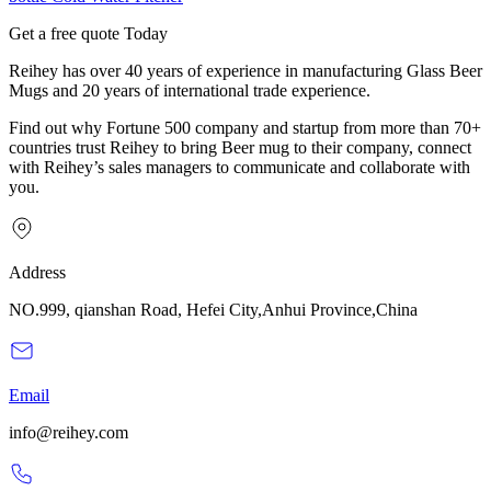
Get a free quote Today
Reihey has over 40 years of experience in manufacturing Glass Beer
Mugs and 20 years of international trade experience.
Find out why Fortune 500 company and startup from more than 70+
countries trust Reihey to bring Beer mug to their company, connect
with Reihey’s sales managers to communicate and collaborate with
you.
Address
NO.999, qianshan Road, Hefei City,Anhui Province,China
Email
info@reihey.com