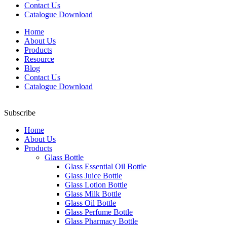
Contact Us
Catalogue Download
Home
About Us
Products
Resource
Blog
Contact Us
Catalogue Download
Subscribe
Home
About Us
Products
Glass Bottle
Glass Essential Oil Bottle
Glass Juice Bottle
Glass Lotion Bottle
Glass Milk Bottle
Glass Oil Bottle
Glass Perfume Bottle
Glass Pharmacy Bottle