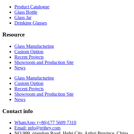
Product Catalogue
Glass Bottle
Glass Jar
Drinking Glasses
Resource
Glass Manufacturing
Custom Option
Recent Projects
Showroom and Production Site
News
Glass Manufacturing
Custom Option
Recent Projects
Showroom and Production Site
News
Contact info
WhatsApp: (+86)177 5609 7310
Email: info@reihey.com
NO.999, qianshan Road, Hefei City, Anhui Province, China