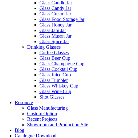
Glass Candle Jar
Glass Candy Jar
Glass Cream Jar
Glass Food Storage Jar
Glass Honey Jar
Glass Jam Jar
Glass Mason Jar
Glass Spice Jar
Drinking Glasses
Coffee Glasses
Glass Beer Cup
Glass Champagne Cup
Glass Cocktail Cup
Glass Juice Cup
Glass Tumbler
Glass Whiskey Cup
Glass Wine Cup
Shot Glasses
Resource
Glass Manufacturing
Custom Option
Recent Projects
Showroom and Production Site
Blog
Catalogue Download