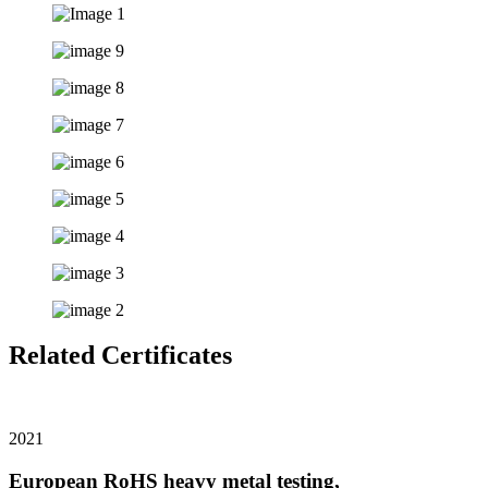
Related Certificates
2021
European RoHS heavy metal testing,