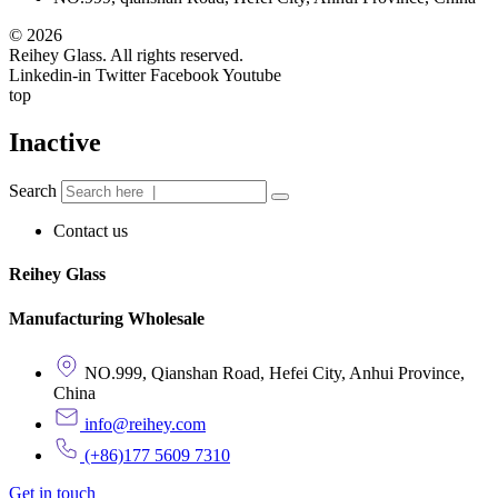
© 2026
Reihey Glass. All rights reserved.
Linkedin-in
Twitter
Facebook
Youtube
top
Inactive
Search
Contact us
Reihey Glass
Manufacturing Wholesale
NO.999, Qianshan Road, Hefei City, Anhui Province,
China
info@reihey.com
(+86)177 5609 7310
Get in touch