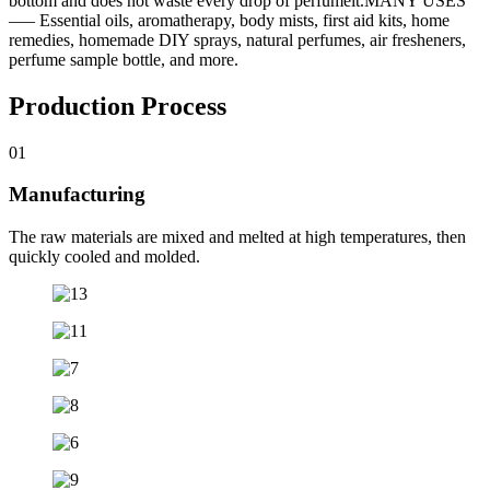
bottom and does not waste every drop of perfumeit.MANY USES
—– Essential oils, aromatherapy, body mists, first aid kits, home
remedies, homemade DIY sprays, natural perfumes, air fresheners,
perfume sample bottle, and more.
Production Process
01
Manufacturing
The raw materials are mixed and melted at high temperatures, then
quickly cooled and molded.