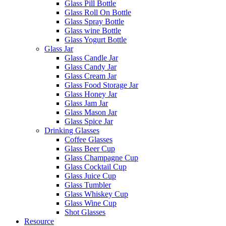
Glass Pill Bottle
Glass Roll On Bottle
Glass Spray Bottle
Glass wine Bottle
Glass Yogurt Bottle
Glass Jar
Glass Candle Jar
Glass Candy Jar
Glass Cream Jar
Glass Food Storage Jar
Glass Honey Jar
Glass Jam Jar
Glass Mason Jar
Glass Spice Jar
Drinking Glasses
Coffee Glasses
Glass Beer Cup
Glass Champagne Cup
Glass Cocktail Cup
Glass Juice Cup
Glass Tumbler
Glass Whiskey Cup
Glass Wine Cup
Shot Glasses
Resource