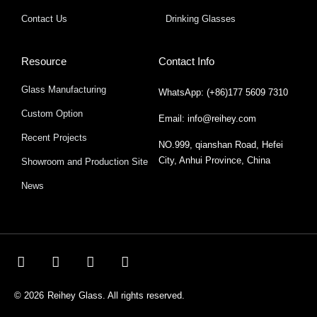
Contact Us
Drinking Glasses
Resource
Contact Info
Glass Manufacturing
WhatsApp: (+86)177 5609 7310
Custom Option
Email: info@reihey.com
Recent Projects
NO.999, qianshan Road, Hefei
City, Anhui Province, China
Showroom and Production Site
News
© 2026
Reihey Glass. All rights reserved.