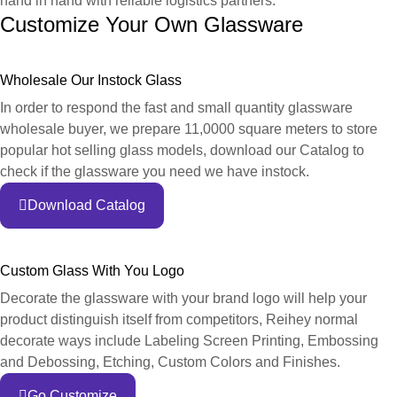
hand in hand with reliable logistics partners.
Customize Your Own Glassware
Wholesale Our Instock Glass
In order to respond the fast and small quantity glassware
wholesale buyer, we prepare 11,0000 square meters to store
popular hot selling glass models, download our Catalog to
check if the glassware you need we have instock.
Download Catalog
Custom Glass With You Logo
Decorate the glassware with your brand logo will help your
product distinguish itself from competitors, Reihey normal
decorate ways include Labeling Screen Printing, Embossing
and Debossing, Etching, Custom Colors and Finishes.
Go Customize