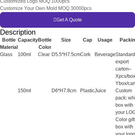
Customized Logo MOQ 1000pcs
Customize Your Own Mold MOQ 30000pcs
Get A Quote
Description
Bottle
Capacity
Bottle
Size
Cap
Usage
Packi
Material
Color
Glass
100ml
Clear
D5.5*H7.5cm
Cork
Beverage
Standard
export
carton–
Xpcs/box
Ybox/car
150ml
D6*H7.8cm
Plastic
Juice
Custom
pack: wh
box with
your LO
Color gift
box with
your log