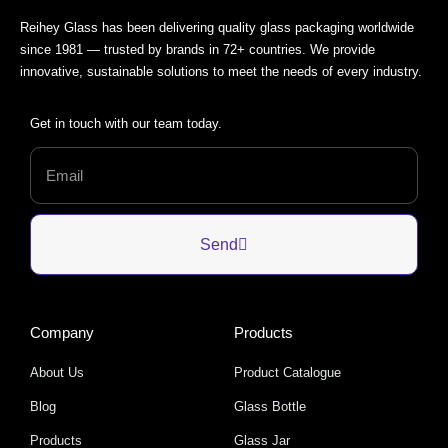
Reihey Glass has been delivering quality glass packaging worldwide
since 1981 — trusted by brands in 72+ countries. We provide
innovative, sustainable solutions to meet the needs of every industry.
Get in touch with our team today.
Send
Company
Products
About Us
Product Catalogue
Blog
Glass Bottle
Products
Glass Jar