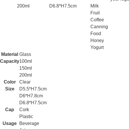
200ml
D6.8*H7.5cm
Milk
Fruit
Coffee
Canning
Food
Honey
Yogurt
Material
Glass
Capacity
100ml
150ml
200ml
Color
Clear
Size
D5.5*H7.5cm
D6*H7.8cm
D6.8*H7.5cm
Cap
Cork
Plastic
Usage
Beverage