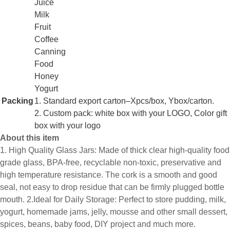
Juice
Milk
Fruit
Coffee
Canning
Food
Honey
Yogurt
Packing
1. Standard export carton–Xpcs/box, Ybox/carton.
2. Custom pack: white box with your LOGO, Color gift
box with your logo
About this item
1. High Quality Glass Jars: Made of thick clear high-quality food
grade glass, BPA-free, recyclable non-toxic, preservative and
high temperature resistance. The cork is a smooth and good
seal, not easy to drop residue that can be firmly plugged bottle
mouth. 2.Ideal for Daily Storage: Perfect to store pudding, milk,
yogurt, homemade jams, jelly, mousse and other small dessert,
spices, beans, baby food, DIY project and much more.