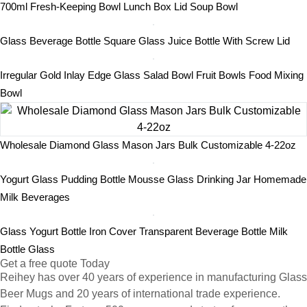
700ml Fresh-Keeping Bowl Lunch Box Lid Soup Bowl
Glass Beverage Bottle Square Glass Juice Bottle With Screw Lid
Irregular Gold Inlay Edge Glass Salad Bowl Fruit Bowls Food Mixing
Bowl
Wholesale Diamond Glass Mason Jars Bulk Customizable 4-22oz
Yogurt Glass Pudding Bottle Mousse Glass Drinking Jar Homemade
Milk Beverages
Glass Yogurt Bottle Iron Cover Transparent Beverage Bottle Milk
Bottle Glass
Get a free quote Today
Reihey has over 40 years of experience in manufacturing Glass
Beer Mugs and 20 years of international trade experience.