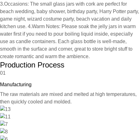
3.Occasions: The small glass jars with cork are perfect for
beach wedding, baby shower, birthday party, Harry Potter party,
game night, wizard costume party, beach vacation and daily
kitchen use. 4.Warm Notes: Please soak the jelly jars in warm
water first if you need to pour boiling liquid inside, especially
use as candle containers. Each glass bottle is well-made,
smooth in the surface and corner, great to store bright stuff to
create romantic and warm the ambience.
Production Process
01
Manufacturing
The raw materials are mixed and melted at high temperatures,
then quickly cooled and molded.