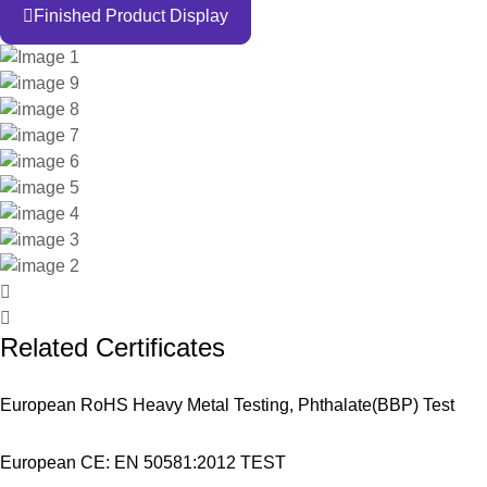
Finished Product Display
Related Certificates
European RoHS Heavy Metal Testing, Phthalate(BBP) Test
European CE: EN 50581:2012 TEST