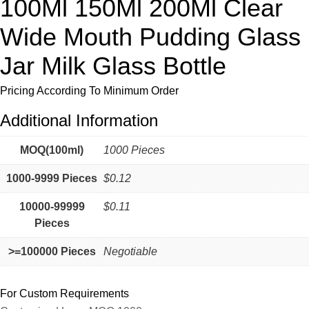
100Ml 150Ml 200Ml Clear
Wide Mouth Pudding Glass
Jar Milk Glass Bottle
Pricing According To Minimum Order
Additional Information
MOQ(100ml)
1000 Pieces
1000-9999 Pieces
$0.12
10000-99999
$0.11
Pieces
>=100000 Pieces
Negotiable
For Custom Requirements