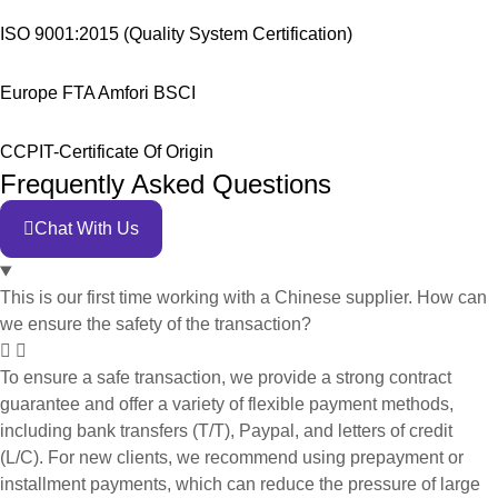
ISO 9001:2015 (Quality System Certification)
Europe FTA Amfori BSCI
CCPIT-Certificate Of Origin
Frequently Asked Questions
Chat With Us
This is our first time working with a Chinese supplier. How can
we ensure the safety of the transaction?
To ensure a safe transaction, we provide a strong contract
guarantee and offer a variety of flexible payment methods,
including bank transfers (T/T), Paypal, and letters of credit
(L/C). For new clients, we recommend using prepayment or
installment payments, which can reduce the pressure of large