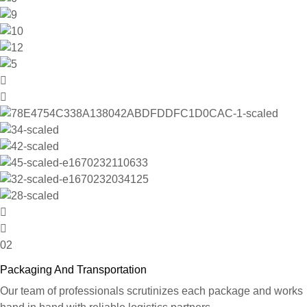
02
Packaging And Transportation
Our team of professionals scrutinizes each package and works