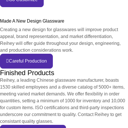
Made A New Design Glassware
Creating a new design for glasswares will improve product
appeal, brand representation, and market differentiation,
Reihey will offer guide throughout your design, engineering,
and production considerations work.
Careful Production
Finished Products
Reihey, a leading Chinese glassware manufacturer, boasts
1530 skilled employees and a diverse catalog of 5000+ items,
meeting varied market demands. We offer flexibility in order
quantities, setting a minimum of 1000 for inventory and 10,000
for custom items. ISO certifications and third-party inspections
underscore our commitment to quality. Contact Reihey to get
consistant quality glasses.