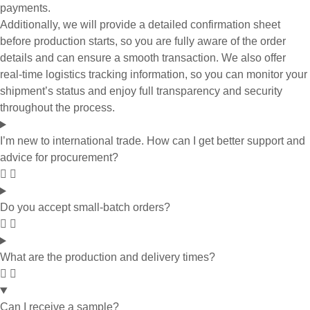
payments.
Additionally, we will provide a detailed confirmation sheet
before production starts, so you are fully aware of the order
details and can ensure a smooth transaction. We also offer
real-time logistics tracking information, so you can monitor your
shipment’s status and enjoy full transparency and security
throughout the process.
I’m new to international trade. How can I get better support and
advice for procurement?
Do you accept small-batch orders?
What are the production and delivery times?
Can I receive a sample?