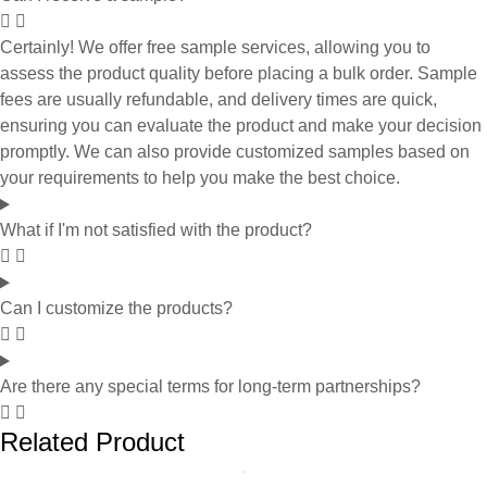
Certainly! We offer free sample services, allowing you to
assess the product quality before placing a bulk order. Sample
fees are usually refundable, and delivery times are quick,
ensuring you can evaluate the product and make your decision
promptly. We can also provide customized samples based on
your requirements to help you make the best choice.
What if I'm not satisfied with the product?
Can I customize the products?
Are there any special terms for long-term partnerships?
Related Product