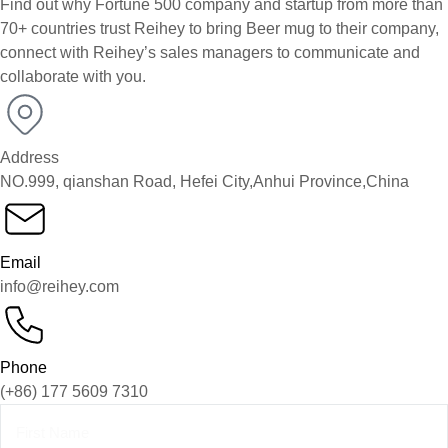
Find out why Fortune 500 company and startup from more than
70+ countries trust Reihey to bring Beer mug to their company,
connect with Reihey’s sales managers to communicate and
collaborate with you.
Address
NO.999, qianshan Road, Hefei City,Anhui Province,China
Email
info@reihey.com
Phone
(+86) 177 5609 7310