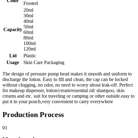
Color
Frosted
20ml
30ml
40ml
50ml
Capacity
60ml
80ml
100ml
120ml
Lid
Plastic
Usage
Skin Care Packaging
The design of pressure pump head makes it smooth and uniform to
discharge the lotion. Easy to fill and clean, the cap can be locked
without clogging, no odor, no need to worry about leak-off. Perfect
for makeup dispenser, lotion/cream/essential oil/ shampoo, skin
creams and etc. suit for traveling or camping or other outside.easy to
put it in your pouch,very convenient to carry everywhere
Production Process
01