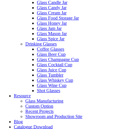
Glass Candle Jar
Glass Candy Jar
Glass Cream Jar
Glass Food Storage Jar
Glass Honey Jar
Glass Jam Jar
Glass Mason Jar
Glass Spice Jar
Drinking Glasses
Coffee Glasses
Glass Beer Cup
Glass Champagne Cup
Glass Cocktail Cup
Glass Juice Cup
Glass Tumbler
Glass Whiskey Cup
Glass Wine Cup
Shot Glasses
Resource
Glass Manufacturing
Custom Option
Recent Projects
Showroom and Production Site
Blog
Catalogue Download