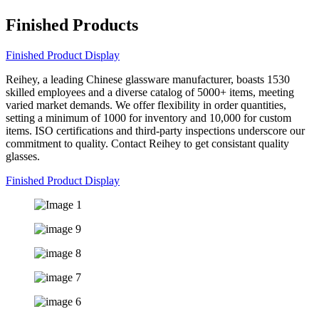
Finished Products
Finished Product Display
Reihey, a leading Chinese glassware manufacturer, boasts 1530
skilled employees and a diverse catalog of 5000+ items, meeting
varied market demands. We offer flexibility in order quantities,
setting a minimum of 1000 for inventory and 10,000 for custom
items. ISO certifications and third-party inspections underscore our
commitment to quality. Contact Reihey to get consistant quality
glasses.
Finished Product Display