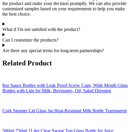
the product and make your decision promptly. We can also provide
customized samples based on your requirements to help you make
the best choice.
What if I'm not satisfied with the product?
Can I customize the products?
Are there any special terms for long-term partnerships?
Related Product
8oz Sauce Bottles with Leak Proof Screw Caps, Wide Mouth Glass
Bottles with Lids for Milk, Beverages, Oil, Salad Dressing
Cork Stopper Lid Glass Jar Heat-Resistant Milk Bottle Transparent
500ml 750ml 1Liter Clear Swing Top Glass Bottle for Juice