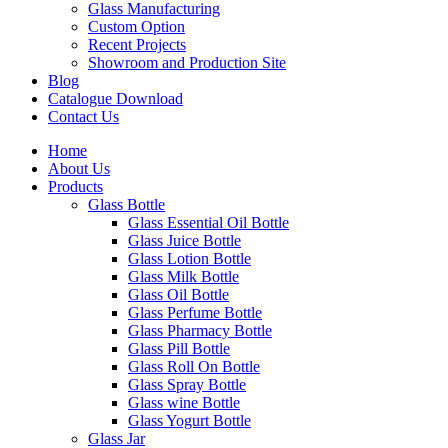
Glass Manufacturing
Custom Option
Recent Projects
Showroom and Production Site
Blog
Catalogue Download
Contact Us
Home
About Us
Products
Glass Bottle
Glass Essential Oil Bottle
Glass Juice Bottle
Glass Lotion Bottle
Glass Milk Bottle
Glass Oil Bottle
Glass Perfume Bottle
Glass Pharmacy Bottle
Glass Pill Bottle
Glass Roll On Bottle
Glass Spray Bottle
Glass wine Bottle
Glass Yogurt Bottle
Glass Jar