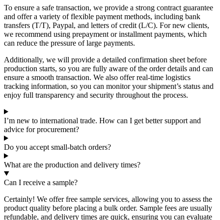
To ensure a safe transaction, we provide a strong contract guarantee
and offer a variety of flexible payment methods, including bank
transfers (T/T), Paypal, and letters of credit (L/C). For new clients,
we recommend using prepayment or installment payments, which
can reduce the pressure of large payments.
Additionally, we will provide a detailed confirmation sheet before
production starts, so you are fully aware of the order details and can
ensure a smooth transaction. We also offer real-time logistics
tracking information, so you can monitor your shipment’s status and
enjoy full transparency and security throughout the process.
I’m new to international trade. How can I get better support and
advice for procurement?
Do you accept small-batch orders?
What are the production and delivery times?
Can I receive a sample?
Certainly! We offer free sample services, allowing you to assess the
product quality before placing a bulk order. Sample fees are usually
refundable, and delivery times are quick, ensuring you can evaluate