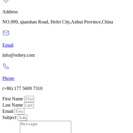
Address
NO.999, qianshan Road, Hefei City,Anhui Province,China
Email
info@reihey.com
Phone
(+86) 177 5609 7310
First Name
Last Name
Email
Subject