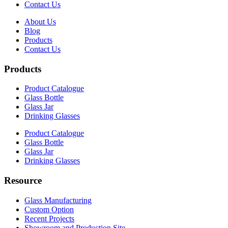
Contact Us
About Us
Blog
Products
Contact Us
Products
Product Catalogue
Glass Bottle
Glass Jar
Drinking Glasses
Product Catalogue
Glass Bottle
Glass Jar
Drinking Glasses
Resource
Glass Manufacturing
Custom Option
Recent Projects
Showroom and Production Site