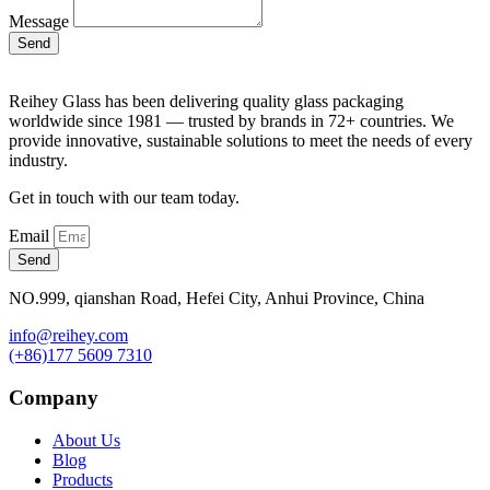
Message
Send
Reihey Glass has been delivering quality glass packaging
worldwide since 1981 — trusted by brands in 72+ countries. We
provide innovative, sustainable solutions to meet the needs of every
industry.
Get in touch with our team today.
Email
Send
NO.999, qianshan Road, Hefei City, Anhui Province, China
info@reihey.com
(+86)177 5609 7310
Company
About Us
Blog
Products