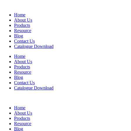
Home
About Us
Products
Resource
Blog
Contact Us
Catalogue Download
Home
About Us
Products
Resource
Blog
Contact Us
Catalogue Download
Home
About Us
Products
Resource
Blog