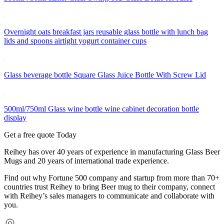
Overnight oats breakfast jars reusable glass bottle with lunch bag
lids and spoons airtight yogurt container cups
Glass beverage bottle Square Glass Juice Bottle With Screw Lid
500ml/750ml Glass wine bottle wine cabinet decoration bottle
display
Get a free quote Today
Reihey has over 40 years of experience in manufacturing Glass Beer
Mugs and 20 years of international trade experience.
Find out why Fortune 500 company and startup from more than 70+
countries trust Reihey to bring Beer mug to their company, connect
with Reihey’s sales managers to communicate and collaborate with
you.