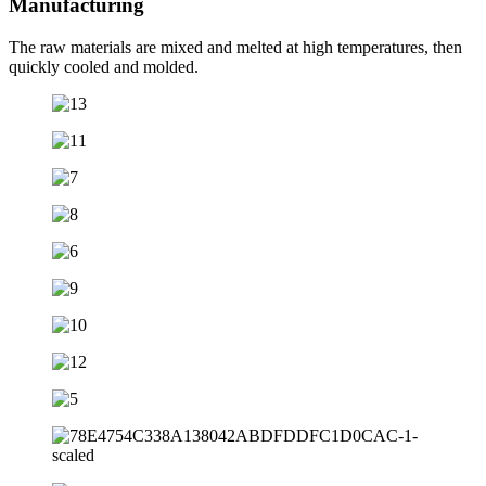
Manufacturing
The raw materials are mixed and melted at high temperatures, then
quickly cooled and molded.