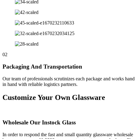
02
Packaging And Transportation
Our team of professionals scrutinizes each package and works hand
in hand with reliable logistics partners.
Customize Your Own Glassware
Wholesale Our Instock Glass
In order to respond the fast and small quantity glassware wholesale