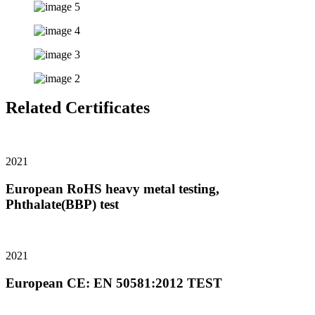
Related Certificates
2021
European RoHS heavy metal testing,
Phthalate(BBP) test
2021
European CE: EN 50581:2012 TEST