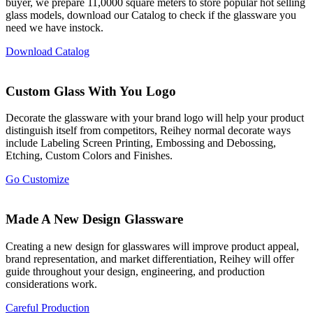
buyer, we prepare 11,0000 square meters to store popular hot selling
glass models, download our Catalog to check if the glassware you
need we have instock.
Download Catalog
Custom Glass With You Logo
Decorate the glassware with your brand logo will help your product
distinguish itself from competitors, Reihey normal decorate ways
include Labeling Screen Printing, Embossing and Debossing,
Etching, Custom Colors and Finishes.
Go Customize
Made A New Design Glassware
Creating a new design for glasswares will improve product appeal,
brand representation, and market differentiation, Reihey will offer
guide throughout your design, engineering, and production
considerations work.
Careful Production