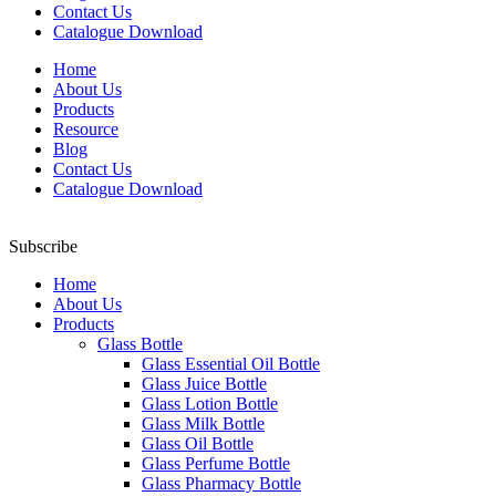
Contact Us
Catalogue Download
Home
About Us
Products
Resource
Blog
Contact Us
Catalogue Download
Subscribe
Home
About Us
Products
Glass Bottle
Glass Essential Oil Bottle
Glass Juice Bottle
Glass Lotion Bottle
Glass Milk Bottle
Glass Oil Bottle
Glass Perfume Bottle
Glass Pharmacy Bottle