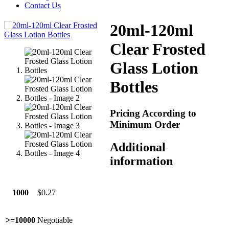
Contact Us
20ml-120ml
Clear Frosted
Glass Lotion
Bottles
Pricing According to
Minimum Order
Additional
information
1000
$0.27
>=10000
Negotiable