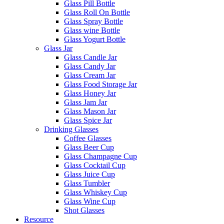
Glass Pill Bottle
Glass Roll On Bottle
Glass Spray Bottle
Glass wine Bottle
Glass Yogurt Bottle
Glass Jar
Glass Candle Jar
Glass Candy Jar
Glass Cream Jar
Glass Food Storage Jar
Glass Honey Jar
Glass Jam Jar
Glass Mason Jar
Glass Spice Jar
Drinking Glasses
Coffee Glasses
Glass Beer Cup
Glass Champagne Cup
Glass Cocktail Cup
Glass Juice Cup
Glass Tumbler
Glass Whiskey Cup
Glass Wine Cup
Shot Glasses
Resource