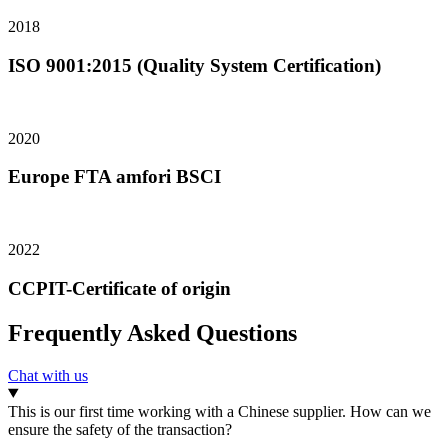
2018
ISO 9001:2015 (Quality System Certification)
2020
Europe FTA amfori BSCI
2022
CCPIT-Certificate of origin
Frequently Asked Questions
Chat with us
This is our first time working with a Chinese supplier. How can we
ensure the safety of the transaction?