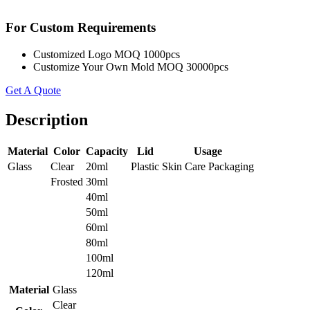
For Custom Requirements
Customized Logo MOQ 1000pcs
Customize Your Own Mold MOQ 30000pcs
Get A Quote
Description
Material
Color
Capacity
Lid
Usage
Glass
Clear
20ml
Plastic
Skin Care Packaging
Frosted
30ml
40ml
50ml
60ml
80ml
100ml
120ml
Material
Glass
Clear