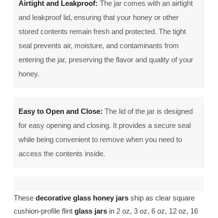
Airtight and Leakproof:
The jar comes with an airtight
and leakproof lid, ensuring that your honey or other
stored contents remain fresh and protected. The tight
seal prevents air, moisture, and contaminants from
entering the jar, preserving the flavor and quality of your
honey.
Easy to Open and Close:
The lid of the jar is designed
for easy opening and closing. It provides a secure seal
while being convenient to remove when you need to
access the contents inside.
These
decorative glass honey jars
ship as clear square
cushion-profile flint
glass jars
in 2 oz, 3 oz, 6 oz, 12 oz, 16