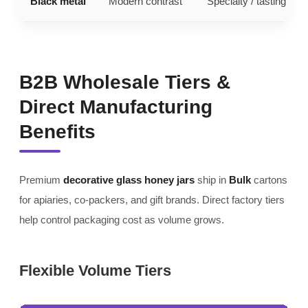
Black metal
Modern contrast
Specialty / tasting line
B2B Wholesale Tiers &
Direct Manufacturing
Benefits
Premium
decorative glass honey jars
ship in
Bulk
cartons
for apiaries, co-packers, and gift brands. Direct factory tiers
help control packaging cost as volume grows.
Flexible Volume Tiers