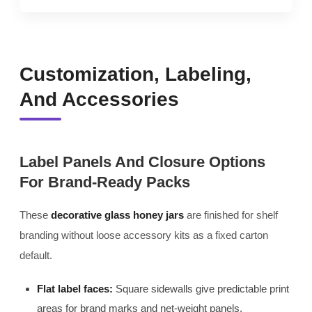
Customization, Labeling,
And Accessories
Label Panels And Closure Options
For Brand-Ready Packs
These
decorative glass honey jars
are finished for shelf
branding without loose accessory kits as a fixed carton
default.
Flat label faces:
Square sidewalls give predictable print
areas for brand marks and net-weight panels.