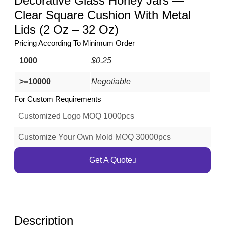
Decorative Glass Honey Jars —
Clear Square Cushion With Metal
Lids (2 Oz – 32 Oz)
Pricing According To Minimum Order
1000
$0.25
>=10000
Negotiable
For Custom Requirements
Customized Logo MOQ 1000pcs
Customize Your Own Mold MOQ 30000pcs
Get A Quote
Description