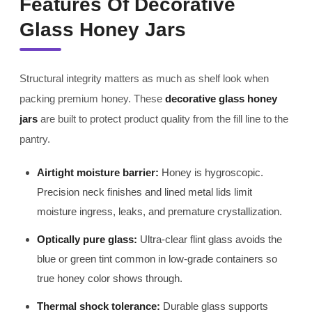
Features Of Decorative
Glass Honey Jars
Structural integrity matters as much as shelf look when
packing premium honey. These
decorative glass honey
jars
are built to protect product quality from the fill line to the
pantry.
Airtight moisture barrier:
Honey is hygroscopic.
Precision neck finishes and lined metal lids limit
moisture ingress, leaks, and premature crystallization.
Optically pure glass:
Ultra-clear flint glass avoids the
blue or green tint common in low-grade containers so
true honey color shows through.
Thermal shock tolerance:
Durable glass supports