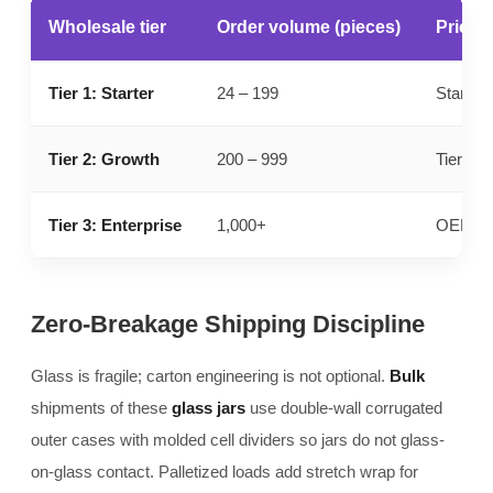
Wholesale tier
Order volume (pieces)
Pricing
Tier 1: Starter
24 – 199
Standar
Tier 2: Growth
200 – 999
Tier 1 b
Tier 3: Enterprise
1,000+
OEM par
Zero-Breakage Shipping Discipline
Glass is fragile; carton engineering is not optional.
Bulk
shipments of these
glass jars
use double-wall corrugated
outer cases with molded cell dividers so jars do not glass-
on-glass contact. Palletized loads add stretch wrap for