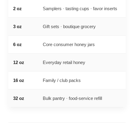
2 oz
Samplers · tasting cups · favor inserts
Sma
3 oz
Gift sets · boutique grocery
Com
6 oz
Core consumer honey jars
Bal
12 oz
Everyday retail honey
Nea
16 oz
Family / club packs
Lar
32 oz
Bulk pantry · food-service refill
Lar