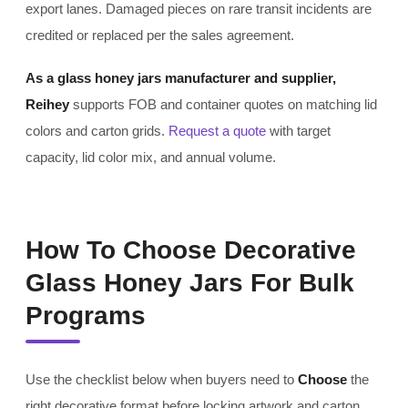
export lanes. Damaged pieces on rare transit incidents are
credited or replaced per the sales agreement.
As a glass honey jars manufacturer and supplier,
Reihey
supports FOB and container quotes on matching lid
colors and carton grids.
Request a quote
with target
capacity, lid color mix, and annual volume.
How To Choose Decorative
Glass Honey Jars For Bulk
Programs
Use the checklist below when buyers need to
Choose
the
right decorative format before locking artwork and carton