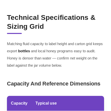
Technical Specifications &
Sizing Grid
Matching fluid capacity to label height and carton grid keeps
export
bottles
and local honey programs easy to audit.
Honey is denser than water — confirm net weight on the
label against the jar volume below.
Capacity And Reference Dimensions
Capacity
Typical use
No