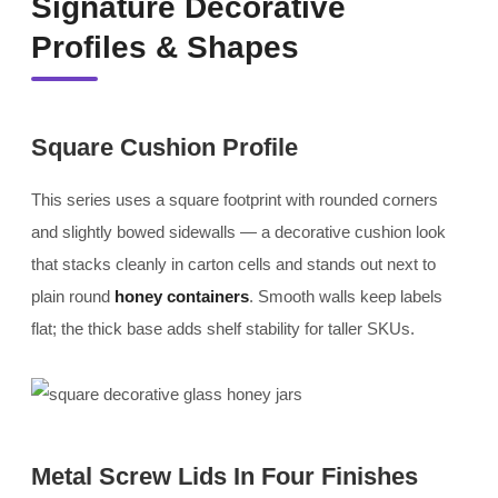
Signature Decorative
Profiles & Shapes
Square Cushion Profile
This series uses a square footprint with rounded corners
and slightly bowed sidewalls — a decorative cushion look
that stacks cleanly in carton cells and stands out next to
plain round
honey containers
. Smooth walls keep labels
flat; the thick base adds shelf stability for taller SKUs.
Metal Screw Lids In Four Finishes