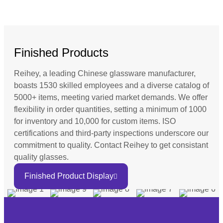
Finished Products
Reihey, a leading Chinese glassware manufacturer,
boasts 1530 skilled employees and a diverse catalog of
5000+ items, meeting varied market demands. We offer
flexibility in order quantities, setting a minimum of 1000
for inventory and 10,000 for custom items. ISO
certifications and third-party inspections underscore our
commitment to quality. Contact Reihey to get consistant
quality glasses.
Finished Product Display