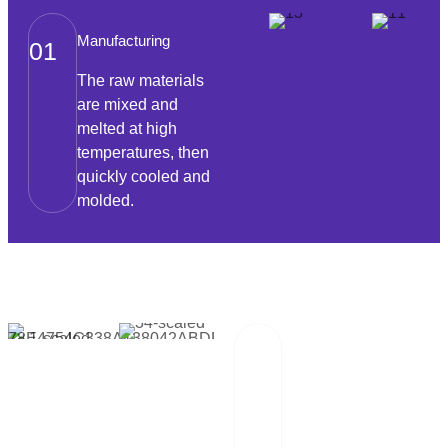
Manufacturing
01
The raw materials
are mixed and
melted at high
temperatures, then
quickly cooled and
molded.
Packaging And
02
Transportation
Our team of
professionals