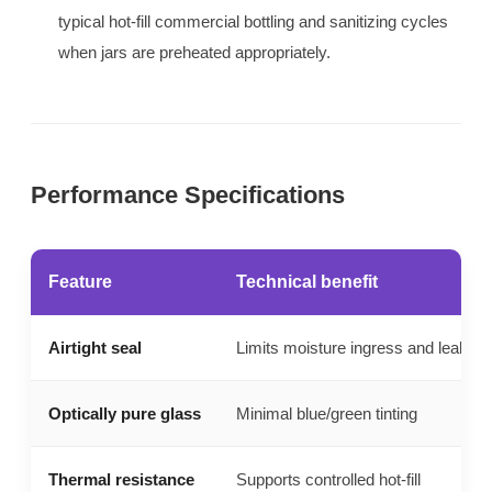
typical hot-fill commercial bottling and sanitizing cycles
when jars are preheated appropriately.
Performance Specifications
Feature
Technical benefit
Airtight seal
Limits moisture ingress and leaks
Optically pure glass
Minimal blue/green tinting
Thermal resistance
Supports controlled hot-fill