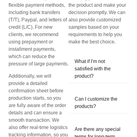
flexible payment methods,
the product and make your
including bank transfers
decision promptly. We can
(T/T), Paypal, and letters of
also provide customized
credit (L/C). For new
samples based on your
clients, we recommend
requirements to help you
using prepayment or
make the best choice.
installment payments,
which can reduce the
What if I'm not
pressure of large payments.
satisfied with the
Additionally, we will
product?
provide a detailed
confirmation sheet before
production starts, so you
Can I customize the
are fully aware of the order
products?
details and can ensure a
smooth transaction. We
also offer real-time logistics
Are there any special
tracking information, so you
terms for long-term