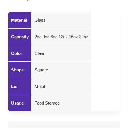
Material
Glass
Capacity
2oz 3oz 6oz 12oz 16oz 32oz
Color
Clear
Shape
Square
Lid
Metal
Usage
Food Storage