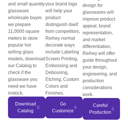
and small quantity
your brand logo
design for
glassware
will help your
glasswares will
wholesale buyer,
product
improve product
we prepare
distinguish itself
appeal, brand
11,0000 square
from competitors,
representation,
meters to store
Reihey normal
and market
popular hot
decorate ways
differentiation,
selling glass
include Labeling
Reihey will offer
models, download
Screen Printing,
guide throughout
our Catalog to
Embossing and
your design,
check if the
Debossing,
engineering, and
glassware you
Etching, Custom
production
need we have
Colors and
considerations
instock.
Finishes.
work.
Download
Go
Careful
Catalog
Customize
Production