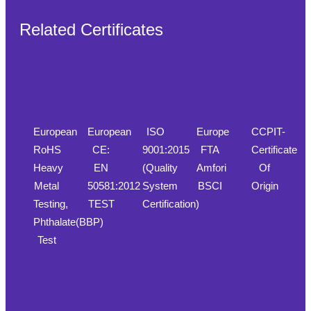
Related Certificates
European
European
ISO
Europe
CCPIT-
RoHS
CE:
9001:2015
FTA
Certificate
Heavy
EN
(Quality
Amfori
Of
Metal
50581:2012
System
BSCI
Origin
Testing,
TEST
Certification)
Phthalate(BBP)
Test