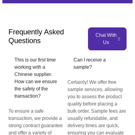
Frequently Asked
Chat With
Questions
Us
This is our first time
Can I receive a
working with a
sample?
Chinese supplier.
How can we ensure
Certainly! We offer free
the safety of the
sample services, allowing
transaction?
you to assess the product
quality before placing a
To ensure a safe
bulk order. Sample fees are
transaction, we provide a
usually refundable, and
strong contract guarantee
delivery times are quick,
and offer a variety of
ensuring you can evaluate