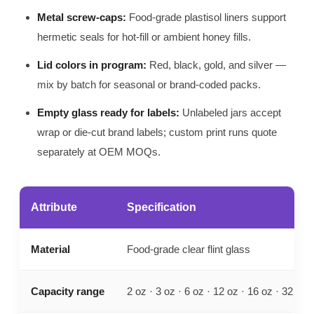
Metal screw-caps:
Food-grade plastisol liners support
hermetic seals for hot-fill or ambient honey fills.
Lid colors in program:
Red, black, gold, and silver —
mix by batch for seasonal or brand-coded packs.
Empty glass ready for labels:
Unlabeled jars accept
wrap or die-cut brand labels; custom print runs quote
separately at OEM MOQs.
Attribute
Specification
Material
Food-grade clear flint glass
Capacity range
2 oz · 3 oz · 6 oz · 12 oz · 16 oz · 32 oz