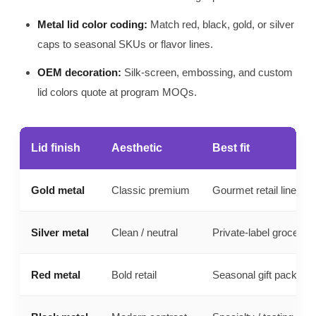
Metal lid color coding:
Match red, black, gold, or silver
caps to seasonal SKUs or flavor lines.
OEM decoration:
Silk-screen, embossing, and custom
lid colors quote at program MOQs.
Lid finish
Aesthetic
Best fit
Gold metal
Classic premium
Gourmet retail lines
Silver metal
Clean / neutral
Private-label grocery
Red metal
Bold retail
Seasonal gift packs