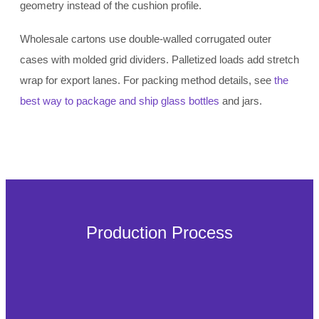
geometry instead of the cushion profile.
Wholesale cartons use double-walled corrugated outer
cases with molded grid dividers. Palletized loads add stretch
wrap for export lanes. For packing method details, see
the
best way to package and ship glass bottles
and jars.
Production Process