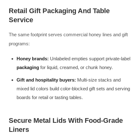
Retail Gift Packaging And Table
Service
The same footprint serves commercial honey lines and gift
programs:
Honey brands:
Unlabeled empties support private-label
packaging
for liquid, creamed, or chunk honey.
Gift and hospitality buyers:
Multi-size stacks and
mixed lid colors build color-blocked gift sets and serving
boards for retail or tasting tables.
Secure Metal Lids With Food-Grade
Liners