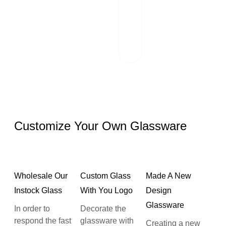
scrutinizes each
package and
works hand in
hand with reliable
logistics partners.
Customize Your Own Glassware
Wholesale Our
Custom Glass
Made A New
Instock Glass
With You Logo
Design
Glassware
In order to
Decorate the
respond the fast
glassware with
Creating a new