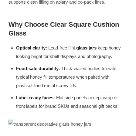
supports clean filling on apiary and co-pack lines.
Why Choose Clear Square Cushion
Glass
Optical clarity:
Lead-free flint
glass jars
keep honey
looking bright for shelf displays and photography.
Food-safe durability:
Thick-walled bodies tolerate
typical honey fill temperatures when paired with
plastisol-lined metal screw lids.
Label-ready faces:
Flat side panels accept wrap or
front labels for brand SKUs and seasonal gift packs.