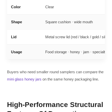
Color
Clear
Shape
Square cushion · wide mouth
Lid
Metal screw lid (red / black / gold / silver)
Usage
Food storage · honey · jam · specialty fill
Buyers who need smaller round samplers can compare the
mini glass honey jars
on the same honey packaging line.
High-Performance Structural