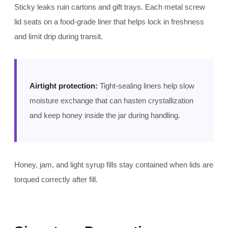
Sticky leaks ruin cartons and gift trays. Each metal screw
lid seats on a food-grade liner that helps lock in freshness
and limit drip during transit.
Airtight protection:
Tight-sealing liners help slow
moisture exchange that can hasten crystallization
and keep honey inside the jar during handling.
Honey, jam, and light syrup fills stay contained when lids are
torqued correctly after fill.