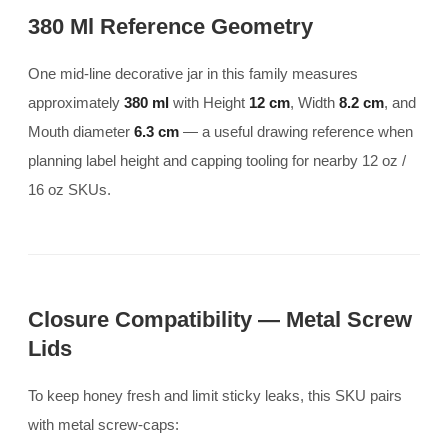
380 Ml Reference Geometry
One mid-line decorative jar in this family measures
approximately
380 ml
with Height
12 cm
, Width
8.2 cm
, and
Mouth diameter
6.3 cm
— a useful drawing reference when
planning label height and capping tooling for nearby 12 oz /
16 oz SKUs.
Closure Compatibility — Metal Screw
Lids
To keep honey fresh and limit sticky leaks, this SKU pairs
with metal screw-caps: