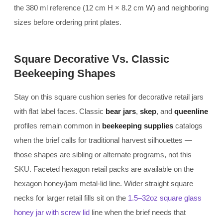
the 380 ml reference (12 cm H × 8.2 cm W) and neighboring
sizes before ordering print plates.
Square Decorative Vs. Classic
Beekeeping Shapes
Stay on this square cushion series for decorative retail jars
with flat label faces. Classic
bear jars
,
skep
, and
queenline
profiles remain common in
beekeeping supplies
catalogs
when the brief calls for traditional harvest silhouettes —
those shapes are sibling or alternate programs, not this
SKU. Faceted hexagon retail packs are available on the
hexagon honey/jam metal-lid line. Wider straight square
necks for larger retail fills sit on the
1.5–32oz square glass
honey jar with screw lid
line when the brief needs that