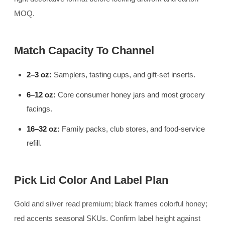
MOQ.
Match Capacity To Channel
2–3 oz:
Samplers, tasting cups, and gift-set inserts.
6–12 oz:
Core consumer honey jars and most grocery
facings.
16–32 oz:
Family packs, club stores, and food-service
refill.
Pick Lid Color And Label Plan
Gold and silver read premium; black frames colorful honey;
red accents seasonal SKUs. Confirm label height against