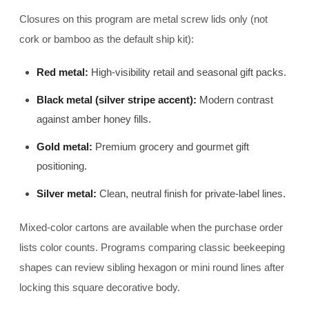
Closures on this program are metal screw lids only (not
cork or bamboo as the default ship kit):
Red metal:
High-visibility retail and seasonal gift packs.
Black metal (silver stripe accent):
Modern contrast
against amber honey fills.
Gold metal:
Premium grocery and gourmet gift
positioning.
Silver metal:
Clean, neutral finish for private-label lines.
Mixed-color cartons are available when the purchase order
lists color counts. Programs comparing classic beekeeping
shapes can review sibling hexagon or mini round lines after
locking this square decorative body.