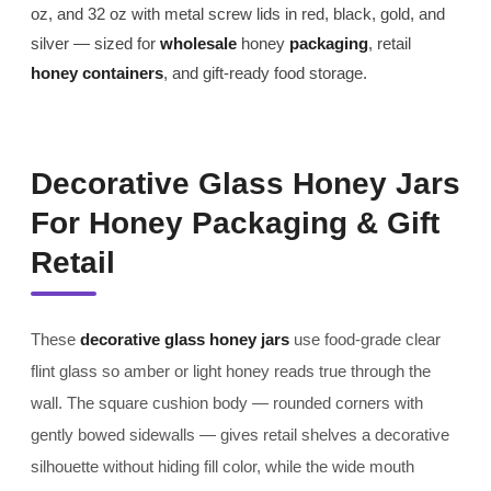
oz, and 32 oz with metal screw lids in red, black, gold, and
silver — sized for
wholesale
honey
packaging
, retail
honey containers
, and gift-ready food storage.
Decorative Glass Honey Jars
For Honey Packaging & Gift
Retail
These
decorative glass honey jars
use food-grade clear
flint glass so amber or light honey reads true through the
wall. The square cushion body — rounded corners with
gently bowed sidewalls — gives retail shelves a decorative
silhouette without hiding fill color, while the wide mouth