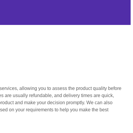
services, allowing you to assess the product quality before
s are usually refundable, and delivery times are quick,
product and make your decision promptly. We can also
ed on your requirements to help you make the best