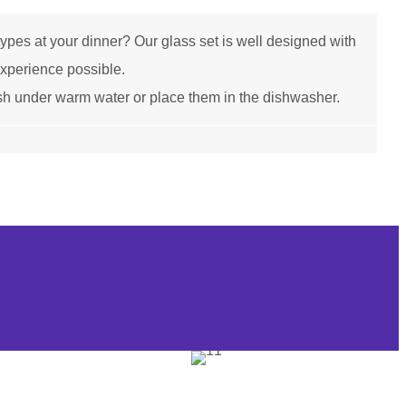
es at your dinner? Our glass set is well designed with
 experience possible.
h under warm water or place them in the dishwasher.