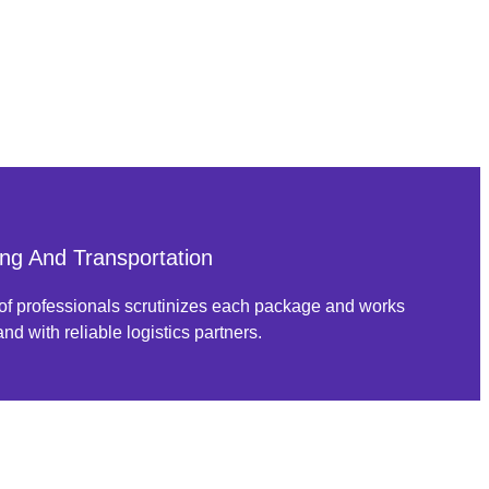
ng And Transportation
of professionals scrutinizes each package and works
nd with reliable logistics partners.