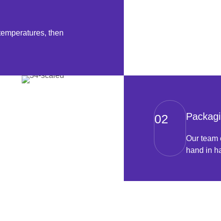
temperatures, then
Packagi
02
Our team 
hand in ha