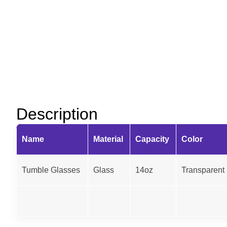
Description
Name
Material
Capacity
Color
Tumble Glasses
Glass
14oz
Transparent