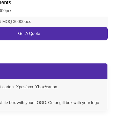
ments
000pcs
ld MOQ 30000pcs
Get A Quote
t carton–Xpcs/box, Ybox/carton.
hite box with your LOGO. Color gift box with your logo