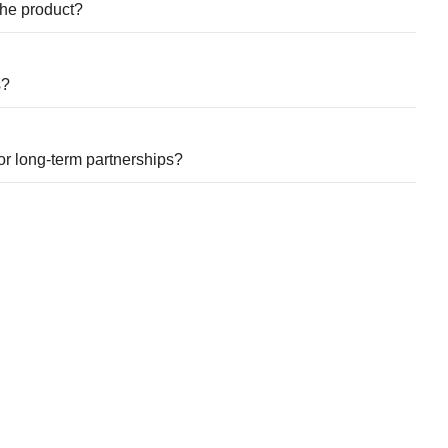
 the product?
s?
for long-term partnerships?