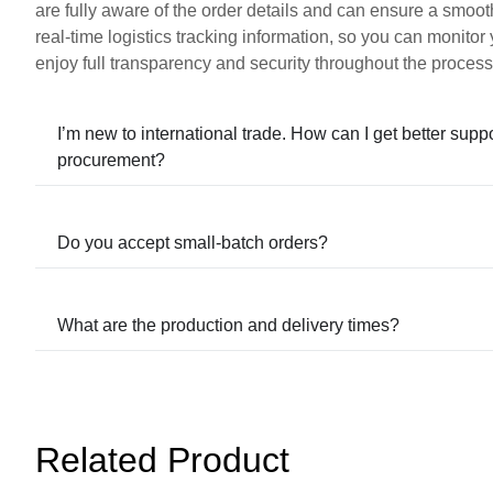
are fully aware of the order details and can ensure a smoot
real-time logistics tracking information, so you can monitor
enjoy full transparency and security throughout the process
I’m new to international trade. How can I get better supp
procurement?
Do you accept small-batch orders?
What are the production and delivery times?
Related Product