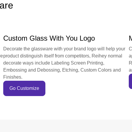
are
Custom Glass With You Logo
Decorate the glassware with your brand logo will help your
C
re
product distinguish itself from competitors, Reihey normal
a
decorate ways include Labeling Screen Printing,
R
Embossing and Debossing, Etching, Custom Colors and
a
Finishes.
Go Customize