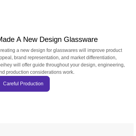
Made A New Design Glassware
reating a new design for glasswares will improve product
ppeal, brand representation, and market differentiation,
eihey will offer guide throughout your design, engineering,
nd production considerations work.
Careful Production