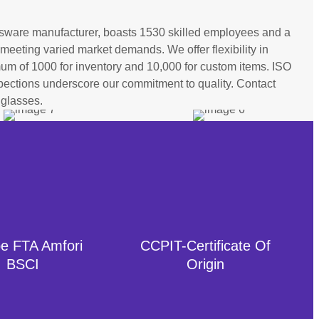
sware manufacturer, boasts 1530 skilled employees and a
meeting varied market demands. We offer flexibility in
imum of 1000 for inventory and 10,000 for custom items. ISO
nspections underscore our commitment to quality. Contact
 glasses.
e FTA Amfori
CCPIT-Certificate Of
BSCI
Origin