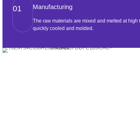
Manufacturing
01
The raw materials are mixed and melted at high 
quickly cooled and molded.