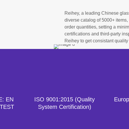
Reihey, a leading Chinese glas
diverse catalog of 5000+ items, 
order quantities, setting a min
certifications and third-party i
Reihey to get consistant quality
E: EN
ISO 9001:2015 (Quality
Europ
 TEST
System Certification)