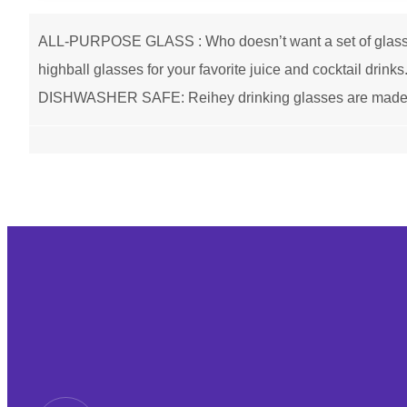
ALL-PURPOSE GLASS : Who doesn’t want a set of glass cup
highball glasses for your favorite juice and cocktail drin
DISHWASHER SAFE: Reihey drinking glasses are made of h