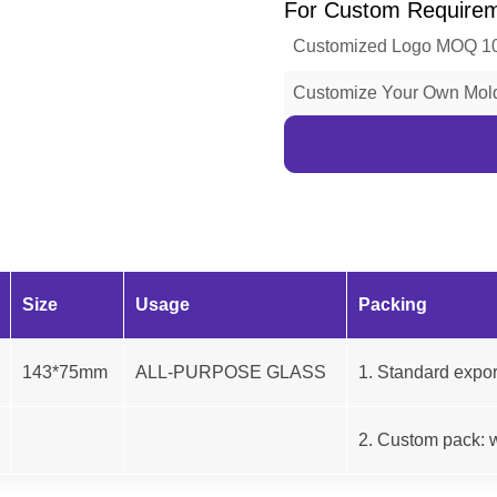
For Custom Require
Customized Logo MOQ 1
Customize Your Own Mo
Size
Usage
Packing
143*75mm
ALL-PURPOSE GLASS
1. Standard expor
2. Custom pack: w