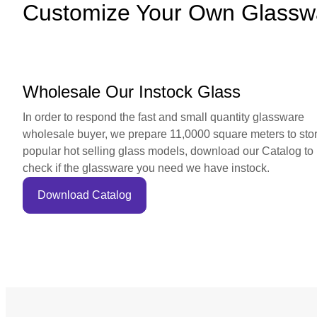
Customize Your Own Glassw
Wholesale Our Instock Glass
In order to respond the fast and small quantity glassware
wholesale buyer, we prepare 11,0000 square meters to sto
popular hot selling glass models, download our Catalog to
check if the glassware you need we have instock.
Download Catalog