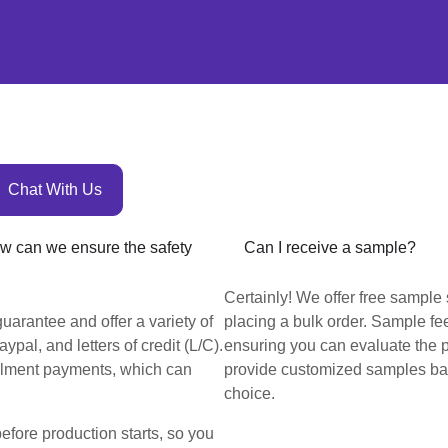
Chat With Us
How can we ensure the safety
Can I receive a sample?
Certainly! We offer free sample 
uarantee and offer a variety of
placing a bulk order. Sample fee
pal, and letters of credit (L/C).
ensuring you can evaluate the 
llment payments, which can
provide customized samples bas
choice.
before production starts, so you