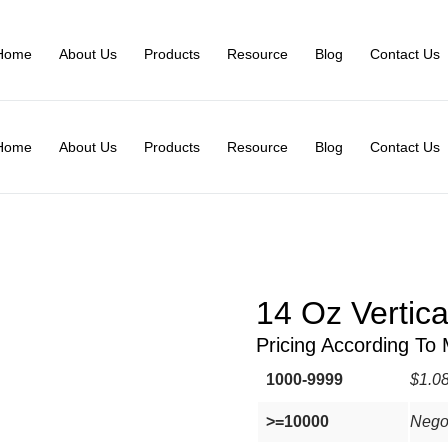
Home
About Us
Products
Resource
Blog
Contact Us
Home
About Us
Products
Resource
Blog
Contact Us
14 Oz Vertic
Pricing According To
1000-9999
$1.0
>=10000
Nego