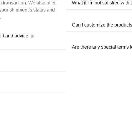
h transaction. We also offer
What if I'm not satisfied with
 your shipment’s status and
.
Can I customize the product
ort and advice for
Are there any special terms 