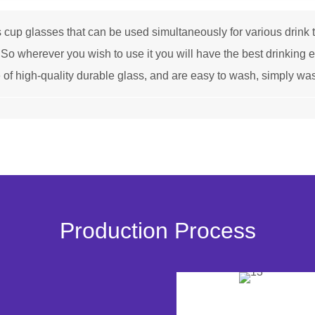
 glasses that can be used simultaneously for various drink typ
ks.So wherever you wish to use it you will have the best drinking
igh-quality durable glass, and are easy to wash, simply was
Production Process