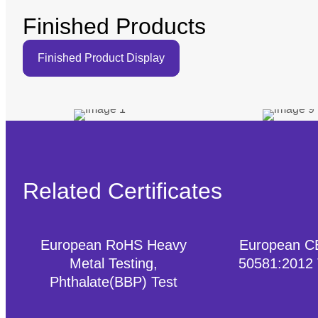
Finished Products
Finished Product Display
Related Certificates
European RoHS Heavy
European C
Metal Testing,
50581:2012
Phthalate(BBP) Test