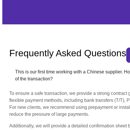
Frequently Asked Questions
This is our first time working with a Chinese supplier. 
of the transaction?
To ensure a safe transaction, we provide a strong contract g
flexible payment methods, including bank transfers (T/T), Pay
For new clients, we recommend using prepayment or insta
reduce the pressure of large payments.
Additionally, we will provide a detailed confirmation sheet 