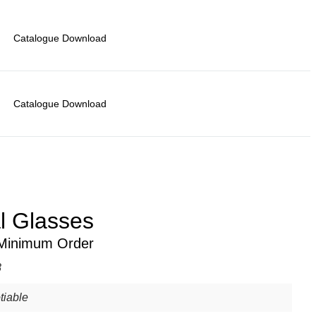
Catalogue Download
Catalogue Download
al Glasses
 Minimum Order
8
tiable