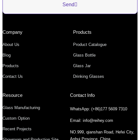
Send
Company
Products
About Us
Product Catalogue
Blog
Glass Bottle
Products
Glass Jar
Contact Us
Drinking Glasses
Resource
Contact Info
Glass Manufacturing
WhatsApp: (+86)177 5609 7310
Custom Option
Email: info@reihey.com
Recent Projects
NO.999, qianshan Road, Hefei City,
Anhui Province, China
Showroom and Production Site