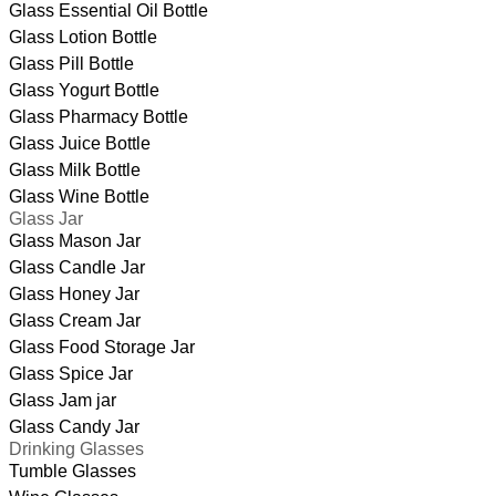
Glass Essential Oil Bottle
Glass Lotion Bottle
Glass Pill Bottle
Glass Yogurt Bottle
Glass Pharmacy Bottle
Glass Juice Bottle
Glass Milk Bottle
Glass Wine Bottle
Glass Jar
Glass Mason Jar
Glass Candle Jar
Glass Honey Jar
Glass Cream Jar
Glass Food Storage Jar
Glass Spice Jar
Glass Jam jar
Glass Candy Jar
Drinking Glasses
Tumble Glasses