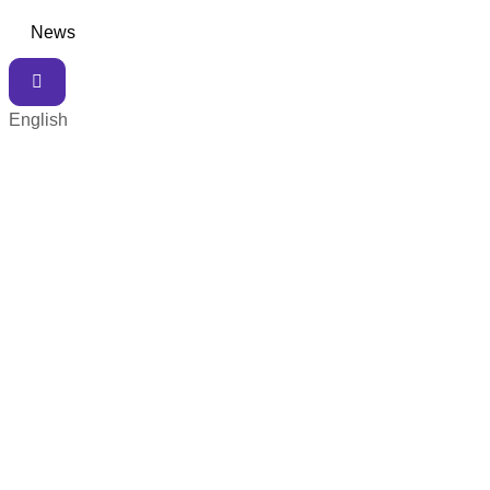
News
English