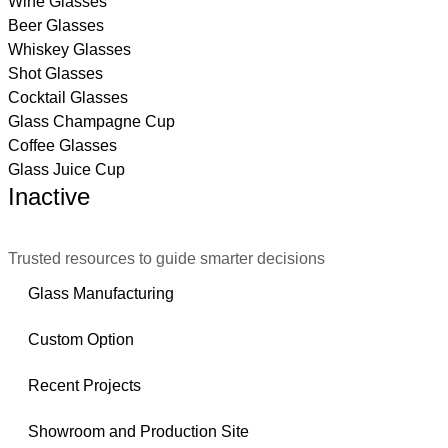
Wine Glasses
Beer Glasses
Whiskey Glasses
Shot Glasses
Cocktail Glasses
Glass Champagne Cup
Coffee Glasses
Glass Juice Cup
Inactive
Trusted resources to guide smarter decisions
Glass Manufacturing
Custom Option
Recent Projects
Showroom and Production Site