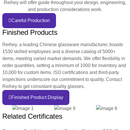
Reihey will offer guide throughout your design, engineering,
and production considerations work.
Careful Production
Finished Products
Reihey, a leading Chinese glassware manufacturer, boasts
1530 skilled employees and a diverse catalog of 5000+
items, meeting varied market demands. We offer flexibility in
order quantities, setting a minimum of 1000 for inventory and
10,000 for custom items. ISO certifications and third-party
inspections underscore our commitment to quality. Contact
Reihey to get consistant quality glasses.
Finished Product Display
Related Certificates