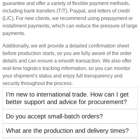
guarantee and offer a variety of flexible payment methods,
including bank transfers (T/T), Paypal, and letters of credit
(L/C). For new clients, we recommend using prepayment or
installment payments, which can reduce the pressure of large
payments.
Additionally, we will provide a detailed confirmation sheet
before production starts, so you are fully aware of the order
details and can ensure a smooth transaction. We also offer
real-time logistics tracking information, so you can monitor
your shipment’s status and enjoy full transparency and
security throughout the process.
I’m new to international trade. How can I get
better support and advice for procurement?
Do you accept small-batch orders?
What are the production and delivery times?