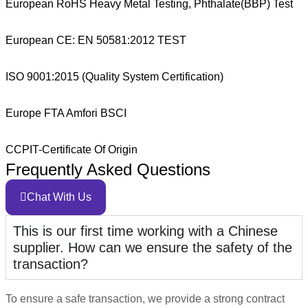
European RoHS Heavy Metal Testing, Phthalate(BBP) Test
European CE: EN 50581:2012 TEST
ISO 9001:2015 (Quality System Certification)
Europe FTA Amfori BSCI
CCPIT-Certificate Of Origin
Frequently Asked Questions
Chat With Us
This is our first time working with a Chinese
supplier. How can we ensure the safety of the
transaction?
To ensure a safe transaction, we provide a strong contract