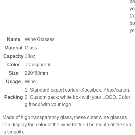
bo
yo
Co
bo
yo
Name
Wine Glasses
Material
Glass
Capacity
13oz
Color
Transparent
Size
220*60mm
Usage
Wine
1. Standard export carton–Xpcs/box, Ybox/carton.
Packing
2. Custom pack: white box with your LOGO. Color
gift box with your logo
Made of high transparency glass, these clear wine glasses
can display the color of the wine better. The mouth of the cup
is smooth.