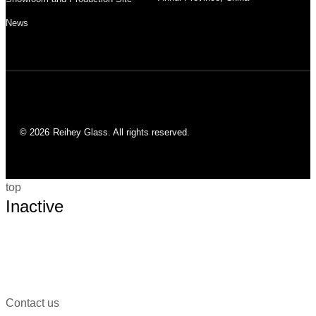
News
© 2026
Reihey Glass. All rights reserved.
top
Inactive
Contact us