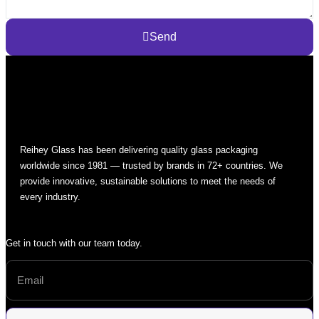
Send
Reihey Glass has been delivering quality glass packaging
worldwide since 1981 — trusted by brands in 72+ countries. We
provide innovative, sustainable solutions to meet the needs of
every industry.
Get in touch with our team today.