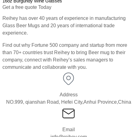
16oz Burgundy Wine Glasses
1
Get a free quote Today
Reihey has over 40 years of experience in manufacturing
Glass Beer Mugs and 20 years of international trade
experience.
Find out why Fortune 500 company and startup from more
than 70+ countries trust Reihey to bring Beer mug to their
company, connect with Reihey’s sales managers to
communicate and collaborate with you.
Address
NO.999, qianshan Road, Hefei City,Anhui Province,China
Email
info@reihey.com