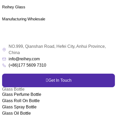
Reihey Glass
Manufacturing Wholesale
NO.999, Qianshan Road, Hefei City, Anhui Province,
China
info@reihey.com
(+86)177 5609 7310
Get In Touch
Glass Bottle
Glass Perfume Bottle
Glass Roll On Bottle
Glass Spray Bottle
Glass Oil Bottle