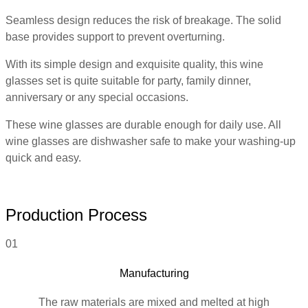
Seamless design reduces the risk of breakage. The solid
base provides support to prevent overturning.
With its simple design and exquisite quality, this wine
glasses set is quite suitable for party, family dinner,
anniversary or any special occasions.
These wine glasses are durable enough for daily use. All
wine glasses are dishwasher safe to make your washing-up
quick and easy.
Production Process
01
Manufacturing
The raw materials are mixed and melted at high