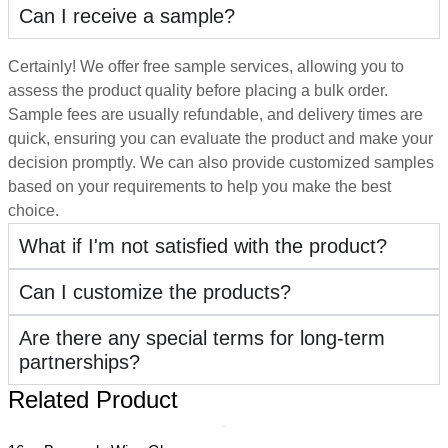
Can I receive a sample?
Certainly! We offer free sample services, allowing you to
assess the product quality before placing a bulk order.
Sample fees are usually refundable, and delivery times are
quick, ensuring you can evaluate the product and make your
decision promptly. We can also provide customized samples
based on your requirements to help you make the best
choice.
What if I'm not satisfied with the product?
Can I customize the products?
Are there any special terms for long-term
partnerships?
Related Product