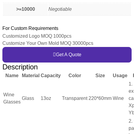
>=10000
Negotiable
For Custom Requirements
Customized Logo MOQ 1000pcs
Customize Your Own Mold MOQ 30000pcs
Get A Quote
Description
Name
Material
Capacity
Color
Size
Usage
1.
ex
Wine
Glass
13oz
Transparent
220*60mm
Wine
ca
Glasses
Xp
Yb
2.
pa