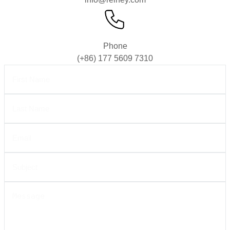
Phone
(+86) 177 5609 7310