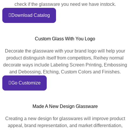
check if the glassware you need we have instock.
Download Catalog
Custom Glass With You Logo
Decorate the glassware with your brand logo will help your
product distinguish itself from competitors, Reihey normal
decorate ways include Labeling Screen Printing, Embossing
and Debossing, Etching, Custom Colors and Finishes.
Go Customize
Made A New Design Glassware
Creating a new design for glasswares will improve product
appeal, brand representation, and market differentiation,