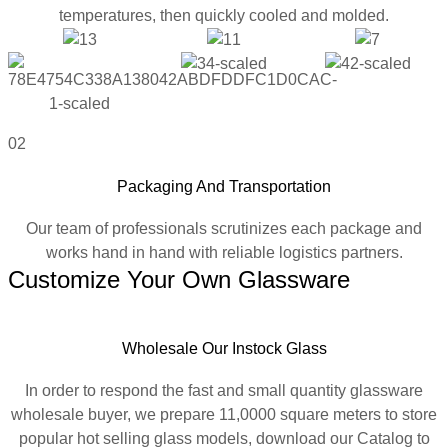
temperatures, then quickly cooled and molded.
02
Packaging And Transportation
Our team of professionals scrutinizes each package and
works hand in hand with reliable logistics partners.
Customize Your Own Glassware
Wholesale Our Instock Glass
In order to respond the fast and small quantity glassware
wholesale buyer, we prepare 11,0000 square meters to store
popular hot selling glass models, download our Catalog to