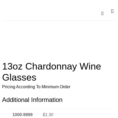
Catalogu
Contact Us
13oz Chardonnay Wine
Glasses
Pricing According To Minimum Order
Additional Information
1000-9999
$1.30