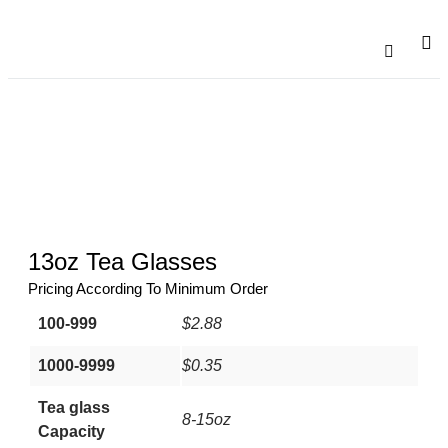
Catalogu
Contact Us
13oz Tea Glasses
Pricing According To Minimum Order
100-999
$2.88
1000-9999
$0.35
Tea glass
8-15oz
Capacity