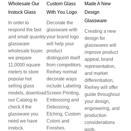
Wholesale Our
Custom Glass
Made A New
Instock Glass
With You Logo
Design
Glassware
In order to
Decorate the
respond the fast
glassware with
Creating a new
and small quantity
your brand logo
design for
glassware
will help your
glasswares will
wholesale buyer,
product
improve product
we prepare
distinguish itself
appeal, brand
11,0000 square
from competitors,
representation,
meters to store
Reihey normal
and market
popular hot
decorate ways
differentiation,
selling glass
include Labeling
Reihey will offer
models, download
Screen Printing,
guide throughout
our Catalog to
Embossing and
your design,
check if the
Debossing,
engineering, and
glassware you
Etching, Custom
production
need we have
Colors and
considerations
instock.
Finishes.
work.