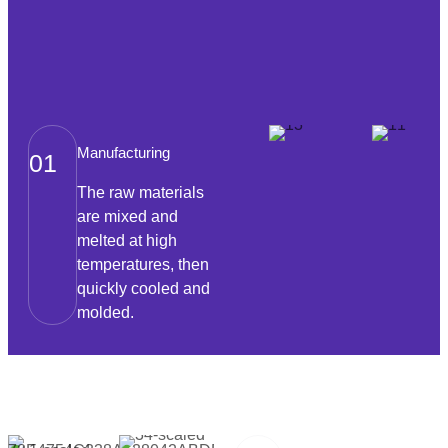
Manufacturing
01
The raw materials
are mixed and
melted at high
temperatures, then
quickly cooled and
molded.