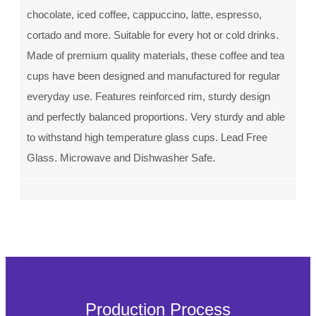
chocolate, iced coffee, cappuccino, latte, espresso,
cortado and more. Suitable for every hot or cold drinks.
Made of premium quality materials, these coffee and tea
cups have been designed and manufactured for regular
everyday use. Features reinforced rim, sturdy design
and perfectly balanced proportions. Very sturdy and able
to withstand high temperature glass cups. Lead Free
Glass. Microwave and Dishwasher Safe.
Production Process