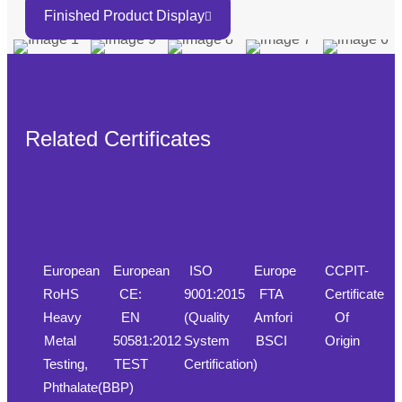
Finished Product Display
Related Certificates
European
European
ISO
Europe
CCPIT-
RoHS
CE:
9001:2015
FTA
Certificate
Heavy
EN
(Quality
Amfori
Of
Metal
50581:2012
System
BSCI
Origin
Testing,
TEST
Certification)
Phthalate(BBP)