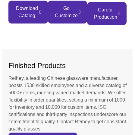
Download
Go
Careful
Catalog
Customize
Production
Finished Products
Reihey, a leading Chinese glassware manufacturer,
boasts 1530 skilled employees and a diverse catalog of
5000+ items, meeting varied market demands. We offer
flexibility in order quantities, setting a minimum of 1000
for inventory and 10,000 for custom items. ISO
certifications and third-party inspections underscore our
commitment to quality. Contact Reihey to get consistant
quality glasses.