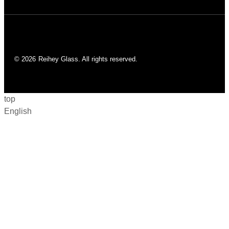
© 2026
Reihey Glass. All rights reserved.
top
English