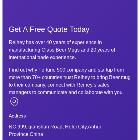
Get A Free Quote Today
Reihey has over 40 years of experience in
manufacturing Glass Beer Mugs and 20 years of
international trade experience.
Find out why Fortune 500 company and startup from
more than 70+ countries trust Reihey to bring Beer mug
to their company, connect with Reihey’s sales
managers to communicate and collaborate with you.
Address
NO.999, qianshan Road, Hefei City,Anhui
Province,China