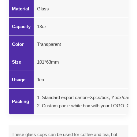
Material
Glass
Capacity
13oz
Color
Transparent
Size
101*63mm
Usage
Tea
1. Standard export carton–Xpcs/box, Ybox/carton.
Packing
2. Custom pack: white box with your LOGO. Color g
These glass cups can be used for coffee and tea, hot