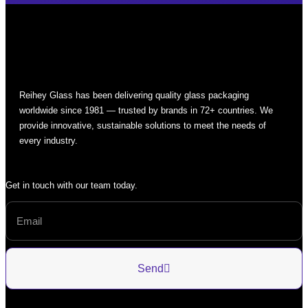
Reihey Glass has been delivering quality glass packaging
worldwide since 1981 — trusted by brands in 72+ countries. We
provide innovative, sustainable solutions to meet the needs of
every industry.
Get in touch with our team today.
Send