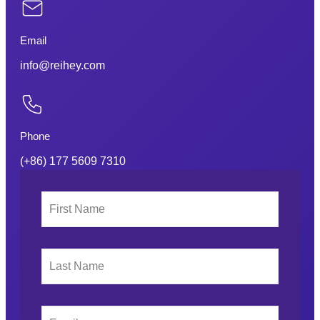
Email
info@reihey.com
Phone
(+86) 177 5609 7310