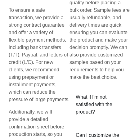
quality before placing a
To ensure a safe
bulk order. Sample fees are
transaction, we provide a
usually refundable, and
strong contract guarantee
delivery times are quick,
and offer a variety of
ensuring you can evaluate
flexible payment methods,
the product and make your
including bank transfers
decision promptly. We can
(T/T), Paypal, and letters of
also provide customized
credit (L/C). For new
samples based on your
clients, we recommend
requirements to help you
using prepayment or
make the best choice.
installment payments,
which can reduce the
What if I'm not
pressure of large payments.
satisfied with the
Additionally, we will
product?
provide a detailed
confirmation sheet before
production starts, so you
Can I customize the