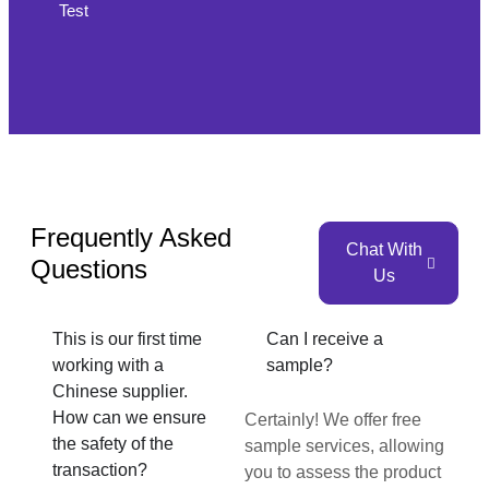
Test
Frequently Asked
Chat With
Questions
Us
This is our first time
Can I receive a
working with a
sample?
Chinese supplier.
How can we ensure
Certainly! We offer free
the safety of the
sample services, allowing
transaction?
you to assess the product