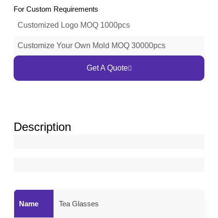
For Custom Requirements
Customized Logo MOQ 1000pcs
Customize Your Own Mold MOQ 30000pcs
Get A Quote
Description
Name
Tea Glasses