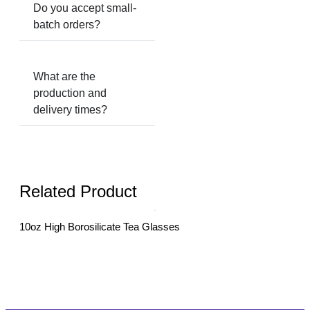
Do you accept small-
batch orders?
What are the
production and
delivery times?
Related Product
10oz High Borosilicate Tea Glasses
10oz