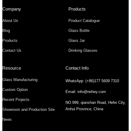
Company
Products
About Us
Product Catalogue
Blog
Glass Bottle
Products
Glass Jar
Contact Us
Drinking Glasses
Resource
Contact Info
Glass Manufacturing
WhatsApp: (+86)177 5609 7310
Custom Option
Email: info@reihey.com
Recent Projects
NO.999, qianshan Road, Hefei City,
Anhui Province, China
Showroom and Production Site
News