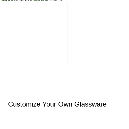
Packaging And
02
Transportation
Our team of
professionals
scrutinizes each
package and
works hand in
hand with reliable
logistics partners.
Customize Your Own Glassware