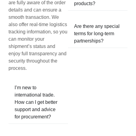
are fully aware of the order
products?
details and can ensure a
smooth transaction. We
also offer real-time logistics
Are there any special
tracking information, so you
terms for long-term
can monitor your
partnerships?
shipment’s status and
enjoy full transparency and
security throughout the
process.
I’m new to
international trade.
How can I get better
support and advice
for procurement?