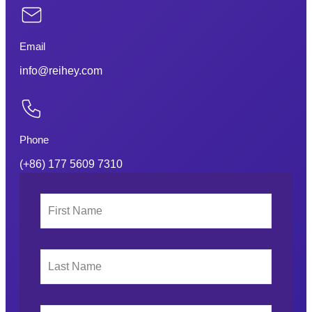
Email
info@reihey.com
Phone
(+86) 177 5609 7310