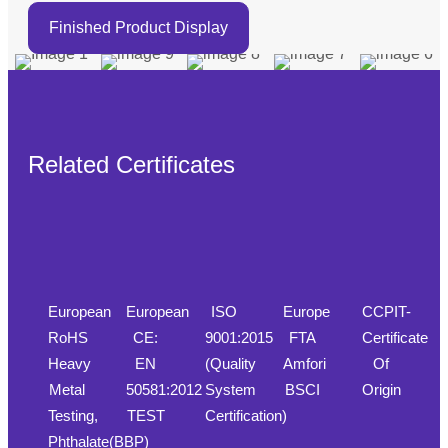
Finished Product Display
Related Certificates
European
European
ISO
Europe
CCPIT-
RoHS
CE:
9001:2015
FTA
Certificate
Heavy
EN
(Quality
Amfori
Of
Metal
50581:2012
System
BSCI
Origin
Testing,
TEST
Certification)
Phthalate(BBP)