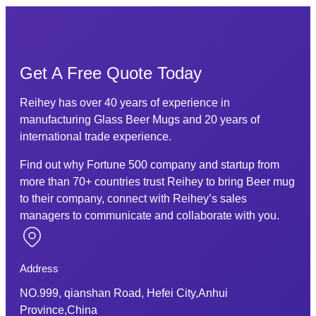
Get A Free Quote Today
Reihey has over 40 years of experience in
manufacturing Glass Beer Mugs and 20 years of
international trade experience.
Find out why Fortune 500 company and startup from
more than 70+ countries trust Reihey to bring Beer mug
to their company, connect with Reihey’s sales
managers to communicate and collaborate with you.
Address
NO.999, qianshan Road, Hefei City,Anhui
Province,China