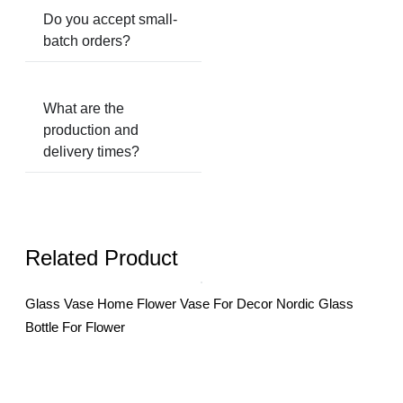
Do you accept small-
batch orders?
What are the
production and
delivery times?
Related Product
Glass Vase Home Flower Vase For Decor Nordic Glass
Gla
Bottle For Flower
Desk