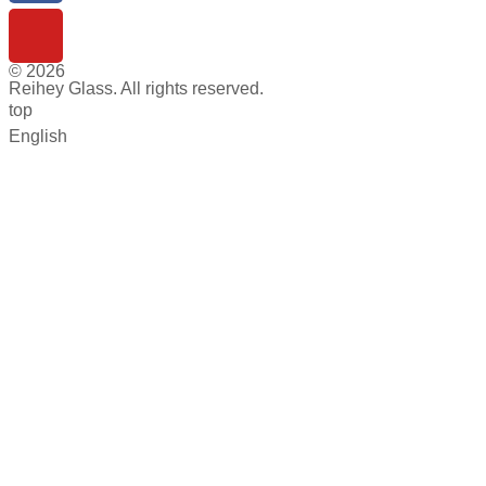
© 2026
Reihey Glass. All rights reserved.
top
English