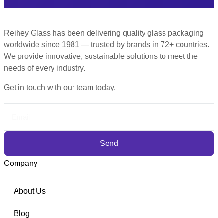
Reihey Glass has been delivering quality glass packaging
worldwide since 1981 — trusted by brands in 72+ countries.
We provide innovative, sustainable solutions to meet the
needs of every industry.
Get in touch with our team today.
Send
Company
About Us
Blog