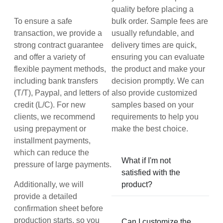
quality before placing a
To ensure a safe
bulk order. Sample fees are
transaction, we provide a
usually refundable, and
strong contract guarantee
delivery times are quick,
and offer a variety of
ensuring you can evaluate
flexible payment methods,
the product and make your
including bank transfers
decision promptly. We can
(T/T), Paypal, and letters of
also provide customized
credit (L/C). For new
samples based on your
clients, we recommend
requirements to help you
using prepayment or
make the best choice.
installment payments,
which can reduce the
What if I'm not
pressure of large payments.
satisfied with the
Additionally, we will
product?
provide a detailed
confirmation sheet before
production starts, so you
Can I customize the