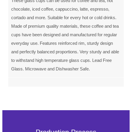
These glass cups can be used for coffee and tea, hot
chocolate, iced coffee, cappuccino, latte, espresso,
cortado and more. Suitable for every hot or cold drinks.
Made of premium quality materials, these coffee and tea
cups have been designed and manufactured for regular
everyday use. Features reinforced rim, sturdy design
and perfectly balanced proportions. Very sturdy and able
to withstand high temperature glass cups. Lead Free
Glass. Microwave and Dishwasher Safe.