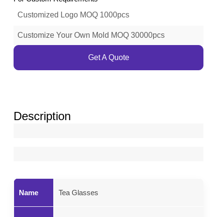
Customized Logo MOQ 1000pcs
Customize Your Own Mold MOQ 30000pcs
Get A Quote
Description
Name
Tea Glasses