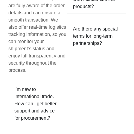
are fully aware of the order
products?
details and can ensure a
smooth transaction. We
also offer real-time logistics
Are there any special
tracking information, so you
terms for long-term
can monitor your
partnerships?
shipment’s status and
enjoy full transparency and
security throughout the
process.
I’m new to
international trade.
How can I get better
support and advice
for procurement?