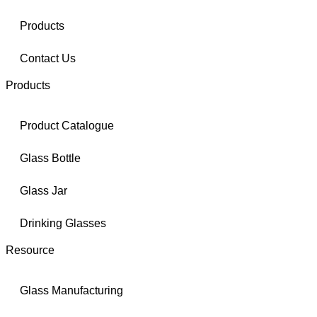
Products
Contact Us
Products
Product Catalogue
Glass Bottle
Glass Jar
Drinking Glasses
Resource
Glass Manufacturing