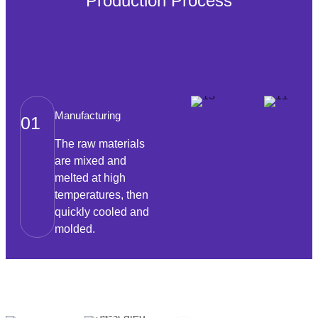
Production Process
Manufacturing
01
The raw materials
are mixed and
melted at high
temperatures, then
quickly cooled and
molded.