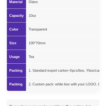
Material
Glass
Capacity
10oz
Color
Transparent
Size
100*70mm
Usage
Tea
Packing
1. Standard export carton–Xpcs/box, Ybox/carton.
Packing
2. Custom pack: white box with your LOGO. Color g