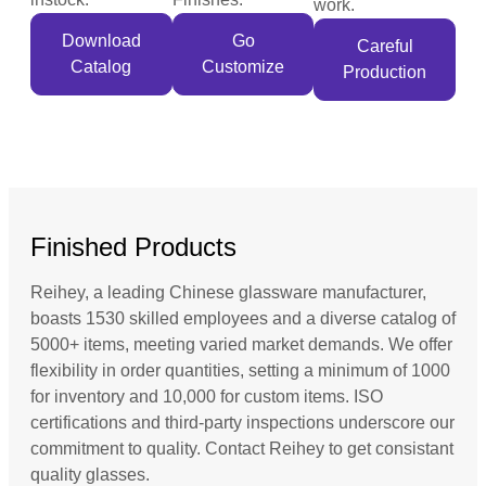
work.
Download
Go
Careful
Catalog
Customize
Production
Finished Products
Reihey, a leading Chinese glassware manufacturer,
boasts 1530 skilled employees and a diverse catalog of
5000+ items, meeting varied market demands. We offer
flexibility in order quantities, setting a minimum of 1000
for inventory and 10,000 for custom items. ISO
certifications and third-party inspections underscore our
commitment to quality. Contact Reihey to get consistant
quality glasses.