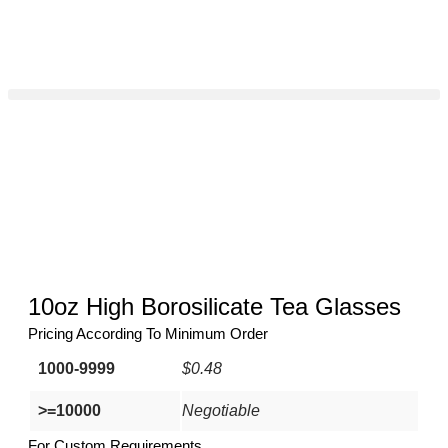
10oz High Borosilicate Tea Glasses
Pricing According To Minimum Order
1000-9999
$0.48
>=10000
Negotiable
For Custom Requirements