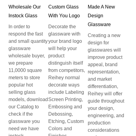
Wholesale Our
Custom Glass
Made A New
Instock Glass
With You Logo
Design
Glassware
In order to
Decorate the
respond the fast
glassware with
Creating a new
and small quantity
your brand logo
design for
glassware
will help your
glasswares will
wholesale buyer,
product
improve product
we prepare
distinguish itself
appeal, brand
11,0000 square
from competitors,
representation,
meters to store
Reihey normal
and market
popular hot
decorate ways
differentiation,
selling glass
include Labeling
Reihey will offer
models, download
Screen Printing,
guide throughout
our Catalog to
Embossing and
your design,
check if the
Debossing,
engineering, and
glassware you
Etching, Custom
production
need we have
Colors and
considerations
instock.
Finishes.