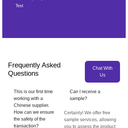
Test
Frequently Asked
Chat With
Questions
Us
This is our first time
Can I receive a
working with a
sample?
Chinese supplier.
How can we ensure
Certainly! We offer free
the safety of the
sample services, allowing
transaction?
you to assess the product