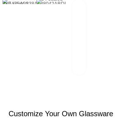
Packaging And
02
Transportation
Our team of
professionals
scrutinizes each
package and
works hand in
hand with reliable
logistics partners.
Customize Your Own Glassware