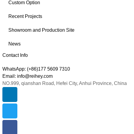
Custom Option
Recent Projects
Showroom and Production Site
News
Contact Info
WhatsApp: (+86)177 5609 7310
Email: info@reihey.com
NO.999, qianshan Road, Hefei City, Anhui Province, China