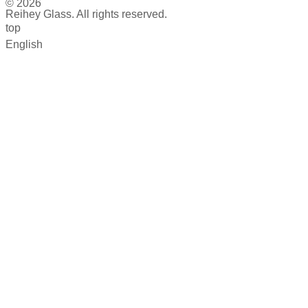
© 2026
Reihey Glass. All rights reserved.
top
English