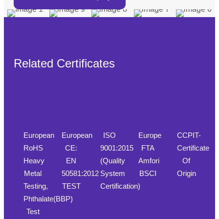
Related Certificates
European
European
ISO
Europe
CCPIT-
RoHS
CE:
9001:2015
FTA
Certificate
Heavy
EN
(Quality
Amfori
Of
Metal
50581:2012
System
BSCI
Origin
Testing,
TEST
Certification)
Phthalate(BBP)
Test