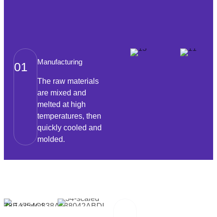
Manufacturing
01
The raw materials
are mixed and
melted at high
temperatures, then
quickly cooled and
molded.
Packaging And