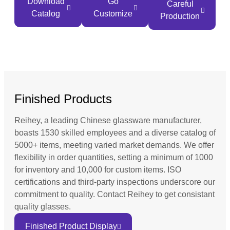
Download
Go
Careful
Catalog
Customize
Production
Finished Products
Reihey, a leading Chinese glassware manufacturer,
boasts 1530 skilled employees and a diverse catalog of
5000+ items, meeting varied market demands. We offer
flexibility in order quantities, setting a minimum of 1000
for inventory and 10,000 for custom items. ISO
certifications and third-party inspections underscore our
commitment to quality. Contact Reihey to get consistant
quality glasses.
Finished Product Display