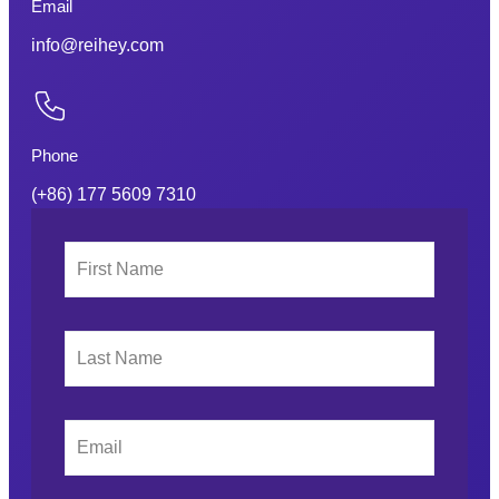
Email
info@reihey.com
Phone
(+86) 177 5609 7310