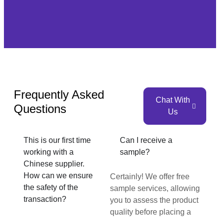
Frequently Asked
Chat With
Questions
Us
This is our first time
Can I receive a
working with a
sample?
Chinese supplier.
How can we ensure
Certainly! We offer free
the safety of the
sample services, allowing
transaction?
you to assess the product
quality before placing a