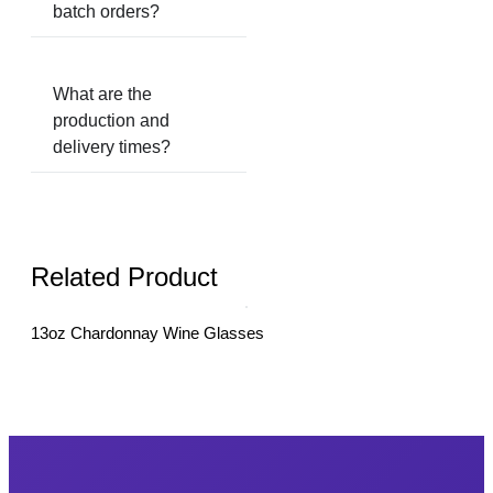
batch orders?
What are the
production and
delivery times?
Related Product
13oz Chardonnay Wine Glasses
18o