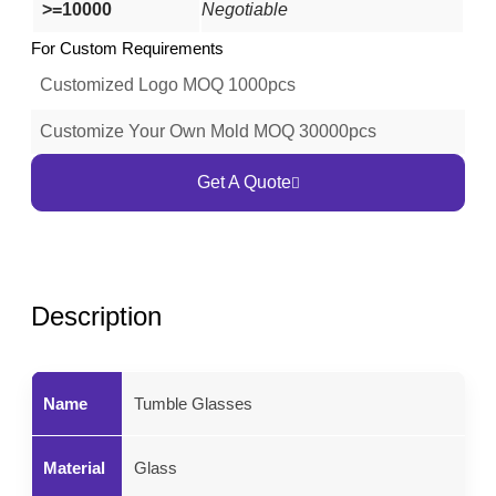
>=10000
Negotiable
For Custom Requirements
Customized Logo MOQ 1000pcs
Customize Your Own Mold MOQ 30000pcs
Get A Quote
Description
Name
Tumble Glasses
Material
Glass