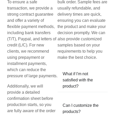
To ensure a safe
bulk order. Sample fees are
transaction, we provide a
usually refundable, and
strong contract guarantee
delivery times are quick,
and offer a variety of
ensuring you can evaluate
flexible payment methods,
the product and make your
including bank transfers
decision promptly. We can
(T/T), Paypal, and letters of
also provide customized
credit (L/C). For new
samples based on your
clients, we recommend
requirements to help you
using prepayment or
make the best choice.
installment payments,
which can reduce the
What if I'm not
pressure of large payments.
satisfied with the
Additionally, we will
product?
provide a detailed
confirmation sheet before
production starts, so you
Can I customize the
are fully aware of the order
products?