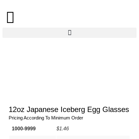
12oz Japanese Iceberg Egg Glasses
Pricing According To Minimum Order
1000-9999
$1.46