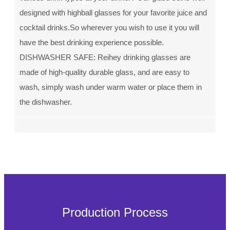
designed with highball glasses for your favorite juice and
cocktail drinks.So wherever you wish to use it you will
have the best drinking experience possible.
DISHWASHER SAFE: Reihey drinking glasses are
made of high-quality durable glass, and are easy to
wash, simply wash under warm water or place them in
the dishwasher.
Production Process