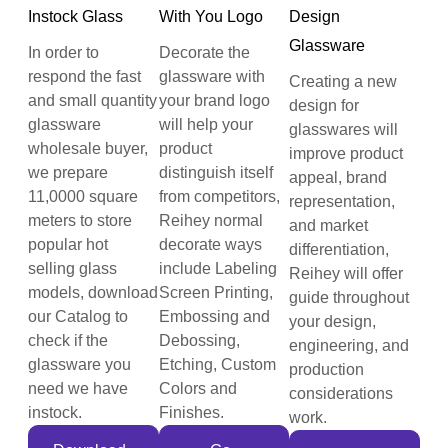
Instock Glass
With You Logo
Design
Glassware
In order to
Decorate the
respond the fast
glassware with
Creating a new
and small quantity
your brand logo
design for
glassware
will help your
glasswares will
wholesale buyer,
product
improve product
we prepare
distinguish itself
appeal, brand
11,0000 square
from competitors,
representation,
meters to store
Reihey normal
and market
popular hot
decorate ways
differentiation,
selling glass
include Labeling
Reihey will offer
models, download
Screen Printing,
guide throughout
our Catalog to
Embossing and
your design,
check if the
Debossing,
engineering, and
glassware you
Etching, Custom
production
need we have
Colors and
considerations
instock.
Finishes.
work.