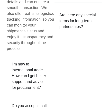
details and can ensure a
smooth transaction. We
also offer real-time logistics
Are there any special
tracking information, so you
terms for long-term
can monitor your
partnerships?
shipment’s status and
enjoy full transparency and
security throughout the
process.
I’m new to
international trade.
How can I get better
support and advice
for procurement?
Do you accept small-