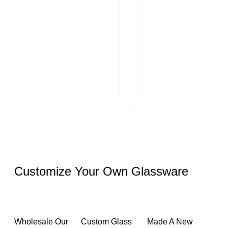
02
Transportation
Our team of
professionals
scrutinizes each
package and
works hand in
hand with reliable
logistics partners.
Customize Your Own Glassware
Wholesale Our
Custom Glass
Made A New