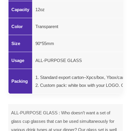
Capacity
12oz
Color
Transparent
Size
90*55mm
Usage
ALL-PURPOSE GLASS
1. Standard export carton–Xpcs/box, Ybox/carton.
Packing
2. Custom pack: white box with your LOGO. Color g
ALL-PURPOSE GLASS : Who doesn’t want a set of
glass cup glasses that can be used simultaneously for
various drink types at your dinner? Our glass set is well