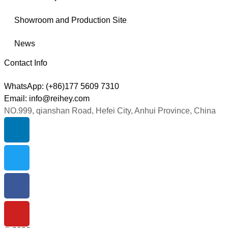
Showroom and Production Site
News
Contact Info
WhatsApp: (+86)177 5609 7310
Email: info@reihey.com
NO.999, qianshan Road, Hefei City, Anhui Province, China