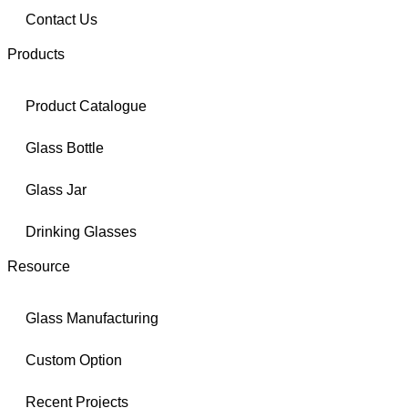
Contact Us
Products
Product Catalogue
Glass Bottle
Glass Jar
Drinking Glasses
Resource
Glass Manufacturing
Custom Option
Recent Projects