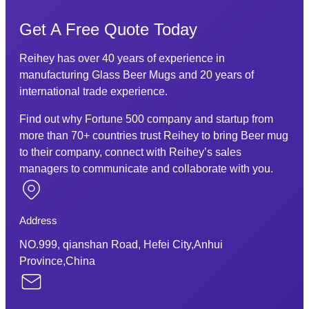
Get A Free Quote Today
Reihey has over 40 years of experience in
manufacturing Glass Beer Mugs and 20 years of
international trade experience.
Find out why Fortune 500 company and startup from
more than 70+ countries trust Reihey to bring Beer mug
to their company, connect with Reihey’s sales
managers to communicate and collaborate with you.
Address
NO.999, qianshan Road, Hefei City,Anhui
Province,China