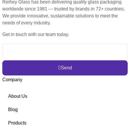
Reihey Glass has been delivering quality glass packaging
worldwide since 1981 — trusted by brands in 72+ countries.
We provide innovative, sustainable solutions to meet the
needs of every industry.
Get in touch with our team today.
Send
Company
About Us
Blog
Products