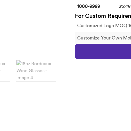
1000-9999
$2.49
For Custom Require
Customized Logo MOQ 1
Customize Your Own M