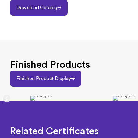
Download Catalog
Finished Products
Finished Product Display
Related Certificates