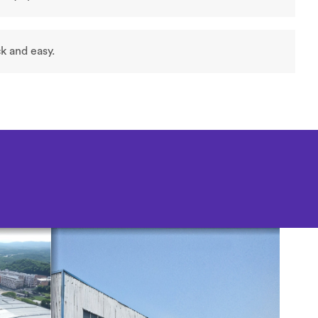
k and easy.