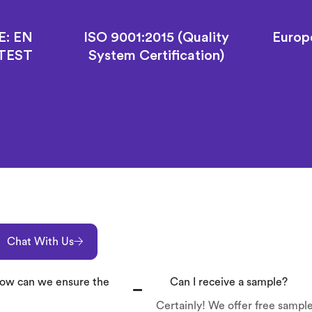
E: EN
ISO 9001:2015 (Quality
Europ
 TEST
System Certification)
Chat With Us
 How can we ensure the
Can I receive a sample?
Certainly! We offer free sample