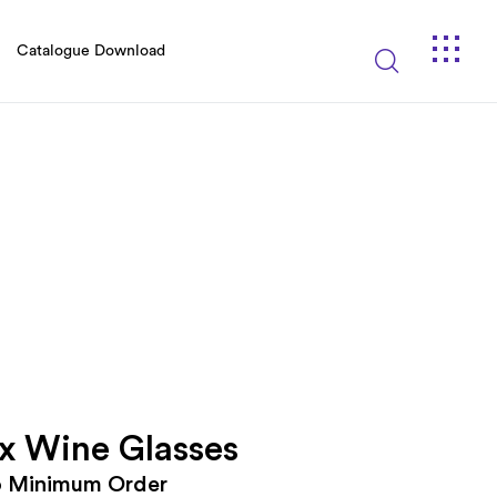
Catalogue Download
x Wine Glasses
o Minimum Order