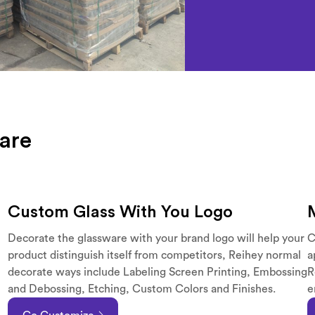
are
Custom Glass With You Logo
Decorate the glassware with your brand logo will help your
C
product distinguish itself from competitors, Reihey normal
a
decorate ways include Labeling Screen Printing, Embossing
R
and Debossing, Etching, Custom Colors and Finishes.
e