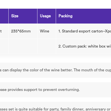
Size
Usage
Packing
t
235*65mm
Wine
1. Standard export carton–Xp
2. Custom pack: white box wi
s can display the color of the wine better. The mouth of the cu
base provides support to prevent overturning.
sses set is quite suitable for party, family dinner, anniversary o