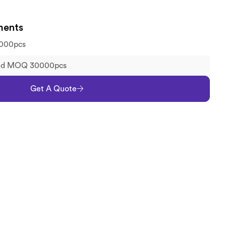
ments
000pcs
old MOQ 30000pcs
Get A Quote