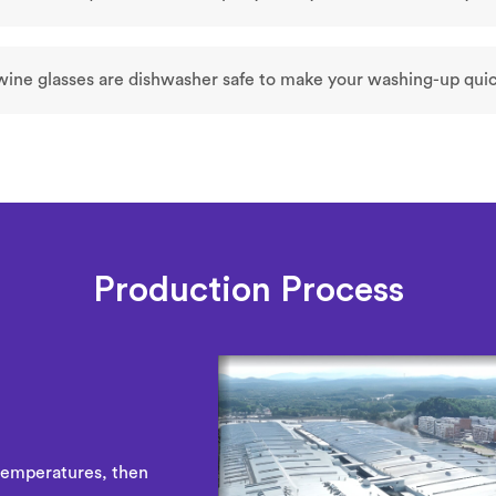
 wine glasses are dishwasher safe to make your washing-up quic
Production Process
temperatures, then