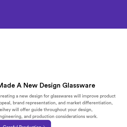
Made A New Design Glassware
reating a new design for glasswares will improve product
ppeal, brand representation, and market differentiation,
eihey will offer guide throughout your design,
ngineering, and production considerations work.