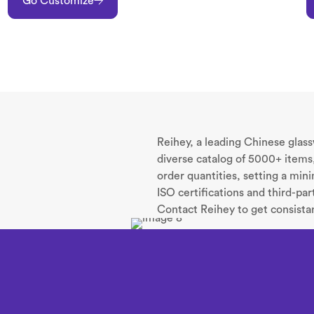
Go Customize
Reihey, a leading Chinese glas
diverse catalog of 5000+ items,
order quantities, setting a mi
ISO certifications and third-pa
Contact Reihey to get consistan