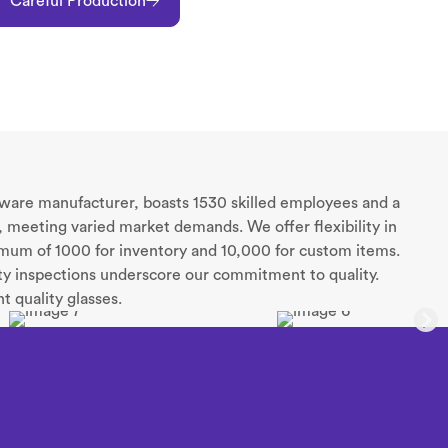
Careful Production
sware manufacturer, boasts 1530 skilled employees and a
 meeting varied market demands. We offer flexibility in
nimum of 1000 for inventory and 10,000 for custom items.
rty inspections underscore our commitment to quality.
t quality glasses.