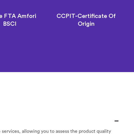
e FTA Amfori
CCPIT-Certificate Of
BSCI
Origin
 services, allowing you to assess the product quality