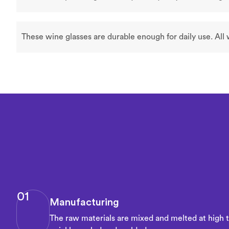
These wine glasses are durable enough for daily use. All
01
Manufacturing
The raw materials are mixed and melted at high 