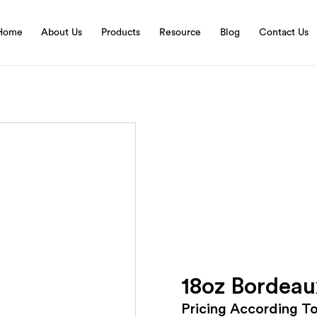
Home
About Us
Products
Resource
Blog
Contact Us
18oz Bordeau
Pricing According T