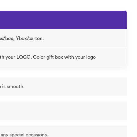
cs/box, Ybox/carton.
th your LOGO. Color gift box with your logo
p is smooth.
r any special occasions.