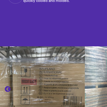
quickly cooled and molded.