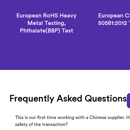
European RoHS Heavy
European C
Metal Testing,
50581:2012
Phthalate(BBP) Test
Frequently Asked Questions
This is our first time working with a Chinese supplier.
safety of the transaction?