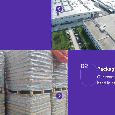
02
Packagi
Our team 
hand in ha