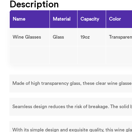
Description
Name
Material
Capacity
Color
Wine Glasses
Glass
19oz
Transparen
Made of high transparency glass, these clear wine glasse
Seamless design reduces the risk of breakage. The solid 
With its simple design and exquisite quality, this wine gla