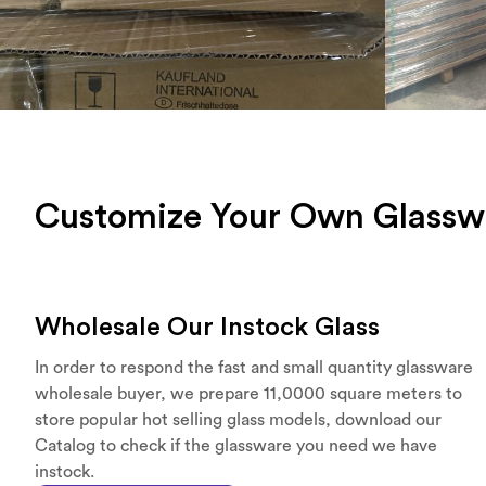
Customize Your Own Glassw
Wholesale Our Instock Glass
In order to respond the fast and small quantity glassware
wholesale buyer, we prepare 11,0000 square meters to
store popular hot selling glass models, download our
Catalog to check if the glassware you need we have
instock.