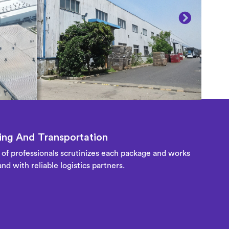
ng And Transportation
of professionals scrutinizes each package and works
nd with reliable logistics partners.