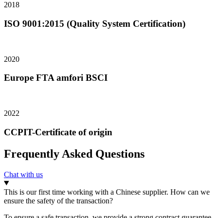
2018
ISO 9001:2015 (Quality System Certification)
2020
Europe FTA amfori BSCI
2022
CCPIT-Certificate of origin
Frequently Asked Questions
Chat with us
This is our first time working with a Chinese supplier. How can we
ensure the safety of the transaction?
To ensure a safe transaction, we provide a strong contract guarantee