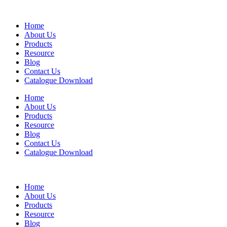
Home
About Us
Products
Resource
Blog
Contact Us
Catalogue Download
Home
About Us
Products
Resource
Blog
Contact Us
Catalogue Download
Home
About Us
Products
Resource
Blog