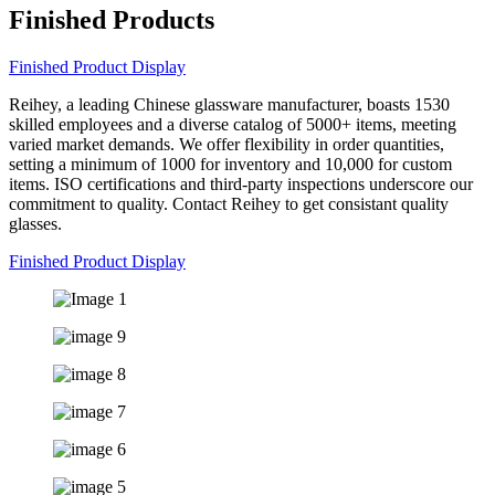
Finished Products
Finished Product Display
Reihey, a leading Chinese glassware manufacturer, boasts 1530
skilled employees and a diverse catalog of 5000+ items, meeting
varied market demands. We offer flexibility in order quantities,
setting a minimum of 1000 for inventory and 10,000 for custom
items. ISO certifications and third-party inspections underscore our
commitment to quality. Contact Reihey to get consistant quality
glasses.
Finished Product Display