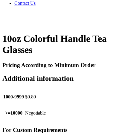
Contact Us
10oz Colorful Handle Tea
Glasses
Pricing According to Minimum Order
Additional information
1000-9999
$0.80
>=10000
Negotiable
For Custom Requirements