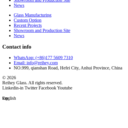
Showroom and Production Site
News
Glass Manufacturing
Custom Option
Recent Projects
Showroom and Production Site
News
Contact info
WhatsApp: (+86)177 5609 7310
Email: info@reihey.com
NO.999, qianshan Road, Hefei City, Anhui Province, China
© 2026
Reihey Glass. All rights reserved.
Linkedin-in
Twitter
Facebook
Youtube
top
English