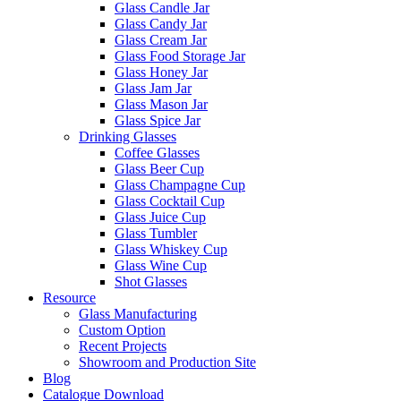
Glass Candle Jar
Glass Candy Jar
Glass Cream Jar
Glass Food Storage Jar
Glass Honey Jar
Glass Jam Jar
Glass Mason Jar
Glass Spice Jar
Drinking Glasses
Coffee Glasses
Glass Beer Cup
Glass Champagne Cup
Glass Cocktail Cup
Glass Juice Cup
Glass Tumbler
Glass Whiskey Cup
Glass Wine Cup
Shot Glasses
Resource
Glass Manufacturing
Custom Option
Recent Projects
Showroom and Production Site
Blog
Catalogue Download