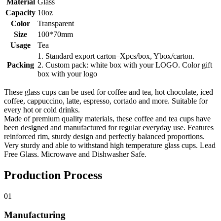
Material
Glass
Capacity
10oz
Color
Transparent
Size
100*70mm
Usage
Tea
1. Standard export carton–Xpcs/box, Ybox/carton.
Packing
2. Custom pack: white box with your LOGO. Color gift
box with your logo
These glass cups can be used for coffee and tea, hot chocolate, iced
coffee, cappuccino, latte, espresso, cortado and more. Suitable for
every hot or cold drinks.
Made of premium quality materials, these coffee and tea cups have
been designed and manufactured for regular everyday use. Features
reinforced rim, sturdy design and perfectly balanced proportions.
Very sturdy and able to withstand high temperature glass cups. Lead
Free Glass. Microwave and Dishwasher Safe.
Production Process
01
Manufacturing