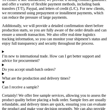
and offer a variety of flexible payment methods, including bank
transfers (T/T), Paypal, and letters of credit (L/C). For new clients,
we recommend using prepayment or installment payments, which
can reduce the pressure of large payments.
Additionally, we will provide a detailed confirmation sheet before
production starts, so you are fully aware of the order details and can
ensure a smooth transaction. We also offer real-time logistics
tracking information, so you can monitor your shipment’s status and
enjoy full transparency and security throughout the process.
I’m new to international trade. How can I get better support and
advice for procurement?
Do you accept small-batch orders?
What are the production and delivery times?
Can I receive a sample?
Certainly! We offer free sample services, allowing you to assess the
product quality before placing a bulk order. Sample fees are usually
refundable, and delivery times are quick, ensuring you can evaluate
the product and make your decision promptly. We can also provide