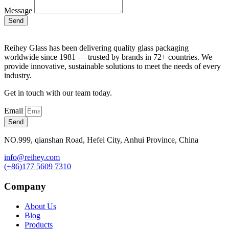
Message
Send
Reihey Glass has been delivering quality glass packaging
worldwide since 1981 — trusted by brands in 72+ countries. We
provide innovative, sustainable solutions to meet the needs of every
industry.
Get in touch with our team today.
Email
Send
NO.999, qianshan Road, Hefei City, Anhui Province, China
info@reihey.com
(+86)177 5609 7310
Company
About Us
Blog
Products