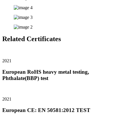
Related Certificates
2021
European RoHS heavy metal testing,
Phthalate(BBP) test
2021
European CE: EN 50581:2012 TEST