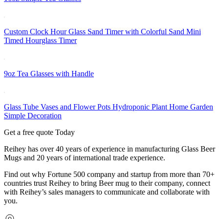
Custom Clock Hour Glass Sand Timer with Colorful Sand Mini
Timed Hourglass Timer
9oz Tea Glasses with Handle
Glass Tube Vases and Flower Pots Hydroponic Plant Home Garden
Simple Decoration
Get a free quote Today
Reihey has over 40 years of experience in manufacturing Glass Beer
Mugs and 20 years of international trade experience.
Find out why Fortune 500 company and startup from more than 70+
countries trust Reihey to bring Beer mug to their company, connect
with Reihey’s sales managers to communicate and collaborate with
you.