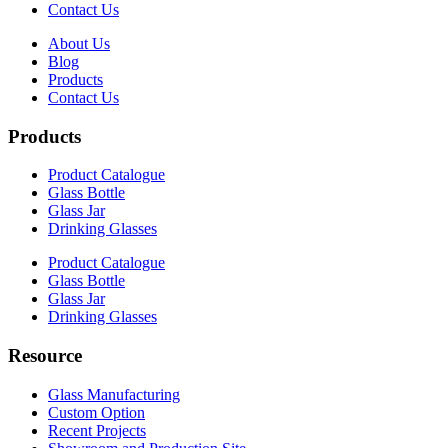
Contact Us
About Us
Blog
Products
Contact Us
Products
Product Catalogue
Glass Bottle
Glass Jar
Drinking Glasses
Product Catalogue
Glass Bottle
Glass Jar
Drinking Glasses
Resource
Glass Manufacturing
Custom Option
Recent Projects