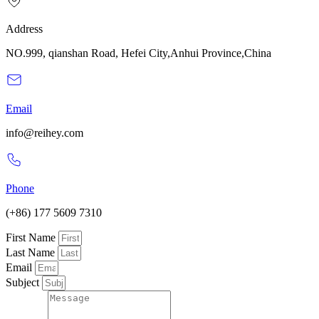
Address
NO.999, qianshan Road, Hefei City,Anhui Province,China
Email
info@reihey.com
Phone
(+86) 177 5609 7310
First Name
Last Name
Email
Subject