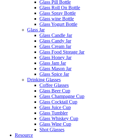
Glass Pill Bottle
Glass Roll On Bottle
Glass Spray Bottle
Glass wine Bottle
Glass Yogurt Bottle
Glass Jar
Glass Candle Jar
Glass Candy Jar
Glass Cream Jar
Glass Food Storage Jar
Glass Honey Jar
Glass Jam Jar
Glass Mason Jar
Glass Spice Jar
Drinking Glasses
Coffee Glasses
Glass Beer Cup
Glass Champagne Cup
Glass Cocktail Cup
Glass Juice Cup
Glass Tumbler
Glass Whiskey Cup
Glass Wine Cup
Shot Glasses
Resource