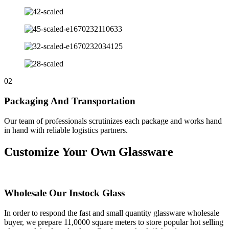
02
Packaging And Transportation
Our team of professionals scrutinizes each package and works hand
in hand with reliable logistics partners.
Customize Your Own Glassware
Wholesale Our Instock Glass
In order to respond the fast and small quantity glassware wholesale
buyer, we prepare 11,0000 square meters to store popular hot selling