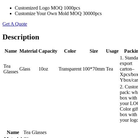
Customized Logo MOQ 1000pcs
Customize Your Own Mold MOQ 30000pcs
Get A Quote
Description
Name
Material
Capacity
Color
Size
Usage
Packi
1. Standa
export
Tea
Glass
10oz
Transparent
100*70mm
Tea
carton–
Glasses
Xpcs/box
Ybox/car
2. Custo
pack: wh
box with
your LO
Color gif
box with
your log
Name
Tea Glasses