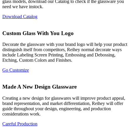
glass models, download our Catalog to check if the glassware you
need we have instock.
Download Catalog
Custom Glass With You Logo
Decorate the glassware with your brand logo will help your product
distinguish itself from competitors, Reihey normal decorate ways
include Labeling Screen Printing, Embossing and Debossing,
Etching, Custom Colors and Finishes.
Go Customize
Made A New Design Glassware
Creating a new design for glasswares will improve product appeal,
brand representation, and market differentiation, Reihey will offer
guide throughout your design, engineering, and production
considerations work.
Careful Production