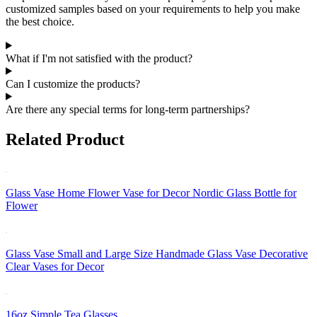
customized samples based on your requirements to help you make
the best choice.
What if I'm not satisfied with the product?
Can I customize the products?
Are there any special terms for long-term partnerships?
Related Product
Glass Vase Home Flower Vase for Decor Nordic Glass Bottle for
Flower
Glass Vase Small and Large Size Handmade Glass Vase Decorative
Clear Vases for Decor
16oz Simple Tea Glasses