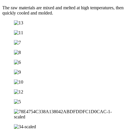
The raw materials are mixed and melted at high temperatures, then
quickly cooled and molded.