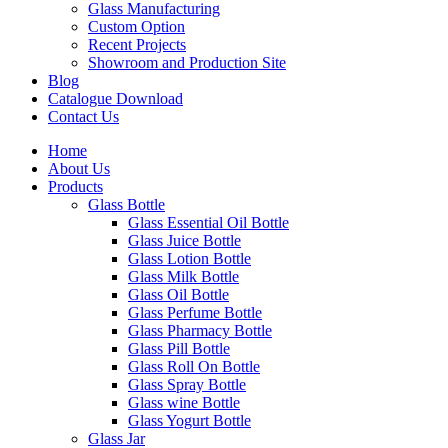
Glass Manufacturing
Custom Option
Recent Projects
Showroom and Production Site
Blog
Catalogue Download
Contact Us
Home
About Us
Products
Glass Bottle
Glass Essential Oil Bottle
Glass Juice Bottle
Glass Lotion Bottle
Glass Milk Bottle
Glass Oil Bottle
Glass Perfume Bottle
Glass Pharmacy Bottle
Glass Pill Bottle
Glass Roll On Bottle
Glass Spray Bottle
Glass wine Bottle
Glass Yogurt Bottle
Glass Jar