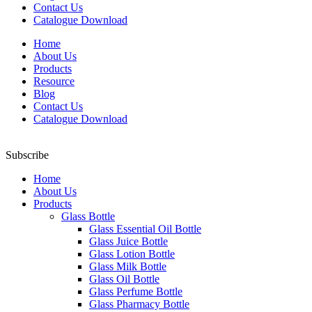
Contact Us
Catalogue Download
Home
About Us
Products
Resource
Blog
Contact Us
Catalogue Download
Subscribe
Home
About Us
Products
Glass Bottle
Glass Essential Oil Bottle
Glass Juice Bottle
Glass Lotion Bottle
Glass Milk Bottle
Glass Oil Bottle
Glass Perfume Bottle
Glass Pharmacy Bottle