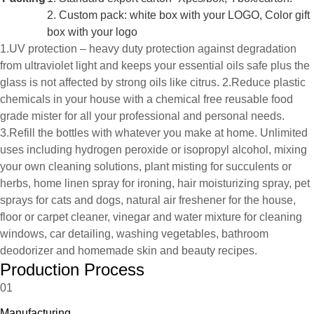
2. Custom pack: white box with your LOGO, Color gift
box with your logo
1.UV protection – heavy duty protection against degradation
from ultraviolet light and keeps your essential oils safe plus the
glass is not affected by strong oils like citrus. 2.Reduce plastic
chemicals in your house with a chemical free reusable food
grade mister for all your professional and personal needs.
3.Refill the bottles with whatever you make at home. Unlimited
uses including hydrogen peroxide or isopropyl alcohol, mixing
your own cleaning solutions, plant misting for succulents or
herbs, home linen spray for ironing, hair moisturizing spray, pet
sprays for cats and dogs, natural air freshener for the house,
floor or carpet cleaner, vinegar and water mixture for cleaning
windows, car detailing, washing vegetables, bathroom
deodorizer and homemade skin and beauty recipes.
Production Process
01
Manufacturing