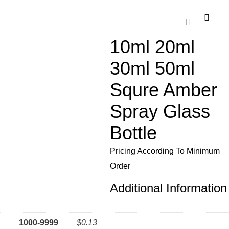
Catalogue Down
Contact Us
10ml 20ml
30ml 50ml
Squre Amber
Spray Glass
Bottle
Pricing According To Minimum
Order
Additional Information
1000-9999
$0.13