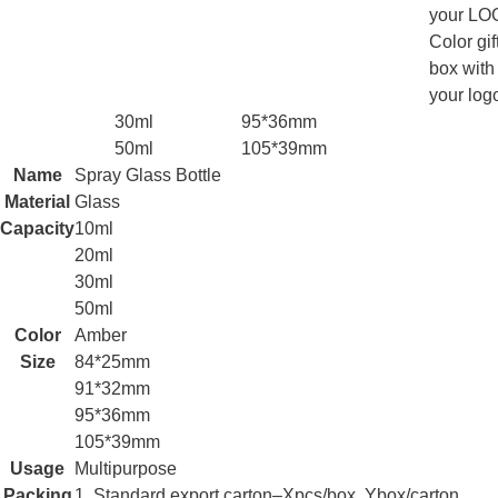
your LO
Color gif
box with
your log
30ml
95*36mm
50ml
105*39mm
Name
Spray Glass Bottle
Material
Glass
Capacity
10ml
20ml
30ml
50ml
Color
Amber
Size
84*25mm
91*32mm
95*36mm
105*39mm
Usage
Multipurpose
Packing
1. Standard export carton–Xpcs/box, Ybox/carton.