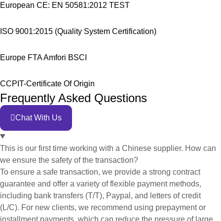
European CE: EN 50581:2012 TEST
ISO 9001:2015 (Quality System Certification)
Europe FTA Amfori BSCI
CCPIT-Certificate Of Origin
Frequently Asked Questions
Chat With Us
This is our first time working with a Chinese supplier. How can
we ensure the safety of the transaction?
To ensure a safe transaction, we provide a strong contract
guarantee and offer a variety of flexible payment methods,
including bank transfers (T/T), Paypal, and letters of credit
(L/C). For new clients, we recommend using prepayment or
installment payments, which can reduce the pressure of large