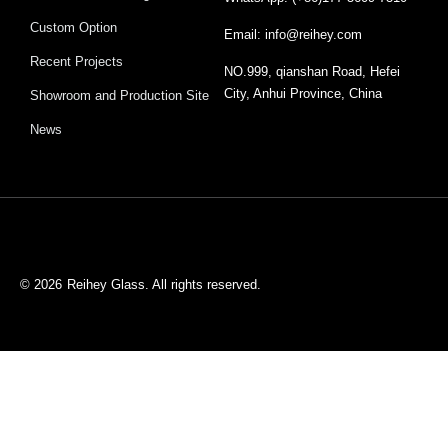
Custom Option
Email: info@reihey.com
Recent Projects
NO.999, qianshan Road, Hefei
City, Anhui Province, China
Showroom and Production Site
News
© 2026
Reihey Glass. All rights reserved.