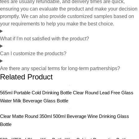
fees are usually refundable, and delivery times are quick,
ensuring you can evaluate the product and make your decision
promptly. We can also provide customized samples based on
your requirements to help you make the best choice.
What if I'm not satisfied with the product?
Can I customize the products?
Are there any special terms for long-term partnerships?
Related Product
565ml Portable Cold Drinking Bottle Clear Round Lead Free Glass
Water Milk Beverage Glass Bottle
Clear Matte Round 350ml 500ml Beverage Wine Drinking Glass
Bottle