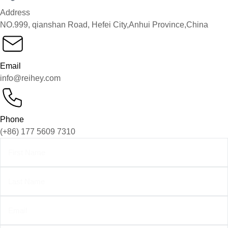
Address
NO.999, qianshan Road, Hefei City,Anhui Province,China
Email
info@reihey.com
Phone
(+86) 177 5609 7310