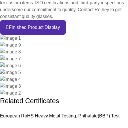
for custom items. ISO certifications and third-party inspections
underscore our commitment to quality. Contact Reihey to get
consistant quality glasses.
Finished Product Display
Related Certificates
European RoHS Heavy Metal Testing, Phthalate(BBP) Test