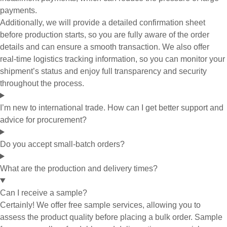
payments.
Additionally, we will provide a detailed confirmation sheet
before production starts, so you are fully aware of the order
details and can ensure a smooth transaction. We also offer
real-time logistics tracking information, so you can monitor your
shipment’s status and enjoy full transparency and security
throughout the process.
I’m new to international trade. How can I get better support and
advice for procurement?
Do you accept small-batch orders?
What are the production and delivery times?
Can I receive a sample?
Certainly! We offer free sample services, allowing you to
assess the product quality before placing a bulk order. Sample