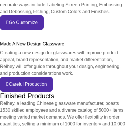
decorate ways include Labeling Screen Printing, Embossing
and Debossing, Etching, Custom Colors and Finishes.
Go Customize
Made A New Design Glassware
Creating a new design for glasswares will improve product
appeal, brand representation, and market differentiation,
Reihey will offer guide throughout your design, engineering,
and production considerations work.
Careful Production
Finished Products
Reihey, a leading Chinese glassware manufacturer, boasts
1530 skilled employees and a diverse catalog of 5000+ items,
meeting varied market demands. We offer flexibility in order
quantities, setting a minimum of 1000 for inventory and 10,000