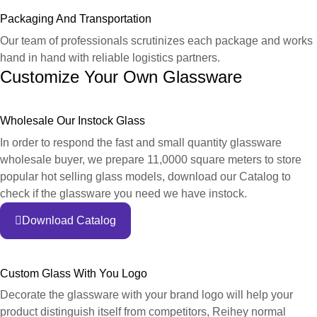
Packaging And Transportation
Our team of professionals scrutinizes each package and works
hand in hand with reliable logistics partners.
Customize Your Own Glassware
Wholesale Our Instock Glass
In order to respond the fast and small quantity glassware
wholesale buyer, we prepare 11,0000 square meters to store
popular hot selling glass models, download our Catalog to
check if the glassware you need we have instock.
Download Catalog
Custom Glass With You Logo
Decorate the glassware with your brand logo will help your
product distinguish itself from competitors, Reihey normal