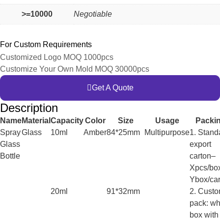
>=10000
Negotiable
For Custom Requirements
Customized Logo MOQ 1000pcs
Customize Your Own Mold MOQ 30000pcs
Get A Quote
Description
Name
Material
Capacity
Color
Size
Usage
Packi
Spray
Glass
10ml
Amber
84*25mm
Multipurpose
1. Stand
Glass
export
Bottle
carton–
Xpcs/bo
Ybox/car
20ml
91*32mm
2. Cust
pack: wh
box with