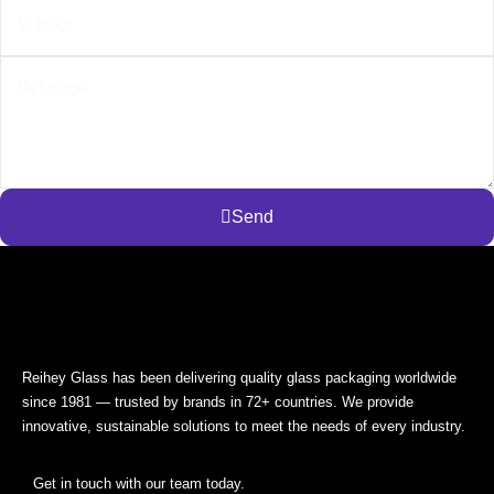
Send
Reihey Glass has been delivering quality glass packaging worldwide
since 1981 — trusted by brands in 72+ countries. We provide
innovative, sustainable solutions to meet the needs of every industry.
Get in touch with our team today.