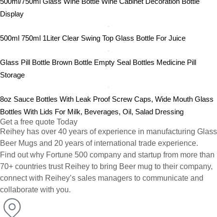
500ml/750ml Glass Wine Bottle Wine Cabinet Decoration Bottle
Display
500ml 750ml 1Liter Clear Swing Top Glass Bottle For Juice
Glass Pill Bottle Brown Bottle Empty Seal Bottles Medicine Pill
Storage
8oz Sauce Bottles With Leak Proof Screw Caps, Wide Mouth Glass
Bottles With Lids For Milk, Beverages, Oil, Salad Dressing
Get a free quote Today
Reihey has over 40 years of experience in manufacturing Glass
Beer Mugs and 20 years of international trade experience.
Find out why Fortune 500 company and startup from more than
70+ countries trust Reihey to bring Beer mug to their company,
connect with Reihey’s sales managers to communicate and
collaborate with you.