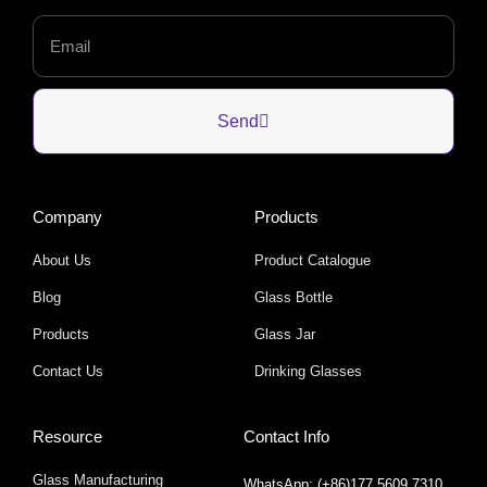
Send
Company
Products
About Us
Product Catalogue
Blog
Glass Bottle
Products
Glass Jar
Contact Us
Drinking Glasses
Resource
Contact Info
Glass Manufacturing
WhatsApp: (+86)177 5609 7310