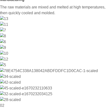
The raw materials are mixed and melted at high temperatures,
then quickly cooled and molded.
02