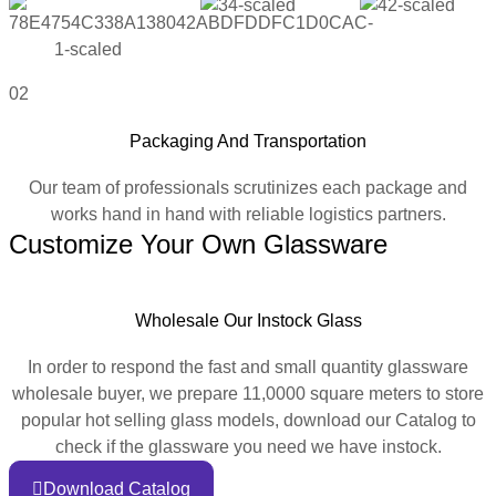
02
Packaging And Transportation
Our team of professionals scrutinizes each package and
works hand in hand with reliable logistics partners.
Customize Your Own Glassware
Wholesale Our Instock Glass
In order to respond the fast and small quantity glassware
wholesale buyer, we prepare 11,0000 square meters to store
popular hot selling glass models, download our Catalog to
check if the glassware you need we have instock.
Download Catalog