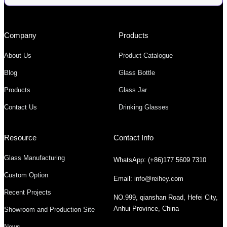
Company
Products
About Us
Product Catalogue
Blog
Glass Bottle
Products
Glass Jar
Contact Us
Drinking Glasses
Resource
Contact Info
Glass Manufacturing
WhatsApp: (+86)177 5609 7310
Custom Option
Email: info@reihey.com
Recent Projects
NO.999, qianshan Road, Hefei City,
Anhui Province, China
Showroom and Production Site
News