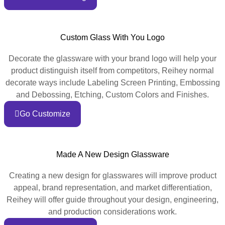
Custom Glass With You Logo
Decorate the glassware with your brand logo will help your
product distinguish itself from competitors, Reihey normal
decorate ways include Labeling Screen Printing, Embossing
and Debossing, Etching, Custom Colors and Finishes.
Go Customize
Made A New Design Glassware
Creating a new design for glasswares will improve product
appeal, brand representation, and market differentiation,
Reihey will offer guide throughout your design, engineering,
and production considerations work.