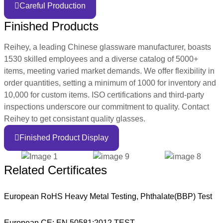
Careful Production
Finished Products
Reihey, a leading Chinese glassware manufacturer, boasts
1530 skilled employees and a diverse catalog of 5000+
items, meeting varied market demands. We offer flexibility in
order quantities, setting a minimum of 1000 for inventory and
10,000 for custom items. ISO certifications and third-party
inspections underscore our commitment to quality. Contact
Reihey to get consistant quality glasses.
Finished Product Display
Related Certificates
European RoHS Heavy Metal Testing, Phthalate(BBP) Test
European CE: EN 50581:2012 TEST