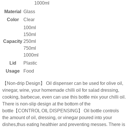
1000ml
Material
Glass
Color
Clear
100ml
150ml
Capacity
250ml
750ml
1000ml
Lid
Plastic
Usage
Food
【Non-drip Design】 Oil dispenser can be used for olive oil,
vinegar, wine, your homemade chilli oil for salad dressing,
cooking, barbecue, even can use this bottle mix your chilli oil.
There is non-slip design at the bottom of the
bottle【CONTROL OIL DISPENSING】 Oil bottle controls
the amount of oil, dressing, or vinegar poured into your
dishes,thus eating healthier and preventing messes. There is