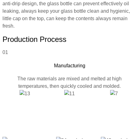
anti-drip design, the glass bottle can prevent effectively oil
leaking, always keep your glass bottle clean and hygienic,
little cap on the top, can keep the contents always remain
fresh.
Production Process
01
Manufacturing
The raw materials are mixed and melted at high
temperatures, then quickly cooled and molded.