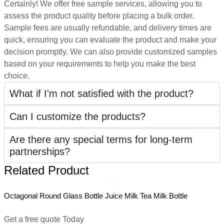
Certainly! We offer free sample services, allowing you to
assess the product quality before placing a bulk order.
Sample fees are usually refundable, and delivery times are
quick, ensuring you can evaluate the product and make your
decision promptly. We can also provide customized samples
based on your requirements to help you make the best
choice.
What if I'm not satisfied with the product?
Can I customize the products?
Are there any special terms for long-term
partnerships?
Related Product
Octagonal Round Glass Bottle Juice Milk Tea Milk Bottle
5
D
Get a free quote Today