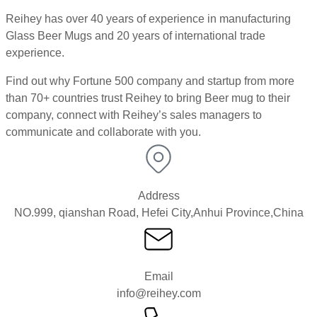
Reihey has over 40 years of experience in manufacturing
Glass Beer Mugs and 20 years of international trade
experience.
Find out why Fortune 500 company and startup from more
than 70+ countries trust Reihey to bring Beer mug to their
company, connect with Reihey’s sales managers to
communicate and collaborate with you.
Address
NO.999, qianshan Road, Hefei City,Anhui Province,China
Email
info@reihey.com