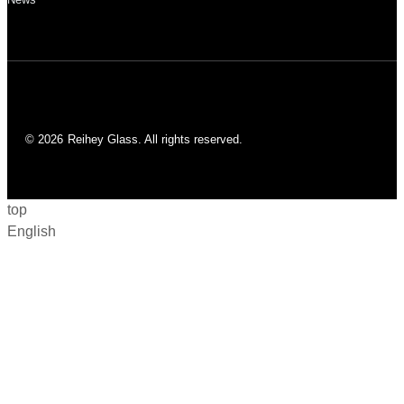
© 2026
Reihey Glass. All rights reserved.
top
English