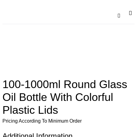
Catalogu
Contact Us
100-1000ml Round Glass
Oil Bottle With Colorful
Plastic Lids
Pricing According To Minimum Order
Additional Information