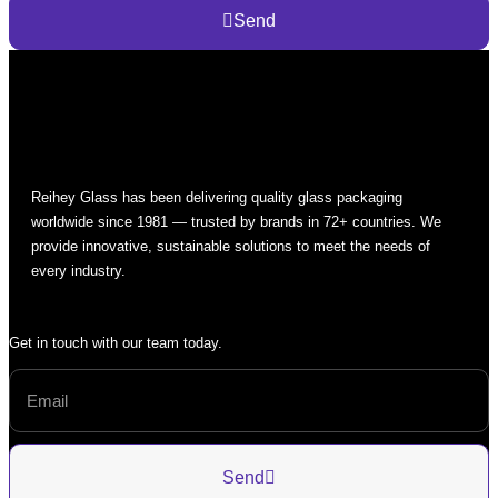
Send
Reihey Glass has been delivering quality glass packaging
worldwide since 1981 — trusted by brands in 72+ countries. We
provide innovative, sustainable solutions to meet the needs of
every industry.
Get in touch with our team today.
Send