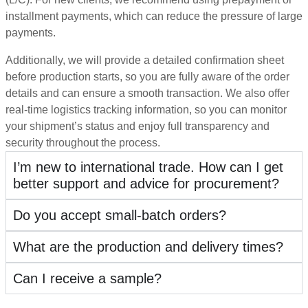
installment payments, which can reduce the pressure of large
payments.
Additionally, we will provide a detailed confirmation sheet
before production starts, so you are fully aware of the order
details and can ensure a smooth transaction. We also offer
real-time logistics tracking information, so you can monitor
your shipment’s status and enjoy full transparency and
security throughout the process.
I’m new to international trade. How can I get
better support and advice for procurement?
Do you accept small-batch orders?
What are the production and delivery times?
Can I receive a sample?