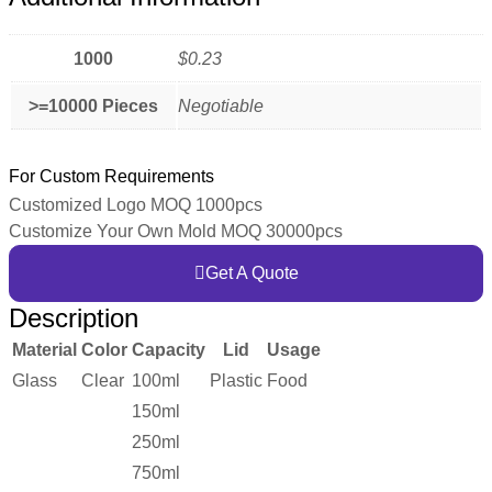
1000
$0.23
>=10000 Pieces
Negotiable
For Custom Requirements
Customized Logo MOQ 1000pcs
Customize Your Own Mold MOQ 30000pcs
Get A Quote
Description
Material
Color
Capacity
Lid
Usage
Glass
Clear
100ml
Plastic
Food
150ml
250ml
750ml