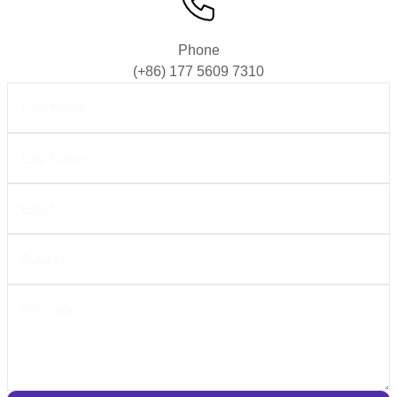
Phone
(+86) 177 5609 7310