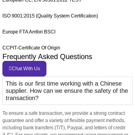
ISO 9001:2015 (Quality System Certification)
Europe FTA Amfori BSCI
CCPIT-Certificate Of Origin
Frequently Asked Questions
Chat With Us
This is our first time working with a Chinese
supplier. How can we ensure the safety of the
transaction?
To ensure a safe transaction, we provide a strong contract
guarantee and offer a variety of flexible payment methods,
including bank transfers (T/T), Paypal, and letters of credit
(L/C). For new clients, we recommend using prepayment or