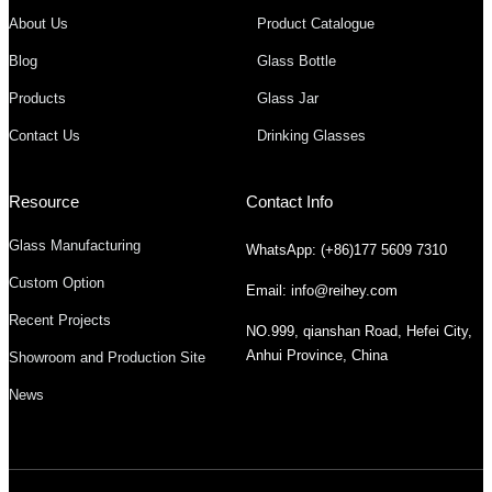
About Us
Product Catalogue
Blog
Glass Bottle
Products
Glass Jar
Contact Us
Drinking Glasses
Resource
Contact Info
Glass Manufacturing
WhatsApp: (+86)177 5609 7310
Custom Option
Email: info@reihey.com
Recent Projects
NO.999, qianshan Road, Hefei City,
Anhui Province, China
Showroom and Production Site
News