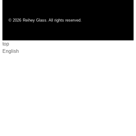
© 2026
Reihey Glass. All rights reserved.
top
English