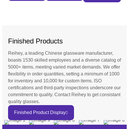
Finished Products
Reihey, a leading Chinese glassware manufacturer,
boasts 1530 skilled employees and a diverse catalog of
5000+ items, meeting varied market demands. We offer
flexibility in order quantities, setting a minimum of 1000
for inventory and 10,000 for custom items. ISO
certifications and third-party inspections underscore our
commitment to quality. Contact Reihey to get consistant
quality glasses.
Finished Product Display