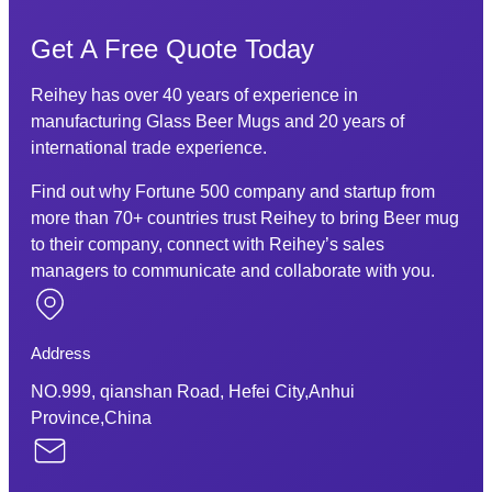
Get A Free Quote Today
Reihey has over 40 years of experience in
manufacturing Glass Beer Mugs and 20 years of
international trade experience.
Find out why Fortune 500 company and startup from
more than 70+ countries trust Reihey to bring Beer mug
to their company, connect with Reihey’s sales
managers to communicate and collaborate with you.
Address
NO.999, qianshan Road, Hefei City,Anhui
Province,China