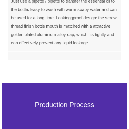
Just use a pipette / pipette to transfer the essential oil to
the bottle. Easy to wash with warm soapy water and can
be used for a long time. Leakinggproof design: the screw
thread finish bottle mouth is matched with a attractive
golden plated aluminium alloy cap, which fits tightly and
can effectively prevent any liquid leakage.
Production Process