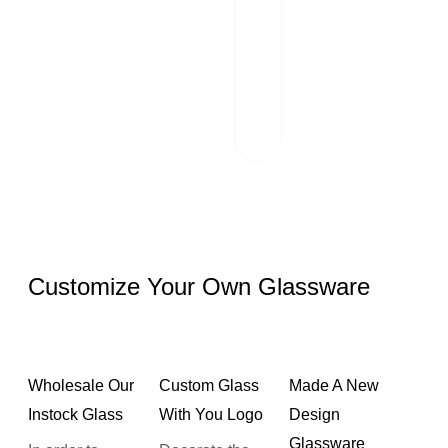
Our team of
professionals
scrutinizes each
package and
works hand in
hand with reliable
logistics partners.
Customize Your Own Glassware
Wholesale Our
Custom Glass
Made A New
Instock Glass
With You Logo
Design
Glassware