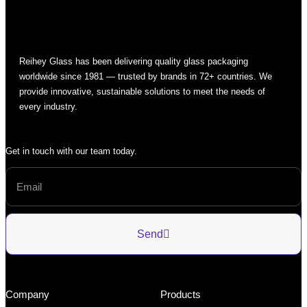
Reihey Glass has been delivering quality glass packaging
worldwide since 1981 — trusted by brands in 72+ countries. We
provide innovative, sustainable solutions to meet the needs of
every industry.
Get in touch with our team today.
Send
Company
Products