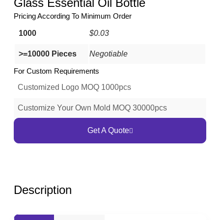
Glass Essential Oil Bottle
Pricing According To Minimum Order
1000
$0.03
>=10000 Pieces
Negotiable
For Custom Requirements
Customized Logo MOQ 1000pcs
Customize Your Own Mold MOQ 30000pcs
Get A Quote
Description