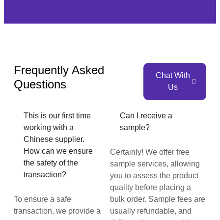
Frequently Asked
Chat With
Questions
Us
This is our first time
Can I receive a
working with a
sample?
Chinese supplier.
How can we ensure
Certainly! We offer free
the safety of the
sample services, allowing
transaction?
you to assess the product
quality before placing a
To ensure a safe
bulk order. Sample fees are
transaction, we provide a
usually refundable, and