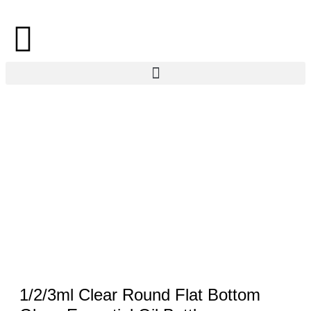
1/2/3ml Clear Round Flat Bottom