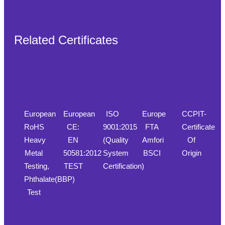
Related Certificates
European
European
ISO
Europe
CCPIT-
RoHS
CE:
9001:2015
FTA
Certificate
Heavy
EN
(Quality
Amfori
Of
Metal
50581:2012
System
BSCI
Origin
Testing,
TEST
Certification)
Phthalate(BBP)
Test