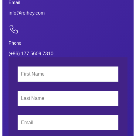
Email
info@reihey.com
Phone
(+86) 177 5609 7310