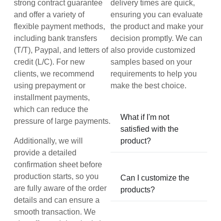
strong contract guarantee
delivery times are quick,
and offer a variety of
ensuring you can evaluate
flexible payment methods,
the product and make your
including bank transfers
decision promptly. We can
(T/T), Paypal, and letters of
also provide customized
credit (L/C). For new
samples based on your
clients, we recommend
requirements to help you
using prepayment or
make the best choice.
installment payments,
which can reduce the
What if I'm not
pressure of large payments.
satisfied with the
Additionally, we will
product?
provide a detailed
confirmation sheet before
production starts, so you
Can I customize the
are fully aware of the order
products?
details and can ensure a
smooth transaction. We