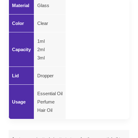
Material
Glass
Color
Clear
1ml
Capacity
2ml
3ml
Lid
Dropper
Essential Oil
Usage
Perfume
Hair Oil