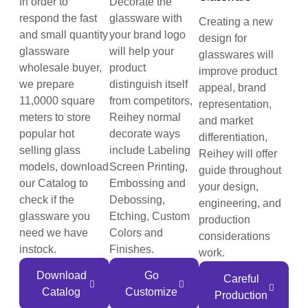
In order to
Decorate the
respond the fast
glassware with
Creating a new
and small quantity
your brand logo
design for
glassware
will help your
glasswares will
wholesale buyer,
product
improve product
we prepare
distinguish itself
appeal, brand
11,0000 square
from competitors,
representation,
meters to store
Reihey normal
and market
popular hot
decorate ways
differentiation,
selling glass
include Labeling
Reihey will offer
models, download
Screen Printing,
guide throughout
our Catalog to
Embossing and
your design,
check if the
Debossing,
engineering, and
glassware you
Etching, Custom
production
need we have
Colors and
considerations
instock.
Finishes.
work.
Download
Go
Careful
Catalog
Customize
Production