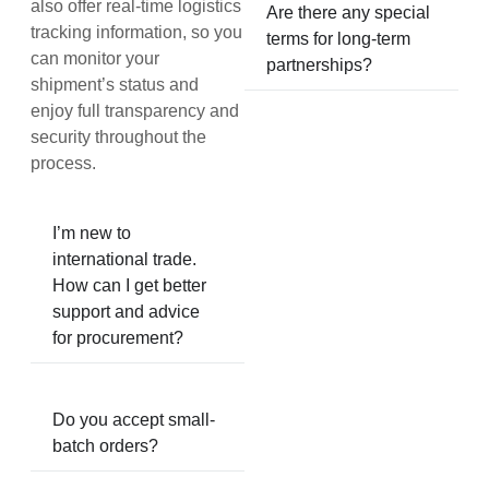
also offer real-time logistics
Are there any special
tracking information, so you
terms for long-term
can monitor your
partnerships?
shipment’s status and
enjoy full transparency and
security throughout the
process.
I’m new to
international trade.
How can I get better
support and advice
for procurement?
Do you accept small-
batch orders?