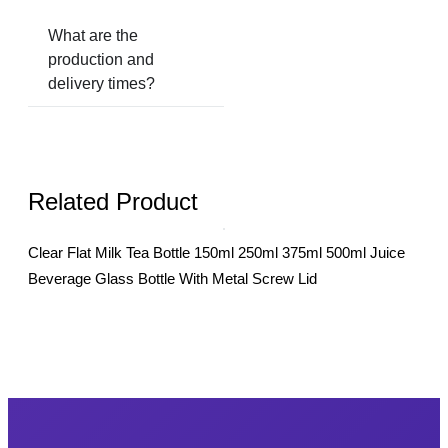
What are the
production and
delivery times?
Related Product
Clear Flat Milk Tea Bottle 150ml 250ml 375ml 500ml Juice
500m
Beverage Glass Bottle With Metal Screw Lid
Bott