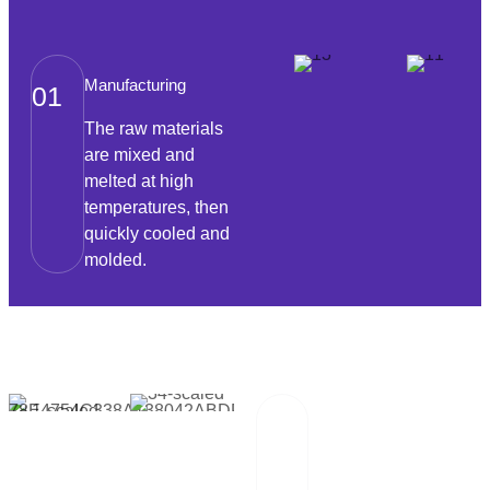
Manufacturing
01
The raw materials
are mixed and
melted at high
temperatures, then
quickly cooled and
molded.
Packaging And
02
Transportation