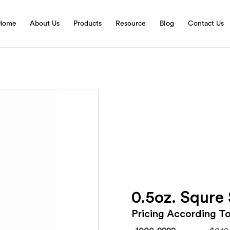
Home
About Us
Products
Resource
Blog
Contact Us
0.5oz. Squre
Pricing According T