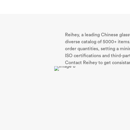
Reihey, a leading Chinese glas
diverse catalog of 5000+ items,
order quantities, setting a mi
ISO certifications and third-pa
Contact Reihey to get consistan