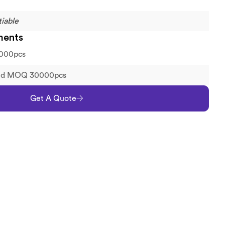
iable
ments
000pcs
old MOQ 30000pcs
Get A Quote