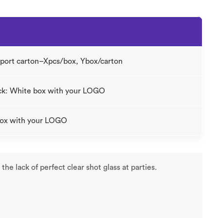
xport carton–Xpcs/box, Ybox/carton
ck: White box with your LOGO
 box with your LOGO
he lack of perfect clear shot glass at parties.