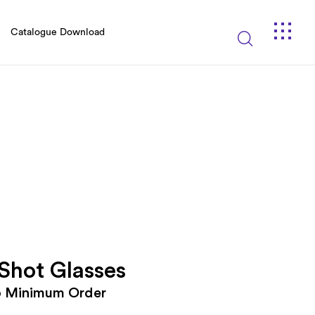
Catalogue Download
 Shot Glasses
o Minimum Order