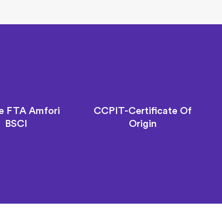
e FTA Amfori
CCPIT-Certificate Of
BSCI
Origin