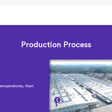
Production Process
temperatures, then