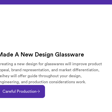
Made A New Design Glassware
reating a new design for glasswares will improve product
ppeal, brand representation, and market differentiation,
eihey will offer guide throughout your design,
ngineering, and production considerations work.
Careful Production