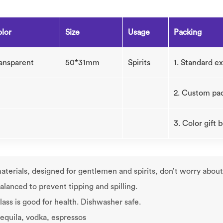
lor
Size
Usage
Packing
ansparent
50*31mm
Spirits
1. Standard e
2. Custom pa
3. Color gift
terials, designed for gentlemen and spirits, don’t worry about t
alanced to prevent tipping and spilling.
ass is good for health. Dishwasher safe.
 tequila, vodka, espressos