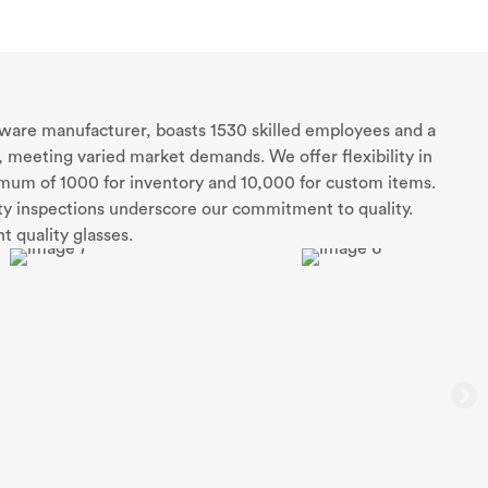
sware manufacturer, boasts 1530 skilled employees and a
 meeting varied market demands. We offer flexibility in
nimum of 1000 for inventory and 10,000 for custom items.
rty inspections underscore our commitment to quality.
t quality glasses.