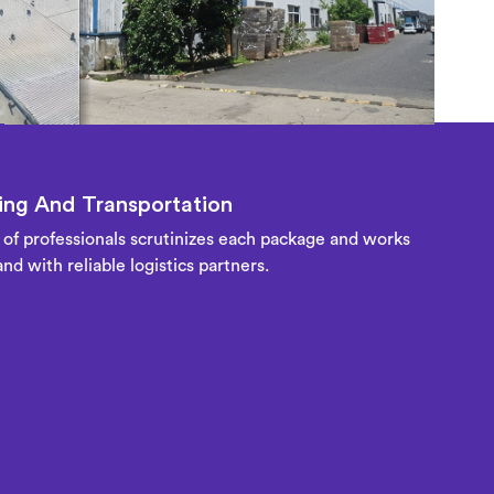
ng And Transportation
of professionals scrutinizes each package and works
nd with reliable logistics partners.