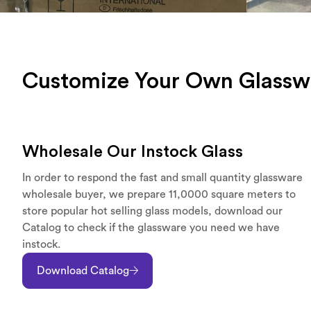
Customize Your Own Glassw
Wholesale Our Instock Glass
In order to respond the fast and small quantity glassware
wholesale buyer, we prepare 11,0000 square meters to
store popular hot selling glass models, download our
Catalog to check if the glassware you need we have
instock.
Download Catalog