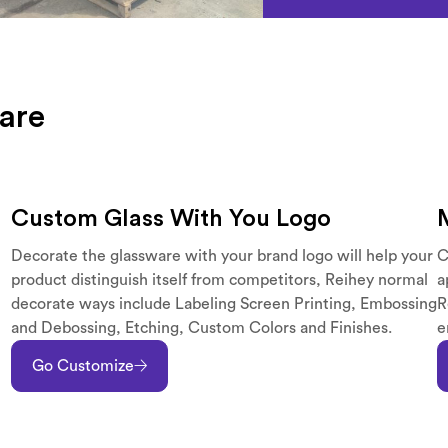
are
Custom Glass With You Logo
Decorate the glassware with your brand logo will help your
C
product distinguish itself from competitors, Reihey normal
a
decorate ways include Labeling Screen Printing, Embossing
R
and Debossing, Etching, Custom Colors and Finishes.
e
Go Customize