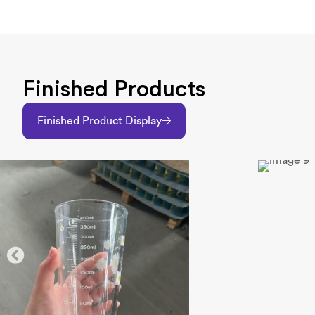
Finished Products
Finished Product Display