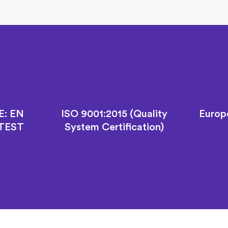
E: EN
ISO 9001:2015 (Quality
Europ
 TEST
System Certification)