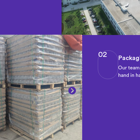
02
Packagi
Our team 
hand in ha