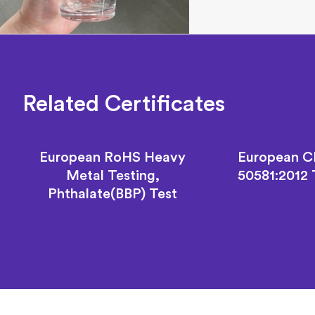
Related Certificates
European RoHS Heavy
European C
Metal Testing,
50581:2012
Phthalate(BBP) Test