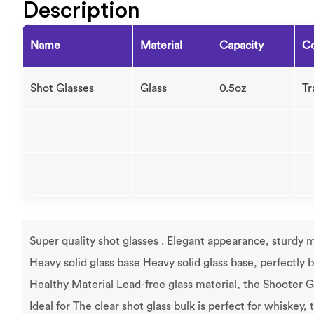
Description
Name
Material
Capacity
Co
Shot Glasses
Glass
0.5oz
Tr
Super quality shot glasses . Elegant appearance, sturdy ma
Heavy solid glass base Heavy solid glass base, perfectly b
Healthy Material Lead-free glass material, the Shooter Gl
Ideal for The clear shot glass bulk is perfect for whiskey,