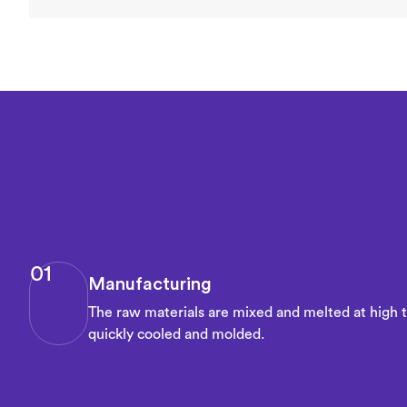
01
Manufacturing
The raw materials are mixed and melted at high 
quickly cooled and molded.