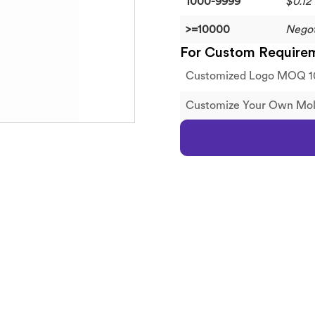
1000-9999
$0.12
>=10000
Negot
For Custom Require
Customized Logo MOQ 1
Customize Your Own M