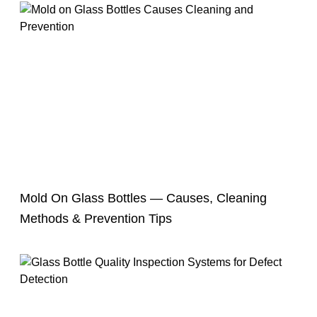
Mold On Glass Bottles — Causes, Cleaning
Methods & Prevention Tips