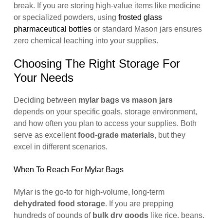
break. If you are storing high-value items like medicine
or specialized powders, using
frosted glass
pharmaceutical bottles
or standard Mason jars ensures
zero chemical leaching into your supplies.
Choosing The Right Storage For
Your Needs
Deciding between
mylar bags vs mason jars
depends on your specific goals, storage environment,
and how often you plan to access your supplies. Both
serve as excellent
food-grade materials
, but they
excel in different scenarios.
When To Reach For Mylar Bags
Mylar is the go-to for high-volume, long-term
dehydrated food storage
. If you are prepping
hundreds of pounds of
bulk dry goods
like rice, beans,