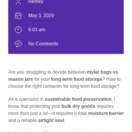
Reihey
May 3, 2026
6:03 am
No Comments
Are you struggling to decide between
mylar bags vs
mason jars
for your
long-term food storage
? How to
choose the right container for long-term food storage?
As a specialist in
sustainable food preservation
, I
know that protecting your
bulk dry goods
requires
more than just a lid—it requires a total
moisture barrier
and a reliable
airtight seal
.