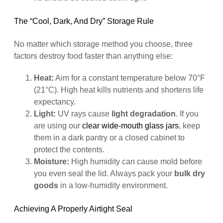
The “Cool, Dark, And Dry” Storage Rule
No matter which storage method you choose, three
factors destroy food faster than anything else:
Heat:
Aim for a constant temperature below 70°F
(21°C). High heat kills nutrients and shortens life
expectancy.
Light:
UV rays cause
light degradation
. If you
are using our
clear wide-mouth glass jars
, keep
them in a dark pantry or a closed cabinet to
protect the contents.
Moisture:
High humidity can cause mold before
you even seal the lid. Always pack your
bulk dry
goods
in a low-humidity environment.
Achieving A Properly Airtight Seal