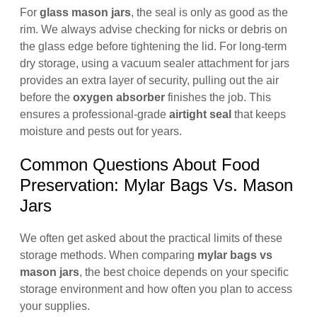
For
glass mason jars
, the seal is only as good as the
rim. We always advise checking for nicks or debris on
the glass edge before tightening the lid. For long-term
dry storage, using a vacuum sealer attachment for jars
provides an extra layer of security, pulling out the air
before the
oxygen absorber
finishes the job. This
ensures a professional-grade
airtight seal
that keeps
moisture and pests out for years.
Common Questions About Food
Preservation: Mylar Bags Vs. Mason
Jars
We often get asked about the practical limits of these
storage methods. When comparing
mylar bags vs
mason jars
, the best choice depends on your specific
storage environment and how often you plan to access
your supplies.