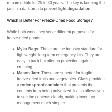
remain edible for 25 to 30 years. The key is keeping the
jars in a dark area to prevent
light degradation
.
Which Is Better For Freeze-Dried Food Storage?
While both work, they serve different purposes for
freeze-dried goods:
Mylar Bags:
These are the industry standard for
lightweight, long-term emergency kits. They are
easy to pack but offer no protection against
crushing.
Mason Jars:
These are superior for fragile
freeze-dried fruits and vegetables. Glass provides
a
rodent-proof container
that prevents the
contents from being pulverized. It also allows you
to see the contents clearly, making inventory
management much simpler.