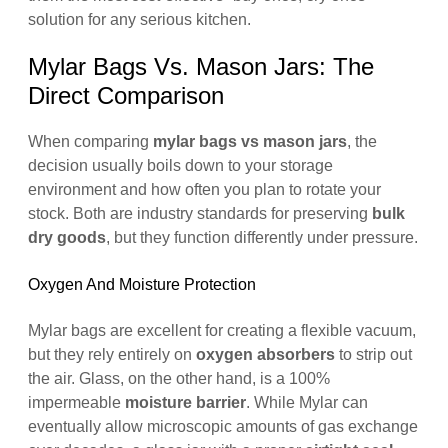
solution for any serious kitchen.
Mylar Bags Vs. Mason Jars: The
Direct Comparison
When comparing
mylar bags vs mason jars
, the
decision usually boils down to your storage
environment and how often you plan to rotate your
stock. Both are industry standards for preserving
bulk
dry goods
, but they function differently under pressure.
Oxygen And Moisture Protection
Mylar bags are excellent for creating a flexible vacuum,
but they rely entirely on
oxygen absorbers
to strip out
the air. Glass, on the other hand, is a 100%
impermeable
moisture barrier
. While Mylar can
eventually allow microscopic amounts of gas exchange