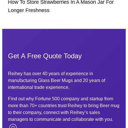
How To Store Strawberries In A Mason Jar For
Longer Freshness
Get A Free Quote Today
Reihey has over 40 years of experience in
manufacturing Glass Beer Mugs and 20 years of
international trade experience.
Find out why Fortune 500 company and startup from
more than 70+ countries trust Reihey to bring Beer mug
to their company, connect with Reihey’s sales
managers to communicate and collaborate with you.