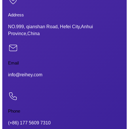
Address
NO.999, qianshan Road, Hefei City,Anhui
Province,China
Email
info@reihey.com
Phone
(+86) 177 5609 7310