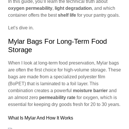
In this guide, you’ll learn the technical truth about
oxygen permeability
,
light degradation
, and which
container offers the best
shelf life
for your pantry goals.
Let’s dive in.
Mylar Bags For Long-Term Food
Storage
When I look at long-term food preservation, Mylar bags
are often the first choice for high-volume storage. These
bags are made from a specialized polyester film
(BoPET) that is laminated to a foil layer. This
combination creates a powerful
moisture barrier
and
an almost zero
permeability rate
for oxygen, which is
essential for keeping dry goods fresh for 20 to 30 years.
What Is Mylar And How It Works