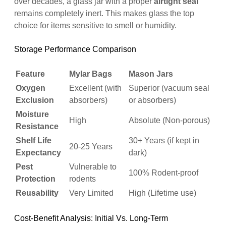
over decades, a glass jar with a proper
airtight seal
remains completely inert. This makes glass the top
choice for items sensitive to smell or humidity.
Storage Performance Comparison
Feature
Mylar Bags
Mason Jars
Oxygen
Excellent (with
Superior (vacuum seal
Exclusion
absorbers)
or absorbers)
Moisture
High
Absolute (Non-porous)
Resistance
Shelf Life
30+ Years (if kept in
20-25 Years
Expectancy
dark)
Pest
Vulnerable to
100% Rodent-proof
Protection
rodents
Reusability
Very Limited
High (Lifetime use)
Cost-Benefit Analysis: Initial Vs. Long-Term