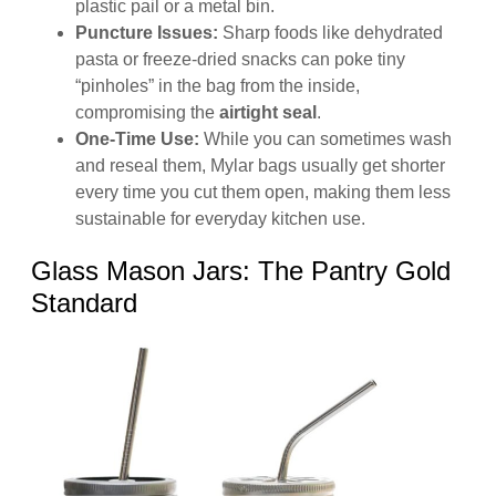
plastic pail or a metal bin.
Puncture Issues:
Sharp foods like dehydrated
pasta or freeze-dried snacks can poke tiny
“pinholes” in the bag from the inside,
compromising the
airtight seal
.
One-Time Use:
While you can sometimes wash
and reseal them, Mylar bags usually get shorter
every time you cut them open, making them less
sustainable for everyday kitchen use.
Glass Mason Jars: The Pantry Gold
Standard