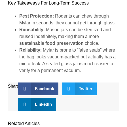
Key Takeaways For Long-Term Success
Pest Protection:
Rodents can chew through
Mylar in seconds; they cannot get through glass.
Reusability:
Mason jars can be sterilized and
reused indefinitely, making them a more
sustainable food preservation
choice.
Reliability:
Mylar is prone to “false seals” where
the bag looks vacuum-packed but actually has a
micro-leak. A sealed glass jar is much easier to
verify for a permanent vacuum.
Share:
Facebook
Twitter
LinkedIn
Related Articles