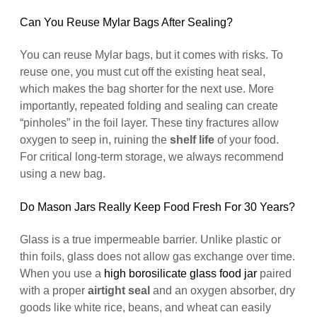
Can You Reuse Mylar Bags After Sealing?
You can reuse Mylar bags, but it comes with risks. To
reuse one, you must cut off the existing heat seal,
which makes the bag shorter for the next use. More
importantly, repeated folding and sealing can create
“pinholes” in the foil layer. These tiny fractures allow
oxygen to seep in, ruining the
shelf life
of your food.
For critical long-term storage, we always recommend
using a new bag.
Do Mason Jars Really Keep Food Fresh For 30 Years?
Glass is a true impermeable barrier. Unlike plastic or
thin foils, glass does not allow gas exchange over time.
When you use a
high borosilicate glass food jar
paired
with a proper
airtight seal
and an oxygen absorber, dry
goods like white rice, beans, and wheat can easily