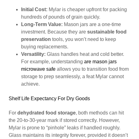
Initial Cost:
Mylar is cheaper upfront for packing
hundreds of pounds of grain quickly.
Long-Term Value:
Mason jars are a one-time
investment. Because they are
sustainable food
preservation
tools, you won’t need to keep
buying replacements.
Versatility:
Glass handles heat and cold better.
For example, understanding
are mason jars
microwave safe
allows you to transition food from
storage to prep seamlessly, a feat Mylar cannot
achieve.
Shelf Life Expectancy For Dry Goods
For
dehydrated food storage
, both methods can hit
the 20-to-30-year mark if stored correctly. However,
Mylar is prone to “pinhole” leaks if handled roughly.
Glass maintains its integrity forever, provided it doesn’t