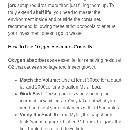
jars
setup requires more than just filling them up. To
truly extend
shelf life
, you need to master the
environment inside and outside the container. I
recommend following these strict protocols to ensure
your investment doesn’t go to waste.
How To Use Oxygen Absorbers Correctly
Oxygen absorbers
are essential for removing residual
O2 that causes spoilage and insect growth.
Match the Volume:
Use at least 300cc for a quart
jar and 2000cc for a 5-gallon Mylar bag.
Work Fast:
These packets start working the
moment they hit the air. Only take out what you
need and seal your containers within 15 minutes.
Verify the Seal:
If using Mylar, the bag should
look “vacuum-packed” after 24 hours. For jars, the
lid should be sucked down tight.