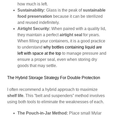
how much is left.
Sustainability:
Glass is the peak of
sustainable
food preservation
because it can be sterilized
and reused indefinitely.
Airtight Security:
When paired with a quality lid,
they maintain a perfect
airtight seal
for years.
When filling your containers, it is a good practice
to understand
why bottles containing liquid are
left with space at the top
to manage pressure and
ensure a proper seal, even when storing dry
goods that may settle.
The Hybrid Storage Strategy For Double Protection
I often recommend a hybrid approach to maximize
shelf life
. This “belt and suspenders” method involves
using both tools to eliminate the weaknesses of each.
The Pouch-in-Jar Method:
Place small Mylar