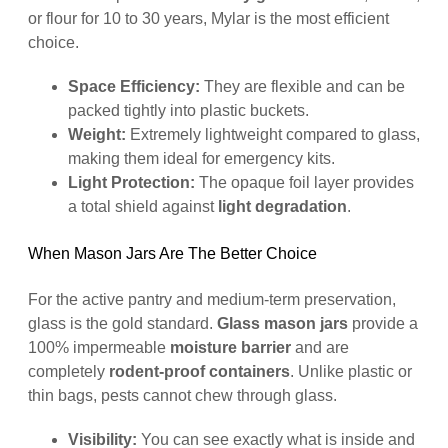
or flour for 10 to 30 years, Mylar is the most efficient
choice.
Space Efficiency:
They are flexible and can be
packed tightly into plastic buckets.
Weight:
Extremely lightweight compared to glass,
making them ideal for emergency kits.
Light Protection:
The opaque foil layer provides
a total shield against
light degradation
.
When Mason Jars Are The Better Choice
For the active pantry and medium-term preservation,
glass is the gold standard.
Glass mason jars
provide a
100% impermeable
moisture barrier
and are
completely
rodent-proof containers
. Unlike plastic or
thin bags, pests cannot chew through glass.
Visibility:
You can see exactly what is inside and