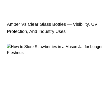
Amber Vs Clear Glass Bottles — Visibility, UV
Protection, And Industry Uses