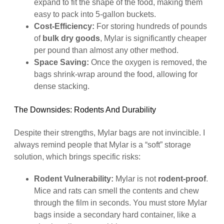
expand to fit the shape of the food, making them
easy to pack into 5-gallon buckets.
Cost-Efficiency:
For storing hundreds of pounds
of
bulk dry goods
, Mylar is significantly cheaper
per pound than almost any other method.
Space Saving:
Once the oxygen is removed, the
bags shrink-wrap around the food, allowing for
dense stacking.
The Downsides: Rodents And Durability
Despite their strengths, Mylar bags are not invincible. I
always remind people that Mylar is a “soft” storage
solution, which brings specific risks:
Rodent Vulnerability:
Mylar is not
rodent-proof
.
Mice and rats can smell the contents and chew
through the film in seconds. You must store Mylar
bags inside a secondary hard container, like a