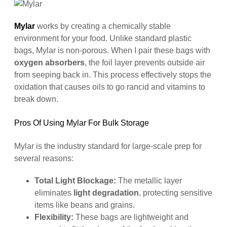
Mylar
works by creating a chemically stable
environment for your food. Unlike standard plastic
bags, Mylar is non-porous. When I pair these bags with
oxygen absorbers
, the foil layer prevents outside air
from seeping back in. This process effectively stops the
oxidation that causes oils to go rancid and vitamins to
break down.
Pros Of Using Mylar For Bulk Storage
Mylar is the industry standard for large-scale prep for
several reasons:
Total Light Blockage:
The metallic layer
eliminates
light degradation
, protecting sensitive
items like beans and grains.
Flexibility:
These bags are lightweight and