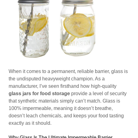
When it comes to a permanent, reliable barrier, glass is
the undisputed heavyweight champion. As a
manufacturer, I’ve seen firsthand how high-quality
glass jars for food storage
provide a level of security
that synthetic materials simply can’t match. Glass is
100% impermeable, meaning it doesn’t breathe,
doesn’t leach chemicals, and keeps your food tasting
exactly as it should.
Why Glass Is The Ultimate Impermeable Barrier