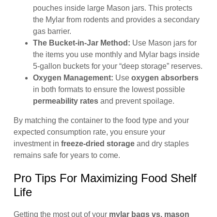
pouches inside large Mason jars. This protects
the Mylar from rodents and provides a secondary
gas barrier.
The Bucket-in-Jar Method:
Use Mason jars for
the items you use monthly and Mylar bags inside
5-gallon buckets for your “deep storage” reserves.
Oxygen Management:
Use
oxygen absorbers
in both formats to ensure the lowest possible
permeability rates
and prevent spoilage.
By matching the container to the food type and your
expected consumption rate, you ensure your
investment in
freeze-dried storage
and dry staples
remains safe for years to come.
Pro Tips For Maximizing Food Shelf
Life
Getting the most out of your
mylar bags vs. mason