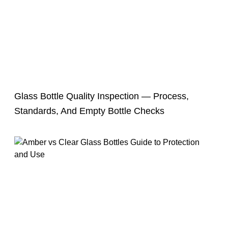
Glass Bottle Quality Inspection — Process,
Standards, And Empty Bottle Checks