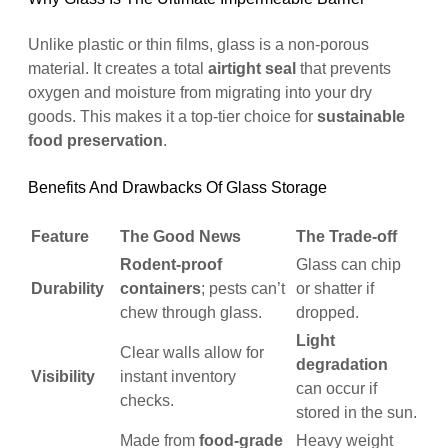
Unlike plastic or thin films, glass is a non-porous
material. It creates a total
airtight seal
that prevents
oxygen and moisture from migrating into your dry
goods. This makes it a top-tier choice for
sustainable
food preservation
.
Benefits And Drawbacks Of Glass Storage
Feature
The Good News
The Trade-off
Rodent-proof
Glass can chip
Durability
containers
; pests can’t
or shatter if
chew through glass.
dropped.
Light
Clear walls allow for
degradation
Visibility
instant inventory
can occur if
checks.
stored in the sun.
Made from
food-grade
Heavy weight