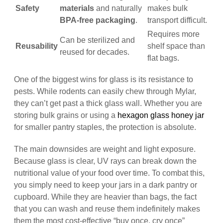
Safety
materials
and naturally
makes bulk
BPA-free packaging
.
transport difficult.
Requires more
Can be sterilized and
Reusability
shelf space than
reused for decades.
flat bags.
One of the biggest wins for glass is its resistance to
pests. While rodents can easily chew through Mylar,
they can’t get past a thick glass wall. Whether you are
storing bulk grains or using a
hexagon glass honey jar
for smaller pantry staples, the protection is absolute.
The main downsides are weight and light exposure.
Because glass is clear, UV rays can break down the
nutritional value of your food over time. To combat this,
you simply need to keep your jars in a dark pantry or
cupboard. While they are heavier than bags, the fact
that you can wash and reuse them indefinitely makes
them the most cost-effective “buy once, cry once”