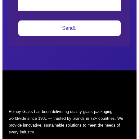
Send
Reihey Glass has been delivering quality glass packaging
worldwide since 1981 — trusted by brands in 72+ countries. We
provide innovative, sustainable solutions to meet the needs of
every industry.