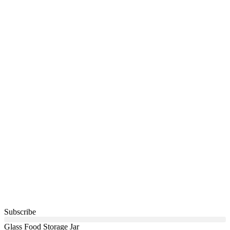
Subscribe
Glass Food Storage Jar