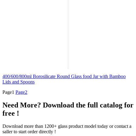
400/600/800ml Borosilicate Round Glass food Jar with Bamboo
Lids and Spoons
Page
1
Page
2
Need More? Download the full catalog for
free !
Download more than 1200+ glass product model today or contact a
saller to start order directly !