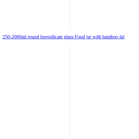
250-2000ml round borosilicate glass Food jar with bamboo lid