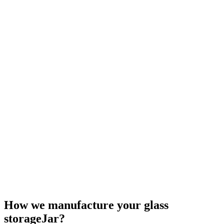
How we manufacture your glass
storageJar?