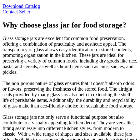
Download Catalog
Contact Seller
Why choose glass jar for food storage?
Glass storage jars are excellent for common food preservation,
offering a combination of practicality and aesthetic appeal. The
transparency of glass allows easy identification of stored contents,
promoting organization in the kitchen. These jars are ideal for
preserving a variety of common foods, including dry goods like rice,
pasta, and cereals, as well as liquid items such as jams, sauces, and
pickles.
The non-porous nature of glass ensures that it doesn’t absorb odors
or flavors, preserving the freshness of the stored food. The airtight
seals provided by many glass jars also help in extending the shelf
life of perishable items. Additionally, the durability and recyclability
of glass make it an eco-friendly choice for sustainable food storage.
Glass storage jars not only serve a functional purpose but also
contribute to a visually appealing kitchen decor. They are versatile,
fitting seamlessly into different kitchen styles, from modern to
classic. With a wide range of shapes and sizes available, these jars
offer flexibility to accommodate various storage needs, making them