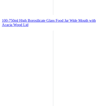
100-750ml High Borosilicate Glass Food Jar Wide Mouth with
Acacia Wood Lid