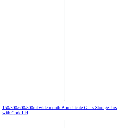
150/300/600/800ml wide mouth Borosilicate Glass Storage Jars
with Cork Lid