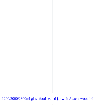
1200/2000/2800ml glass food sealed jar with Acacia wood lid