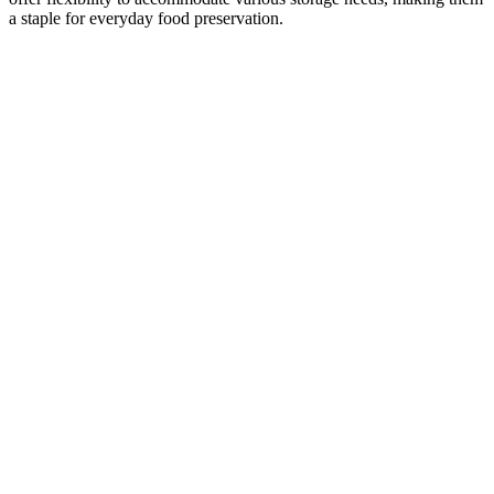
a staple for everyday food preservation.