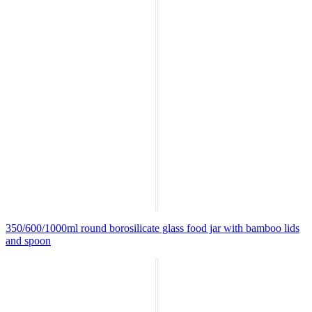
350/600/1000ml round borosilicate glass food jar with bamboo lids
and spoon