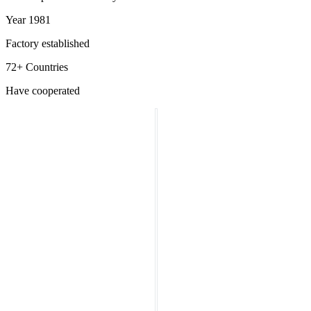
Year 1981
Factory established
72+ Countries
Have cooperated