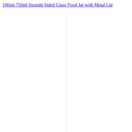
100ml-750ml Straight Sided Glass Food Jar with Metal Lid