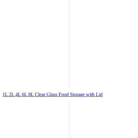
1L 2L 4L 6L 8L Clear Glass Food Storage with Lid