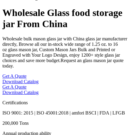
Wholesale Glass food storage
jar From China
Wholesale bulk mason glass jar with China glass jar manufacturer
directly, Browse all our in-stock wide range of 1.25 oz. to 16
oz glass mason jar, Custom Mason Jars Bulk and Printed or
Engraved with Your Logo Design, enjoy 1200+ style glass jar
choices and save more budget.Request an glass mason jar quote
today.
Get A Quote
Download Catalog
Get A Quote
Download Catalog
Certifications
ISO 9001: 2015 | ISO 45001:2018 | amfori BSCI | FDA | LFGB
200,000 Tons
Annual production ability