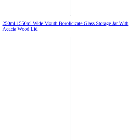
250ml-1550ml Wide Mouth Borolicicate Glass Storage Jar With
Acacia Wood Lid