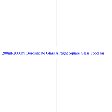
200ml-2000ml Borosilicate Glass Airtight Square Glass Food Jar