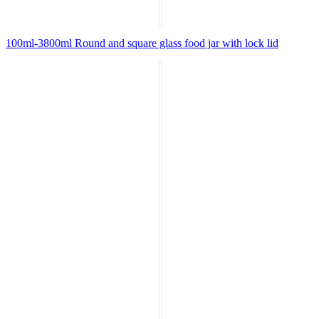
100ml-3800ml Round and square glass food jar with lock lid