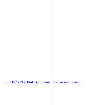
150/350/750/1250ml round glass food jar with glass lid