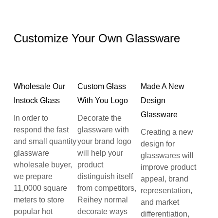
Customize Your Own Glassware
Wholesale Our
Custom Glass
Made A New
Instock Glass
With You Logo
Design
Glassware
In order to
Decorate the
respond the fast
glassware with
Creating a new
and small quantity
your brand logo
design for
glassware
will help your
glasswares will
wholesale buyer,
product
improve product
we prepare
distinguish itself
appeal, brand
11,0000 square
from competitors,
representation,
meters to store
Reihey normal
and market
popular hot
decorate ways
differentiation,