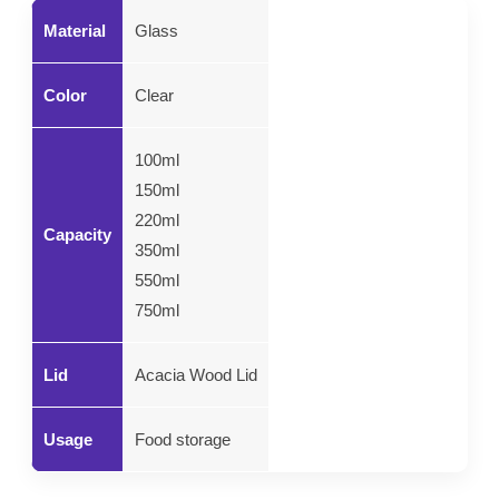
Material
Glass
Color
Clear
100ml
150ml
220ml
Capacity
350ml
550ml
750ml
Lid
Acacia Wood Lid
Usage
Food storage