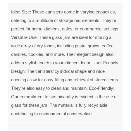
Ideal Size: These canisters come in varying capacities,
catering to a multitude of storage requirements. They’re
perfect for home kitchens, cafes, or commercial settings.
Versatile Use: These glass jars are ideal for storing a
wide array of dry foods, including pasta, grains, coffee,
candies, cookies, and more. Their elegant design also
adds a stylish touch to your kitchen decor. User-Friendly
Design: The canisters’ cylindrical shape and wide
opening allow for easy filling and retrieval of stored items.
They’re also easy to clean and maintain. Eco-Friendly:
Our commitment to sustainability is evident in the use of
glass for these jars. The material is fully recyclable,
contributing to environmental conservation.