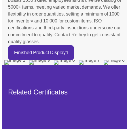
boasts 1530 skilled employees and a diverse catalog of
5000+ items, meeting varied market demands. We offer
flexibility in order quantities, setting a minimum of 1000
for inventory and 10,000 for custom items. ISO
certifications and third-party inspections underscore our
commitment to quality. Contact Reihey to get consistant
quality glasses.
Finished Product Display
Related Certificates