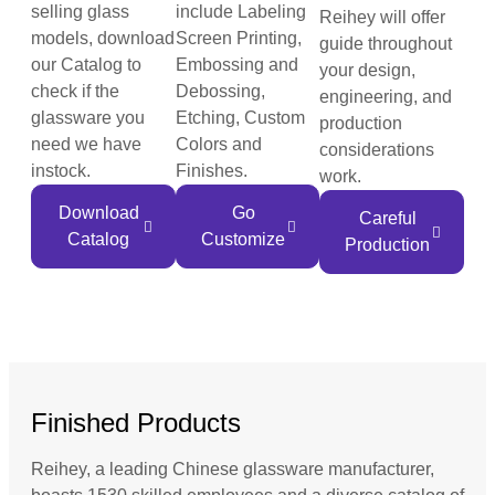
selling glass
include Labeling
Reihey will offer
models, download
Screen Printing,
guide throughout
our Catalog to
Embossing and
your design,
check if the
Debossing,
engineering, and
glassware you
Etching, Custom
production
need we have
Colors and
considerations
instock.
Finishes.
work.
Download
Go
Careful
Catalog
Customize
Production
Finished Products
Reihey, a leading Chinese glassware manufacturer,