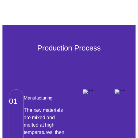
Production Process
Manufacturing
01
The raw materials
are mixed and
melted at high
temperatures, then