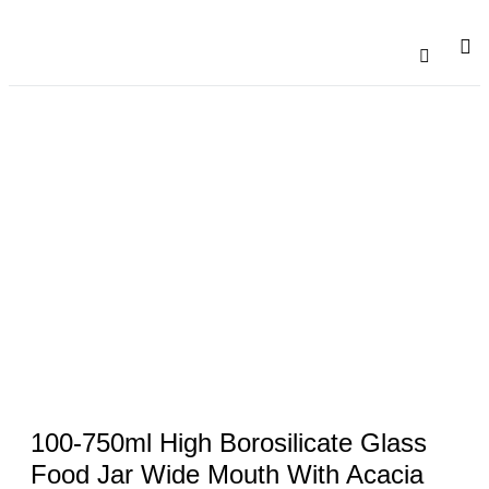
Catalogu
Contact Us
100-750ml High Borosilicate Glass
Food Jar Wide Mouth With Acacia