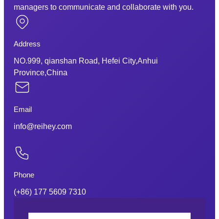
managers to communicate and collaborate with you.
Address
NO.999, qianshan Road, Hefei City,Anhui
Province,China
Email
info@reihey.com
Phone
(+86) 177 5609 7310