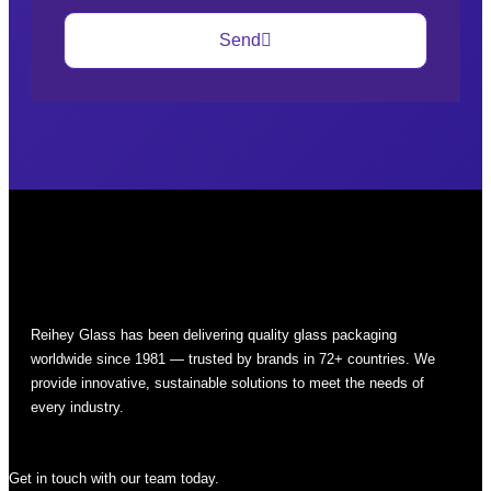
Send
Reihey Glass has been delivering quality glass packaging
worldwide since 1981 — trusted by brands in 72+ countries. We
provide innovative, sustainable solutions to meet the needs of
every industry.
Get in touch with our team today.