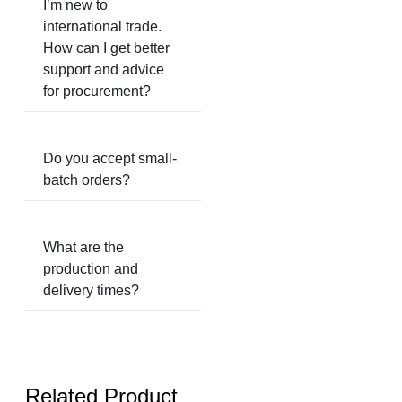
I’m new to
international trade.
How can I get better
support and advice
for procurement?
Do you accept small-
batch orders?
What are the
production and
delivery times?
Related Product