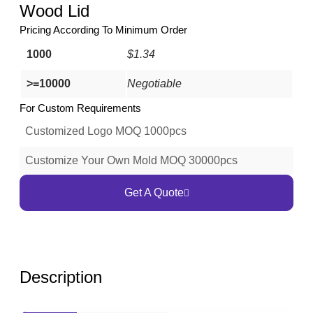
Wood Lid
Pricing According To Minimum Order
1000
$1.34
>=10000
Negotiable
For Custom Requirements
Customized Logo MOQ 1000pcs
Customize Your Own Mold MOQ 30000pcs
Get A Quote
Description