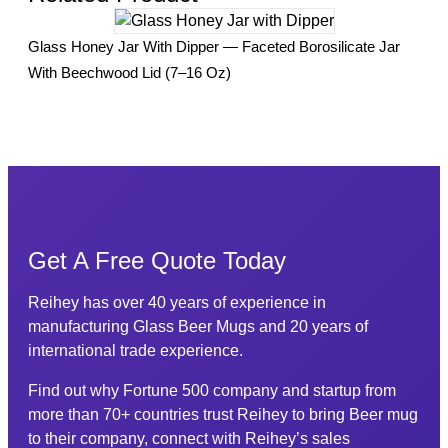
Sea
Glass Honey Jar With Dipper — Faceted Borosilicate Jar
Gla
With Beechwood Lid (7–16 Oz)
Get A Free Quote Today
Reihey has over 40 years of experience in
manufacturing Glass Beer Mugs and 20 years of
international trade experience.
Find out why Fortune 500 company and startup from
more than 70+ countries trust Reihey to bring Beer mug
to their company, connect with Reihey’s sales