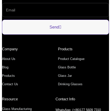
Send
Company
Products
About Us
Product Catalogue
Blog
Glass Bottle
Products
Glass Jar
Contact Us
Drinking Glasses
Resource
Contact Info
Glass Manufacturing
WhatsApp: (+86)177 5609 7310