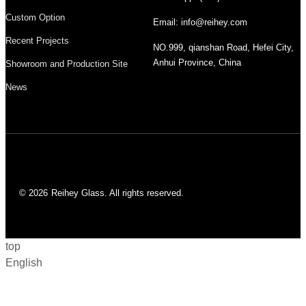
Custom Option
Email: info@reihey.com
Recent Projects
NO.999, qianshan Road, Hefei City,
Anhui Province, China
Showroom and Production Site
News
© 2026
Reihey Glass. All rights reserved.
top
English