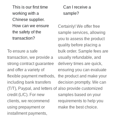
This is our first time
Can I receive a
working with a
sample?
Chinese supplier.
How can we ensure
Certainly! We offer free
the safety of the
sample services, allowing
transaction?
you to assess the product
quality before placing a
To ensure a safe
bulk order. Sample fees are
transaction, we provide a
usually refundable, and
strong contract guarantee
delivery times are quick,
and offer a variety of
ensuring you can evaluate
flexible payment methods,
the product and make your
including bank transfers
decision promptly. We can
(T/T), Paypal, and letters of
also provide customized
credit (L/C). For new
samples based on your
clients, we recommend
requirements to help you
using prepayment or
make the best choice.
installment payments,