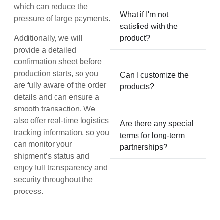
which can reduce the
What if I'm not
pressure of large payments.
satisfied with the
Additionally, we will
product?
provide a detailed
confirmation sheet before
production starts, so you
Can I customize the
are fully aware of the order
products?
details and can ensure a
smooth transaction. We
also offer real-time logistics
Are there any special
tracking information, so you
terms for long-term
can monitor your
partnerships?
shipment’s status and
enjoy full transparency and
security throughout the
process.