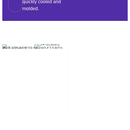
quickly cooled and
molded.
Packaging And
02
Transportation
Our team of
professionals
scrutinizes each
package and
works hand in
hand with reliable
logistics partners.