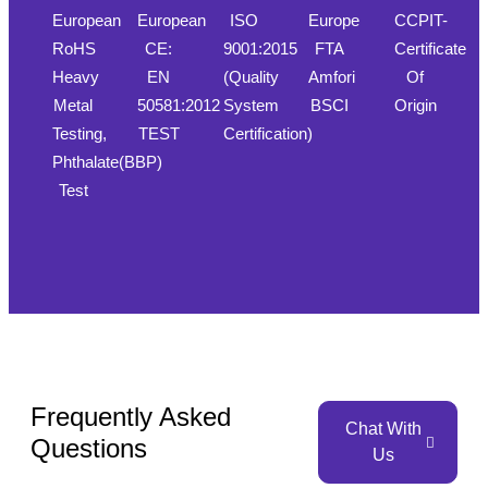
European
European
ISO
Europe
CCPIT-
RoHS
CE:
9001:2015
FTA
Certificate
Heavy
EN
(Quality
Amfori
Of
Metal
50581:2012
System
BSCI
Origin
Testing,
TEST
Certification)
Phthalate(BBP)
Test
Frequently Asked
Chat With
Questions
Us