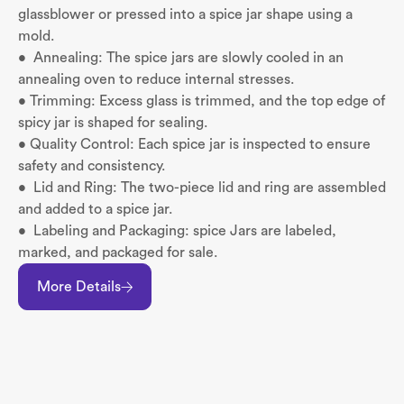
glassblower or pressed into a spice jar shape using a
mold.
• Annealing: The spice jars are slowly cooled in an
annealing oven to reduce internal stresses.
• Trimming: Excess glass is trimmed, and the top edge of
spicy jar is shaped for sealing.
• Quality Control: Each spice jar is inspected to ensure
safety and consistency.
• Lid and Ring: The two-piece lid and ring are assembled
and added to a spice jar.
• Labeling and Packaging: spice Jars are labeled,
marked, and packaged for sale.
More Details