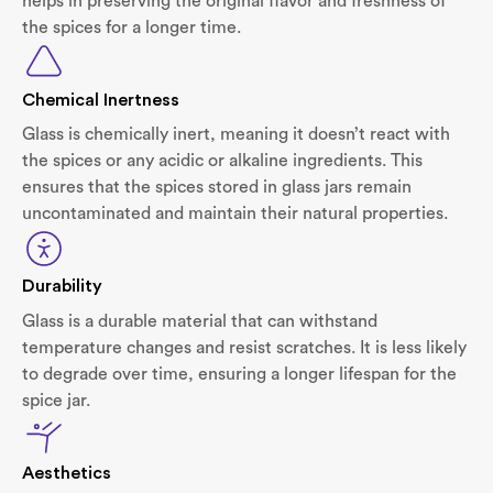
helps in preserving the original flavor and freshness of
the spices for a longer time.
Chemical Inertness
Glass is chemically inert, meaning it doesn’t react with
the spices or any acidic or alkaline ingredients. This
ensures that the spices stored in glass jars remain
uncontaminated and maintain their natural properties.
Durability
Glass is a durable material that can withstand
temperature changes and resist scratches. It is less likely
to degrade over time, ensuring a longer lifespan for the
spice jar.
Aesthetics