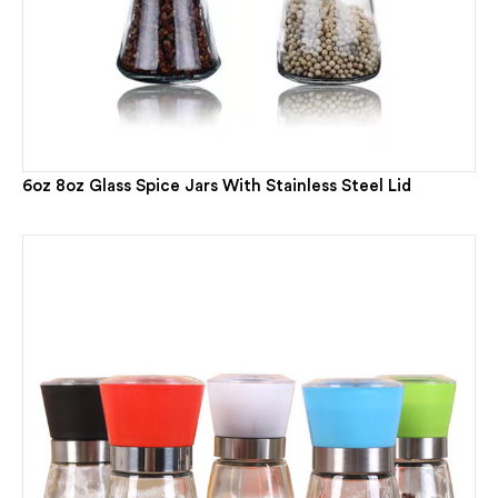
6oz 8oz Glass Spice Jars With Stainless Steel Lid