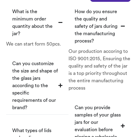
What is the
How do you ensure
minimum order
the quality and
quantity about the
safety of jars during
jar?
the manufacturing
process?
We can start form 50pcs.
Our production accoring to
ISO 9001:2015, Ensuring the
Can you customize
quality and safety of the jar
the size and shape of
is a top priority throughout
the glass jars
the entire manufacturing
according to the
process
specific
requirements of our
brand?
Can you provide
samples of your glass
jars for our
evaluation before
What types of lids
placing a wholesale