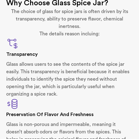
Why Choose Glass Spice Jar?
The choice of glass for spice jars is often driven by its
transparency, ability to preserve flavor, chemical
inertness.
The details reason incluing:
Transparency
Glass allows users to see the contents of the spice jar
easily. This transparency is beneficial because it enables
individuals to identify the spice they need without
opening the jar, which is particularly useful when
organizing a spice rack.
Preservation Of Flavor And Freshness
Glass is non-porous and impermeable, meaning it
doesn’t absorb odors or flavors from the spices. This