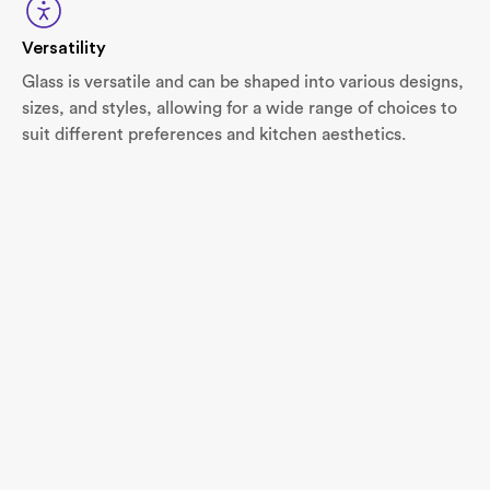
Versatility
Glass is versatile and can be shaped into various designs,
sizes, and styles, allowing for a wide range of choices to
suit different preferences and kitchen aesthetics.