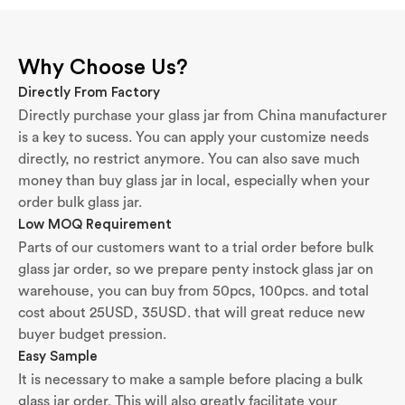
Why Choose Us?
Directly From Factory
Directly purchase your glass jar from China manufacturer
is a key to sucess. You can apply your customize needs
directly, no restrict anymore. You can also save much
money than buy glass jar in local, especially when your
order bulk glass jar.
Low MOQ Requirement
Parts of our customers want to a trial order before bulk
glass jar order, so we prepare penty instock glass jar on
warehouse, you can buy from 50pcs, 100pcs. and total
cost about 25USD, 35USD. that will great reduce new
buyer budget pression.
Easy Sample
It is necessary to make a sample before placing a bulk
glass jar order. This will also greatly facilitate your