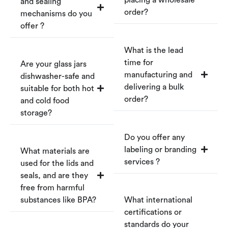
and sealing
order?
mechanisms do you
offer ?
What is the lead
time for
Are your glass jars
manufacturing and
dishwasher-safe and
delivering a bulk
suitable for both hot
order?
and cold food
storage?
Do you offer any
labeling or branding
What materials are
services ?
used for the lids and
seals, and are they
free from harmful
substances like BPA?
What international
certifications or
standards do your