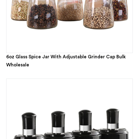
6oz Glass Spice Jar With Adjustable Grinder Cap Bulk
Wholesale