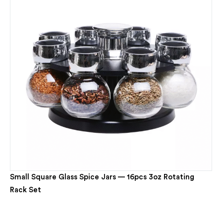
Small Square Glass Spice Jars — 16pcs 3oz Rotating
Rack Set