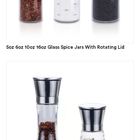
5oz 6oz 10oz 16oz Glass Spice Jars With Rotating Lid