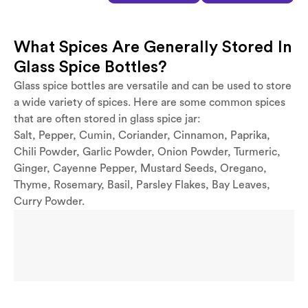
What Spices Are Generally Stored In
Glass Spice Bottles?
Glass spice bottles are versatile and can be used to store
a wide variety of spices. Here are some common spices
that are often stored in glass spice jar:
Salt, Pepper, Cumin, Coriander, Cinnamon, Paprika,
Chili Powder, Garlic Powder, Onion Powder, Turmeric,
Ginger, Cayenne Pepper, Mustard Seeds, Oregano,
Thyme, Rosemary, Basil, Parsley Flakes, Bay Leaves,
Curry Powder.