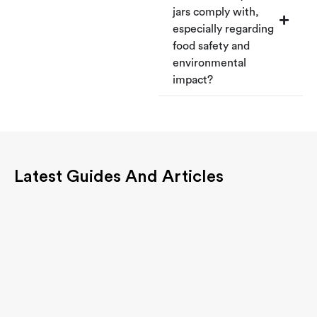
jars comply with,
especially regarding
food safety and
environmental
impact?
Latest Guides And Articles