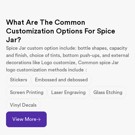
What Are The Common
Customization Options For Spice
Jar?
Spice Jar custom option include: bottle shapes, capacity
and finish, choice of tints, bottom push-ups, and external
decorations like Logo customize, Common spice Jar
logo customization methods include：
Stickers
Embossed and debossed
Screen Printing
Laser Engraving
Glass Etching
Vinyl Decals
View More