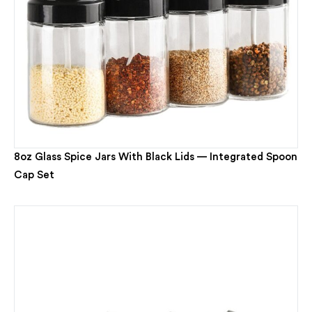
8oz Glass Spice Jars With Black Lids — Integrated Spoon
Cap Set