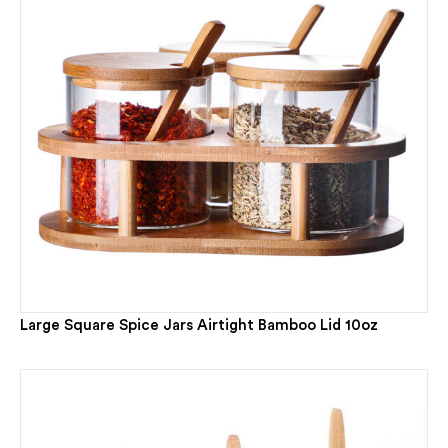
Large Square Spice Jars Airtight Bamboo Lid 10oz