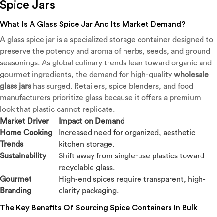
Spice Jars
What Is A Glass Spice Jar And Its Market Demand?
A glass spice jar is a specialized storage container designed to
preserve the potency and aroma of herbs, seeds, and ground
seasonings. As global culinary trends lean toward organic and
gourmet ingredients, the demand for high-quality
wholesale
glass jars
has surged. Retailers, spice blenders, and food
manufacturers prioritize glass because it offers a premium
look that plastic cannot replicate.
Market Driver
Impact on Demand
Home Cooking
Increased need for organized, aesthetic
Trends
kitchen storage.
Sustainability
Shift away from single-use plastics toward
recyclable glass.
Gourmet
High-end spices require transparent, high-
Branding
clarity packaging.
The Key Benefits Of Sourcing Spice Containers In Bulk