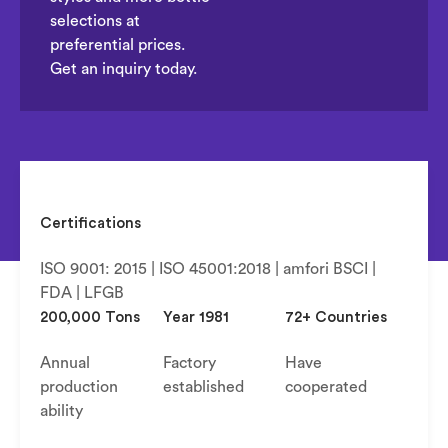
selections at
preferential prices.
Get an inquiry today.
Certifications
ISO 9001: 2015 | ISO 45001:2018 | amfori BSCI |
FDA | LFGB
200,000 Tons
Year 1981
72+ Countries
Annual
Factory
Have
production
established
cooperated
ability