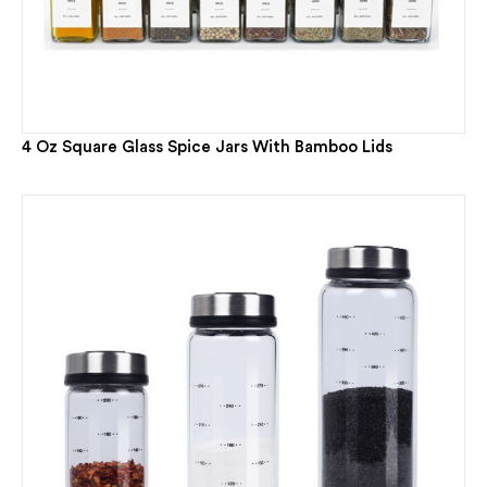
4 Oz Square Glass Spice Jars With Bamboo Lids