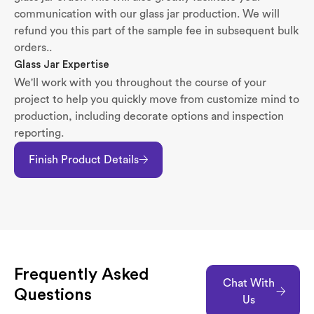
communication with our glass jar production. We will
refund you this part of the sample fee in subsequent bulk
orders..
Glass Jar Expertise
We'll work with you throughout the course of your
project to help you quickly move from customize mind to
production, including decorate options and inspection
reporting.
Finish Product Details
Frequently Asked
Chat With
Questions
Us