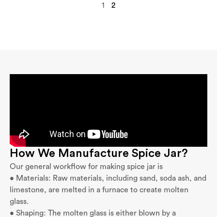
1
2
How We Manufacture Spice Jar?
Our general workflow for making spice jar is
• Materials: Raw materials, including sand, soda ash, and
limestone, are melted in a furnace to create molten
glass.
• Shaping: The molten glass is either blown by a