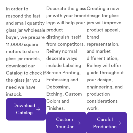
Decorate the glass
Creating a new
In order to
jar with your brand
design for glass
respond the fast
logo will help your
jars will improve
and small quantity
product
product appeal,
glass jar wholesale
distinguish itself
brand
buyer, we prepare
from competitors,
representation,
11,0000 square
Reihey normal
and market
meters to store
decorate ways
differentiation,
glass jar models,
include Labeling
Reihey will offer
download our
Screen Printing,
guide throughout
Catalog to check if
Embossing and
your design,
the glass jar you
Debossing,
engineering, and
need we have
Etching, Custom
production
instock.
Colors and
considerations
Download
Finishes.
work.
Catalog
Custom
Careful
Your Jar
Production