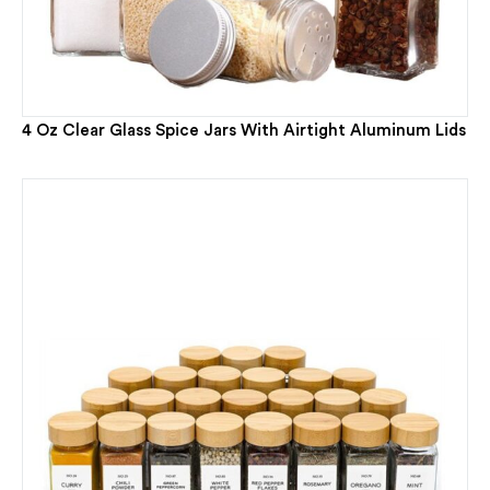
4 Oz Clear Glass Spice Jars With Airtight Aluminum Lids