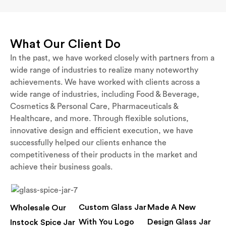
What Our Client Do
In the past, we have worked closely with partners from a
wide range of industries to realize many noteworthy
achievements. We have worked with clients across a
wide range of industries, including Food & Beverage,
Cosmetics & Personal Care, Pharmaceuticals &
Healthcare, and more. Through flexible solutions,
innovative design and efficient execution, we have
successfully helped our clients enhance the
competitiveness of their products in the market and
achieve their business goals.
Custom Glass Jar
Made A New
Wholesale Our
With You Logo
Design Glass Jar
Instock Spice Jar