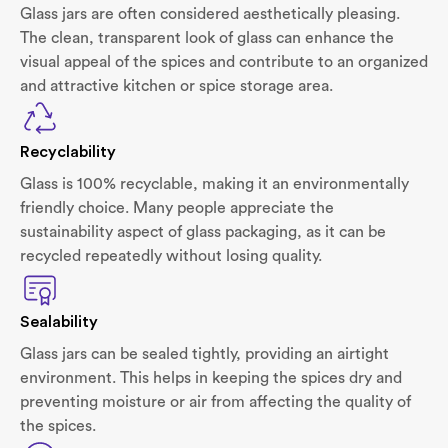
Glass jars are often considered aesthetically pleasing.
The clean, transparent look of glass can enhance the
visual appeal of the spices and contribute to an organized
and attractive kitchen or spice storage area.
Recyclability
Glass is 100% recyclable, making it an environmentally
friendly choice. Many people appreciate the
sustainability aspect of glass packaging, as it can be
recycled repeatedly without losing quality.
Sealability
Glass jars can be sealed tightly, providing an airtight
environment. This helps in keeping the spices dry and
preventing moisture or air from affecting the quality of
the spices.