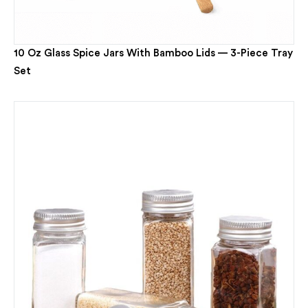
10 Oz Glass Spice Jars With Bamboo Lids — 3-Piece Tray
Set