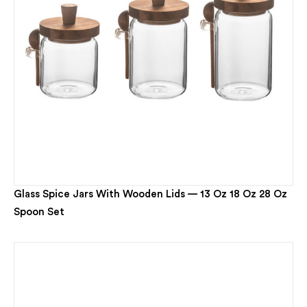
Glass Spice Jars With Wooden Lids — 13 Oz 18 Oz 28 Oz
Spoon Set