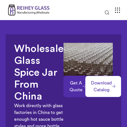
Wholesale
Glass
Spice Jar
From
Get A
Download
Quote
Catalog
China
Work directly with glass
factories in China to get
enough hot sauce bottle
styles and more bottle