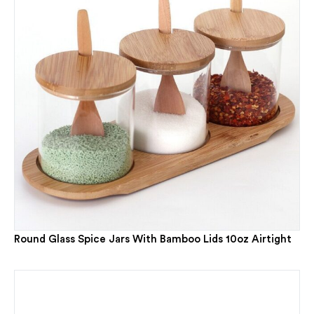
Round Glass Spice Jars With Bamboo Lids 10oz Airtight