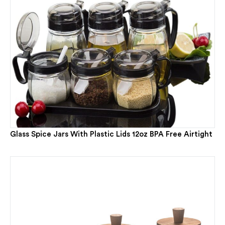
Glass Spice Jars With Plastic Lids 12oz BPA Free Airtight