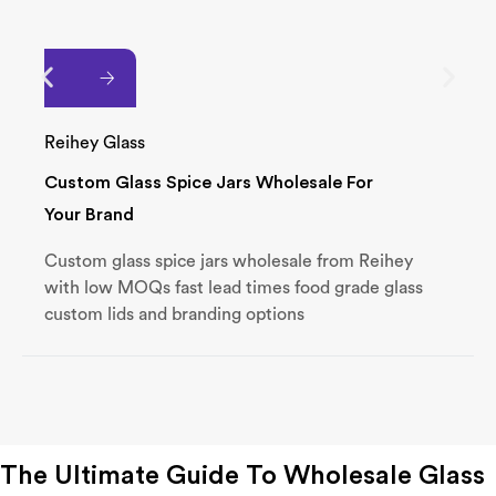
Reihey Glass
Custom Glass Spice Jars Wholesale For
Your Brand
Custom glass spice jars wholesale from Reihey
with low MOQs fast lead times food grade glass
custom lids and branding options
The Ultimate Guide To Wholesale Glass