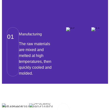
Manufacturing
01
The raw materials
are mixed and
melted at high
temperatures, then
quickly cooled and
molded.