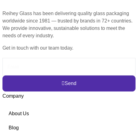
Reihey Glass has been delivering quality glass packaging
worldwide since 1981 — trusted by brands in 72+ countries.
We provide innovative, sustainable solutions to meet the
needs of every industry.
Get in touch with our team today.
Send
Company
About Us
Blog