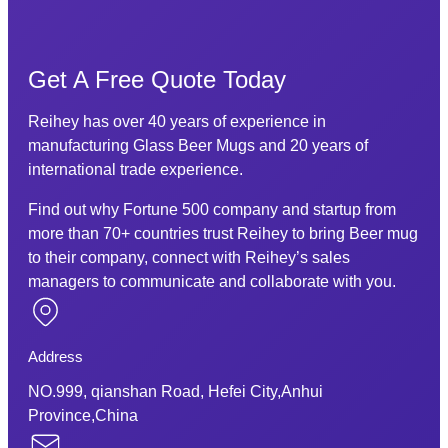
Get A Free Quote Today
Reihey has over 40 years of experience in
manufacturing Glass Beer Mugs and 20 years of
international trade experience.
Find out why Fortune 500 company and startup from
more than 70+ countries trust Reihey to bring Beer mug
to their company, connect with Reihey’s sales
managers to communicate and collaborate with you.
Address
NO.999, qianshan Road, Hefei City,Anhui
Province,China