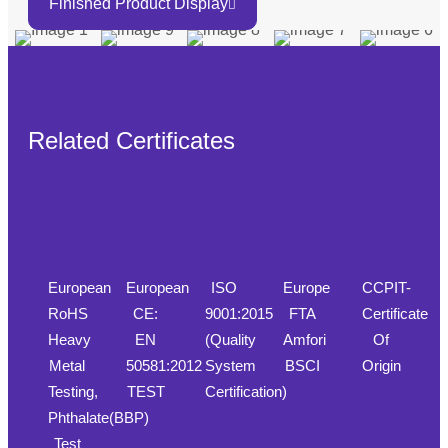
Finished Product Display
Related Certificates
European
European
ISO
Europe
CCPIT-
RoHS
CE:
9001:2015
FTA
Certificate
Heavy
EN
(Quality
Amfori
Of
Metal
50581:2012
System
BSCI
Origin
Testing,
TEST
Certification)
Phthalate(BBP)
Test