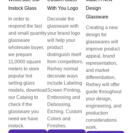
Instock Glass
With You Logo
Design
Glassware
In order to
Decorate the
respond the fast
glassware with
Creating a new
and small quantity
your brand logo
design for
glassware
will help your
glasswares will
wholesale buyer,
product
improve product
we prepare
distinguish itself
appeal, brand
11,0000 square
from competitors,
representation,
meters to store
Reihey normal
and market
popular hot
decorate ways
differentiation,
selling glass
include Labeling
Reihey will offer
models, download
Screen Printing,
guide throughout
our Catalog to
Embossing and
your design,
check if the
Debossing,
engineering, and
glassware you
Etching, Custom
production
need we have
Colors and
considerations
instock.
Finishes.
work.