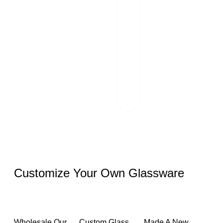
Packaging And
02
Transportation
Our team of
professionals
scrutinizes each
package and
works hand in
hand with reliable
logistics partners.
Customize Your Own Glassware
Wholesale Our
Custom Glass
Made A New