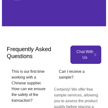
Frequently Asked
Chat With
Questions
Us
This is our first time
Can I receive a
working with a
sample?
Chinese supplier.
How can we ensure
Certainly! We offer free
the safety of the
sample services, allowing
transaction?
you to assess the product
quality before placing a