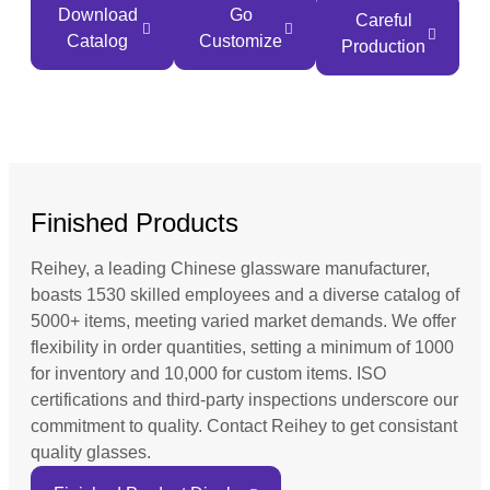
Download
Go
Careful
Catalog
Customize
Production
Finished Products
Reihey, a leading Chinese glassware manufacturer,
boasts 1530 skilled employees and a diverse catalog of
5000+ items, meeting varied market demands. We offer
flexibility in order quantities, setting a minimum of 1000
for inventory and 10,000 for custom items. ISO
certifications and third-party inspections underscore our
commitment to quality. Contact Reihey to get consistant
quality glasses.