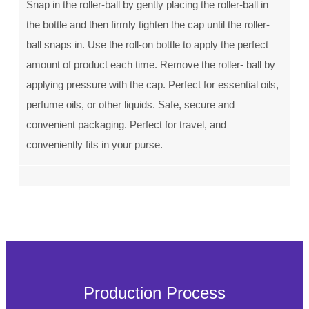
Snap in the roller-ball by gently placing the roller-ball in
the bottle and then firmly tighten the cap until the roller-
ball snaps in. Use the roll-on bottle to apply the perfect
amount of product each time. Remove the roller- ball by
applying pressure with the cap. Perfect for essential oils,
perfume oils, or other liquids. Safe, secure and
convenient packaging. Perfect for travel, and
conveniently fits in your purse.
Production Process