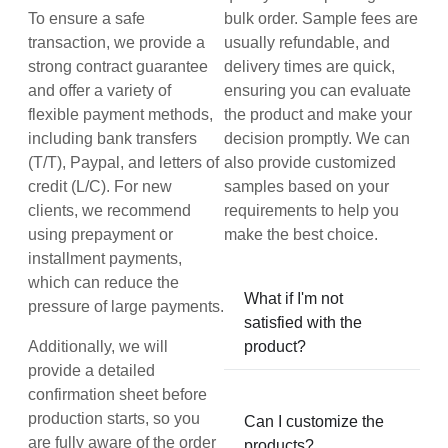
To ensure a safe
bulk order. Sample fees are
transaction, we provide a
usually refundable, and
strong contract guarantee
delivery times are quick,
and offer a variety of
ensuring you can evaluate
flexible payment methods,
the product and make your
including bank transfers
decision promptly. We can
(T/T), Paypal, and letters of
also provide customized
credit (L/C). For new
samples based on your
clients, we recommend
requirements to help you
using prepayment or
make the best choice.
installment payments,
which can reduce the
What if I'm not
pressure of large payments.
satisfied with the
Additionally, we will
product?
provide a detailed
confirmation sheet before
production starts, so you
Can I customize the
are fully aware of the order
products?