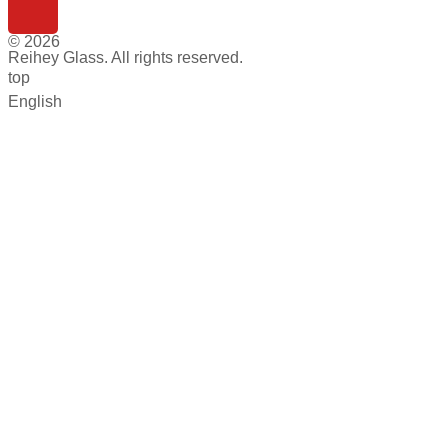
© 2026
Reihey Glass. All rights reserved.
top
English