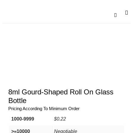
Catalogu
Contact Us
8ml Gourd-Shaped Roll On Glass
Bottle
Pricing According To Minimum Order
1000-9999
$0.22
>=10000
Negotiable