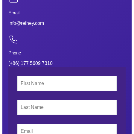
Email
info@reihey.com
Phone
(+86) 177 5609 7310