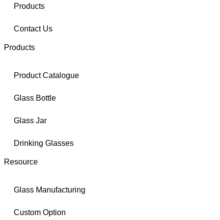
Products
Contact Us
Products
Product Catalogue
Glass Bottle
Glass Jar
Drinking Glasses
Resource
Glass Manufacturing
Custom Option