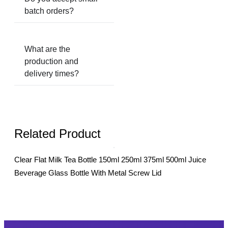
batch orders?
What are the
production and
delivery times?
Related Product
Clear Flat Milk Tea Bottle 150ml 250ml 375ml 500ml Juice
20m
Beverage Glass Bottle With Metal Screw Lid
Bot