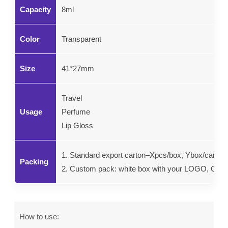
Capacity
8ml
Color
Transparent
Size
41*27mm
Travel
Usage
Perfume
Lip Gloss
1. Standard export carton–Xpcs/box, Ybox/carton.
Packing
2. Custom pack: white box with your LOGO, Color g
How to use: