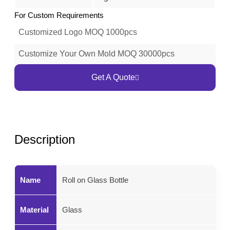
For Custom Requirements
Customized Logo MOQ 1000pcs
Customize Your Own Mold MOQ 30000pcs
Get A Quote
Description
Name
Roll on Glass Bottle
Material
Glass