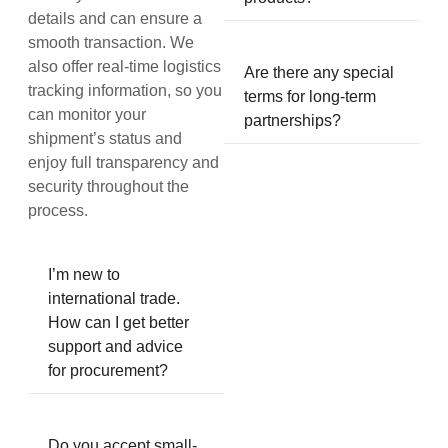
details and can ensure a
smooth transaction. We
also offer real-time logistics
Are there any special
tracking information, so you
terms for long-term
can monitor your
partnerships?
shipment’s status and
enjoy full transparency and
security throughout the
process.
I’m new to
international trade.
How can I get better
support and advice
for procurement?
Do you accept small-