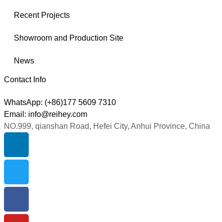
Recent Projects
Showroom and Production Site
News
Contact Info
WhatsApp: (+86)177 5609 7310
Email: info@reihey.com
NO.999, qianshan Road, Hefei City, Anhui Province, China