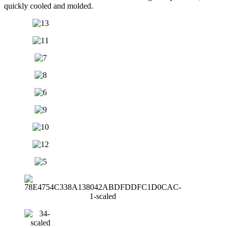
quickly cooled and molded.