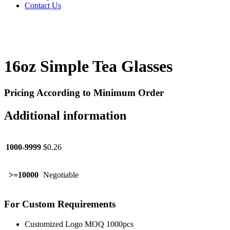
Contact Us
16oz Simple Tea Glasses
Pricing According to Minimum Order
Additional information
1000-9999
$0.26
>=10000
Negotiable
For Custom Requirements
Customized Logo MOQ 1000pcs