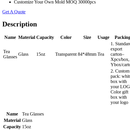
Customize Your Own Mold MOQ 30000pcs
Get A Quote
Description
Name
Material
Capacity
Color
Size
Usage
Packin
1. Standar
export
Tea
Glass
15oz
Transparent
84*48mm
Tea
carton–
Glasses
Xpcs/box,
Ybox/cart
2. Custom
pack: whit
box with
your LOG
Color gift
box with
your logo
Name
Tea Glasses
Material
Glass
Capacity
15oz