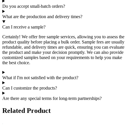
Do you accept small-batch orders?
What are the production and delivery times?
Can I receive a sample?
Certainly! We offer free sample services, allowing you to assess the
product quality before placing a bulk order. Sample fees are usually
refundable, and delivery times are quick, ensuring you can evaluate
the product and make your decision promptly. We can also provide
customized samples based on your requirements to help you make
the best choice.
What if I'm not satisfied with the product?
Can I customize the products?
Are there any special terms for long-term partnerships?
Related Product