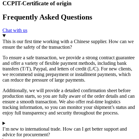
CCPIT-Certificate of origin
Frequently Asked Questions
Chat with us
This is our first time working with a Chinese supplier. How can we
ensure the safety of the transaction?
To ensure a safe transaction, we provide a strong contract guarantee
and offer a variety of flexible payment methods, including bank
transfers (T/T), Paypal, and letters of credit (L/C). For new clients,
we recommend using prepayment or installment payments, which
can reduce the pressure of large payments.
Additionally, we will provide a detailed confirmation sheet before
production starts, so you are fully aware of the order details and can
ensure a smooth transaction. We also offer real-time logistics
tracking information, so you can monitor your shipment’s status and
enjoy full transparency and security throughout the process.
I’m new to international trade. How can I get better support and
advice for procurement?