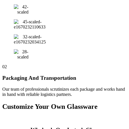
02
Packaging And Transportation
Our team of professionals scrutinizes each package and works hand
in hand with reliable logistics partners.
Customize Your Own Glassware