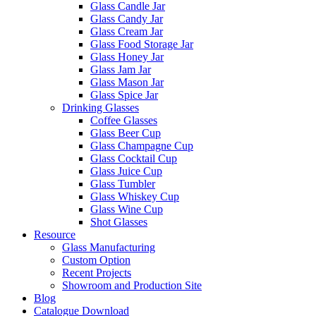
Glass Candle Jar
Glass Candy Jar
Glass Cream Jar
Glass Food Storage Jar
Glass Honey Jar
Glass Jam Jar
Glass Mason Jar
Glass Spice Jar
Drinking Glasses
Coffee Glasses
Glass Beer Cup
Glass Champagne Cup
Glass Cocktail Cup
Glass Juice Cup
Glass Tumbler
Glass Whiskey Cup
Glass Wine Cup
Shot Glasses
Resource
Glass Manufacturing
Custom Option
Recent Projects
Showroom and Production Site
Blog
Catalogue Download