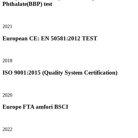
Phthalate(BBP) test
2021
European CE: EN 50581:2012 TEST
2018
ISO 9001:2015 (Quality System Certification)
2020
Europe FTA amfori BSCI
2022