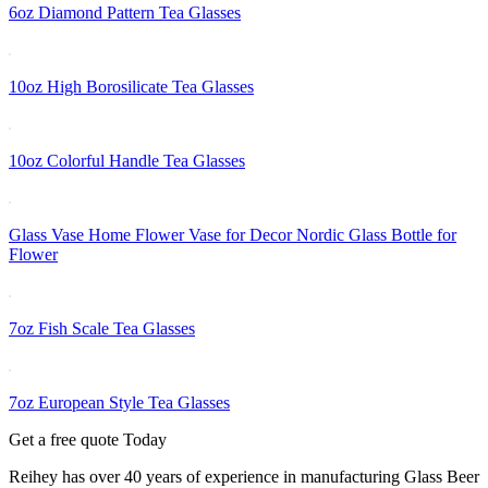
6oz Diamond Pattern Tea Glasses
10oz High Borosilicate Tea Glasses
10oz Colorful Handle Tea Glasses
Glass Vase Home Flower Vase for Decor Nordic Glass Bottle for
Flower
7oz Fish Scale Tea Glasses
7oz European Style Tea Glasses
Get a free quote Today
Reihey has over 40 years of experience in manufacturing Glass Beer