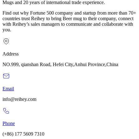
Mugs and 20 years of international trade experience.
Find out why Fortune 500 company and startup from more than 70+
countries trust Reihey to bring Beer mug to their company, connect
with Reihey’s sales managers to communicate and collaborate with
you.
Address
NO.999, qianshan Road, Hefei City,Anhui Province,China
Email
info@reihey.com
Phone
(+86) 177 5609 7310