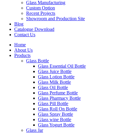
Glass Manufacturing
Custom Option
Recent Projects
Showroom and Production Site
Blog
Catalogue Download
Contact Us
Home
About Us
Products
Glass Bottle
Glass Essential Oil Bottle
Glass Juice Bottle
Glass Lotion Bottle
Glass Milk Bottle
Glass Oil Bottle
Glass Perfume Bottle
Glass Pharmacy Bottle
Glass Pill Bottle
Glass Roll On Bottle
Glass Spray Bottle
Glass wine Bottle
Glass Yogurt Bottle
Glass Jar