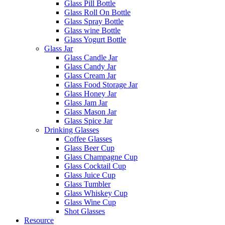
Glass Pill Bottle
Glass Roll On Bottle
Glass Spray Bottle
Glass wine Bottle
Glass Yogurt Bottle
Glass Jar
Glass Candle Jar
Glass Candy Jar
Glass Cream Jar
Glass Food Storage Jar
Glass Honey Jar
Glass Jam Jar
Glass Mason Jar
Glass Spice Jar
Drinking Glasses
Coffee Glasses
Glass Beer Cup
Glass Champagne Cup
Glass Cocktail Cup
Glass Juice Cup
Glass Tumbler
Glass Whiskey Cup
Glass Wine Cup
Shot Glasses
Resource