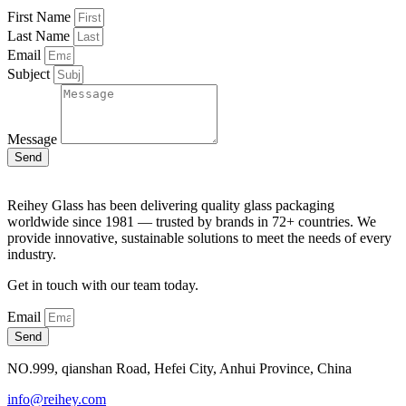
First Name
Last Name
Email
Subject
Message
Send
Reihey Glass has been delivering quality glass packaging
worldwide since 1981 — trusted by brands in 72+ countries. We
provide innovative, sustainable solutions to meet the needs of every
industry.
Get in touch with our team today.
Email
Send
NO.999, qianshan Road, Hefei City, Anhui Province, China
info@reihey.com