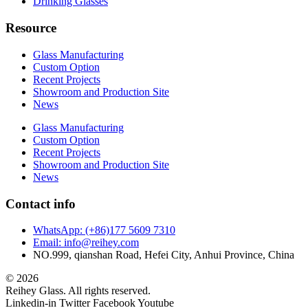
Drinking Glasses
Resource
Glass Manufacturing
Custom Option
Recent Projects
Showroom and Production Site
News
Glass Manufacturing
Custom Option
Recent Projects
Showroom and Production Site
News
Contact info
WhatsApp: (+86)177 5609 7310
Email: info@reihey.com
NO.999, qianshan Road, Hefei City, Anhui Province, China
© 2026
Reihey Glass. All rights reserved.
Linkedin-in
Twitter
Facebook
Youtube