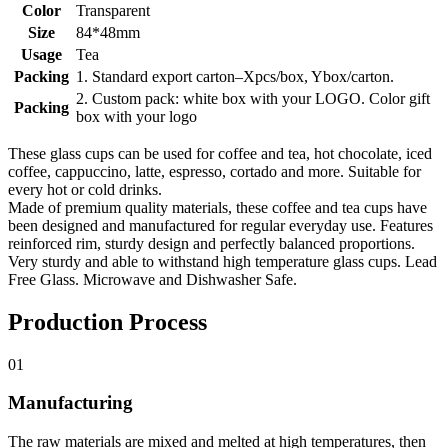
Color
Transparent
Size
84*48mm
Usage
Tea
Packing
1. Standard export carton–Xpcs/box, Ybox/carton.
2. Custom pack: white box with your LOGO. Color gift
Packing
box with your logo
These glass cups can be used for coffee and tea, hot chocolate, iced
coffee, cappuccino, latte, espresso, cortado and more. Suitable for
every hot or cold drinks.
Made of premium quality materials, these coffee and tea cups have
been designed and manufactured for regular everyday use. Features
reinforced rim, sturdy design and perfectly balanced proportions.
Very sturdy and able to withstand high temperature glass cups. Lead
Free Glass. Microwave and Dishwasher Safe.
Production Process
01
Manufacturing
The raw materials are mixed and melted at high temperatures, then