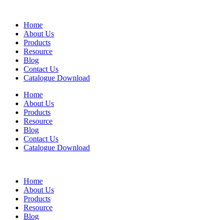
Home
About Us
Products
Resource
Blog
Contact Us
Catalogue Download
Home
About Us
Products
Resource
Blog
Contact Us
Catalogue Download
Home
About Us
Products
Resource
Blog