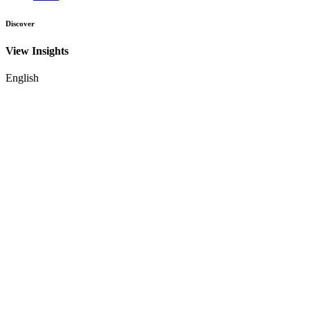
Discover
View Insights
English