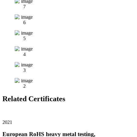
Related Certificates
2021
European RoHS heavy metal testing,