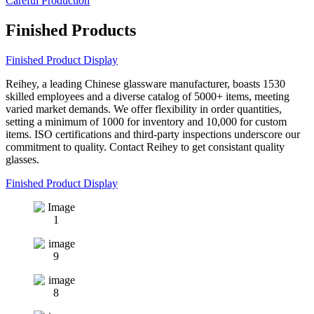
Careful Production
Finished Products
Finished Product Display
Reihey, a leading Chinese glassware manufacturer, boasts 1530
skilled employees and a diverse catalog of 5000+ items, meeting
varied market demands. We offer flexibility in order quantities,
setting a minimum of 1000 for inventory and 10,000 for custom
items. ISO certifications and third-party inspections underscore our
commitment to quality. Contact Reihey to get consistant quality
glasses.
Finished Product Display