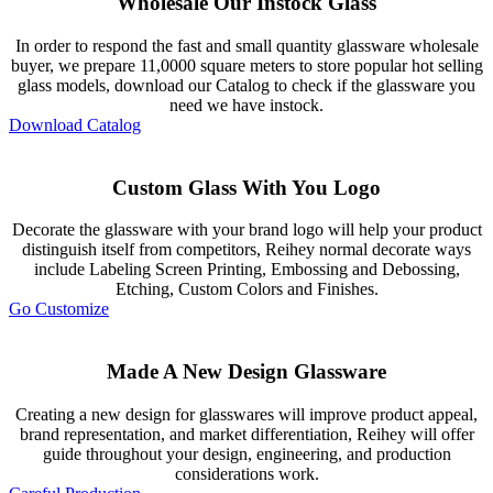
Wholesale Our Instock Glass
In order to respond the fast and small quantity glassware wholesale
buyer, we prepare 11,0000 square meters to store popular hot selling
glass models, download our Catalog to check if the glassware you
need we have instock.
Download Catalog
Custom Glass With You Logo
Decorate the glassware with your brand logo will help your product
distinguish itself from competitors, Reihey normal decorate ways
include Labeling Screen Printing, Embossing and Debossing,
Etching, Custom Colors and Finishes.
Go Customize
Made A New Design Glassware
Creating a new design for glasswares will improve product appeal,
brand representation, and market differentiation, Reihey will offer
guide throughout your design, engineering, and production
considerations work.