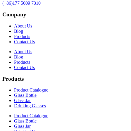
(+86)177 5609 7310
Company
About Us
Blog
Products
Contact Us
About Us
Blog
Products
Contact Us
Products
Product Catalogue
Glass Bottle
Glass Jar
Drinking Glasses
Product Catalogue
Glass Bottle
Glass Jar