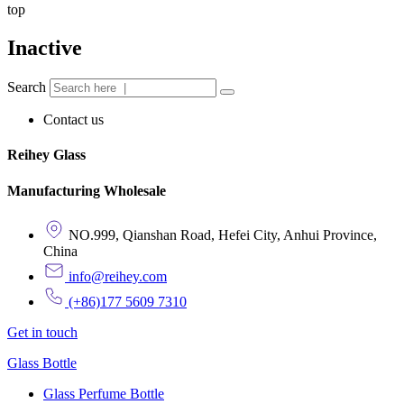
top
Inactive
Search
Contact us
Reihey Glass
Manufacturing Wholesale
NO.999, Qianshan Road, Hefei City, Anhui Province,
China
info@reihey.com
(+86)177 5609 7310
Get in touch
Glass Bottle
Glass Perfume Bottle