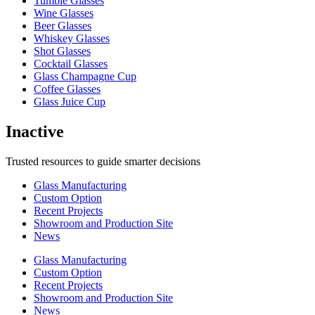
Tumble Glasses
Wine Glasses
Beer Glasses
Whiskey Glasses
Shot Glasses
Cocktail Glasses
Glass Champagne Cup
Coffee Glasses
Glass Juice Cup
Inactive
Trusted resources to guide smarter decisions
Glass Manufacturing
Custom Option
Recent Projects
Showroom and Production Site
News
Glass Manufacturing
Custom Option
Recent Projects
Showroom and Production Site
News