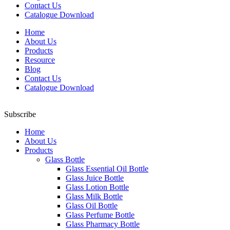
Contact Us
Catalogue Download
Home
About Us
Products
Resource
Blog
Contact Us
Catalogue Download
Subscribe
Home
About Us
Products
Glass Bottle
Glass Essential Oil Bottle
Glass Juice Bottle
Glass Lotion Bottle
Glass Milk Bottle
Glass Oil Bottle
Glass Perfume Bottle
Glass Pharmacy Bottle