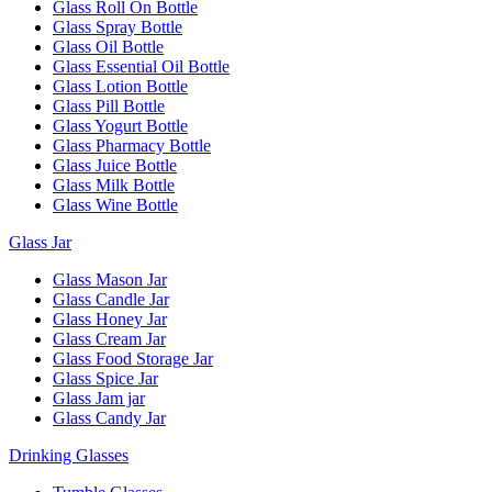
Glass Roll On Bottle
Glass Spray Bottle
Glass Oil Bottle
Glass Essential Oil Bottle
Glass Lotion Bottle
Glass Pill Bottle
Glass Yogurt Bottle
Glass Pharmacy Bottle
Glass Juice Bottle
Glass Milk Bottle
Glass Wine Bottle
Glass Jar
Glass Mason Jar
Glass Candle Jar
Glass Honey Jar
Glass Cream Jar
Glass Food Storage Jar
Glass Spice Jar
Glass Jam jar
Glass Candy Jar
Drinking Glasses