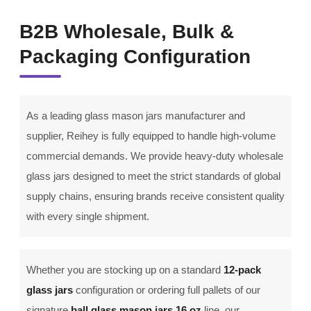
B2B Wholesale, Bulk &
Packaging Configuration
As a leading glass mason jars manufacturer and
supplier, Reihey is fully equipped to handle high-volume
commercial demands. We provide heavy-duty wholesale
glass jars designed to meet the strict standards of global
supply chains, ensuring brands receive consistent quality
with every single shipment.
Whether you are stocking up on a standard
12-pack
glass jars
configuration or ordering full pallets of our
signature
ball glass mason jars 16 oz
line, our