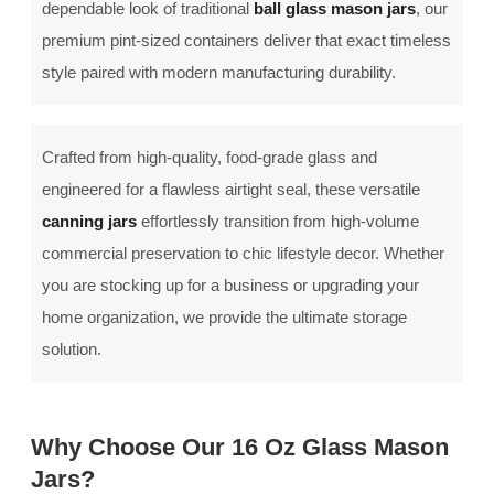
dependable look of traditional
ball glass mason jars
, our
premium pint-sized containers deliver that exact timeless
style paired with modern manufacturing durability.
Crafted from high-quality, food-grade glass and
engineered for a flawless airtight seal, these versatile
canning jars
effortlessly transition from high-volume
commercial preservation to chic lifestyle decor. Whether
you are stocking up for a business or upgrading your
home organization, we provide the ultimate storage
solution.
Why Choose Our 16 Oz Glass Mason
Jars?