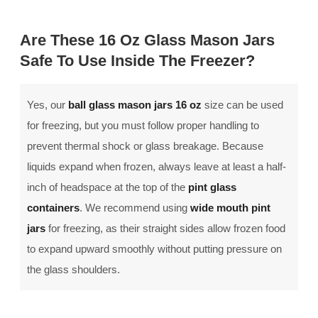
Are These 16 Oz Glass Mason Jars
Safe To Use Inside The Freezer?
Yes, our
ball glass mason jars 16 oz
size can be used
for freezing, but you must follow proper handling to
prevent thermal shock or glass breakage. Because
liquids expand when frozen, always leave at least a half-
inch of headspace at the top of the
pint glass
containers
. We recommend using
wide mouth pint
jars
for freezing, as their straight sides allow frozen food
to expand upward smoothly without putting pressure on
the glass shoulders.