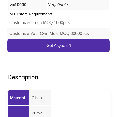
>=10000
Negotiable
For Custom Requirements
Customized Logo MOQ 1000pcs
Customize Your Own Mold MOQ 30000pcs
Get A Quote
Description
Material
Glass
Purple