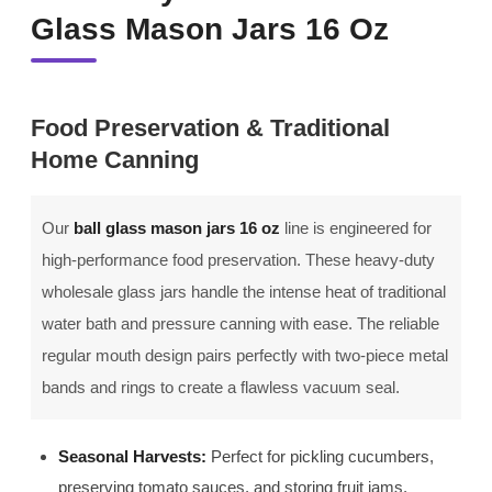
Glass Mason Jars 16 Oz
Food Preservation & Traditional
Home Canning
Our
ball glass mason jars 16 oz
line is engineered for
high-performance food preservation. These heavy-duty
wholesale glass jars handle the intense heat of traditional
water bath and pressure canning with ease. The reliable
regular mouth design pairs perfectly with two-piece metal
bands and rings to create a flawless vacuum seal.
Seasonal Harvests:
Perfect for pickling cucumbers,
preserving tomato sauces, and storing fruit jams.