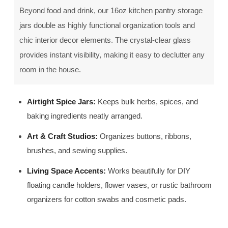
Beyond food and drink, our 16oz kitchen pantry storage
jars double as highly functional organization tools and
chic interior decor elements. The crystal-clear glass
provides instant visibility, making it easy to declutter any
room in the house.
Airtight Spice Jars:
Keeps bulk herbs, spices, and
baking ingredients neatly arranged.
Art & Craft Studios:
Organizes buttons, ribbons,
brushes, and sewing supplies.
Living Space Accents:
Works beautifully for DIY
floating candle holders, flower vases, or rustic bathroom
organizers for cotton swabs and cosmetic pads.