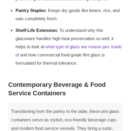
Pantry Staples:
Keeps dry goods like beans, rice, and
oats completely fresh.
Shelf-Life Extension:
To understand why this
glassware handles high-heat preservation so well, it
helps to look at
what type of glass are mason jars made
of
and how commercial food-grade flint glass is
formulated for thermal tolerance.
Contemporary Beverage & Food
Service Containers
Transitioning from the pantry to the table, these pint glass
containers serve as stylish, eco-friendly beverage cups
and modern food service vessels. They bring a rustic,