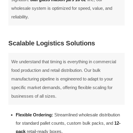
wholesale system is optimized for speed, value, and
reliability.
Scalable Logistics Solutions
We understand that timing is everything in commercial
food production and retail distribution. Our bulk
manufacturing pipeline is engineered to adapt to your
specific market demands, offering flexible scaling for
businesses of all sizes.
Flexible Ordering:
Streamlined wholesale distribution
for standard pallet counts, custom bulk packs, and
12-
pack
retail-ready boxes.