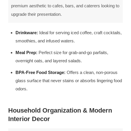
premium aesthetic to cafes, bars, and caterers looking to
upgrade their presentation.
Drinkware:
Ideal for serving iced coffee, craft cocktails,
smoothies, and infused waters.
Meal Prep:
Perfect size for grab-and-go parfaits,
overnight oats, and layered salads.
BPA-Free Food Storage:
Offers a clean, non-porous
glass surface that never stains or absorbs lingering food
odors.
Household Organization & Modern
Interior Decor