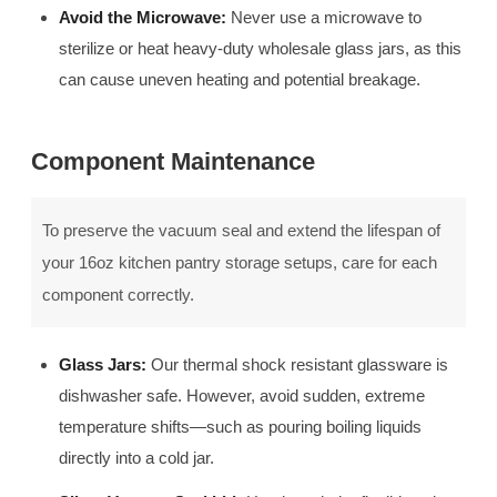
Avoid the Microwave:
Never use a microwave to
sterilize or heat heavy-duty wholesale glass jars, as this
can cause uneven heating and potential breakage.
Component Maintenance
To preserve the vacuum seal and extend the lifespan of
your 16oz kitchen pantry storage setups, care for each
component correctly.
Glass Jars:
Our thermal shock resistant glassware is
dishwasher safe. However, avoid sudden, extreme
temperature shifts—such as pouring boiling liquids
directly into a cold jar.