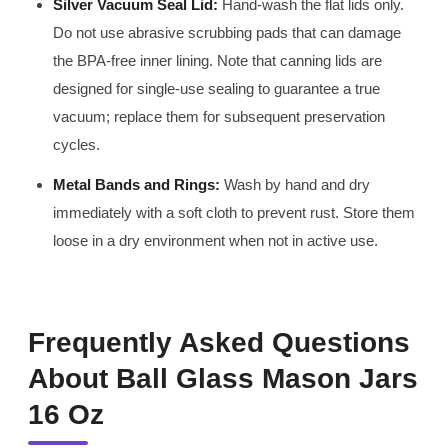
Silver Vacuum Seal Lid:
Hand-wash the flat lids only.
Do not use abrasive scrubbing pads that can damage
the BPA-free inner lining. Note that canning lids are
designed for single-use sealing to guarantee a true
vacuum; replace them for subsequent preservation
cycles.
Metal Bands and Rings:
Wash by hand and dry
immediately with a soft cloth to prevent rust. Store them
loose in a dry environment when not in active use.
Frequently Asked Questions
About Ball Glass Mason Jars
16 Oz