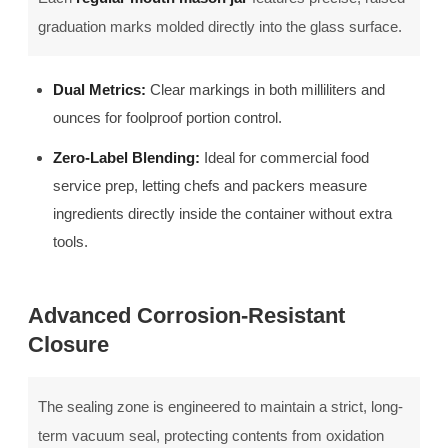
graduation marks molded directly into the glass surface.
Dual Metrics:
Clear markings in both milliliters and
ounces for foolproof portion control.
Zero-Label Blending:
Ideal for commercial food
service prep, letting chefs and packers measure
ingredients directly inside the container without extra
tools.
Advanced Corrosion-Resistant
Closure
The sealing zone is engineered to maintain a strict, long-
term vacuum seal, protecting contents from oxidation