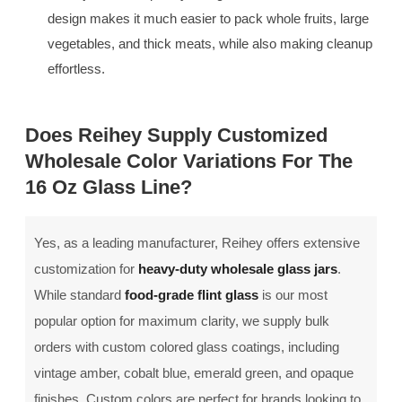
design makes it much easier to pack whole fruits, large
vegetables, and thick meats, while also making cleanup
effortless.
Does Reihey Supply Customized
Wholesale Color Variations For The
16 Oz Glass Line?
Yes, as a leading manufacturer, Reihey offers extensive
customization for
heavy-duty wholesale glass jars
.
While standard
food-grade flint glass
is our most
popular option for maximum clarity, we supply bulk
orders with custom colored glass coatings, including
vintage amber, cobalt blue, emerald green, and opaque
finishes. Custom colors are perfect for brands looking to