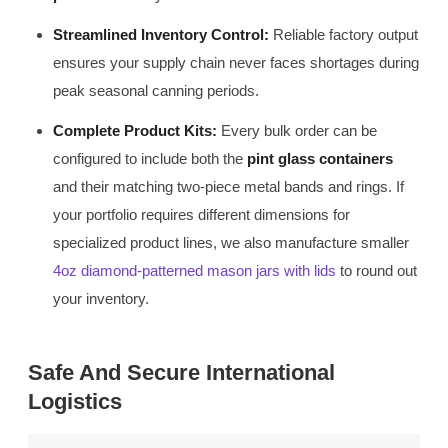
Streamlined Inventory Control:
Reliable factory output
ensures your supply chain never faces shortages during
peak seasonal canning periods.
Complete Product Kits:
Every bulk order can be
configured to include both the
pint glass containers
and their matching two-piece metal bands and rings. If
your portfolio requires different dimensions for
specialized product lines, we also manufacture smaller
4oz diamond-patterned mason jars with lids
to round out
your inventory.
Safe And Secure International
Logistics