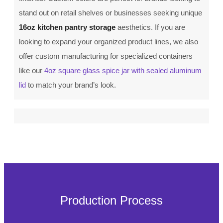
stand out on retail shelves or businesses seeking unique
16oz kitchen pantry storage
aesthetics. If you are
looking to expand your organized product lines, we also
offer custom manufacturing for specialized containers
like our
4oz square glass spice jar with sealed aluminum
lid
to match your brand’s look.
Production Process