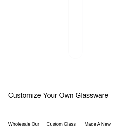
Transportation
Our team of
professionals
scrutinizes each
package and
works hand in
hand with reliable
logistics partners.
Customize Your Own Glassware
Wholesale Our
Custom Glass
Made A New