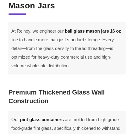
Mason Jars
At Reihey, we engineer our
ball glass mason jars 16 oz
line to handle more than just standard storage. Every
detail—from the glass density to the lid threading—is
optimized for heavy-duty commercial use and high-
volume wholesale distribution.
Premium Thickened Glass Wall
Construction
Our
pint glass containers
are molded from high-grade
food-grade flint glass, specifically thickened to withstand