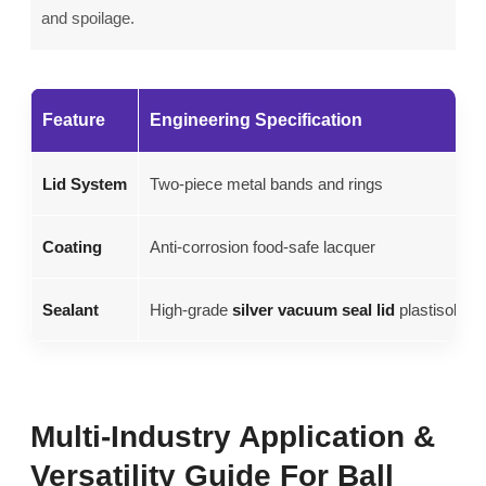
and spoilage.
Feature
Engineering Specification
Lid System
Two-piece metal bands and rings
Coating
Anti-corrosion food-safe lacquer
Sealant
High-grade
silver vacuum seal lid
plastisol
Multi-Industry Application &
Versatility Guide For Ball