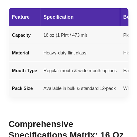
Feature
Specification
Best 
Capacity
16 oz (1 Pint / 473 ml)
Pickli
Material
Heavy-duty flint glass
High-h
Mouth Type
Regular mouth & wide mouth options
Easy po
Pack Size
Available in bulk & standard 12-pack
Wholes
Comprehensive
Specifications Matrix: 16 Oz