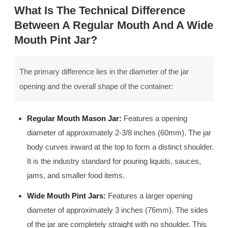
What Is The Technical Difference
Between A Regular Mouth And A Wide
Mouth Pint Jar?
The primary difference lies in the diameter of the jar
opening and the overall shape of the container:
Regular Mouth Mason Jar:
Features a opening
diameter of approximately 2-3/8 inches (60mm). The jar
body curves inward at the top to form a distinct shoulder.
It is the industry standard for pouring liquids, sauces,
jams, and smaller food items.
Wide Mouth Pint Jars:
Features a larger opening
diameter of approximately 3 inches (76mm). The sides
of the jar are completely straight with no shoulder. This