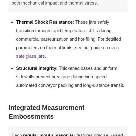
both mechanical impact and thermal stress.
Thermal Shock Resistance:
These jars safely
transition through rapid temperature shifts during
commercial pasteurization and hot-filling. For detailed
parameters on thermal limits, see our guide on
oven
safe glass jars
.
Structural Integrity:
Thickened bases and uniform
sidewalls prevent breakage during high-speed
automated conveyor packing and long-distance transit.
Integrated Measurement
Embossments
Each
regular mouth mason jar
features precise, raised