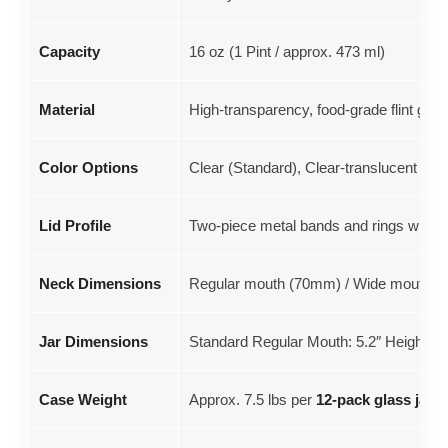
Capacity
16 oz (1 Pint / approx. 473 ml)
Material
High-transparency, food-grade flint glas
Color Options
Clear (Standard), Clear-translucent Pur
Lid Profile
Two-piece metal bands and rings with a 
Neck Dimensions
Regular mouth (70mm) / Wide mouth pi
Jar Dimensions
Standard Regular Mouth: 5.2″ Height x 
Case Weight
Approx. 7.5 lbs per
12-pack glass jars