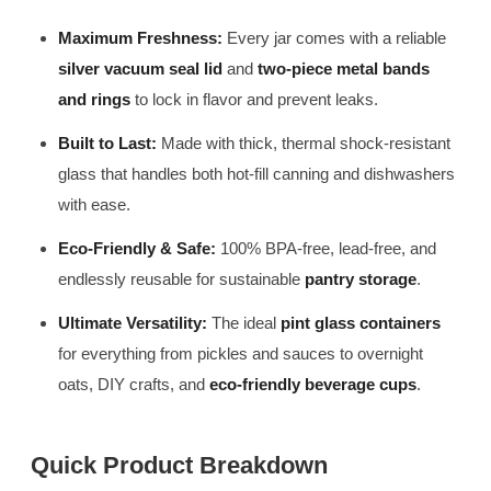
Maximum Freshness:
Every jar comes with a reliable
silver vacuum seal lid
and
two-piece metal bands
and rings
to lock in flavor and prevent leaks.
Built to Last:
Made with thick, thermal shock-resistant
glass that handles both hot-fill canning and dishwashers
with ease.
Eco-Friendly & Safe:
100% BPA-free, lead-free, and
endlessly reusable for sustainable
pantry storage
.
Ultimate Versatility:
The ideal
pint glass containers
for everything from pickles and sauces to overnight
oats, DIY crafts, and
eco-friendly beverage cups
.
Quick Product Breakdown