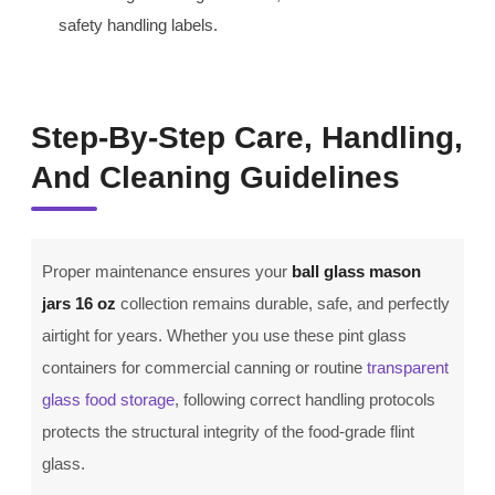
safety handling labels.
Step-By-Step Care, Handling,
And Cleaning Guidelines
Proper maintenance ensures your
ball glass mason
jars 16 oz
collection remains durable, safe, and perfectly
airtight for years. Whether you use these pint glass
containers for commercial canning or routine
transparent
glass food storage
, following correct handling protocols
protects the structural integrity of the food-grade flint
glass.