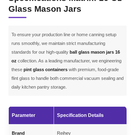
Glass Mason Jars
To ensure your production line or home canning setup
runs smoothly, we maintain strict manufacturing
standards for our high-quality
ball glass mason jars 16
oz
collection. As a leading manufacturer, we engineering
these
pint glass containers
with premium, food-grade
flint glass to handle both commercial vacuum sealing and
daily kitchen pantry storage.
Parameter
Specification Details
Brand
Reihey