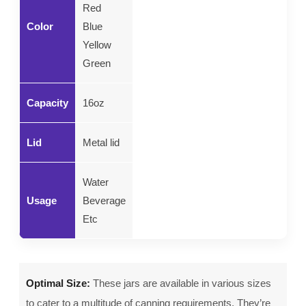
Red
Color
Blue
Yellow
Green
Capacity
16oz
Lid
Metal lid
Water
Usage
Beverage
Etc
Optimal Size:
These jars are available in various sizes
to cater to a multitude of canning requirements. They’re