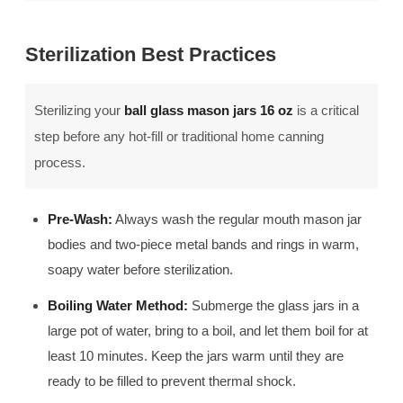
Sterilization Best Practices
Sterilizing your
ball glass mason jars 16 oz
is a critical
step before any hot-fill or traditional home canning
process.
Pre-Wash:
Always wash the regular mouth mason jar
bodies and two-piece metal bands and rings in warm,
soapy water before sterilization.
Boiling Water Method:
Submerge the glass jars in a
large pot of water, bring to a boil, and let them boil for at
least 10 minutes. Keep the jars warm until they are
ready to be filled to prevent thermal shock.