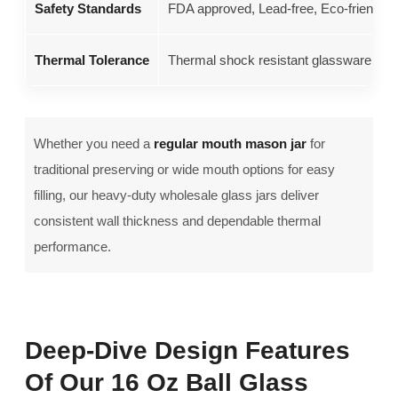
Safety Standards
FDA approved, Lead-free, Eco-friendly 
Thermal Tolerance
Thermal shock resistant glassware up to
Whether you need a
regular mouth mason jar
for
traditional preserving or wide mouth options for easy
filling, our heavy-duty wholesale glass jars deliver
consistent wall thickness and dependable thermal
performance.
Deep-Dive Design Features
Of Our 16 Oz Ball Glass