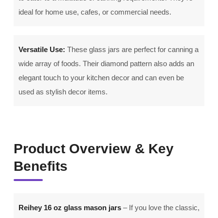
ideal for home use, cafes, or commercial needs.
Versatile Use:
These glass jars are perfect for canning a
wide array of foods. Their diamond pattern also adds an
elegant touch to your kitchen decor and can even be
used as stylish decor items.
Product Overview & Key
Benefits
Reihey 16 oz glass mason jars
– If you love the classic,