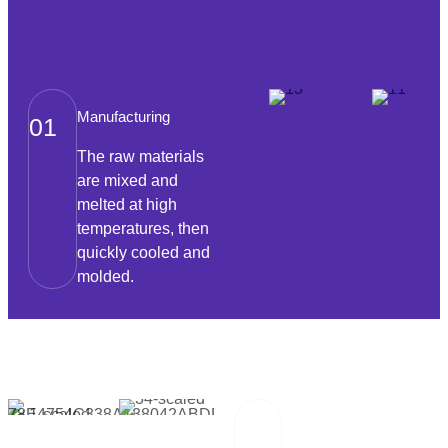
Manufacturing
01
The raw materials
are mixed and
melted at high
temperatures, then
quickly cooled and
molded.
Packaging And
02