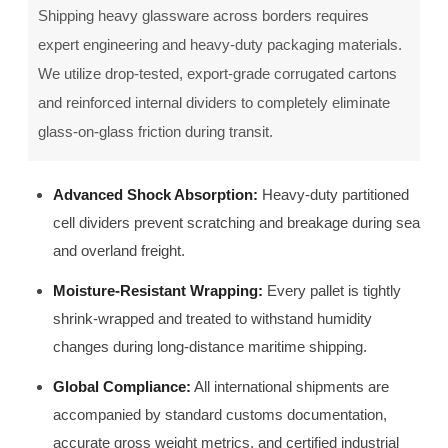
Shipping heavy glassware across borders requires
expert engineering and heavy-duty packaging materials.
We utilize drop-tested, export-grade corrugated cartons
and reinforced internal dividers to completely eliminate
glass-on-glass friction during transit.
Advanced Shock Absorption:
Heavy-duty partitioned
cell dividers prevent scratching and breakage during sea
and overland freight.
Moisture-Resistant Wrapping:
Every pallet is tightly
shrink-wrapped and treated to withstand humidity
changes during long-distance maritime shipping.
Global Compliance:
All international shipments are
accompanied by standard customs documentation,
accurate gross weight metrics, and certified industrial