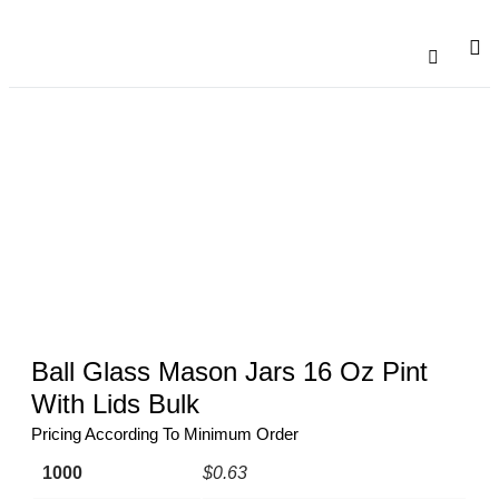
Catalogu
Contact Us
Ball Glass Mason Jars 16 Oz Pint
With Lids Bulk
Pricing According To Minimum Order
1000
$0.63