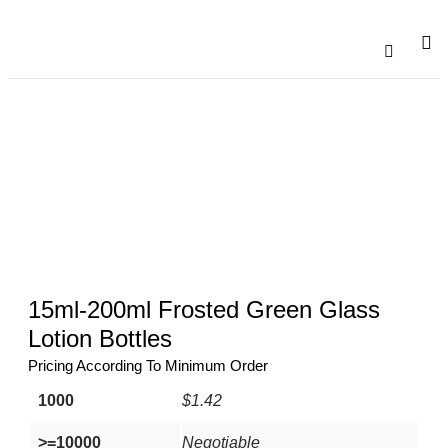
Catalogu
Contact Us
15ml-200ml Frosted Green Glass
Lotion Bottles
Pricing According To Minimum Order
1000
$1.42
>=10000
Negotiable