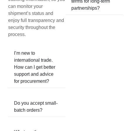
terms for long-term
can monitor your
partnerships?
shipment’s status and
enjoy full transparency and
security throughout the
process.
I’m new to
international trade.
How can I get better
support and advice
for procurement?
Do you accept small-
batch orders?