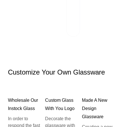
scrutinizes each
package and
works hand in
hand with reliable
logistics partners.
Customize Your Own Glassware
Wholesale Our
Custom Glass
Made A New
Instock Glass
With You Logo
Design
Glassware
In order to
Decorate the
respond the fast
glassware with
Creating a new