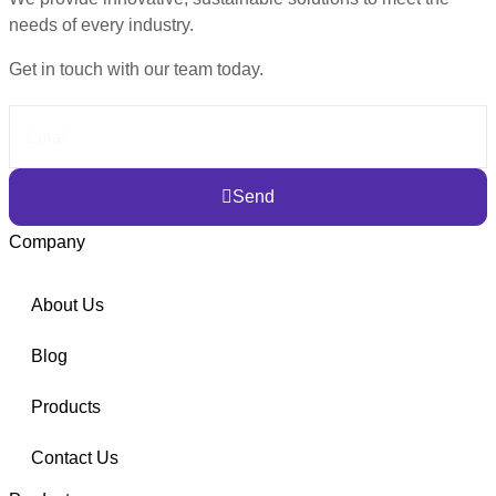
needs of every industry.
Get in touch with our team today.
Send
Company
About Us
Blog
Products
Contact Us