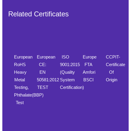
Related Certificates
European
European
ISO
Europe
CCPIT-
RoHS
CE:
9001:2015
FTA
Certificate
Heavy
EN
(Quality
Amfori
Of
Metal
50581:2012
System
BSCI
Origin
Testing,
TEST
Certification)
Phthalate(BBP)
Test