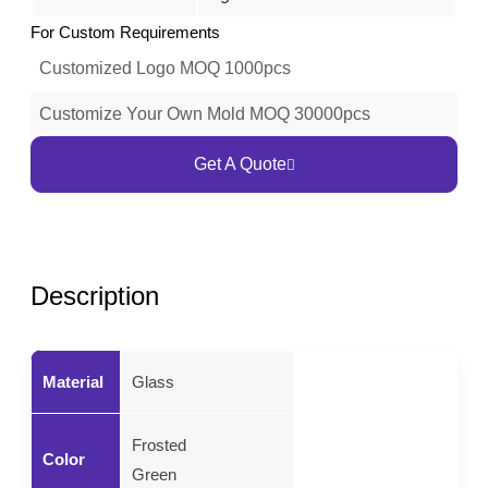
For Custom Requirements
Customized Logo MOQ 1000pcs
Customize Your Own Mold MOQ 30000pcs
Get A Quote
Description
Material
Glass
Frosted
Color
Green