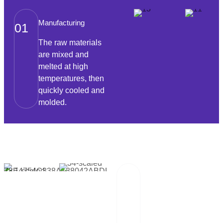
Manufacturing
01
The raw materials
are mixed and
melted at high
temperatures, then
quickly cooled and
molded.
Packaging And
02
Transportation
Our team of
professionals