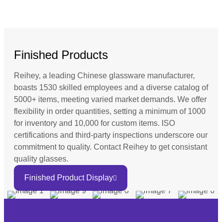
Finished Products
Reihey, a leading Chinese glassware manufacturer,
boasts 1530 skilled employees and a diverse catalog of
5000+ items, meeting varied market demands. We offer
flexibility in order quantities, setting a minimum of 1000
for inventory and 10,000 for custom items. ISO
certifications and third-party inspections underscore our
commitment to quality. Contact Reihey to get consistant
quality glasses.
Finished Product Display