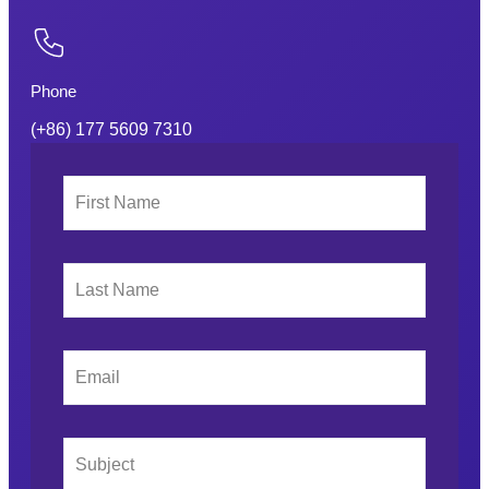
Phone
(+86) 177 5609 7310