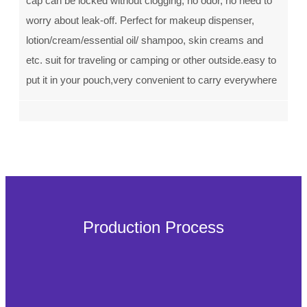
cap can be locked without clogging, no odor, no need to
worry about leak-off. Perfect for makeup dispenser,
lotion/cream/essential oil/ shampoo, skin creams and
etc. suit for traveling or camping or other outside.easy to
put it in your pouch,very convenient to carry everywhere
Production Process