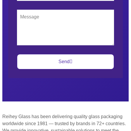
Send
Reihey Glass has been delivering quality glass packaging
worldwide since 1981 — trusted by brands in 72+ countries.
We provide innovative, sustainable solutions to meet the