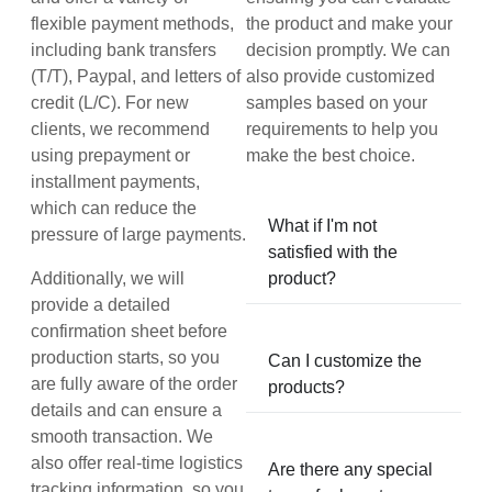
flexible payment methods,
the product and make your
including bank transfers
decision promptly. We can
(T/T), Paypal, and letters of
also provide customized
credit (L/C). For new
samples based on your
clients, we recommend
requirements to help you
using prepayment or
make the best choice.
installment payments,
which can reduce the
What if I'm not
pressure of large payments.
satisfied with the
Additionally, we will
product?
provide a detailed
confirmation sheet before
production starts, so you
Can I customize the
are fully aware of the order
products?
details and can ensure a
smooth transaction. We
also offer real-time logistics
Are there any special
tracking information, so you