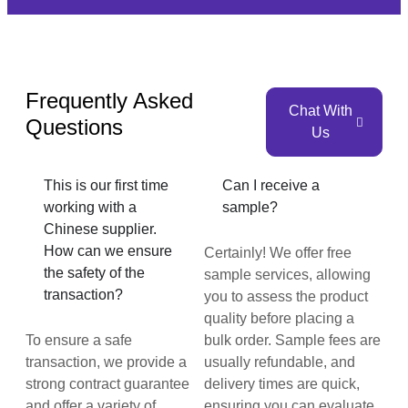
Frequently Asked
Chat With
Questions
Us
This is our first time
Can I receive a
working with a
sample?
Chinese supplier.
How can we ensure
Certainly! We offer free
the safety of the
sample services, allowing
transaction?
you to assess the product
quality before placing a
To ensure a safe
bulk order. Sample fees are
transaction, we provide a
usually refundable, and
strong contract guarantee
delivery times are quick,
and offer a variety of
ensuring you can evaluate