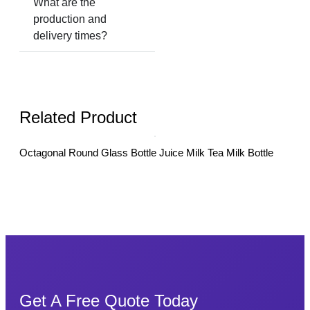
What are the
production and
delivery times?
Related Product
Octagonal Round Glass Bottle Juice Milk Tea Milk Bottle
10m
Cucu
Get A Free Quote Today