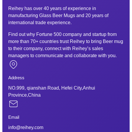
Reihey has over 40 years of experience in
manufacturing Glass Beer Mugs and 20 years of
international trade experience.
Find out why Fortune 500 company and startup from
more than 70+ countries trust Reihey to bring Beer mug
to their company, connect with Reihey’s sales
managers to communicate and collaborate with you.
Address
NO.999, qianshan Road, Hefei City,Anhui
Province,China
Email
info@reihey.com