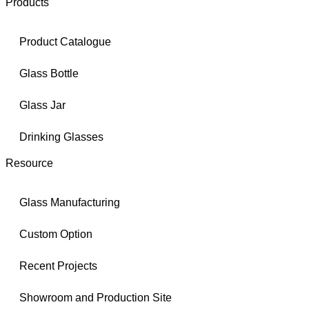
Products
Product Catalogue
Glass Bottle
Glass Jar
Drinking Glasses
Resource
Glass Manufacturing
Custom Option
Recent Projects
Showroom and Production Site