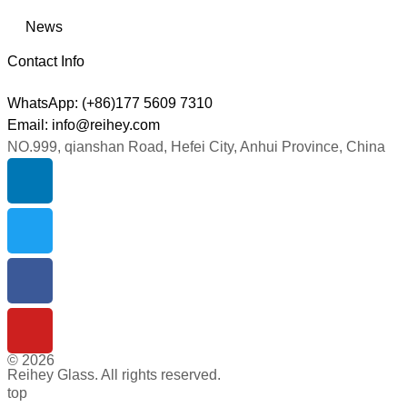
News
Contact Info
WhatsApp: (+86)177 5609 7310
Email: info@reihey.com
NO.999, qianshan Road, Hefei City, Anhui Province, China
© 2026
Reihey Glass. All rights reserved.
top