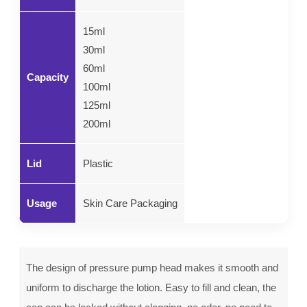
15ml
30ml
60ml
Capacity
100ml
125ml
200ml
Lid
Plastic
Usage
Skin Care Packaging
The design of pressure pump head makes it smooth and
uniform to discharge the lotion. Easy to fill and clean, the