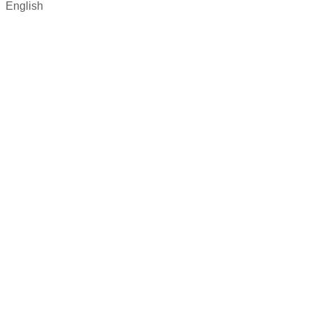
English