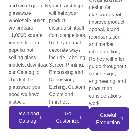
and small quantity
your brand logo
design for
glassware
will help your
glasswares will
wholesale buyer,
product
improve product
we prepare
distinguish itself
appeal, brand
11,0000 square
from competitors,
representation,
meters to store
Reihey normal
and market
popular hot
decorate ways
differentiation,
selling glass
include Labeling
Reihey will offer
models, download
Screen Printing,
guide throughout
our Catalog to
Embossing and
your design,
check if the
Debossing,
engineering, and
glassware you
Etching, Custom
production
need we have
Colors and
considerations
instock.
Finishes.
work.
Download
Go
Careful
Catalog
Customize
Production