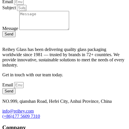
Email
Subject
Message
Send
Reihey Glass has been delivering quality glass packaging
worldwide since 1981 — trusted by brands in 72+ countries. We
provide innovative, sustainable solutions to meet the needs of every
industry.
Get in touch with our team today.
Email
Send
NO.999, qianshan Road, Hefei City, Anhui Province, China
info@reihey.com
(+86)177 5609 7310
Company