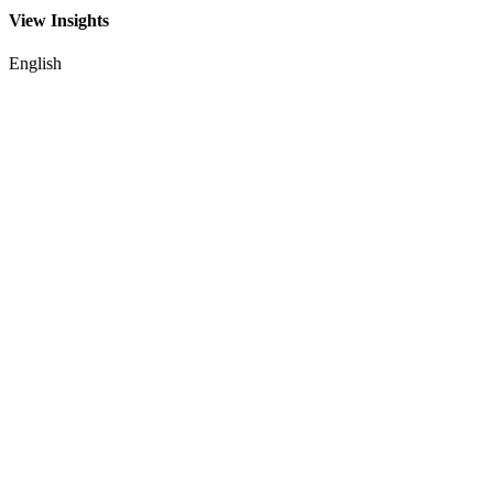
View Insights
English