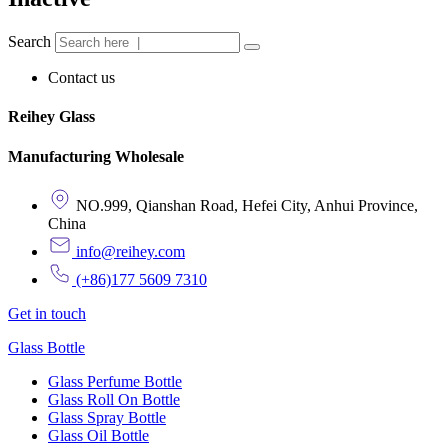
Search
Contact us
Reihey Glass
Manufacturing Wholesale
NO.999, Qianshan Road, Hefei City, Anhui Province,
China
info@reihey.com
(+86)177 5609 7310
Get in touch
Glass Bottle
Glass Perfume Bottle
Glass Roll On Bottle
Glass Spray Bottle
Glass Oil Bottle