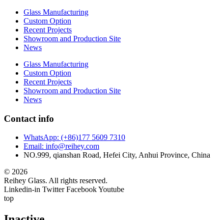
Glass Manufacturing
Custom Option
Recent Projects
Showroom and Production Site
News
Glass Manufacturing
Custom Option
Recent Projects
Showroom and Production Site
News
Contact info
WhatsApp: (+86)177 5609 7310
Email: info@reihey.com
NO.999, qianshan Road, Hefei City, Anhui Province, China
© 2026
Reihey Glass. All rights reserved.
Linkedin-in
Twitter
Facebook
Youtube
top
Inactive