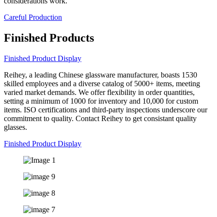
considerations work.
Careful Production
Finished Products
Finished Product Display
Reihey, a leading Chinese glassware manufacturer, boasts 1530
skilled employees and a diverse catalog of 5000+ items, meeting
varied market demands. We offer flexibility in order quantities,
setting a minimum of 1000 for inventory and 10,000 for custom
items. ISO certifications and third-party inspections underscore our
commitment to quality. Contact Reihey to get consistant quality
glasses.
Finished Product Display