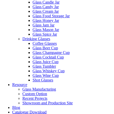
Glass Candle Jar
Glass Candy Jar
Glass Cream Jar
Glass Food Storage Jar
Glass Honey Jar
Glass Jam Jar
Glass Mason Jar
Glass Spice Jar
Drinking Glasses
Coffee Glasses
Glass Beer Cup
Glass Champagne Cup
Glass Cocktail Cup
Glass Juice Cup
Glass Tumbler
Glass Whiskey Cup
Glass Wine Cup
Shot Glasses
Resource
Glass Manufacturing
Custom Option
Recent Projects
Showroom and Production Site
Blog
Catalogue Download