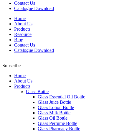
Contact Us
Catalogue Download
Home
About Us
Products
Resource
Blog
Contact Us
Catalogue Download
Subscribe
Home
About Us
Products
Glass Bottle
Glass Essential Oil Bottle
Glass Juice Bottle
Glass Lotion Bottle
Glass Milk Bottle
Glass Oil Bottle
Glass Perfume Bottle
Glass Pharmacy Bottle