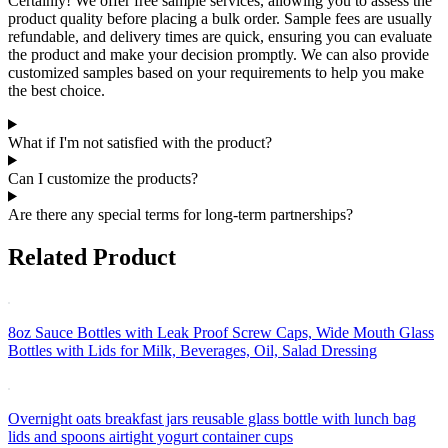
Certainly! We offer free sample services, allowing you to assess the
product quality before placing a bulk order. Sample fees are usually
refundable, and delivery times are quick, ensuring you can evaluate
the product and make your decision promptly. We can also provide
customized samples based on your requirements to help you make
the best choice.
What if I'm not satisfied with the product?
Can I customize the products?
Are there any special terms for long-term partnerships?
Related Product
8oz Sauce Bottles with Leak Proof Screw Caps, Wide Mouth Glass
Bottles with Lids for Milk, Beverages, Oil, Salad Dressing
Overnight oats breakfast jars reusable glass bottle with lunch bag
lids and spoons airtight yogurt container cups