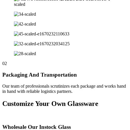
02
Packaging And Transportation
Our team of professionals scrutinizes each package and works hand
in hand with reliable logistics partners.
Customize Your Own Glassware
Wholesale Our Instock Glass