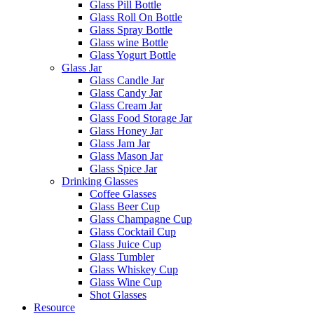
Glass Pill Bottle
Glass Roll On Bottle
Glass Spray Bottle
Glass wine Bottle
Glass Yogurt Bottle
Glass Jar
Glass Candle Jar
Glass Candy Jar
Glass Cream Jar
Glass Food Storage Jar
Glass Honey Jar
Glass Jam Jar
Glass Mason Jar
Glass Spice Jar
Drinking Glasses
Coffee Glasses
Glass Beer Cup
Glass Champagne Cup
Glass Cocktail Cup
Glass Juice Cup
Glass Tumbler
Glass Whiskey Cup
Glass Wine Cup
Shot Glasses
Resource