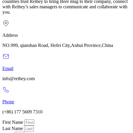
countries trust Reihey to bring Beer mug to their company, connect
with Reihey’s sales managers to communicate and collaborate with
you.
Address
NO.999, qianshan Road, Hefei City,Anhui Province,China
Email
info@reihey.com
Phone
(+86) 177 5609 7310
First Name
Last Name