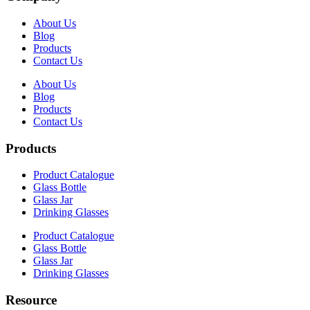
About Us
Blog
Products
Contact Us
About Us
Blog
Products
Contact Us
Products
Product Catalogue
Glass Bottle
Glass Jar
Drinking Glasses
Product Catalogue
Glass Bottle
Glass Jar
Drinking Glasses
Resource