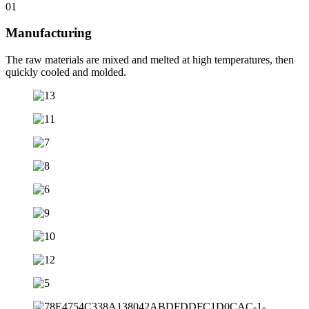
01
Manufacturing
The raw materials are mixed and melted at high temperatures, then
quickly cooled and molded.