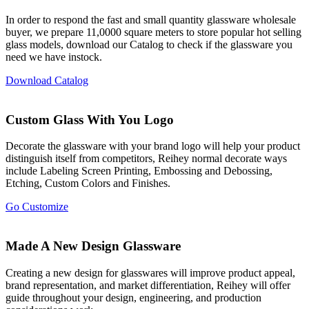
In order to respond the fast and small quantity glassware wholesale
buyer, we prepare 11,0000 square meters to store popular hot selling
glass models, download our Catalog to check if the glassware you
need we have instock.
Download Catalog
Custom Glass With You Logo
Decorate the glassware with your brand logo will help your product
distinguish itself from competitors, Reihey normal decorate ways
include Labeling Screen Printing, Embossing and Debossing,
Etching, Custom Colors and Finishes.
Go Customize
Made A New Design Glassware
Creating a new design for glasswares will improve product appeal,
brand representation, and market differentiation, Reihey will offer
guide throughout your design, engineering, and production