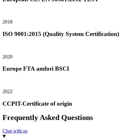
2018
ISO 9001:2015 (Quality System Certification)
2020
Europe FTA amfori BSCI
2022
CCPIT-Certificate of origin
Frequently Asked Questions
Chat with us