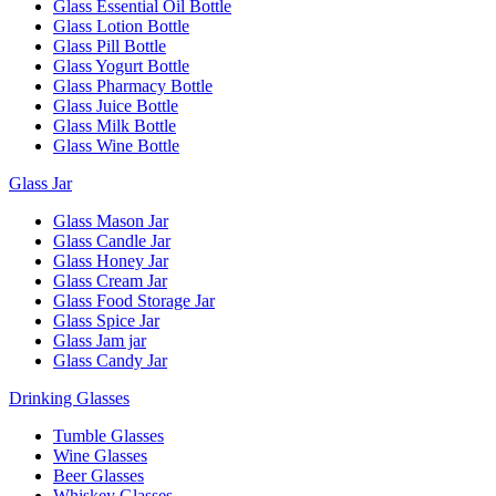
Glass Essential Oil Bottle
Glass Lotion Bottle
Glass Pill Bottle
Glass Yogurt Bottle
Glass Pharmacy Bottle
Glass Juice Bottle
Glass Milk Bottle
Glass Wine Bottle
Glass Jar
Glass Mason Jar
Glass Candle Jar
Glass Honey Jar
Glass Cream Jar
Glass Food Storage Jar
Glass Spice Jar
Glass Jam jar
Glass Candy Jar
Drinking Glasses
Tumble Glasses
Wine Glasses
Beer Glasses
Whiskey Glasses