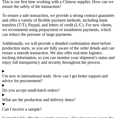
This is our first time working with a Chinese supplier. How can we
ensure the safety of the transaction?
To ensure a safe transaction, we provide a strong contract guarantee
and offer a variety of flexible payment methods, including bank
transfers (T/T), Paypal, and letters of credit (L/C). For new clients,
we recommend using prepayment or installment payments, which
can reduce the pressure of large payments.
Additionally, we will provide a detailed confirmation sheet before
production starts, so you are fully aware of the order details and can
ensure a smooth transaction. We also offer real-time logistics
tracking information, so you can monitor your shipment’s status and
enjoy full transparency and security throughout the process.
I’m new to international trade. How can I get better support and
advice for procurement?
Do you accept small-batch orders?
What are the production and delivery times?
Can I receive a sample?