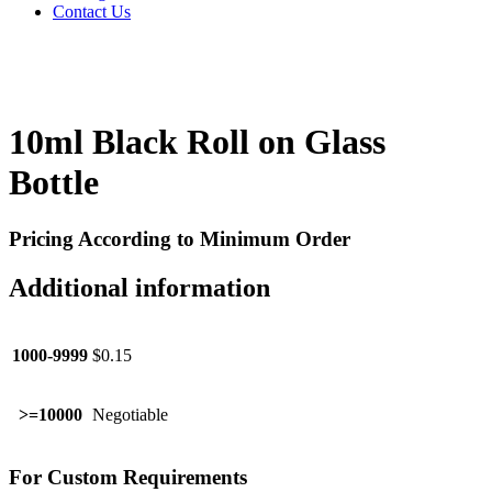
Contact Us
10ml Black Roll on Glass
Bottle
Pricing According to Minimum Order
Additional information
1000-9999
$0.15
>=10000
Negotiable
For Custom Requirements