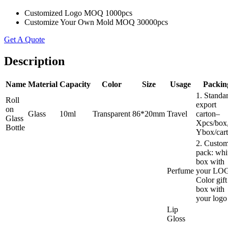
Customized Logo MOQ 1000pcs
Customize Your Own Mold MOQ 30000pcs
Get A Quote
Description
Name
Material
Capacity
Color
Size
Usage
Packin
1. Standa
Roll
export
on
Glass
10ml
Transparent
86*20mm
Travel
carton–
Glass
Xpcs/box
Bottle
Ybox/cart
2. Custo
pack: whi
box with
Perfume
your LO
Color gift
box with
your logo
Lip
Gloss