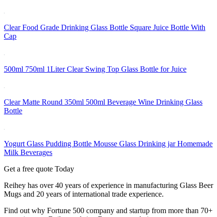
Clear Food Grade Drinking Glass Bottle Square Juice Bottle With
Cap
500ml 750ml 1Liter Clear Swing Top Glass Bottle for Juice
Clear Matte Round 350ml 500ml Beverage Wine Drinking Glass
Bottle
Yogurt Glass Pudding Bottle Mousse Glass Drinking jar Homemade
Milk Beverages
Get a free quote Today
Reihey has over 40 years of experience in manufacturing Glass Beer
Mugs and 20 years of international trade experience.
Find out why Fortune 500 company and startup from more than 70+