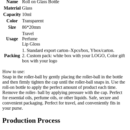
Name
Roll on Glass Bottle
Material
Glass
Capacity
10ml
Color
Transparent
Size
86*20mm
Travel
Usage
Perfume
Lip Gloss
1. Standard export carton–Xpcs/box, Ybox/carton.
Packing
2. Custom pack: white box with your LOGO, Color gift
box with your logo
How to use:
Snap in the roller-ball by gently placing the roller-ball in the bottle
and then firmly tighten the cap until the roller-ball snaps in. Use the
roll-on bottle to apply the perfect amount of product each time.
Remove the roller- ball by applying pressure with the cap. Perfect
for essential oils, perfume oils, or other liquids. Safe, secure and
convenient packaging. Perfect for travel, and conveniently fits in
your purse.
Production Process