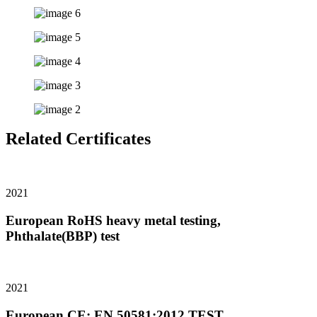
Related Certificates
2021
European RoHS heavy metal testing,
Phthalate(BBP) test
2021
European CE: EN 50581:2012 TEST