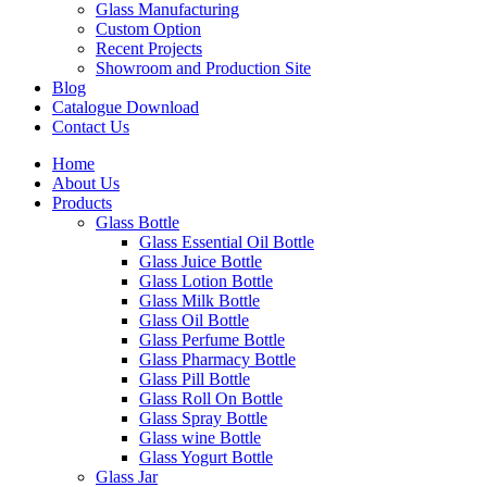
Glass Manufacturing
Custom Option
Recent Projects
Showroom and Production Site
Blog
Catalogue Download
Contact Us
Home
About Us
Products
Glass Bottle
Glass Essential Oil Bottle
Glass Juice Bottle
Glass Lotion Bottle
Glass Milk Bottle
Glass Oil Bottle
Glass Perfume Bottle
Glass Pharmacy Bottle
Glass Pill Bottle
Glass Roll On Bottle
Glass Spray Bottle
Glass wine Bottle
Glass Yogurt Bottle
Glass Jar