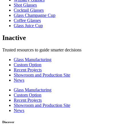
Shot Glasses
Cocktail Glasses
Glass Champagne Cup
Coffee Glasses
Glass Juice Cup
Inactive
Trusted resources to guide smarter decisions
Glass Manufacturing
Custom Option
Recent Projects
Showroom and Production Site
News
Glass Manufacturing
Custom Option
Recent Projects
Showroom and Production Site
News
Discover