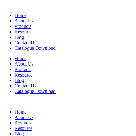
Home
About Us
Products
Resource
Blog
Contact Us
Catalogue Download
Home
About Us
Products
Resource
Blog
Contact Us
Catalogue Download
Home
About Us
Products
Resource
Blog