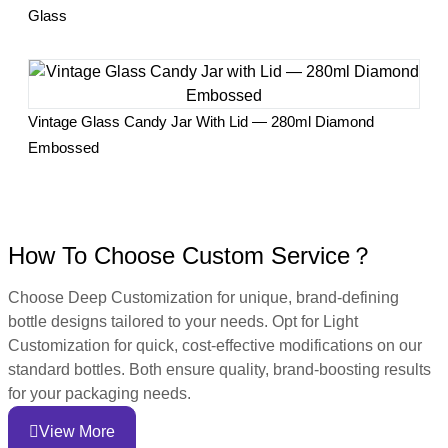
Glass
Vintage Glass Candy Jar With Lid — 280ml Diamond
Embossed
How To Choose Custom Service？
Choose Deep Customization for unique, brand-defining
bottle designs tailored to your needs. Opt for Light
Customization for quick, cost-effective modifications on our
standard bottles. Both ensure quality, brand-boosting results
for your packaging needs.
View More