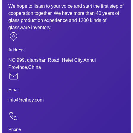
We hope to listen to your voice and start the first step of
cooperation together. We have more than 40 years of
glass production experience and 1200 kinds of
glassware inventory.
Address
NO.999, qianshan Road, Hefei City,Anhui
Province,China
Email
info@reihey.com
Phone