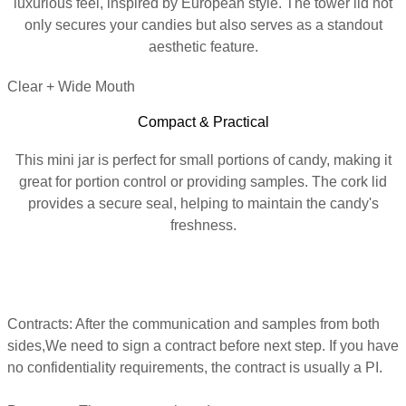
luxurious feel, inspired by European style. The tower lid not
only secures your candies but also serves as a standout
aesthetic feature.
Clear + Wide Mouth
Compact & Practical
This mini jar is perfect for small portions of candy, making it
great for portion control or providing samples. The cork lid
provides a secure seal, helping to maintain the candy's
freshness.
Contracts, Payments, Production
Contracts: After the communication and samples from both
sides,We need to sign a contract before next step. If you have
no confidentiality requirements, the contract is usually a PI.