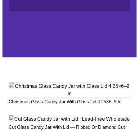
Christmas Glass Candy Jar With Glass Lid 4.25×6–9 In
Cut Glass Candy Jar With Lid — Ribbed Or Diamond Cut