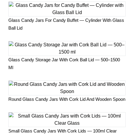
Glass Candy Jars For Candy Buffet — Cylinder With Glass
Ball Lid
Glass Candy Storage Jar With Cork Ball Lid — 500–1500
Ml
Round Glass Candy Jars With Cork Lid And Wooden Spoon
Small Glass Candy Jars With Cork Lids — 100ml Clear