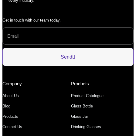
every industry.
Get in touch with our team today.
Send
Company
Products
About Us
Product Catalogue
Blog
Glass Bottle
Products
Glass Jar
Contact Us
Drinking Glasses