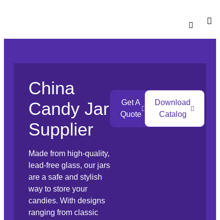
Catalogu
Contact Us
China
Get A
Download
Candy Jar
Quote
Catalog
Supplier
Made from high-quality,
lead-free glass, our jars
are a safe and stylish
way to store your
candies. With designs
ranging from classic