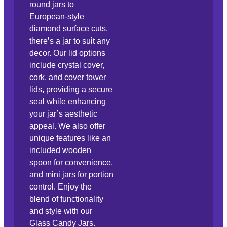
round jars to
European-style
diamond surface cuts,
there’s a jar to suit any
decor. Our lid options
include crystal cover,
cork, and cover tower
lids, providing a secure
seal while enhancing
your jar’s aesthetic
appeal. We also offer
unique features like an
included wooden
spoon for convenience,
and mini jars for portion
control. Enjoy the
blend of functionality
and style with our
Glass Candy Jars.