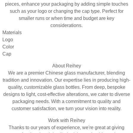
pieces, enhance your packaging by adding simple touches
such as your logo or changing the cap type. Perfect for
smaller runs or when time and budget are key
considerations.
Materials
Logo
Color
Cap
About Reihey
We are a premier Chinese glass manufacturer, blending
tradition and innovation. Our expertise lies in producing high-
quality, customizable glass bottles. From deep, bespoke
designs to light, cost-effective alterations, we cater to diverse
packaging needs. With a commitment to quality and
customer satisfaction, we turn your vision into reality.
Work with Reihey
Thanks to our years of experience, we're great at giving