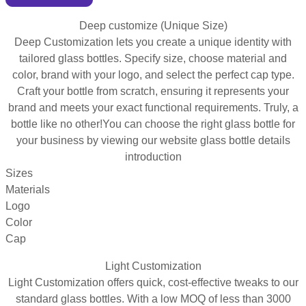
Deep customize (Unique Size)
Deep Customization lets you create a unique identity with
tailored glass bottles. Specify size, choose material and
color, brand with your logo, and select the perfect cap type.
Craft your bottle from scratch, ensuring it represents your
brand and meets your exact functional requirements. Truly, a
bottle like no other!You can choose the right glass bottle for
your business by viewing our website glass bottle details
introduction
Sizes
Materials
Logo
Color
Cap
Light Customization
Light Customization offers quick, cost-effective tweaks to our
standard glass bottles. With a low MOQ of less than 3000