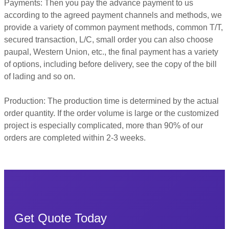
Payments: Then you pay the advance payment to us
according to the agreed payment channels and methods, we
provide a variety of common payment methods, common T/T,
secured transaction, L/C, small order you can also choose
paupal, Western Union, etc., the final payment has a variety
of options, including before delivery, see the copy of the bill
of lading and so on.
Production: The production time is determined by the actual
order quantity. If the order volume is large or the customized
project is especially complicated, more than 90% of our
orders are completed within 2-3 weeks.
Get Quote Today