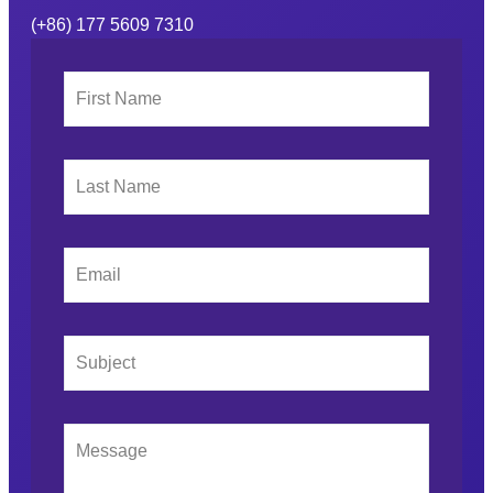
(+86) 177 5609 7310