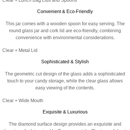
Clear + Lunch Bag Lids and Spoons
Convenient & Eco-Friendly
This jar comes with a wooden spoon for easy serving. The
round glass jar and cork lid are eco-friendly, combining
convenience with environmental considerations.
Clear + Metal Lid
Sophisticated & Stylish
The geometric cut design of the glass adds a sophisticated
touch to your candy storage, while the clear glass allows
easy viewing of the contents.
Clear + Wide Mouth
Exquisite & Luxurious
The diamond surface design provides an exquisite and