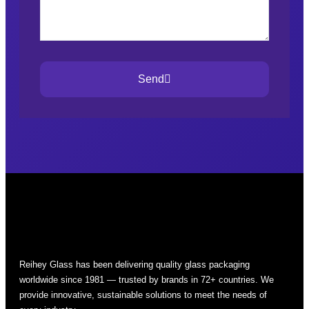
Send
Reihey Glass has been delivering quality glass packaging
worldwide since 1981 — trusted by brands in 72+ countries. We
provide innovative, sustainable solutions to meet the needs of