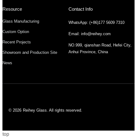
Resource
Contact Info
Glass Manufacturing
WhatsApp: (+86)177 5609 7310
Custom Option
Email: info@reihey.com
Recent Projects
NO.999, qianshan Road, Hefei City,
Anhui Province, China
Showroom and Production Site
News
© 2026
Reihey Glass. All rights reserved.
top