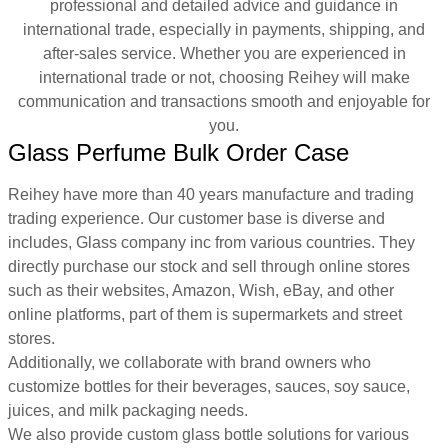
professional and detailed advice and guidance in
international trade, especially in payments, shipping, and
after-sales service. Whether you are experienced in
international trade or not, choosing Reihey will make
communication and transactions smooth and enjoyable for
you.
Glass Perfume Bulk Order Case
Reihey have more than 40 years manufacture and trading
trading experience. Our customer base is diverse and
includes, Glass company inc from various countries. They
directly purchase our stock and sell through online stores
such as their websites, Amazon, Wish, eBay, and other
online platforms, part of them is supermarkets and street
stores.
Additionally, we collaborate with brand owners who
customize bottles for their beverages, sauces, soy sauce,
juices, and milk packaging needs.
We also provide custom glass bottle solutions for various