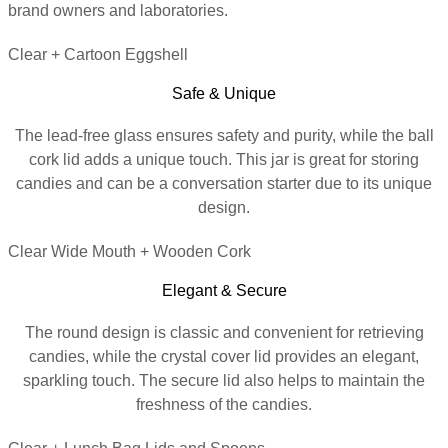
brand owners and laboratories.
Clear + Cartoon Eggshell
Safe & Unique
The lead-free glass ensures safety and purity, while the ball
cork lid adds a unique touch. This jar is great for storing
candies and can be a conversation starter due to its unique
design.
Clear Wide Mouth + Wooden Cork
Elegant & Secure
The round design is classic and convenient for retrieving
candies, while the crystal cover lid provides an elegant,
sparkling touch. The secure lid also helps to maintain the
freshness of the candies.