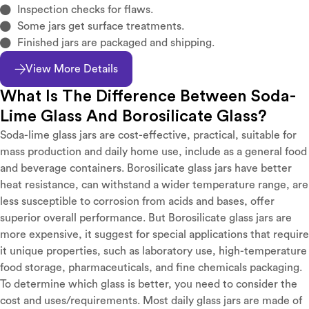
Inspection checks for flaws.
Some jars get surface treatments.
Finished jars are packaged and shipping.
View More Details
What Is The Difference Between Soda-
Lime Glass And Borosilicate Glass?
Soda-lime glass jars are cost-effective, practical, suitable for
mass production and daily home use, include as a general food
and beverage containers. Borosilicate glass jars have better
heat resistance, can withstand a wider temperature range, are
less susceptible to corrosion from acids and bases, offer
superior overall performance. But Borosilicate glass jars are
more expensive, it suggest for special applications that require
it unique properties, such as laboratory use, high-temperature
food storage, pharmaceuticals, and fine chemicals packaging.
To determine which glass is better, you need to consider the
cost and uses/requirements. Most daily glass jars are made of