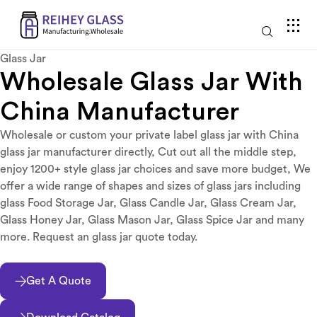
Glass Jar
Wholesale Glass Jar With
China Manufacturer
Wholesale or custom your private label glass jar with China
glass jar manufacturer directly, Cut out all the middle step,
enjoy 1200+ style glass jar choices and save more budget, We
offer a wide range of shapes and sizes of glass jars including
glass Food Storage Jar, Glass Candle Jar, Glass Cream Jar,
Glass Honey Jar, Glass Mason Jar, Glass Spice Jar and many
more. Request an glass jar quote today.
Get A Quote