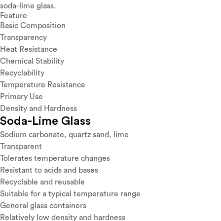
soda-lime glass.
Feature
Basic Composition
Transparency
Heat Resistance
Chemical Stability
Recyclability
Temperature Resistance
Primary Use
Density and Hardness
Soda-Lime Glass
Sodium carbonate, quartz sand, lime
Transparent
Tolerates temperature changes
Resistant to acids and bases
Recyclable and reusable
Suitable for a typical temperature range
General glass containers
Relatively low density and hardness