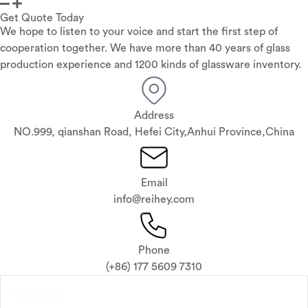
Get Quote Today
We hope to listen to your voice and start the first step of
cooperation together. We have more than 40 years of glass
production experience and 1200 kinds of glassware inventory.
Address
NO.999, qianshan Road, Hefei City,Anhui Province,China
Email
info@reihey.com
Phone
(+86) 177 5609 7310