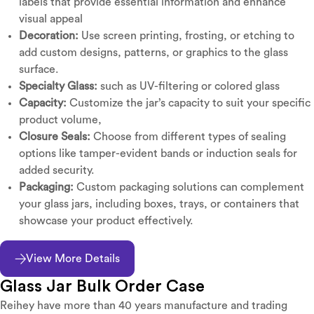
labels that provide essential information and enhance
visual appeal
Decoration:
Use screen printing, frosting, or etching to
add custom designs, patterns, or graphics to the glass
surface.
Specialty Glass:
such as UV-filtering or colored glass
Capacity:
Customize the jar’s capacity to suit your specific
product volume,
Closure Seals:
Choose from different types of sealing
options like tamper-evident bands or induction seals for
added security.
Packaging:
Custom packaging solutions can complement
your glass jars, including boxes, trays, or containers that
showcase your product effectively.
View More Details
Glass Jar Bulk Order Case
Reihey have more than 40 years manufacture and trading