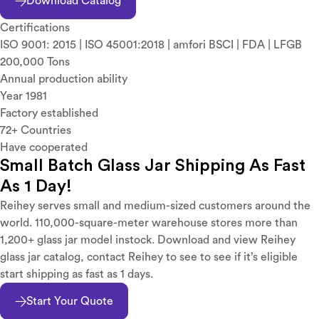
Download Catalog
Certifications
ISO 9001: 2015 | ISO 45001:2018 | amfori BSCI | FDA | LFGB
200,000 Tons
Annual production ability
Year 1981
Factory established
72+ Countries
Have cooperated
Small Batch Glass Jar Shipping As Fast
As 1 Day!
Reihey serves small and medium-sized customers around the
world. 110,000-square-meter warehouse stores more than
1,200+ glass jar model instock. Download and view Reihey
glass jar catalog, contact Reihey to see to see if it’s eligible
start shipping as fast as 1 days.
Start Your Quote