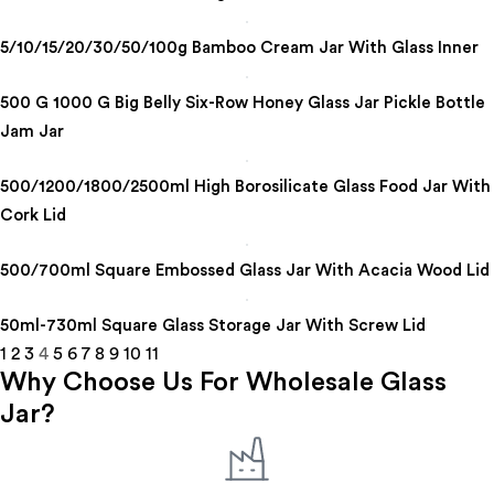
5/10/15/20/30/50/100g Bamboo Cream Jar With Glass Inner
500 G 1000 G Big Belly Six-Row Honey Glass Jar Pickle Bottle
Jam Jar
500/1200/1800/2500ml High Borosilicate Glass Food Jar With
Cork Lid
500/700ml Square Embossed Glass Jar With Acacia Wood Lid
50ml-730ml Square Glass Storage Jar With Screw Lid
1
2
3
4
5
6
7
8
9
10
11
Why Choose Us For Wholesale Glass
Jar?