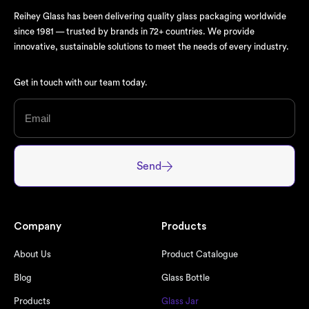
Reihey Glass has been delivering quality glass packaging worldwide
since 1981 — trusted by brands in 72+ countries. We provide
innovative, sustainable solutions to meet the needs of every industry.
Get in touch with our team today.
Send
Company
Products
About Us
Product Catalogue
Blog
Glass Bottle
Products
Glass Jar