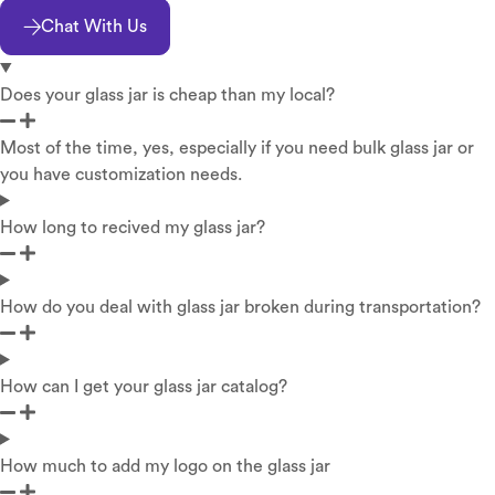
Chat With Us
Does your glass jar is cheap than my local?
Most of the time, yes, especially if you need bulk glass jar or
you have customization needs.
How long to recived my glass jar?
How do you deal with glass jar broken during transportation?
How can I get your glass jar catalog?
How much to add my logo on the glass jar