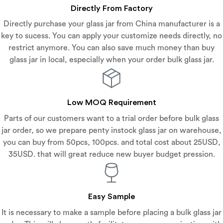
Directly From Factory
Directly purchase your glass jar from China manufacturer is a
key to sucess. You can apply your customize needs directly, no
restrict anymore. You can also save much money than buy
glass jar in local, especially when your order bulk glass jar.
Low MOQ Requirement
Parts of our customers want to a trial order before bulk glass
jar order, so we prepare penty instock glass jar on warehouse,
you can buy from 50pcs, 100pcs. and total cost about 25USD,
35USD. that will great reduce new buyer budget pression.
Easy Sample
It is necessary to make a sample before placing a bulk glass jar