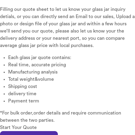
Filling our quote sheet to let us know your glass jar inquiry
detials, or you can directly send an Email to our sales, Upload a
photo or design file of your glass jar and within a few hours
we’ll send you our quote, please also let us know your the
delivery address or your nearest port, so you can compare
average glass jar price with local purchases.
Each glass jar quote contains:
Real time, accurate pricing
Manufacturing analysis
Total weight&volume
Shipping cost
delivery time
Payment term
*For bulk order,order details and require communication
between the two parties.
Start Your Quote