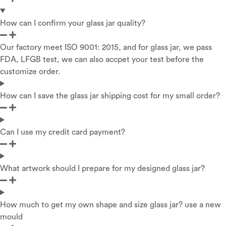
How can I confirm your glass jar quality?
Our factory meet ISO 9001: 2015, and for glass jar, we pass
FDA, LFGB test, we can also accpet your test before the
customize order.
How can I save the glass jar shipping cost for my small order?
Can I use my credit card payment?
What artwork should I prepare for my designed glass jar?
How much to get my own shape and size glass jar? use a new
mould