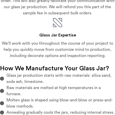
order. This will also greatly facilitate your communication with
our glass jar production. We will refund you this part of the
sample fee in subsequent bulk orders.
Glass Jar Expertise
We'll work with you throughout the course of your project to
help you quickly move from customize mind to production,
including decorate options and inspection reporting.
How We Manufacture Your Glass Jar?
Glass jar production starts with raw materials: silica sand,
soda ash, limestone.
Raw materials are melted at high temperatures in a
furnace.
Molten glass is shaped using blow-and-blow or press-and-
blow methods.
Annealing gradually cools the jars, reducing internal stress.