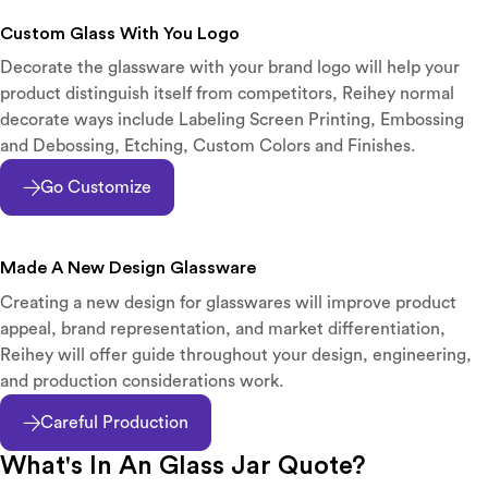
Custom Glass With You Logo
Decorate the glassware with your brand logo will help your
product distinguish itself from competitors, Reihey normal
decorate ways include Labeling Screen Printing, Embossing
and Debossing, Etching, Custom Colors and Finishes.
Go Customize
Made A New Design Glassware
Creating a new design for glasswares will improve product
appeal, brand representation, and market differentiation,
Reihey will offer guide throughout your design, engineering,
and production considerations work.
Careful Production
What's In An Glass Jar Quote?