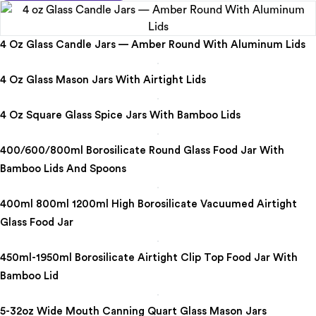
4 Oz Glass Candle Jars — Amber Round With Aluminum Lids
4 Oz Glass Mason Jars With Airtight Lids
4 Oz Square Glass Spice Jars With Bamboo Lids
400/600/800ml Borosilicate Round Glass Food Jar With
Bamboo Lids And Spoons
400ml 800ml 1200ml High Borosilicate Vacuumed Airtight
Glass Food Jar
450ml-1950ml Borosilicate Airtight Clip Top Food Jar With
Bamboo Lid
5-32oz Wide Mouth Canning Quart Glass Mason Jars