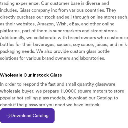
trading experience. Our customer base is diverse and
includes, Glass company inc from various countries. They
directly purchase our stock and sell through online stores such
as their websites, Amazon, Wish, eBay, and other online
platforms, part of them is supermarkets and street stores.
Additionally, we collaborate with brand owners who customize
bottles for their beverages, sauces, soy sauce, juices, and milk
packaging needs. We also provide custom glass bottle
solutions for various brand owners and laboratories.
Wholesale Our Instock Glass
In order to respond the fast and small quantity glassware
wholesale buyer, we prepare 11,0000 square meters to store
popular hot selling glass models, download our Catalog to
check if the glassware you need we have instock.
Download Catalog