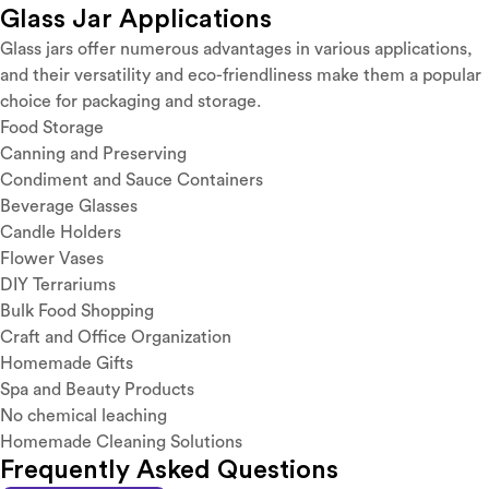
Glass Jar Applications
Glass jars offer numerous advantages in various applications,
and their versatility and eco-friendliness make them a popular
choice for packaging and storage.
Food Storage
Canning and Preserving
Condiment and Sauce Containers
Beverage Glasses
Candle Holders
Flower Vases
DIY Terrariums
Bulk Food Shopping
Craft and Office Organization
Homemade Gifts
Spa and Beauty Products
No chemical leaching
Homemade Cleaning Solutions
Frequently Asked Questions