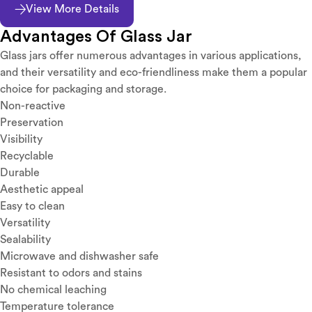
View More Details
Advantages Of Glass Jar
Glass jars offer numerous advantages in various applications,
and their versatility and eco-friendliness make them a popular
choice for packaging and storage.
Non-reactive
Preservation
Visibility
Recyclable
Durable
Aesthetic appeal
Easy to clean
Versatility
Sealability
Microwave and dishwasher safe
Resistant to odors and stains
No chemical leaching
Temperature tolerance