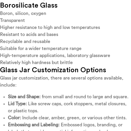
Borosilicate Glass
Boron, silicon, oxygen
Transparent
Higher resistance to high and low temperatures
Resistant to acids and bases
Recyclable and reusable
Suitable for a wider temperature range
High-temperature applications, laboratory glassware
Relatively high hardness but brittle
Glass Jar Customization Options
Glass jar customization, there are several options available,
include:
Size and Shape:
from small and round to large and square.
Lid Type:
Like screw caps, cork stoppers, metal closures,
or plastic tops.
Color:
Include clear, amber, green, or various other tints.
Embossing and Labeling:
Embossed logos, branding, or