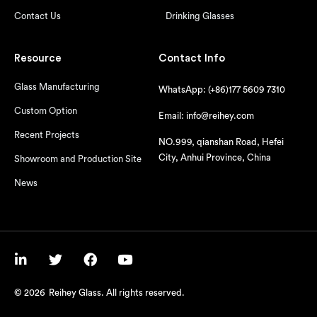
Contact Us
Drinking Glasses
Resource
Contact Info
Glass Manufacturing
WhatsApp: (+86)177 5609 7310
Custom Option
Email: info@reihey.com
Recent Projects
NO.999, qianshan Road, Hefei
City, Anhui Province, China
Showroom and Production Site
News
© 2026
Reihey Glass. All rights reserved.