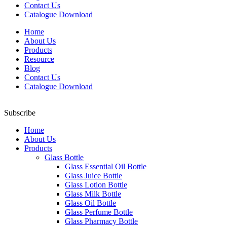
Contact Us
Catalogue Download
Home
About Us
Products
Resource
Blog
Contact Us
Catalogue Download
Subscribe
Home
About Us
Products
Glass Bottle
Glass Essential Oil Bottle
Glass Juice Bottle
Glass Lotion Bottle
Glass Milk Bottle
Glass Oil Bottle
Glass Perfume Bottle
Glass Pharmacy Bottle