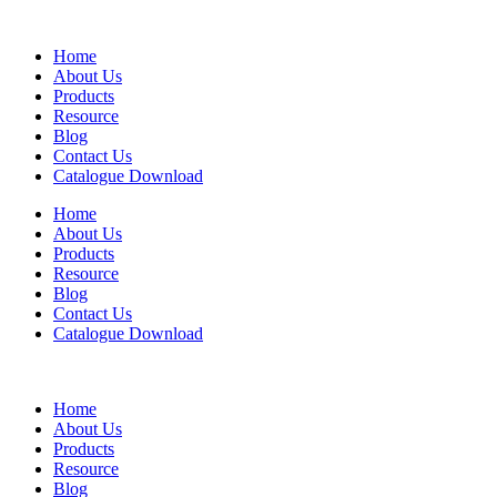
Home
About Us
Products
Resource
Blog
Contact Us
Catalogue Download
Home
About Us
Products
Resource
Blog
Contact Us
Catalogue Download
Home
About Us
Products
Resource
Blog