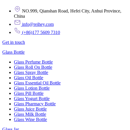
NO.999, Qianshan Road, Hefei City, Anhui Province,
China
info@reihey.com
(+86)177 5609 7310
Get in touch
Glass Bottle
Glass Perfume Bottle
Glass Roll On Bottle
Glass Spray Bottle
Glass Oil Bottle
Glass Essential Oil Bottle
Glass Lotion Bottle
Glass Pill Bottle
Glass Yogurt Bottle
Glass Pharmacy Bottle
Glass Juice Bottle
Glass Milk Bottle
Glass Wine Bottle
Glass Jar