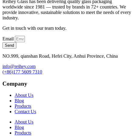
Reihey Glass has been delivering quality glass packaging
worldwide since 1981 — trusted by brands in 72+ countries. We
provide innovative, sustainable solutions to meet the needs of every
industry.
Get in touch with our team today.
Email
Send
NO.999, qianshan Road, Hefei City, Anhui Province, China
info@reihey.com
(+86)177 5609 7310
Company
About Us
Blog
Products
Contact Us
About Us
Blog
Products