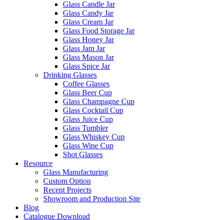
Glass Candle Jar
Glass Candy Jar
Glass Cream Jar
Glass Food Storage Jar
Glass Honey Jar
Glass Jam Jar
Glass Mason Jar
Glass Spice Jar
Drinking Glasses
Coffee Glasses
Glass Beer Cup
Glass Champagne Cup
Glass Cocktail Cup
Glass Juice Cup
Glass Tumbler
Glass Whiskey Cup
Glass Wine Cup
Shot Glasses
Resource
Glass Manufacturing
Custom Option
Recent Projects
Showroom and Production Site
Blog
Catalogue Download