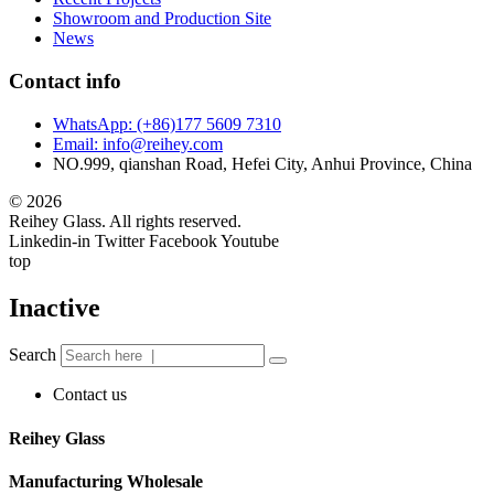
Showroom and Production Site
News
Contact info
WhatsApp: (+86)177 5609 7310
Email: info@reihey.com
NO.999, qianshan Road, Hefei City, Anhui Province, China
© 2026
Reihey Glass. All rights reserved.
Linkedin-in
Twitter
Facebook
Youtube
top
Inactive
Search
Contact us
Reihey Glass
Manufacturing Wholesale