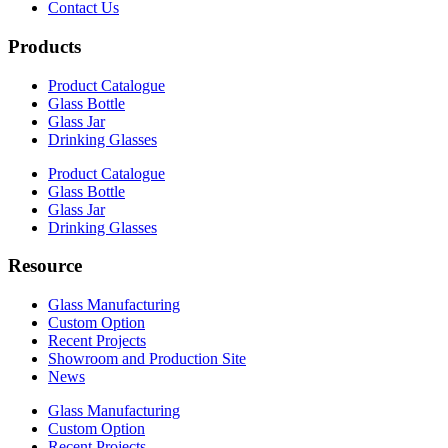
Contact Us
Products
Product Catalogue
Glass Bottle
Glass Jar
Drinking Glasses
Product Catalogue
Glass Bottle
Glass Jar
Drinking Glasses
Resource
Glass Manufacturing
Custom Option
Recent Projects
Showroom and Production Site
News
Glass Manufacturing
Custom Option
Recent Projects