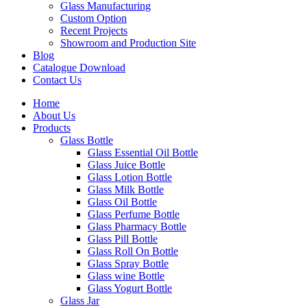
Glass Manufacturing
Custom Option
Recent Projects
Showroom and Production Site
Blog
Catalogue Download
Contact Us
Home
About Us
Products
Glass Bottle
Glass Essential Oil Bottle
Glass Juice Bottle
Glass Lotion Bottle
Glass Milk Bottle
Glass Oil Bottle
Glass Perfume Bottle
Glass Pharmacy Bottle
Glass Pill Bottle
Glass Roll On Bottle
Glass Spray Bottle
Glass wine Bottle
Glass Yogurt Bottle
Glass Jar