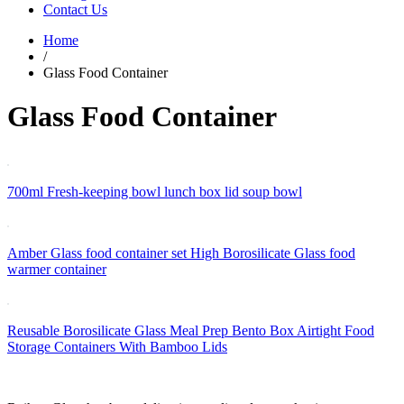
Contact Us
Home
/
Glass Food Container
Glass Food Container
700ml Fresh-keeping bowl lunch box lid soup bowl
Amber Glass food container set High Borosilicate Glass food
warmer container
Reusable Borosilicate Glass Meal Prep Bento Box Airtight Food
Storage Containers With Bamboo Lids