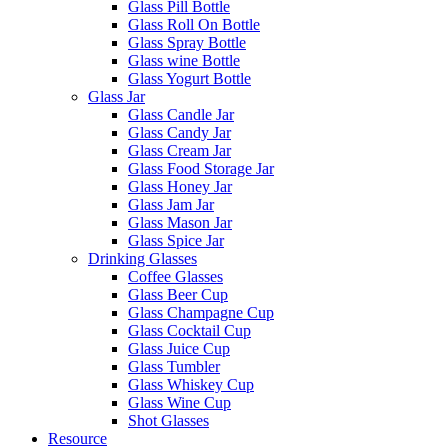
Glass Pill Bottle
Glass Roll On Bottle
Glass Spray Bottle
Glass wine Bottle
Glass Yogurt Bottle
Glass Jar
Glass Candle Jar
Glass Candy Jar
Glass Cream Jar
Glass Food Storage Jar
Glass Honey Jar
Glass Jam Jar
Glass Mason Jar
Glass Spice Jar
Drinking Glasses
Coffee Glasses
Glass Beer Cup
Glass Champagne Cup
Glass Cocktail Cup
Glass Juice Cup
Glass Tumbler
Glass Whiskey Cup
Glass Wine Cup
Shot Glasses
Resource