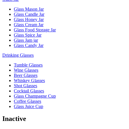
Glass Mason Jar
Glass Candle Jar
Glass Honey Jar
Glass Cream Jar
Glass Food Storage Jar
Glass Spice Jar
Glass Jam jar
Glass Candy Jar
Drinking Glasses
Tumble Glasses
Wine Glasses
Beer Glasses
Whiskey Glasses
Shot Glasses
Cocktail Glasses
Glass Champagne Cup
Coffee Glasses
Glass Juice Cup
Inactive