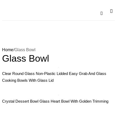
Catalogu
Contact Us
Home
/
Glass Bowl
Glass Bowl
Clear Round Glass Non-Plastic Lidded Easy Grab And Glass
Cooking Bowls With Glass Lid
Crystal Dessert Bowl Glass Heart Bowl With Golden Trimming