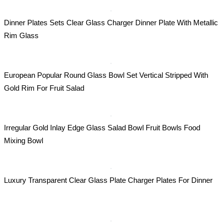
Dinner Plates Sets Clear Glass Charger Dinner Plate With Metallic
Rim Glass
European Popular Round Glass Bowl Set Vertical Stripped With
Gold Rim For Fruit Salad
Irregular Gold Inlay Edge Glass Salad Bowl Fruit Bowls Food
Mixing Bowl
Luxury Transparent Clear Glass Plate Charger Plates For Dinner