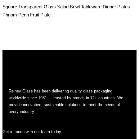
Square Transparent Glass Salad Bowl Tableware Dinner Plates
Phnom Penh Fruit Plate
Reihey Glass has been delivering quality glass packaging
worldwide since 1981 — trusted by brands in 72+ countries. We
provide innovative, sustainable solutions to meet the needs of
every industry.
Get in touch with our team today.