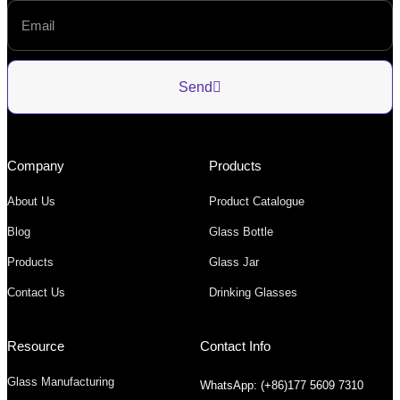
Send
Company
Products
About Us
Product Catalogue
Blog
Glass Bottle
Products
Glass Jar
Contact Us
Drinking Glasses
Resource
Contact Info
Glass Manufacturing
WhatsApp: (+86)177 5609 7310