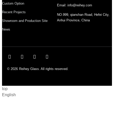
Custom Option
Email: info@reihey.com
Recent Projects
NO.999, qianshan Road, Hefei City,
Anhui Province, China
Showroom and Production Site
News
© 2026
Reihey Glass. All rights reserved.
top
English