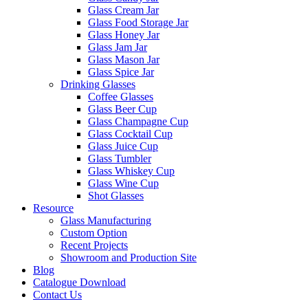
Glass Cream Jar
Glass Food Storage Jar
Glass Honey Jar
Glass Jam Jar
Glass Mason Jar
Glass Spice Jar
Drinking Glasses
Coffee Glasses
Glass Beer Cup
Glass Champagne Cup
Glass Cocktail Cup
Glass Juice Cup
Glass Tumbler
Glass Whiskey Cup
Glass Wine Cup
Shot Glasses
Resource
Glass Manufacturing
Custom Option
Recent Projects
Showroom and Production Site
Blog
Catalogue Download
Contact Us