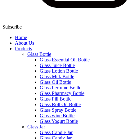
Subscribe
Home
About Us
Products
Glass Bottle
Glass Essential Oil Bottle
Glass Juice Bottle
Glass Lotion Bottle
Glass Milk Bottle
Glass Oil Bottle
Glass Perfume Bottle
Glass Pharmacy Bottle
Glass Pill Bottle
Glass Roll On Bottle
Glass Spray Bottle
Glass wine Bottle
Glass Yogurt Bottle
Glass Jar
Glass Candle Jar
Glass Candy Jar