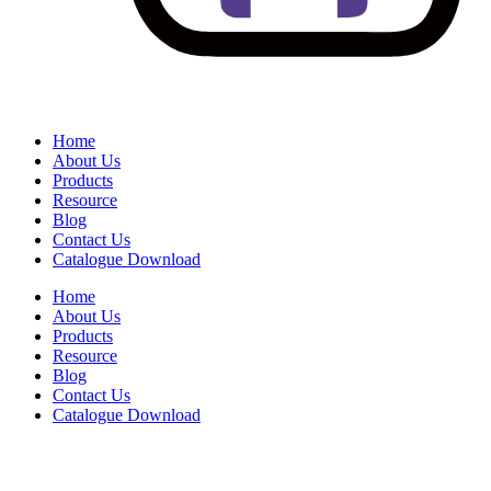
Home
About Us
Products
Resource
Blog
Contact Us
Catalogue Download
Home
About Us
Products
Resource
Blog
Contact Us
Catalogue Download