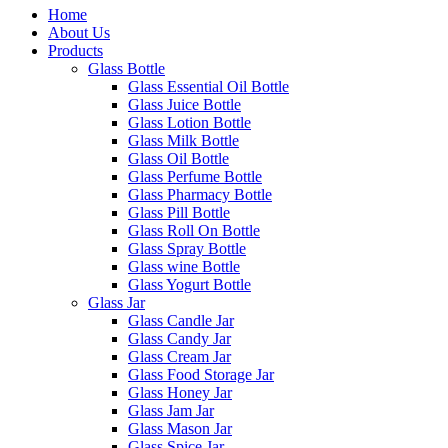
Home
About Us
Products
Glass Bottle
Glass Essential Oil Bottle
Glass Juice Bottle
Glass Lotion Bottle
Glass Milk Bottle
Glass Oil Bottle
Glass Perfume Bottle
Glass Pharmacy Bottle
Glass Pill Bottle
Glass Roll On Bottle
Glass Spray Bottle
Glass wine Bottle
Glass Yogurt Bottle
Glass Jar
Glass Candle Jar
Glass Candy Jar
Glass Cream Jar
Glass Food Storage Jar
Glass Honey Jar
Glass Jam Jar
Glass Mason Jar
Glass Spice Jar