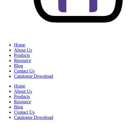
Home
About Us
Products
Resource
Blog
Contact Us
Catalogue Download
Home
About Us
Products
Resource
Blog
Contact Us
Catalogue Download